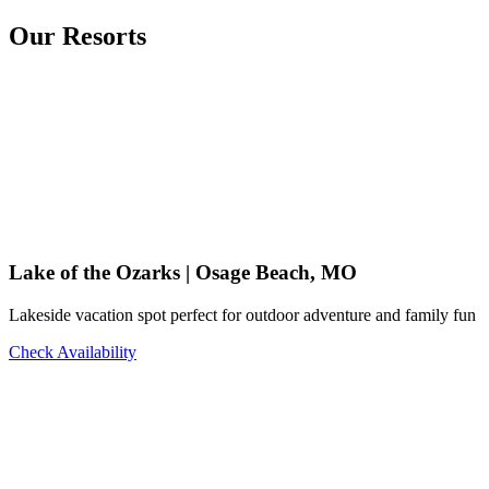
Our Resorts
Lake of the Ozarks | Osage Beach, MO
Lakeside vacation spot perfect for outdoor adventure and family fun
Check Availability