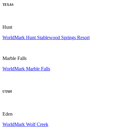
TEXAS
Hunt
WorldMark Hunt Stablewood Springs Resort
Marble Falls
WorldMark Marble Falls
UTAH
Eden
WorldMark Wolf Creek