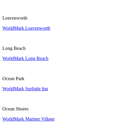
Leavenworth
WorldMark Leavenworth
Long Beach
WorldMark Long Beach
Ocean Park
WorldMark Surfside Inn
Ocean Shores
WorldMark Mariner Village