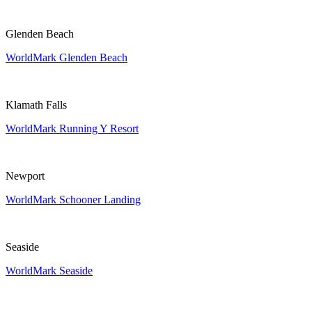
Glenden Beach
WorldMark Glenden Beach
Klamath Falls
WorldMark Running Y Resort
Newport
WorldMark Schooner Landing
Seaside
WorldMark Seaside