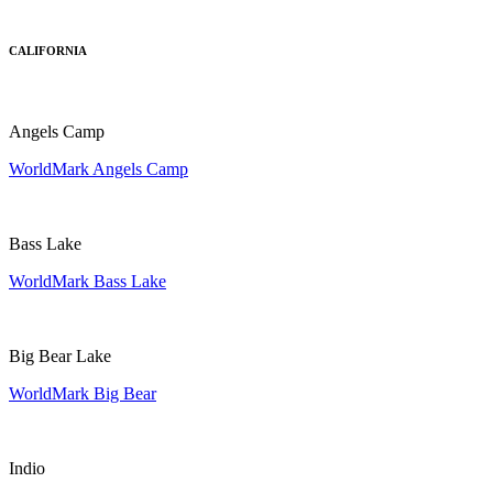
CALIFORNIA
Angels Camp
WorldMark Angels Camp
Bass Lake
WorldMark Bass Lake
Big Bear Lake
WorldMark Big Bear
Indio