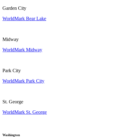
Garden City
WorldMark Bear Lake
Midway
WorldMark Midway
Park City
WorldMark Park City
St. George
WorldMark St. George
Washington