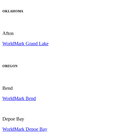
OKLAHOMA
Afton
WorldMark Grand Lake
OREGON
Bend
WorldMark Bend
Depoe Bay
WorldMark Depoe Bay