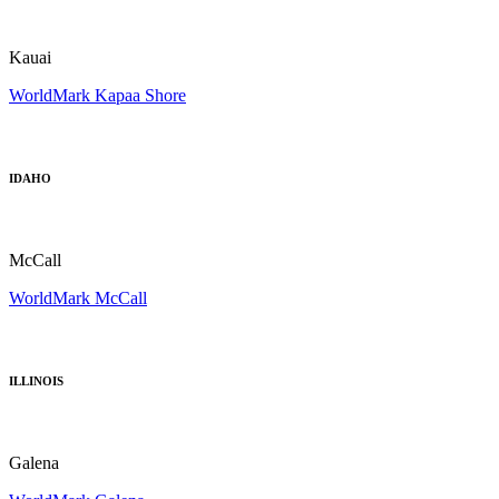
Kauai
WorldMark Kapaa Shore
IDAHO
McCall
WorldMark McCall
ILLINOIS
Galena