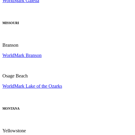
WorldMark Galena
MISSOURI
Branson
WorldMark Branson
Osage Beach
WorldMark Lake of the Ozarks
MONTANA
Yellowstone