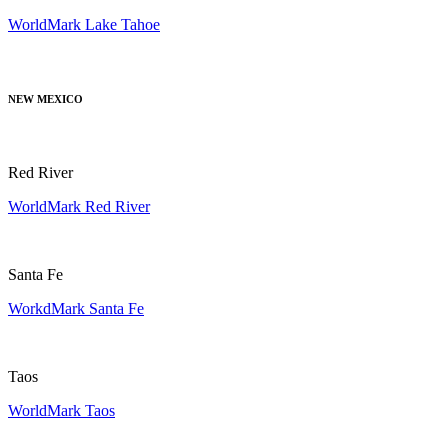
WorldMark Lake Tahoe
NEW MEXICO
Red River
WorldMark Red River
Santa Fe
WorkdMark Santa Fe
Taos
WorldMark Taos