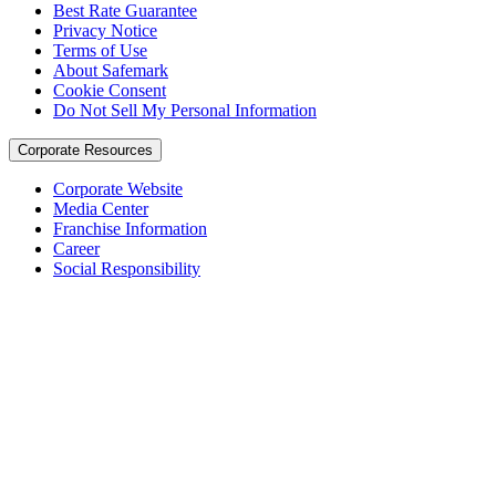
Best Rate Guarantee
Privacy Notice
Terms of Use
About Safemark
Cookie Consent
Do Not Sell My Personal Information
Corporate Resources
Corporate Website
Media Center
Franchise Information
Career
Social Responsibility