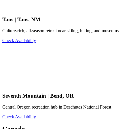
Taos | Taos, NM
Culture-rich, all-season retreat near skiing, hiking, and museums
Check Availability
Seventh Mountain | Bend, OR
Central Oregon recreation hub in Deschutes National Forest
Check Availability
Canada