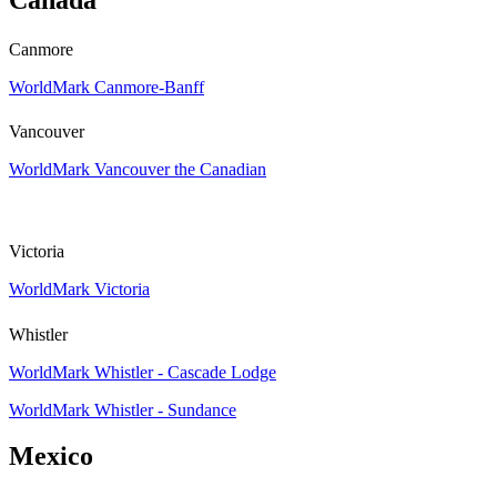
Canmore
WorldMark Canmore-Banff
Vancouver
WorldMark Vancouver the Canadian
Victoria
WorldMark Victoria
Whistler
WorldMark Whistler - Cascade Lodge
WorldMark Whistler - Sundance
Mexico