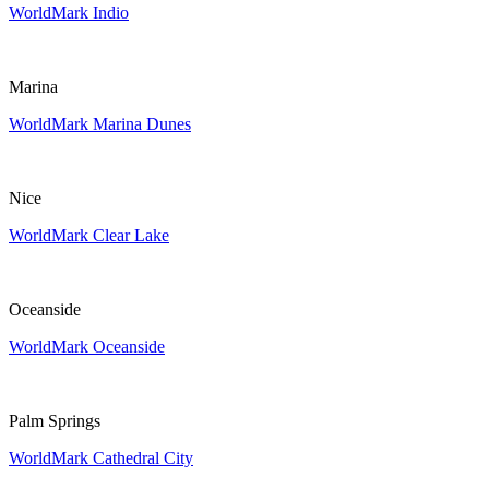
WorldMark Indio
Marina
WorldMark Marina Dunes
Nice
WorldMark Clear Lake
Oceanside
WorldMark Oceanside
Palm Springs
WorldMark Cathedral City