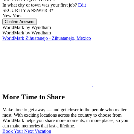
In what city or town was your first job?
Edit
SECURITY ANSWER 3*
New York
Confirm Answers
WorldMark by Wyndham
WorldMark by Wyndham
WorldMark Zihuatanejo - Zihuatanejo, Mexico
More Time to Share
Make time to get away — and get closer to the people who matter
most. With exciting locations across the country to choose from,
WorldMark helps you share more moments, in more places, so you
can make memories that last a lifetime.
Book Your Next Vacation