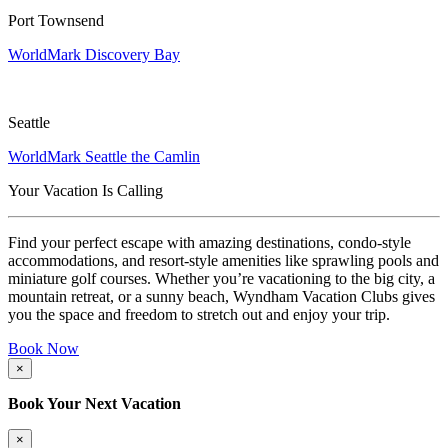
Port Townsend
WorldMark Discovery Bay
Seattle
WorldMark Seattle the Camlin
Your Vacation Is Calling
Find your perfect escape with amazing destinations, condo-style
accommodations, and resort-style amenities like sprawling pools and
miniature golf courses. Whether you’re vacationing to the big city, a
mountain retreat, or a sunny beach, Wyndham Vacation Clubs gives
you the space and freedom to stretch out and enjoy your trip.
Book Now
×
Book Your Next Vacation
×