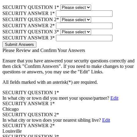
SECURITY QUESTION 1*
SECURITY ANSWER 1*
SECURITY QUESTION 2*
SECURITY ANSWER 2*
SECURITY QUESTION 3*
SECURITY ANSWER 3*
Submit Answers
Please Review and Confirm Your Answers
Ensure that you have answered your security questions correctly and
then click "Confirm Answers". If you need to make changes to your
questions or answers, you may use the "Edit" Links.
All fields marked with an asterisk(*) are required.
SECURITY QUESTION 1*
In what city or town did you meet your spouse/partner?
Edit
SECURITY ANSWER 1*
Chicago
SECURITY QUESTION 2*
In what city or town does your nearest sibling live?
Edit
SECURITY ANSWER 2*
Louisville
SECURITY QUESTION 3*