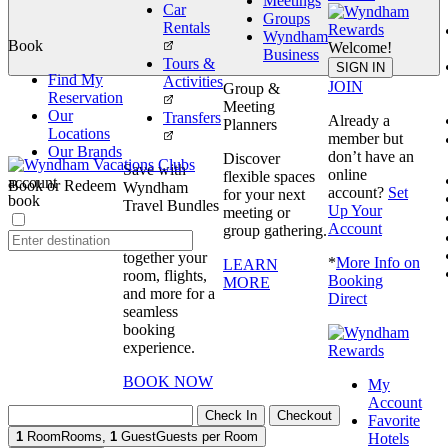
Meetings
Car
Groups
Rentals
Wyndham
Book
Welcome!
Business
Tours &
book
SIGN IN
Find My
Activities
JOIN
Group &
Reservation
Meeting
Our
Transfers
Already a
Planners
Locations
member but
Our Brands
don’t have an
Discover
Save with
online
flexible spaces
account
Book or Redeem
Wyndham
account?
Set
for your next
book
Travel Bundles
Up Your
meeting or
Account
group gathering.
Bundle
together your
*
More Info on
LEARN
room, flights,
Booking
MORE
and more for a
Direct
seamless
booking
experience.
BOOK NOW
My
Account
Check In
Checkout
Favorite
1
Room
Rooms
,
1
Guest
Guests per Room
Hotels