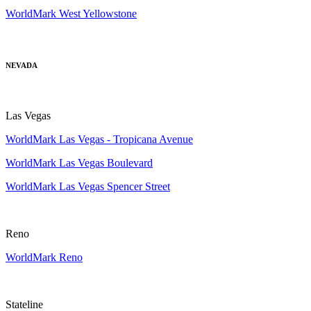
WorldMark West Yellowstone
NEVADA
Las Vegas
WorldMark Las Vegas - Tropicana Avenue
WorldMark Las Vegas Boulevard
WorldMark Las Vegas Spencer Street
Reno
WorldMark Reno
Stateline