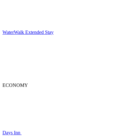
WaterWalk Extended Stay
ECONOMY
Days Inn