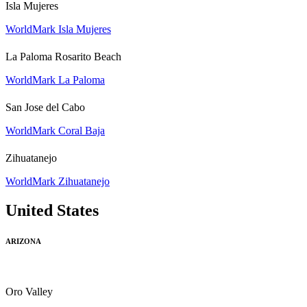
Isla Mujeres
WorldMark Isla Mujeres
La Paloma Rosarito Beach
WorldMark La Paloma
San Jose del Cabo
WorldMark Coral Baja
Zihuatanejo
WorldMark Zihuatanejo
United States
ARIZONA
Oro Valley