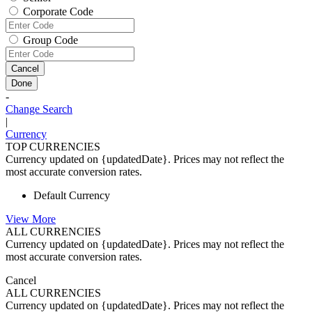
Corporate Code
Group Code
Cancel
Done
-
Change Search
|
Currency
TOP CURRENCIES
Currency updated on {updatedDate}. Prices may not reflect the
most accurate conversion rates.
Default Currency
View More
ALL CURRENCIES
Currency updated on {updatedDate}. Prices may not reflect the
most accurate conversion rates.
Cancel
ALL CURRENCIES
Currency updated on {updatedDate}. Prices may not reflect the