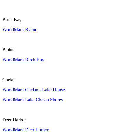
Birch Bay
WorldMark Blaine
Blaine
WorldMark Birch Bay
Chelan
WorldMark Chelan - Lake House
WorldMark Lake Chelan Shores
Deer Harbor
WorldMark Deer Harbor