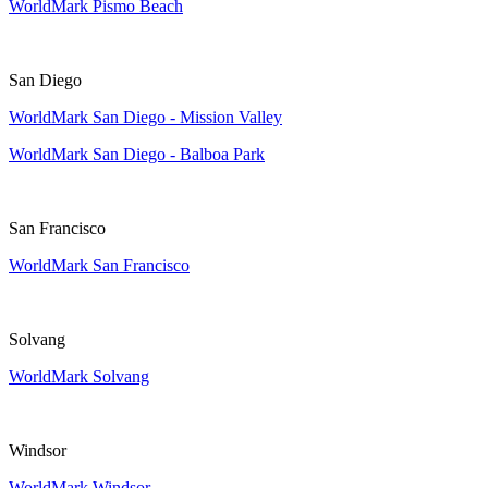
WorldMark Pismo Beach
San Diego
WorldMark San Diego - Mission Valley
WorldMark San Diego - Balboa Park
San Francisco
WorldMark San Francisco
Solvang
WorldMark Solvang
Windsor
WorldMark Windsor