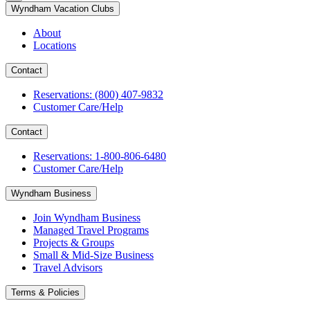
Wyndham Vacation Clubs
About
Locations
Contact
Reservations: (800) 407-9832
Customer Care/Help
Contact
Reservations: 1-800-806-6480
Customer Care/Help
Wyndham Business
Join Wyndham Business
Managed Travel Programs
Projects & Groups
Small & Mid-Size Business
Travel Advisors
Terms & Policies