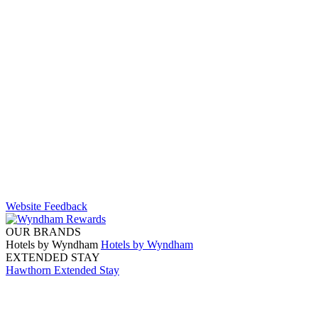
Website Feedback
OUR BRANDS
Hotels by Wyndham
Hotels by Wyndham
EXTENDED STAY
Hawthorn Extended Stay