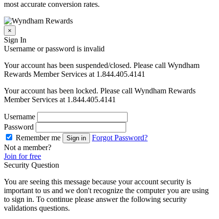
most accurate conversion rates.
×
Sign In
Username or password is invalid
Your account has been suspended/closed. Please call Wyndham
Rewards Member Services at 1.844.405.4141
Your account has been locked. Please call Wyndham Rewards
Member Services at 1.844.405.4141
Username
Password
Remember me
Forgot Password?
Sign in
Not a member?
Join for free
Security Question
You are seeing this message because your account security is
important to us and we don't recognize the computer you are using
to sign in. To continue please answer the following security
validations questions.