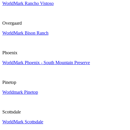
WorldMark Rancho Vistoso
Overgaard
WorldMark Bison Ranch
Phoenix
WorldMark Phoenix - South Mountain Preserve
Pinetop
Worldmark Pinetop
Scottsdale
WorldMark Scottsdale