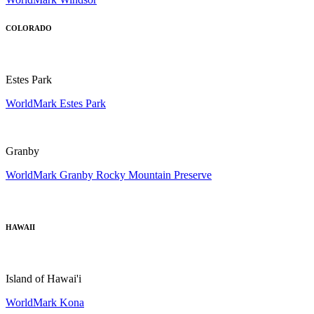
COLORADO
Estes Park
WorldMark Estes Park
Granby
WorldMark Granby Rocky Mountain Preserve
HAWAII
Island of Hawai'i
WorldMark Kona