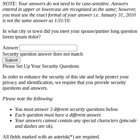
NOTE: Your answers do not need to be case-sensitive. Answers
entered in upper or lowercase are recognized as the same; however,
you must use the exact format of your answer i.e. January 31, 2010
is not the same answer as 1/31/10.
In what city or town did you meet your spouse/partner long question
lorem ipsum dolor?
Answer
Security question answer does not match
Submit
Please Set Up Your Security Questions
In order to enhance the security of this site and help protect your
privacy and identification, we require that you provide security
questions and answers.
Please note the following:
You must answer 3 diferent security questions below.
Each question must have a different answer.
Your answers cannot contain any special characters (pincode
and dashes are ok).
All fields marked with an asterisk(*) are required.