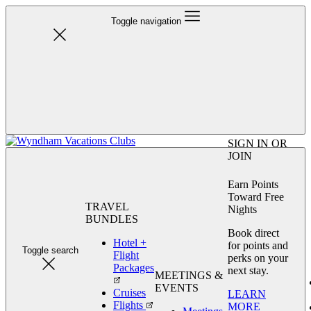
Toggle navigation
SIGN IN OR
JOIN
Earn Points
Toward Free
TRAVEL
Nights
BUNDLES
Book direct
Hotel +
for points and
Toggle search
Flight
perks on your
Packages
next stay.
MEETINGS &
EVENTS
Cruises
LEARN
Flights
MORE