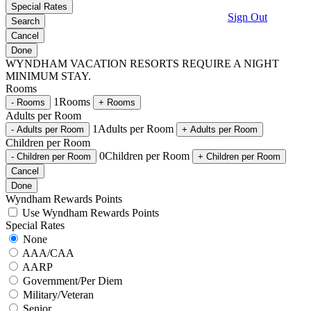
Special Rates
Sign Out
Search
Cancel
Done
WYNDHAM VACATION RESORTS REQUIRE A
NIGHT
MINIMUM STAY.
Rooms
1
Rooms
-
Rooms
+
Rooms
Adults per Room
1
Adults per Room
-
Adults per Room
+
Adults per Room
Children per Room
0
Children per Room
-
Children per Room
+
Children per Room
Cancel
Done
Wyndham Rewards Points
Use Wyndham Rewards Points
Special Rates
None
AAA/CAA
AARP
Government/Per Diem
Military/Veteran
Senior