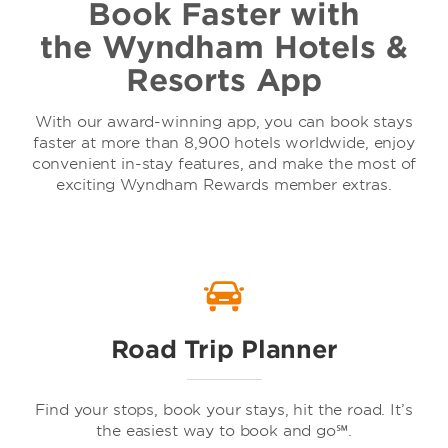
Book Faster with
the Wyndham Hotels &
Resorts App
With our award-winning app, you can book stays
faster at more than 8,900 hotels worldwide, enjoy
convenient in-stay features, and make the most of
exciting Wyndham Rewards member extras.
Road Trip Planner
Find your stops, book your stays, hit the road. It’s
the easiest way to book and go℠.