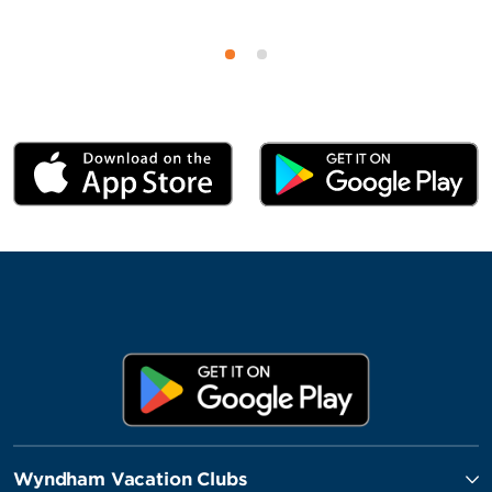
Wyndham Vacation Clubs