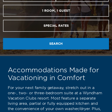
1
ROOM
,
1
GUEST
SPECIAL RATES
SEARCH
Accommodations Made for
Vacationing in Comfort
For your next family getaway, stretch out in a
one-, two- or three-bedroom suite at a Wyndham
Vacation Clubs resort. Most feature a separate
living area, partial or fully equipped kitchen and
the convenience of your own washer/dryer. Plus,