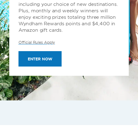
including your choice of new destinations.
Plus, monthly and weekly winners will
enjoy exciting prizes totaling three million
Wyndham Rewards points and $4,400 in
Amazon gift cards.
Official Rules Apply
ENTER NOW