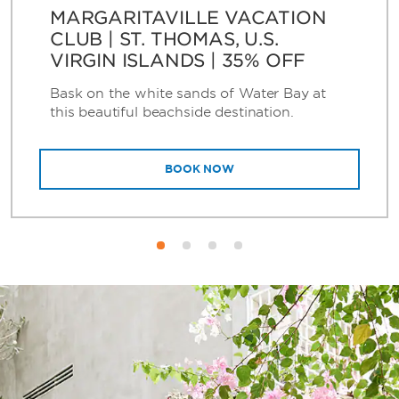
MARGARITAVILLE VACATION
CLUB | ST. THOMAS, U.S.
VIRGIN ISLANDS | 35% OFF
Bask on the white sands of Water Bay at
this beautiful beachside destination.
BOOK NOW