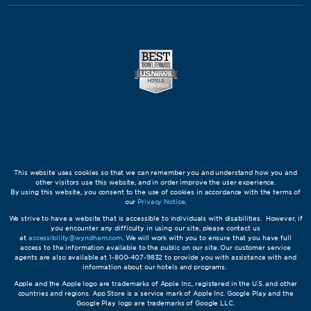
This website uses cookies so that we can remember you and understand how you and
other visitors use this website, and in order improve the user experience.
By using this website, you consent to the use of cookies in accordance with the terms of
our
Privacy Notice
.
We strive to have a website that is accessible to individuals with disabilities. However, if
you encounter any difficulty in using our site, please contact us
at
accessibility@wyndham.com
. We will work with you to ensure that you have full
access to the information available to the public on our site. Our customer service
agents are also available at 1-800-407-9832 to provide you with assistance with and
information about our hotels and programs.
Apple and the Apple logo are trademarks of Apple Inc., registered in the U.S. and other
countries and regions. App Store is a service mark of Apple Inc. Google Play and the
Google Play logo are trademarks of Google LLC.