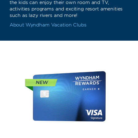
the kids can enjoy their own room and TV,
activities programs and exciting resort amenities
such as lazy rivers and more!
About Wyndham Vacation Clubs