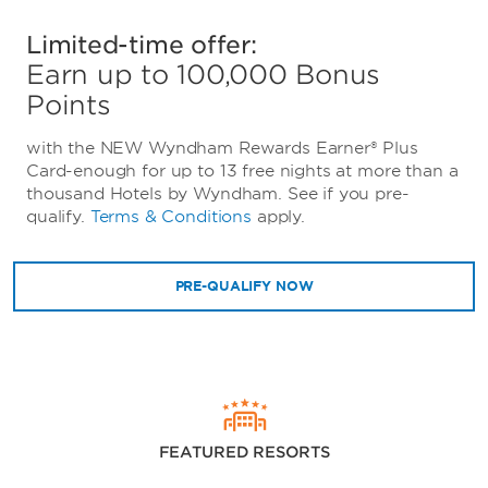
Limited-time offer:
Earn up to 100,000 Bonus
Points
with the NEW Wyndham Rewards Earner® Plus
Card-enough for up to 13 free nights at more than a
thousand Hotels by Wyndham. See if you pre-
qualify.
Terms & Conditions
apply.
PRE-QUALIFY NOW
FEATURED RESORTS