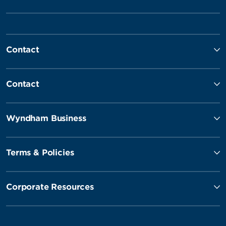
Contact
Contact
Wyndham Business
Terms & Policies
Corporate Resources