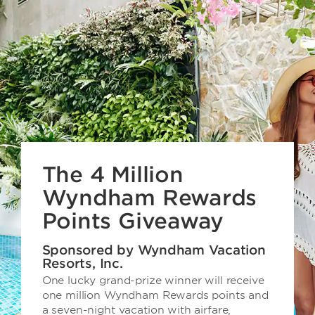
The 4 Million
Wyndham Rewards
Points Giveaway
Sponsored by Wyndham Vacation
Resorts, Inc.
One lucky grand-prize winner will receive
one million Wyndham Rewards points and
a seven-night vacation with airfare,