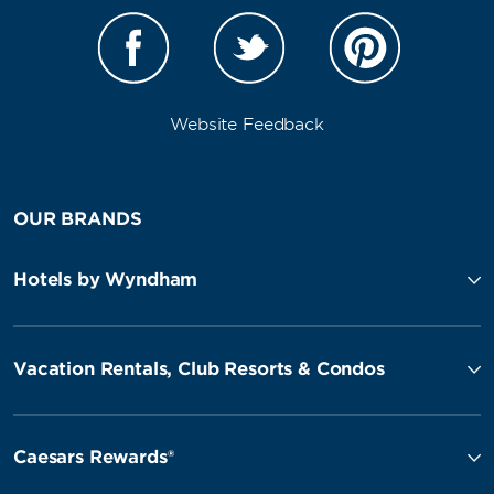
Website Feedback
OUR BRANDS
Hotels by Wyndham
Vacation Rentals, Club Resorts & Condos
Caesars Rewards®