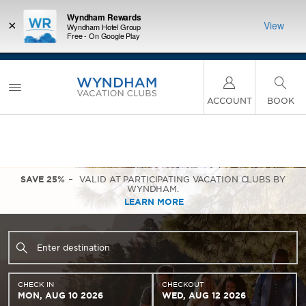
Wyndham Rewards
×
View
Wyndham Hotel Group
Free - On Google Play
LIMITED-TIME OFFER:
Earn up to 100,000 bonus
INSIDER:
INTRODU
points with the NEW Wyndham Rewards Earner®
and deals—
Unlock a 
Plus Card. See Terms & Conditions for details.
Pre-
 More
plus,
Qualify Now
ACCOUNT
BOOK
SAVE 25%
VALID AT PARTICIPATING VACATION CLUBS BY
WYNDHAM.
LEARN MORE
CHECK IN
CHECKOUT
MON, AUG 10 2026
WED, AUG 12 2026