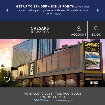
LIMITED-
INSIDER:
GET UP TO 25% OFF + BONUS POINTS
when you
points w
and deals—
stay at participating Caesars Rewards® destinations.
Plus Card.
 More
Learn More
ACCOUNT
BOOK
1
/
34
Caesars Republic Lake Tahoe
MON, AUG 10 2026
TUE, AUG 11 2026
1
ROOM
,
1
GUEST
Edit Dates
|
Currency
+1-775-588-2411