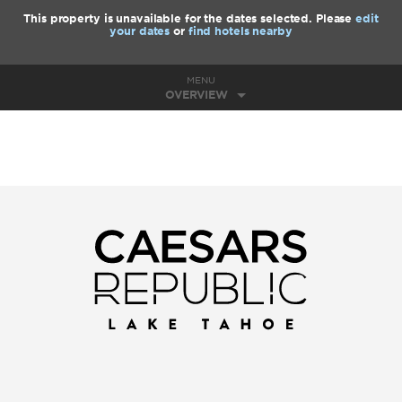
This property is unavailable for the dates selected. Please
edit
your dates
or
find hotels nearby
MENU
OVERVIEW