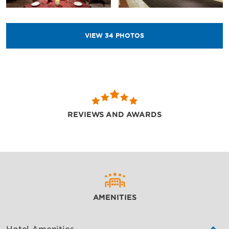
VIEW
34
PHOTOS
REVIEWS AND AWARDS
AMENITIES