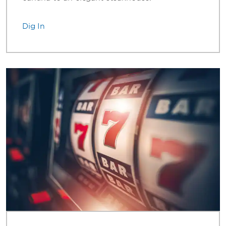
Dig In