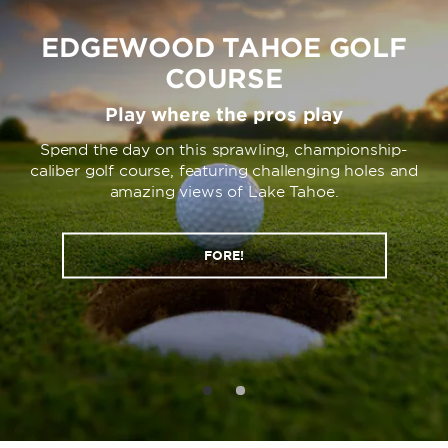
EDGEWOOD TAHOE GOLF
COURSE
Play where the pros play
Spend the day on this sprawling, championship-
caliber golf course, featuring challenging holes and
amazing views of Lake Tahoe.
FORE!