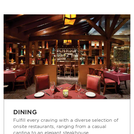
DINING
Fulfill every craving with a diverse selection of
onsite restaurants, ranging from a casual
cantina to an elegant steakhouse.