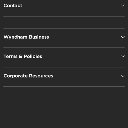
Contact
Wyndham Business
Terms & Policies
Corporate Resources