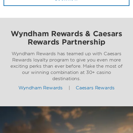
Wyndham Rewards & Caesars
Rewards Partnership
Wyndham Rewards has teamed up with Caesars
Rewards loyalty program to give you even more
exciting perks than ever before. Make the most of
our winning combination at 30+ casino
destinations.
Wyndham Rewards
|
Caesars Rewards