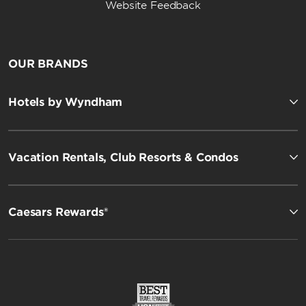
Website Feedback
OUR BRANDS
Hotels by Wyndham
Vacation Rentals, Club Resorts & Condos
Caesars Rewards®