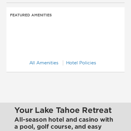
FEATURED AMENITIES
All Amenities
Hotel Policies
Your Lake Tahoe Retreat
All-season hotel and casino with
a pool, golf course, and easy