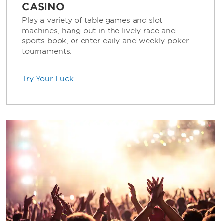
CASINO
Play a variety of table games and slot
machines, hang out in the lively race and
sports book, or enter daily and weekly poker
tournaments.
Try Your Luck