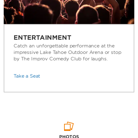
ENTERTAINMENT
Catch an unforgettable performance at the
impressive Lake Tahoe Outdoor Arena or stop
by The Improv Comedy Club for laughs.
Take a Seat
PHOTOS