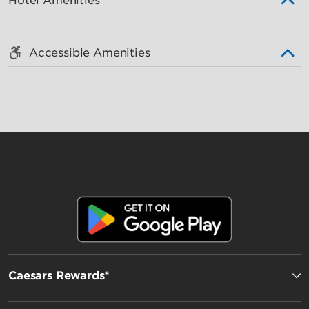
Hotel Amenities
Accessible Amenities
Caesars Rewards®