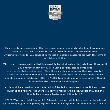
This website uses cookies so that we can remember you and understand how you and
other visitors use this website, and in order improve the user experience.
By using this website, you consent to the use of cookies in accordance with the terms of
our
Privacy Notice
.
We strive to have a website that is accessible to individuals with disabilities. However, if
you encounter any difficulty in using our site, please contact us
at
accessibility@wyndham.com
. We will work with you to ensure that you have full
access to the information available to the public on our site. Our customer service
agents are also available at 1-800-407-9832 to provide you with assistance with and
information about our hotels and programs.
Apple and the Apple logo are trademarks of Apple Inc., registered in the U.S. and other
countries and regions. App Store is a service mark of Apple Inc. Google Play and the
Google Play logo are trademarks of Google LLC.
©2025 Wyndham Hotel Group, LLC. All rights reserved. All hotels are either franchised
by the company, or managed by Wyndham Hotel Management, Inc. or one of its affiliates.