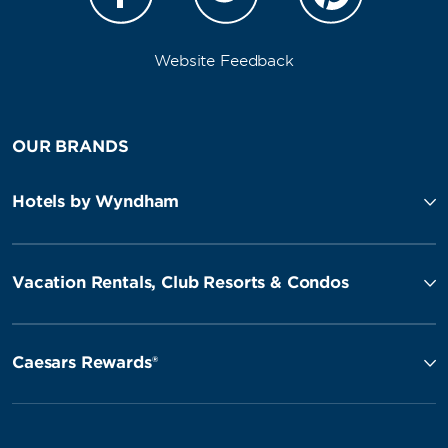
Website Feedback
OUR BRANDS
Hotels by Wyndham
Vacation Rentals, Club Resorts & Condos
Caesars Rewards®