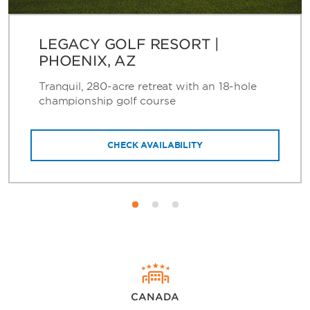
LEGACY GOLF RESORT |
PHOENIX, AZ
Tranquil, 280-acre retreat with an 18-hole
championship golf course
CHECK AVAILABILITY
CANADA