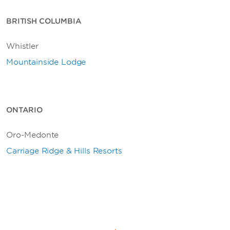
BRITISH COLUMBIA
Whistler
Mountainside Lodge
ONTARIO
Oro-Medonte
Carriage Ridge & Hills Resorts