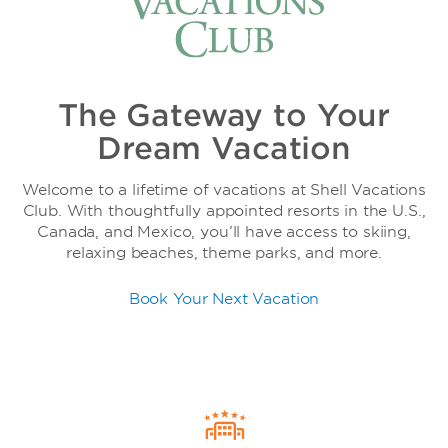
The Gateway to Your
Dream Vacation
Welcome to a lifetime of vacations at Shell Vacations
Club. With thoughtfully appointed resorts in the U.S.,
Canada, and Mexico, you’ll have access to skiing,
relaxing beaches, theme parks, and more.
Book Your Next Vacation