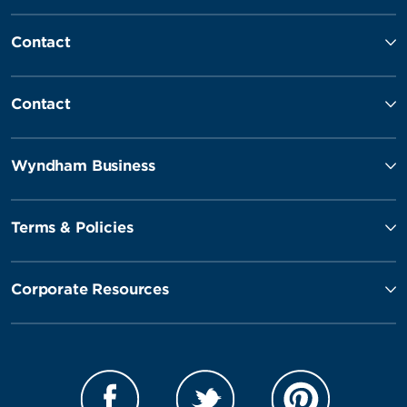
Contact
Contact
Wyndham Business
Terms & Policies
Corporate Resources