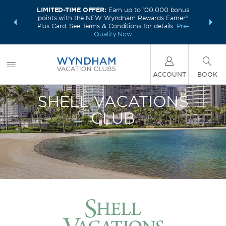
LIMITED-TIME OFFER:
Earn up to 100,000 bonus
INSIDER:
INTRODU
points with the NEW Wyndham Rewards Earner®
and deals—
Unlock a 
Plus Card. See Terms & Conditions for details.
Pre-
 More
plus,
Qualify Now
ACCOUNT
BOOK
SHELL VACATIONS
CLUB