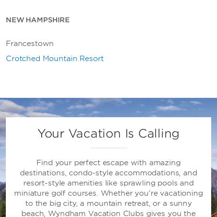
NEW HAMPSHIRE
Francestown
Crotched Mountain Resort
Your Vacation Is Calling
Find your perfect escape with amazing
destinations, condo-style accommodations, and
resort-style amenities like sprawling pools and
miniature golf courses. Whether you’re vacationing
to the big city, a mountain retreat, or a sunny
beach, Wyndham Vacation Clubs gives you the