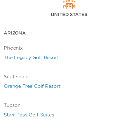
UNITED STATES
ARIZONA
Phoenix
The Legacy Golf Resort
Scottsdale
Orange Tree Golf Resort
Tucson
Starr Pass Golf Suites