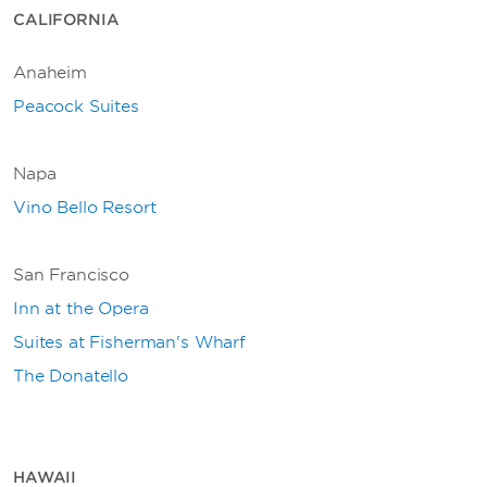
CALIFORNIA
Anaheim
Peacock Suites
Napa
Vino Bello Resort
San Francisco
Inn at the Opera
Suites at Fisherman's Wharf
The Donatello
HAWAII