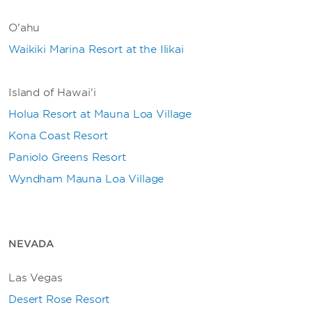
O'ahu
Waikiki Marina Resort at the Ilikai
Island of Hawai'i
Holua Resort at Mauna Loa Village
Kona Coast Resort
Paniolo Greens Resort
Wyndham Mauna Loa Village
NEVADA
Las Vegas
Desert Rose Resort