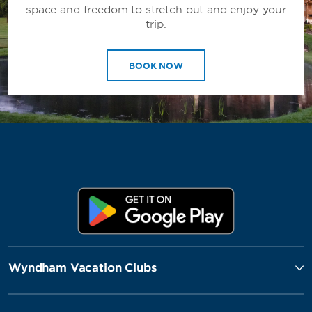
space and freedom to stretch out and enjoy your
trip.
BOOK NOW
Wyndham Vacation Clubs