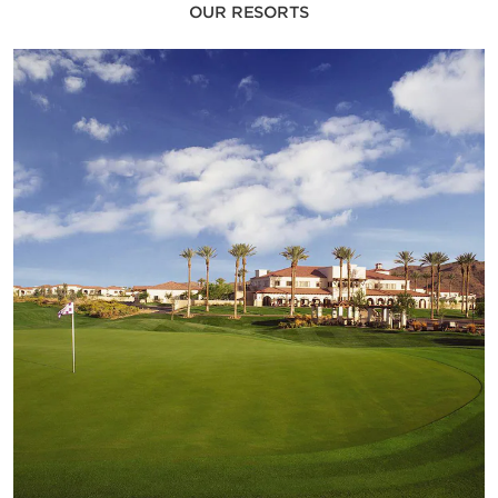
OUR RESORTS