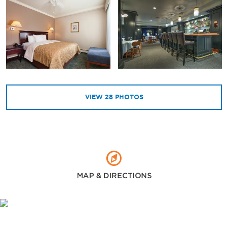
VIEW
28
PHOTOS
MAP & DIRECTIONS