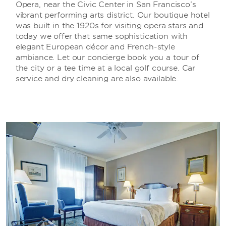
Opera, near the Civic Center in San Francisco’s
vibrant performing arts district. Our boutique hotel
was built in the 1920s for visiting opera stars and
today we offer that same sophistication with
elegant European décor and French-style
ambiance. Let our concierge book you a tour of
the city or a tee time at a local golf course. Car
service and dry cleaning are also available.