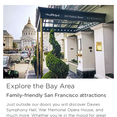
Explore the Bay Area
Family-friendly San Francisco attractions
Just outside our doors you will discover Davies
Symphony Hall, War Memorial Opera House, and
much more. Whether you’re in the mood for great