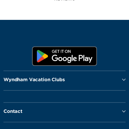
Wyndham Vacation Clubs
Contact