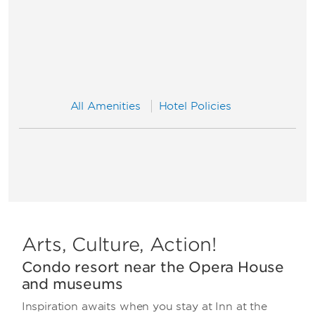
All Amenities
Hotel Policies
Arts, Culture, Action!
Condo resort near the Opera House
and museums
Inspiration awaits when you stay at Inn at the