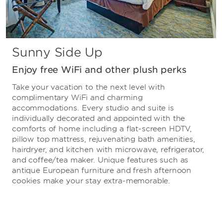
Sunny Side Up
Enjoy free WiFi and other plush perks
Take your vacation to the next level with
complimentary WiFi and charming
accommodations. Every studio and suite is
individually decorated and appointed with the
comforts of home including a flat-screen HDTV,
pillow top mattress, rejuvenating bath amenities,
hairdryer, and kitchen with microwave, refrigerator,
and coffee/tea maker. Unique features such as
antique European furniture and fresh afternoon
cookies make your stay extra-memorable.