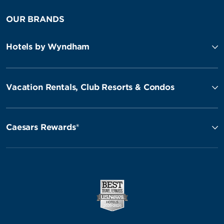
OUR BRANDS
Hotels by Wyndham
Vacation Rentals, Club Resorts & Condos
Caesars Rewards®