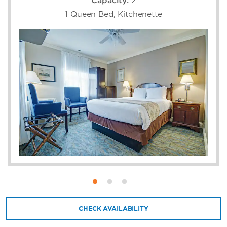
Capacity:
2
1 Queen Bed, Kitchenette
CHECK AVAILABILITY