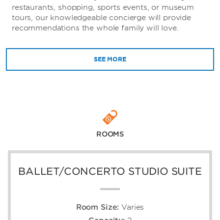
restaurants, shopping, sports events, or museum
tours, our knowledgeable concierge will provide
recommendations the whole family will love.
SEE MORE
ROOMS
BALLET/CONCERTO STUDIO SUITE
Room Size:
Varies