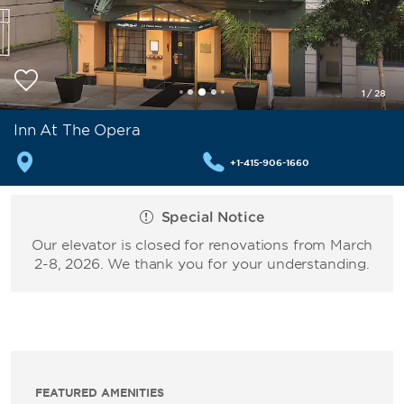
1
/
28
Inn At The Opera
+1-415-906-1660
Special Notice
Our elevator is closed for renovations from March
2-8, 2026. We thank you for your understanding.
FEATURED AMENITIES