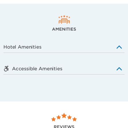
AMENITIES
Hotel Amenities
Accessible Amenities
REVIEWS