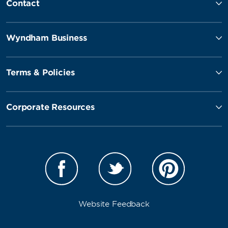
Contact
Wyndham Business
Terms & Policies
Corporate Resources
Website Feedback