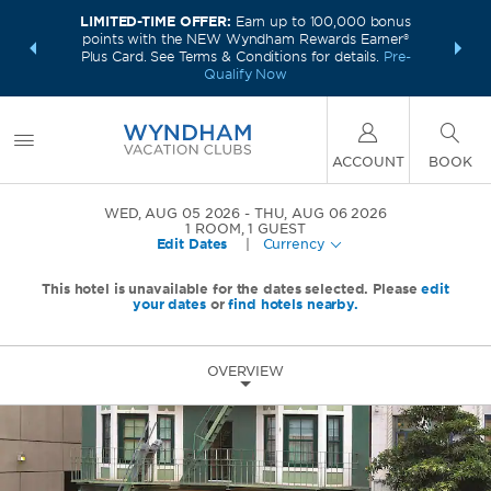
LIMITED-TIME OFFER:
Earn up to 100,000 bonus
INSIDER:
INTRODU
points with the NEW Wyndham Rewards Earner®
and deals—
Unlock a 
Plus Card. See Terms & Conditions for details.
Pre-
 More
plus,
Qualify Now
ACCOUNT
BOOK
WED, AUG 05 2026
THU, AUG 06 2026
1
ROOM
,
1
GUEST
Edit Dates
|
Currency
This hotel is unavailable for the dates selected. Please
edit
your dates
or
find hotels nearby.
OVERVIEW