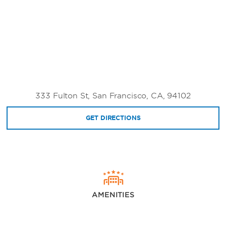
333 Fulton St, San Francisco, CA, 94102
GET DIRECTIONS
AMENITIES