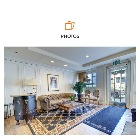
PHOTOS