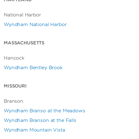
National Harbor
Wyndham National Harbor
MASSACHUSETTS
Hancock
Wyndham Bentley Brook
MISSOURI
Branson
Wyndham Branso at the Meadows
Wyndham Branson at the Falls
Wyndham Mountain Vista