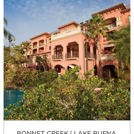
BONNET CREEK | LAKE BUENA