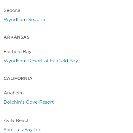
Sedona
Wyndham Sedona
ARKANSAS
Fairfield Bay
Wyndham Resort at Fairfield Bay
CALIFORNIA
Anaheim
Dolphin's Cove Resort
Avila Beach
San Luis Bay Inn