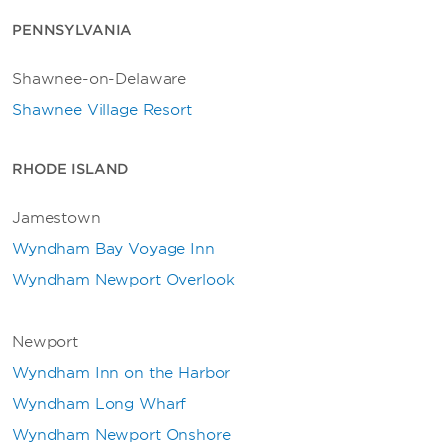
PENNSYLVANIA
Shawnee-on-Delaware
Shawnee Village Resort
RHODE ISLAND
Jamestown
Wyndham Bay Voyage Inn
Wyndham Newport Overlook
Newport
Wyndham Inn on the Harbor
Wyndham Long Wharf
Wyndham Newport Onshore