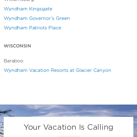
Wyndham Kingsgate
Wyndham Governor’s Green
Wyndham Patriots Place
WISCONSIN
Baraboo
Wyndham Vacation Resorts at Glacier Canyon
Your Vacation Is Calling