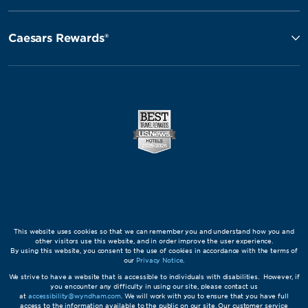
Caesars Rewards®
This website uses cookies so that we can remember you and understand how you and
other visitors use this website, and in order improve the user experience.
By using this website, you consent to the use of cookies in accordance with the terms of
our
Privacy Notice
.
We strive to have a website that is accessible to individuals with disabilities. However, if
you encounter any difficulty in using our site, please contact us
at
accessibility@wyndham.com
. We will work with you to ensure that you have full
access to the information available to the public on our site. Our customer service