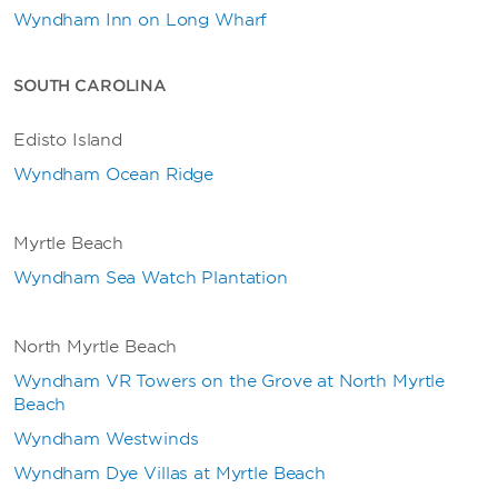
Wyndham Inn on Long Wharf
SOUTH CAROLINA
Edisto Island
Wyndham Ocean Ridge
Myrtle Beach
Wyndham Sea Watch Plantation
North Myrtle Beach
Wyndham VR Towers on the Grove at North Myrtle
Beach
W
yndham Westwinds
Wyndham Dye Villas at Myrtle Beach