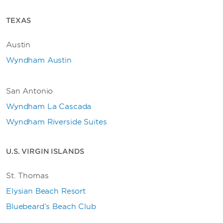
TEXAS
Austin
Wyndham Austin
San Antonio
Wyndham La Cascada
Wyndham Riverside Suites
U.S. VIRGIN ISLANDS
St. Thomas
Elysian Beach Resort
Bluebeard’s Beach Club