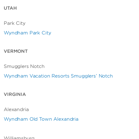
UTAH
Park City
Wyndham Park City
VERMONT
Smugglers Notch
Wyndham Vacation Resorts Smugglers’ Notch
VIRGINIA
Alexandria
Wyndham Old Town Alexandria
Williamsburg