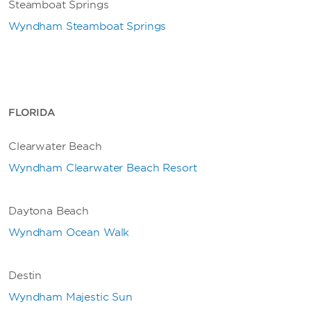
Steamboat Springs
Wyndham Steamboat Springs
FLORIDA
Clearwater Beach
Wyndham Clearwater Beach Resort
Daytona Beach
Wyndham Ocean Walk
Destin
Wyndham Majestic Sun