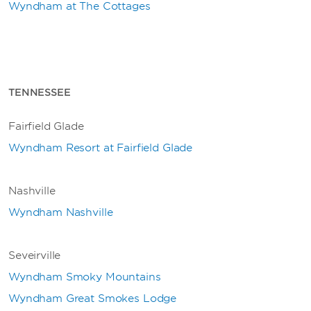
Wyndham at The Cottages
TENNESSEE
Fairfield Glade
Wyndham Resort at Fairfield Glade
Nashville
Wyndham Nashville
Seveirville
Wyndham Smoky Mountains
Wyndham Great Smokes Lodge