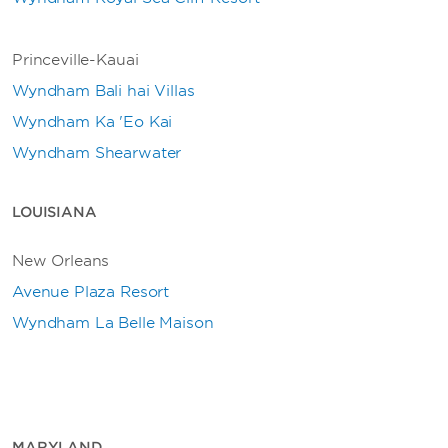
Princeville-Kauai
Wyndham Bali hai Villas
Wyndham Ka 'Eo Kai
Wyndham Shearwater
LOUISIANA
New Orleans
Avenue Plaza Resort
Wyndham La Belle Maison
MARYLAND