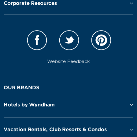
Corporate Resources
Website Feedback
OUR BRANDS
Hotels by Wyndham
Vacation Rentals, Club Resorts & Condos