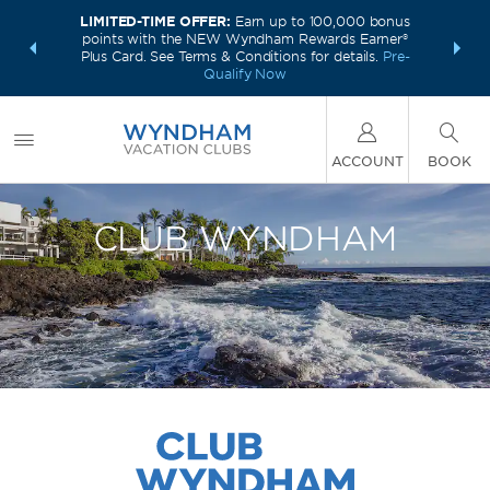
LIMITED-TIME OFFER:
Earn up to 100,000 bonus
INSIDER:
INTRODU
points with the NEW Wyndham Rewards Earner®
and deals—
Unlock a 
Plus Card. See Terms & Conditions for details.
Pre-
 More
plus,
Qualify Now
ACCOUNT
BOOK
CLUB WYNDHAM