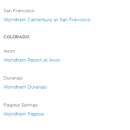
San Francisco
Wyndham Canterbury at San Francisco
COLORADO
Avon
Wyndham Resort at Avon
Durango
Wyndham Durango
Pagosa Springs
Wyndham Pagosa