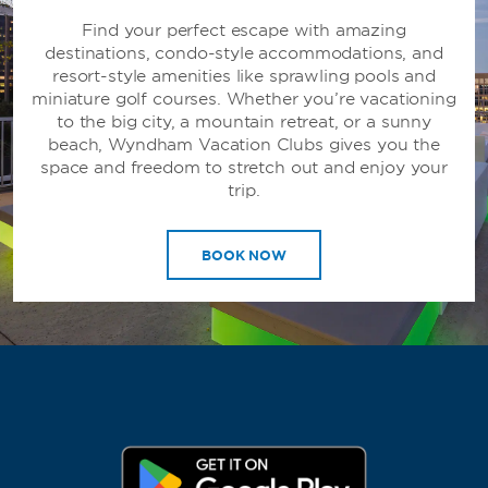
Find your perfect escape with amazing
destinations, condo-style accommodations, and
resort-style amenities like sprawling pools and
miniature golf courses. Whether you’re vacationing
to the big city, a mountain retreat, or a sunny
beach, Wyndham Vacation Clubs gives you the
space and freedom to stretch out and enjoy your
trip.
BOOK NOW