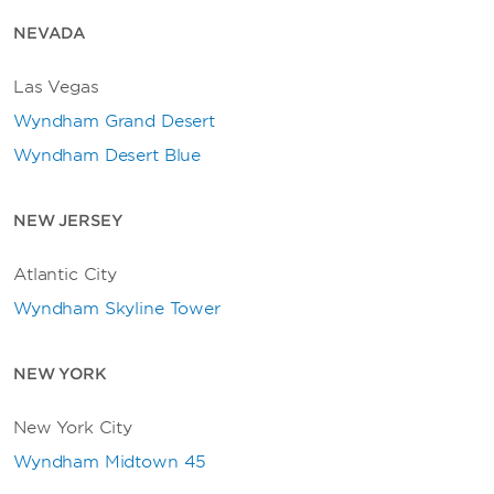
NEVADA
Las Vegas
Wyndham Grand Desert
Wyndham Desert Blue
NEW JERSEY
Atlantic City
Wyndham Skyline Tower
NEW YORK
New York City
Wyndham Midtown 45