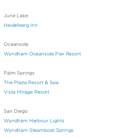
June Lake
Heidelberg Inn
Oceanside
Wyndham Oceanside Pier Resort
Palm Springs
The Plaza Resort & Spa
Vista Mirage Resort
San Diego
Wyndham Harbour Lights
Wyndham Steamboat Springs