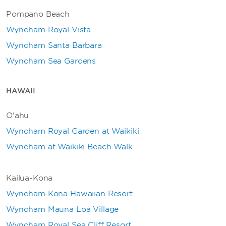
Pompano Beach
Wyndham Royal Vista
Wyndham Santa Barbara
Wyndham Sea Gardens
HAWAII
O'ahu
Wyndham Royal Garden at Waikiki
Wyndham at Waikiki Beach Walk
Kailua-Kona
Wyndham Kona Hawaiian Resort
Wyndham Mauna Loa Village
Wyndham Royal Sea Cliff Resort