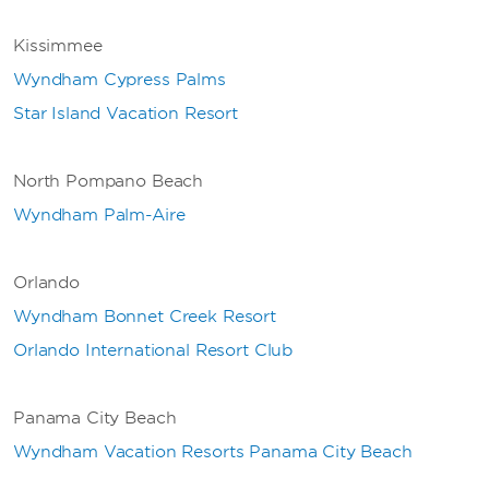
Kissimmee
Wyndham Cypress Palms
Star Island Vacation Resort
North Pompano Beach
Wyndham Palm-Aire
Orlando
Wyndham Bonnet Creek Resort
Orlando International Resort Club
Panama City Beach
Wyndham Vacation Resorts Panama City Beach