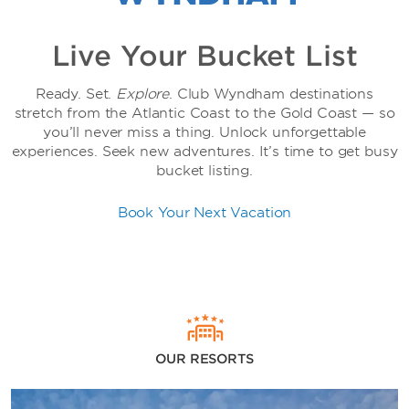
Live Your Bucket List
Ready. Set.
Explore
. Club Wyndham destinations
stretch from the Atlantic Coast to the Gold Coast — so
you’ll never miss a thing. Unlock unforgettable
experiences. Seek new adventures. It’s time to get busy
bucket listing.
Book Your Next Vacation
OUR RESORTS