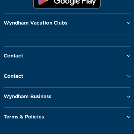
Wyndham Vacation Clubs
Contact
Contact
Wyndham Business
Terms & Policies