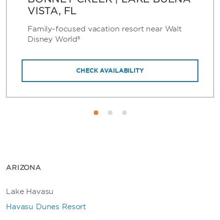
VISTA, FL
Family-focused vacation resort near Walt
Disney World®
CHECK AVAILABILITY
ARIZONA
Lake Havasu
Havasu Dunes Resort