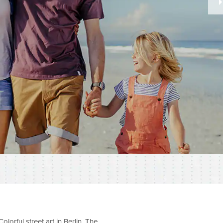
olorful street art in Berlin. The