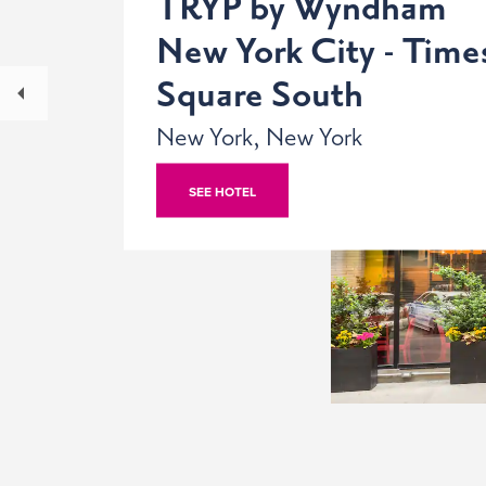
TRYP by Wyndham
New York City - Time
Square South
New York, New York
SEE HOTEL