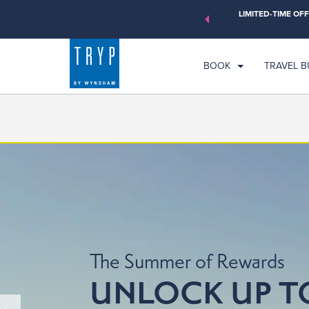
orld of exclusive discounts and deals—plus, earn points even
LIMITED-TIME OFF
CH
earn More
SU
BOOK
TRAVEL 
The Summer of Rewards
UNLOCK UP T