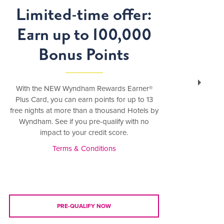
Limited-time offer:
Earn up to 100,000
S
Bonus Points
With the NEW Wyndham Rewards Earner®
Bundl
Plus Card, you can earn points for up to 13
an
free nights at more than a thousand Hotels by
Wyndham. See if you pre-qualify with no
impact to your credit score.
Terms & Conditions
PRE-QUALIFY NOW