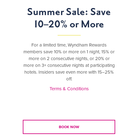
Summer Sale: Save
10–20% or More
For a limited time, Wyndham Rewards
members save 10% or more on 1 night, 15% or
more on 2 consecutive nights, or 20% or
more on 3+ consecutive nights at participating
hotels. Insiders save even more with 15–25%
off.
Terms & Conditions
BOOK NOW