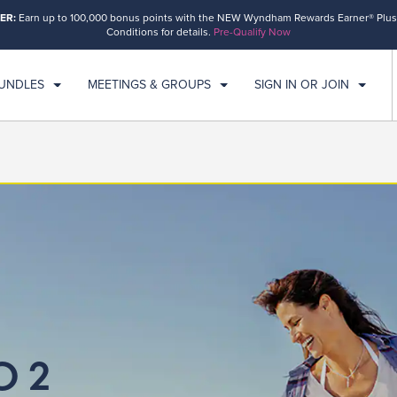
ER:
Earn up to 100,000 bonus points with the NEW Wyndham Rewards Earner® Plus
ECK IN
CHECKOUT
1
ROOM
,
1
GUEST
Conditions for details.
Pre-Qualify Now
N, AUG 09 2026
MON, AUG 10 2026
BUNDLES
MEETINGS & GROUPS
SIGN IN OR JOIN
O 2