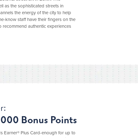
 as the sophisticated streets in
nels the energy of the city to help
the-know staff have their fingers on the
 to recommend authentic experiences
r:
,000 Bonus Points
 Earner® Plus Card-enough for up to