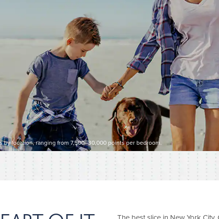
es by location, ranging from 7,500–30,000 points per bedroom.
The best slice in New York City. C