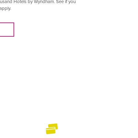
housand Hotels by Wyndham. See if you
apply.