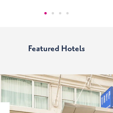
Featured Hotels