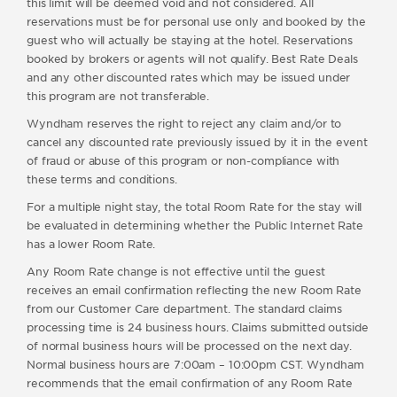
this limit will be deemed void and not considered. All
reservations must be for personal use only and booked by the
guest who will actually be staying at the hotel. Reservations
booked by brokers or agents will not qualify. Best Rate Deals
and any other discounted rates which may be issued under
this program are not transferable.
Wyndham reserves the right to reject any claim and/or to
cancel any discounted rate previously issued by it in the event
of fraud or abuse of this program or non-compliance with
these terms and conditions.
For a multiple night stay, the total Room Rate for the stay will
be evaluated in determining whether the Public Internet Rate
has a lower Room Rate.
Any Room Rate change is not effective until the guest
receives an email confirmation reflecting the new Room Rate
from our Customer Care department. The standard claims
processing time is 24 business hours. Claims submitted outside
of normal business hours will be processed on the next day.
Normal business hours are 7:00am – 10:00pm CST. Wyndham
recommends that the email confirmation of any Room Rate