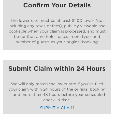
Confirm Your Details
The lower rate must be at least $1.00 lower (not
including any taxes or fees), publicly viewable and
bookable when your claim is processed, and must
be for the same hotel, dates, room type, and
number of guests as your original booking.
Submit Claim within 24 Hours
We will only match the lower rate if you’ve filed
your claim within 24 hours of the original booking
—and more than 48 hours before your scheduled
check-in time.
SUBMIT A CLAIM