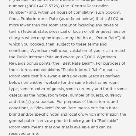
number ((800) 407-5326) (the “Central Reservation
Number”) and, within 24 hours of completing such booking,
find a Public Internet Rate (as defined below) that is $1.00 or
more lower than the room rate (not including any taxes or
tariffs (federal, state, provincial or local) or other guest fees or
charges which may be imposed by the hotel, “Room Rate”) at
which you booked, then, subject to these terms and
conditions, Wyndham will, upon validation of your claim, match
the Public Internet Rate and award you 3,000 Wyndham
Rewards bonus points (the “Best Rate Deal”). For purposes of
these terms and conditions “Public Internet Rate” means a
Room Rate that is Viewable and Bookable (each as defined
below) on another website for the same hotel, same room
type, same number of guests, same currency and for the same
date(s) as the hotel, room type, number of guests, currency
and date(s) you booked. For purposes of these terms and
conditions, a “Viewable” Room Rate means one for a hotel
brand and/or specific hotel and location, which information the
general public can view prior to booking, and a “Bookable”
Room Rate means that one that is available and can be
reserved online.