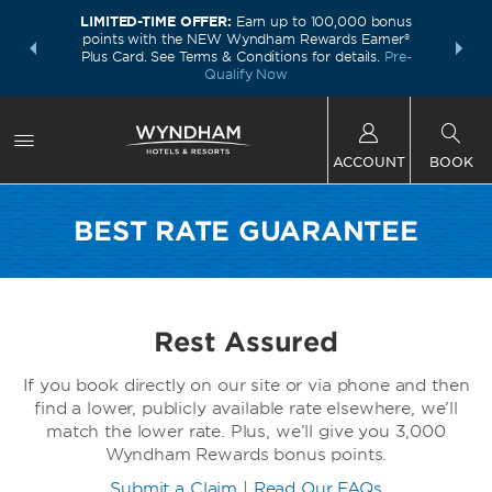
LIMITED-TIME OFFER:
Earn up to 100,000 bonus
INSIDER:
THE S
points with the NEW Wyndham Rewards Earner®
and deals—
FREE nig
Plus Card. See Terms & Conditions for details.
Pre-
 More
Wynd
Qualify Now
ACCOUNT
BOOK
BEST RATE GUARANTEE
Rest Assured
If you book directly on our site or via phone and then
find a lower, publicly available rate elsewhere, we’ll
match the lower rate. Plus, we’ll give you 3,000
Wyndham Rewards bonus points.
Submit a Claim
|
Read Our FAQs