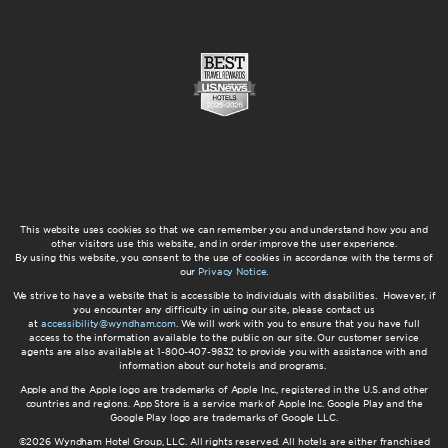
This website uses cookies so that we can remember you and understand how you and
other visitors use this website, and in order improve the user experience.
By using this website, you consent to the use of cookies in accordance with the terms of
our
Privacy Notice
.
We strive to have a website that is accessible to individuals with disabilities. However, if
you encounter any difficulty in using our site, please contact us
at
accessibility@wyndham.com
. We will work with you to ensure that you have full
access to the information available to the public on our site. Our customer service
agents are also available at 1-800-407-9832 to provide you with assistance with and
information about our hotels and programs.
Apple and the Apple logo are trademarks of Apple Inc., registered in the U.S. and other
countries and regions. App Store is a service mark of Apple Inc. Google Play and the
Google Play logo are trademarks of Google LLC.
©2026 Wyndham Hotel Group, LLC. All rights reserved. All hotels are either franchised