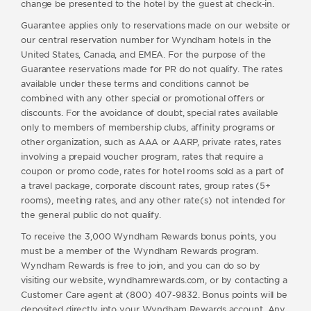
change be presented to the hotel by the guest at check-in.
Guarantee applies only to reservations made on our website or
our central reservation number for Wyndham hotels in the
United States, Canada, and EMEA. For the purpose of the
Guarantee reservations made for PR do not qualify. The rates
available under these terms and conditions cannot be
combined with any other special or promotional offers or
discounts. For the avoidance of doubt, special rates available
only to members of membership clubs, affinity programs or
other organization, such as AAA or AARP, private rates, rates
involving a prepaid voucher program, rates that require a
coupon or promo code, rates for hotel rooms sold as a part of
a travel package, corporate discount rates, group rates (5+
rooms), meeting rates, and any other rate(s) not intended for
the general public do not qualify.
To receive the 3,000 Wyndham Rewards bonus points, you
must be a member of the Wyndham Rewards program.
Wyndham Rewards is free to join, and you can do so by
visiting our website, wyndhamrewards.com, or by contacting a
Customer Care agent at (800) 407-9832. Bonus points will be
deposited directly into your Wyndham Rewards account. Any