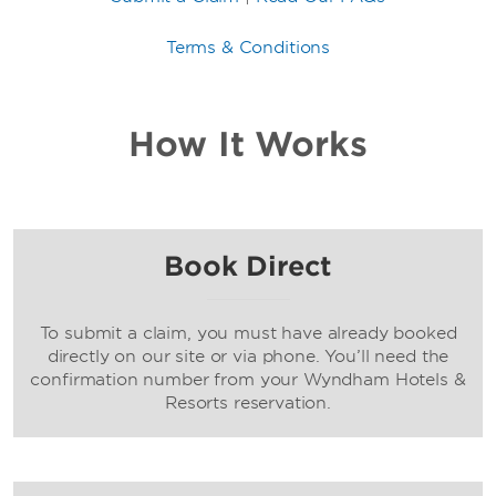
Terms & Conditions
How It Works
Book Direct
To submit a claim, you must have already booked
directly on our site or via phone. You’ll need the
confirmation number from your Wyndham Hotels &
Resorts reservation.