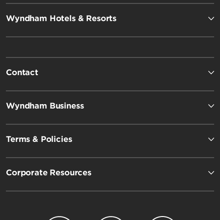
Wyndham Hotels & Resorts
Contact
Wyndham Business
Terms & Policies
Corporate Resources