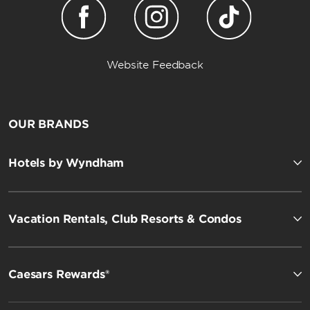
Website Feedback
OUR BRANDS
Hotels by Wyndham
Vacation Rentals, Club Resorts & Condos
Caesars Rewards®