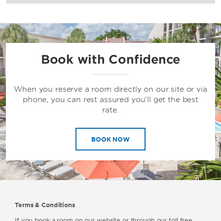
Book with Confidence
When you reserve a room directly on our site or via
phone, you can rest assured you’ll get the best
rate.
BOOK NOW
Terms & Conditions
If you book a room on our website or through our toll free