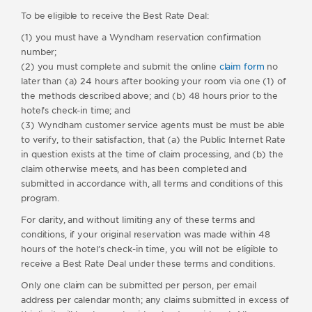
To be eligible to receive the Best Rate Deal:
(1) you must have a Wyndham reservation confirmation
number;
(2) you must complete and submit the online
claim form
no
later than (a) 24 hours after booking your room via one (1) of
the methods described above; and (b) 48 hours prior to the
hotel’s check-in time; and
(3) Wyndham customer service agents must be must be able
to verify, to their satisfaction, that (a) the Public Internet Rate
in question exists at the time of claim processing, and (b) the
claim otherwise meets, and has been completed and
submitted in accordance with, all terms and conditions of this
program.
For clarity, and without limiting any of these terms and
conditions, if your original reservation was made within 48
hours of the hotel’s check-in time, you will not be eligible to
receive a Best Rate Deal under these terms and conditions.
Only one claim can be submitted per person, per email
address per calendar month; any claims submitted in excess of