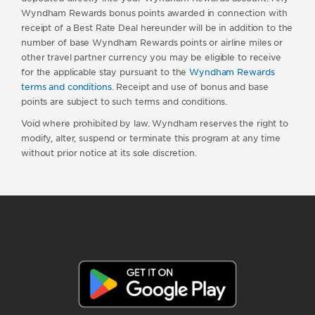
Wyndham Rewards bonus points awarded in connection with
receipt of a Best Rate Deal hereunder will be in addition to the
number of base Wyndham Rewards points or airline miles or
other travel partner currency you may be eligible to receive
for the applicable stay pursuant to the
Wyndham Rewards
terms and conditions
. Receipt and use of bonus and base
points are subject to such terms and conditions.
Void where prohibited by law. Wyndham reserves the right to
modify, alter, suspend or terminate this program at any time
without prior notice at its sole discretion.