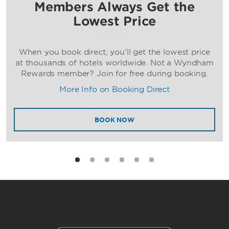
Members Always Get the
Lowest Price
When you book direct, you’ll get the lowest price
at thousands of hotels worldwide. Not a Wyndham
Rewards member? Join for free during booking.
More Info on Booking Direct
BOOK NOW