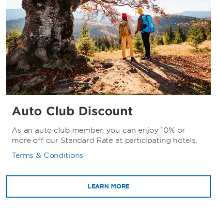
Auto Club Discount
As an auto club member, you can enjoy 10% or
more off our Standard Rate at participating hotels.
Terms & Conditions
LEARN MORE