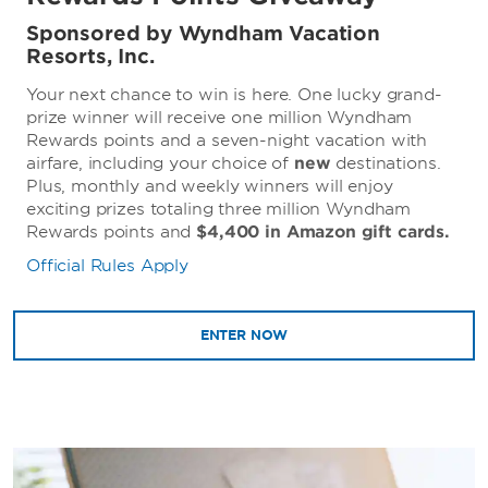
Sponsored by Wyndham Vacation
Resorts, Inc.
Your next chance to win is here. One lucky grand-
prize winner will receive one million Wyndham
Rewards points and a seven-night vacation with
airfare, including your choice of
new
destinations.
Plus, monthly and weekly winners will enjoy
exciting prizes totaling three million Wyndham
Rewards points and
$4,400 in Amazon gift cards.
Official Rules Apply
ENTER NOW