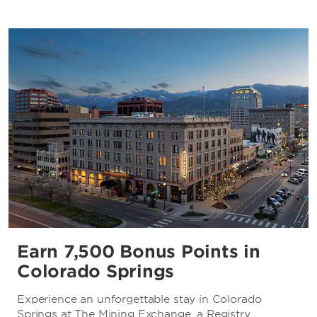
Earn 7,500 Bonus Points in
Colorado Springs
Experience an unforgettable stay in Colorado
Springs at The Mining Exchange, a Registry