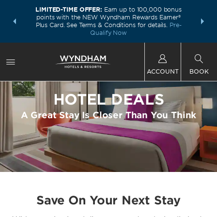
LIMITED-TIME OFFER:
Earn up to 100,000 bonus
INSIDER:
THE S
points with the NEW Wyndham Rewards Earner®
and deals—
FREE nig
Plus Card. See Terms & Conditions for details.
Pre-
 More
Wynd
Qualify Now
ACCOUNT
BOOK
HOTEL DEALS
A Great Stay Is Closer Than You Think
Save On Your Next Stay