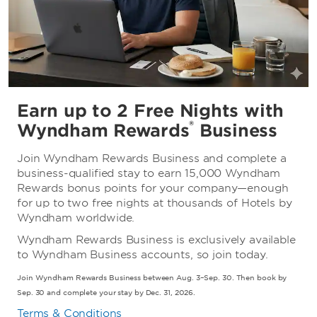
Earn up to 2 Free Nights with
®
Wyndham Rewards
Business
Join Wyndham Rewards Business and complete a
business-qualified stay to earn 15,000 Wyndham
Rewards bonus points for your company—enough
for up to two free nights at thousands of Hotels by
Wyndham worldwide.
Wyndham Rewards Business is exclusively available
to Wyndham Business accounts, so join today.
Join Wyndham Rewards Business between Aug. 3–Sep. 30. Then book by
Sep. 30 and complete your stay by Dec. 31, 2026.
Terms & Conditions