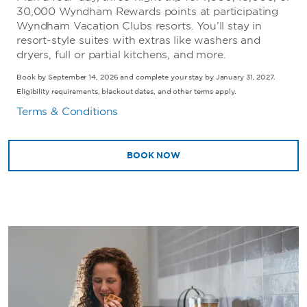
30,000 Wyndham Rewards points at participating
Wyndham Vacation Clubs resorts. You’ll stay in
resort-style suites with extras like washers and
dryers, full or partial kitchens, and more.
Book by September 14, 2026 and complete your stay by January 31, 2027.
Eligibility requirements, blackout dates, and other terms apply.
Terms & Conditions
BOOK NOW