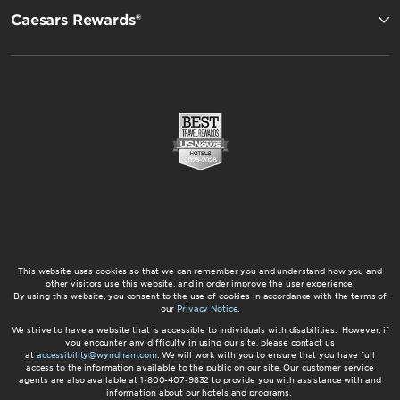
Caesars Rewards®
This website uses cookies so that we can remember you and understand how you and
other visitors use this website, and in order improve the user experience.
By using this website, you consent to the use of cookies in accordance with the terms of
our
Privacy Notice
.
We strive to have a website that is accessible to individuals with disabilities. However, if
you encounter any difficulty in using our site, please contact us
at
accessibility@wyndham.com
. We will work with you to ensure that you have full
access to the information available to the public on our site. Our customer service
agents are also available at 1-800-407-9832 to provide you with assistance with and
information about our hotels and programs.