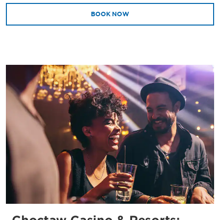
BOOK NOW