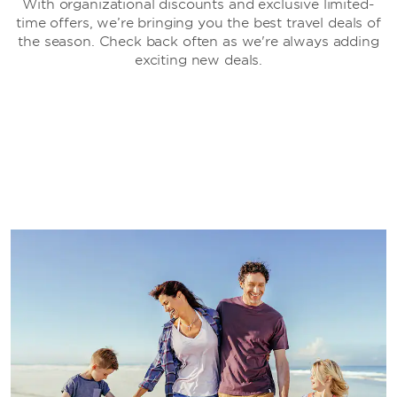
With organizational discounts and exclusive limited-
time offers, we’re bringing you the best travel deals of
the season. Check back often as we're always adding
exciting new deals.