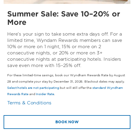
Summer Sale: Save 10–20% or
More
Here’s your sign to take some extra days off. For a
limited time, Wyndam Rewards members can save
10% or more on 1 night, 15% or more on 2
consecutive nights, or 20% or more on 3+
consecutive nights at participating hotels. Insiders
save even more with 15–25% off.
For these limited-time savings, book our Wyndham Rewards Rate by August
28 and complete your stay by December 31, 2026. Blackout dates may apply.
Select hotels are not participating
but will still offer the
standard Wyndham
Rewards Rate
and
Insider Rate
.
Terms & Conditions
BOOK NOW