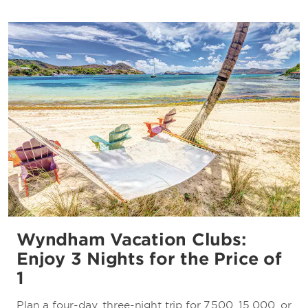
Wyndham Vacation Clubs:
Enjoy 3 Nights for the Price of
1
Plan a four-day, three-night trip for 7,500, 15,000, or