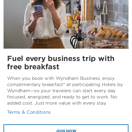
Fuel every business trip with
free breakfast
When you book with Wyndham Business, enjoy
complimentary breakfast* at participating Hotels by
Wyndham—so your travelers can start every day
focused, energized, and ready to get to work. No
added cost. Just more value with every stay.
Terms & Conditions
JOIN NOW