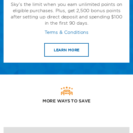
Sky’s the limit when you earn unlimited points on
eligible purchases. Plus, get 2,500 bonus points
after setting up direct deposit and spending $100
in the first 90 days.
Terms & Conditions
LEARN MORE
MORE WAYS TO SAVE