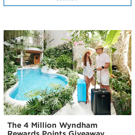
The 4 Million Wyndham
Rewards Points Giveaway