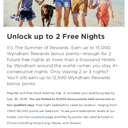
Unlock up to 2 Free Nights
It’s The Summer of Rewards: Earn up to 15,000
Wyndham Rewards bonus points—enough for 2
future free nights at more than a thousand Hotels
by Wyndham around the world—when you stay 4+
consecutive nights. Only staying 2 or 3 nights?
You’ll still earn up to 12,500 Wyndham Rewards
bonus points.
Register and then book direct by Sep. 3; complete your qualifying stay by
Sep. 30, 2026.
You are limited to 15,000 bonus points total across one or
two qualified stays.
Free night redemption varies by location, ranging from
7,500–30,000 points per bedroom. To see point redemption levels of our
hotels, visit
Our Locations
page and filter by points. Not valid at hotels in
China (including Hong Kong, Macao, and Taiwan).