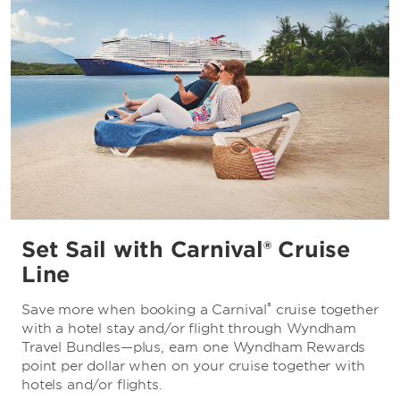
Set Sail with Carnival® Cruise
Line
®
Save more when booking a Carnival
cruise together
with a hotel stay and/or flight through Wyndham
Travel Bundles—plus, earn one Wyndham Rewards
point per dollar when on your cruise together with
hotels and/or flights.