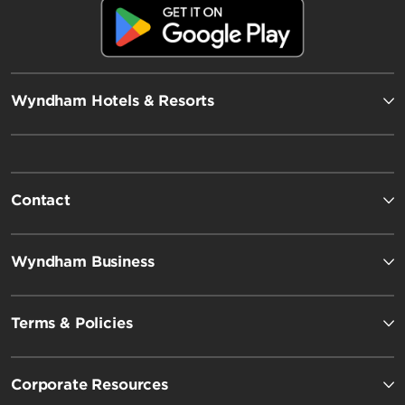
Wyndham Hotels & Resorts
Contact
Wyndham Business
Terms & Policies
Corporate Resources