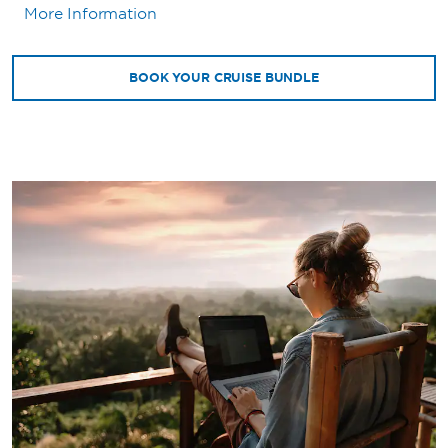
More Information
BOOK YOUR CRUISE BUNDLE