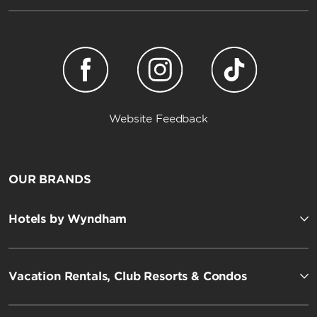
Website Feedback
OUR BRANDS
Hotels by Wyndham
Vacation Rentals, Club Resorts & Condos