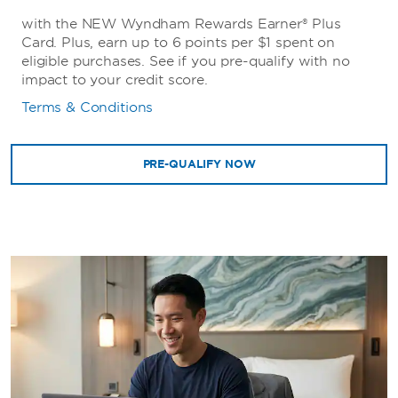
with the NEW Wyndham Rewards Earner® Plus
Card. Plus, earn up to 6 points per $1 spent on
eligible purchases. See if you pre-qualify with no
impact to your credit score.
Terms & Conditions
PRE-QUALIFY NOW