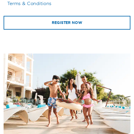
Terms & Conditions
REGISTER NOW