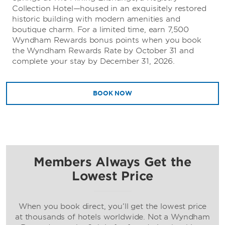
Collection Hotel—housed in an exquisitely restored
historic building with modern amenities and
boutique charm. For a limited time, earn 7,500
Wyndham Rewards bonus points when you book
the Wyndham Rewards Rate by October 31 and
complete your stay by December 31, 2026.
BOOK NOW
Members Always Get the
Lowest Price
When you book direct, you’ll get the lowest price
at thousands of hotels worldwide. Not a Wyndham