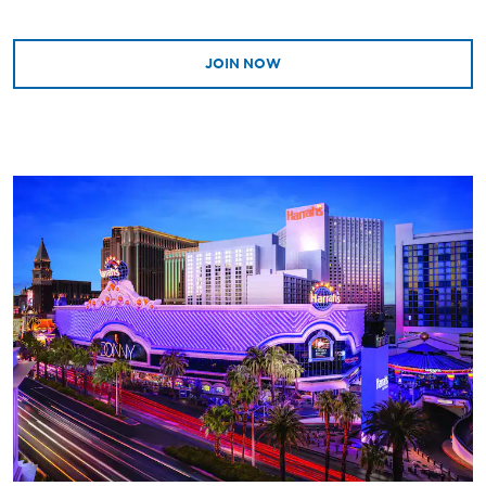
JOIN NOW