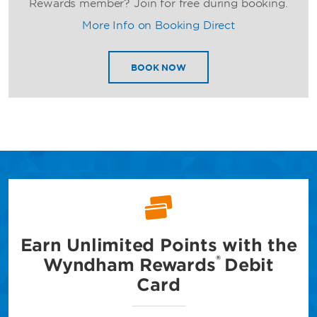
Rewards member? Join for free during booking.
More Info on Booking Direct
BOOK NOW
Earn Unlimited Points with
the
®
Wyndham Rewards
Debit
Card