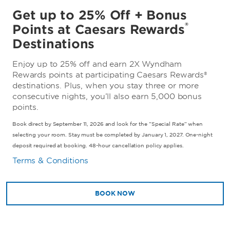
Get up to 25% Off + Bonus
®
Points at Caesars Rewards
Destinations
Enjoy up to 25% off and earn 2X Wyndham
Rewards points at participating Caesars Rewards®
destinations. Plus, when you stay three or more
consecutive nights, you’ll also earn 5,000 bonus
points.
Book direct by September 11, 2026 and look for the “Special Rate” when
selecting your room. Stay must be completed by January 1, 2027. One-night
deposit required at booking. 48-hour cancellation policy applies.
Terms & Conditions
BOOK NOW