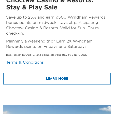
Choctaw Casino & Resorts:
Stay & Play Sale
Save up to 25% and earn 7,500 Wyndham Rewards
bonus points on midweek stays at participating
Choctaw Casino & Resorts. Valid for Sun.–Thurs.
check-in.
Planning a weekend trip? Earn 2X Wyndham
Rewards points on Fridays and Saturdays.
Book direct by Aug. 31 and complete your stay by Sep. 1, 2026.
Terms & Conditions
LEARN MORE