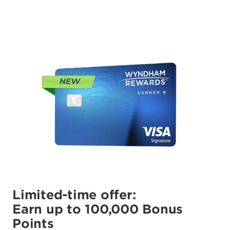
Limited-time offer:
Earn up to 100,000 Bonus
Points