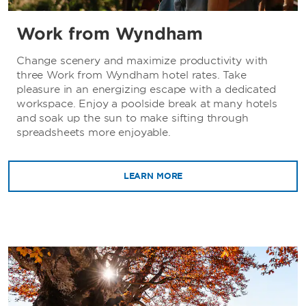
Work from Wyndham
Change scenery and maximize productivity with
three Work from Wyndham hotel rates. Take
pleasure in an energizing escape with a dedicated
workspace. Enjoy a poolside break at many hotels
and soak up the sun to make sifting through
spreadsheets more enjoyable.
LEARN MORE