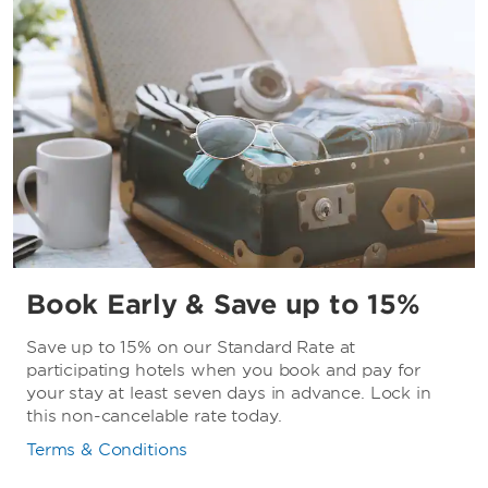
Book Early & Save up to 15%
Save up to 15% on our Standard Rate at
participating hotels when you book and pay for
your stay at least seven days in advance. Lock in
this non-cancelable rate today.
Terms & Conditions