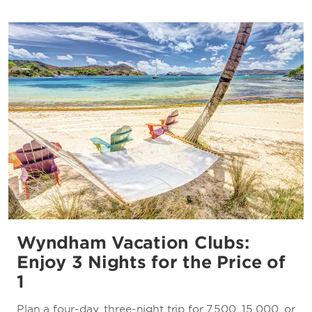
Wyndham Vacation Clubs:
Enjoy 3 Nights for the Price of
1
Plan a four-day, three-night trip for 7,500, 15,000, or