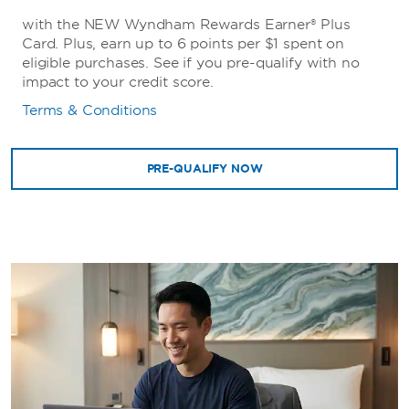
with the NEW Wyndham Rewards Earner® Plus
Card. Plus, earn up to 6 points per $1 spent on
eligible purchases. See if you pre-qualify with no
impact to your credit score.
Terms & Conditions
PRE-QUALIFY NOW