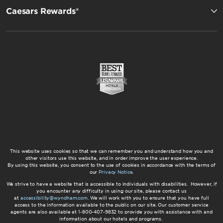
Caesars Rewards®
This website uses cookies so that we can remember you and understand how you and
other visitors use this website, and in order improve the user experience.
By using this website, you consent to the use of cookies in accordance with the terms of
our
Privacy Notice
.
We strive to have a website that is accessible to individuals with disabilities. However, if
you encounter any difficulty in using our site, please contact us
at
accessibility@wyndham.com
. We will work with you to ensure that you have full
access to the information available to the public on our site. Our customer service
agents are also available at 1-800-407-9832 to provide you with assistance with and
information about our hotels and programs.