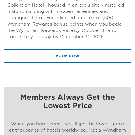
Collection Hotel—housed in an exquisitely restored
historic building with modern amenities and
boutique charm. For a limited time, earn 7,500
Wyndham Rewards bonus points when you book
the Wyndham Rewards Rate by October 31 and
complete your stay by December 31, 2026.
BOOK NOW
Members Always Get the
Lowest Price
When you book direct, you’ll get the lowest price
at thousands of hotels worldwide. Not a Wyndham