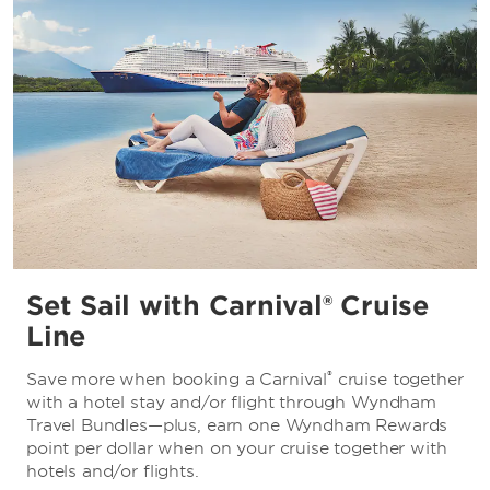
Set Sail with Carnival® Cruise
Line
®
Save more when booking a Carnival
cruise together
with a hotel stay and/or flight through Wyndham
Travel Bundles—plus, earn one Wyndham Rewards
point per dollar when on your cruise together with
hotels and/or flights.