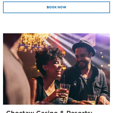
BOOK NOW