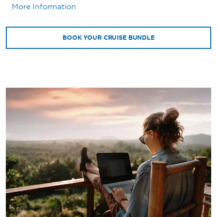
More Information
BOOK YOUR CRUISE BUNDLE