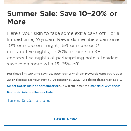
Summer Sale: Save 10–20% or
More
Here’s your sign to take some extra days off. For a
limited time, Wyndam Rewards members can save
10% or more on 1 night, 15% or more on 2
consecutive nights, or 20% or more on 3+
consecutive nights at participating hotels. Insiders
save even more with 15–25% off.
For these limited-time savings, book our Wyndham Rewards Rate by August
28 and complete your stay by December 31, 2026. Blackout dates may apply.
Select hotels are not participating
but will still offer the
standard Wyndham
Rewards Rate
and
Insider Rate
.
Terms & Conditions
BOOK NOW