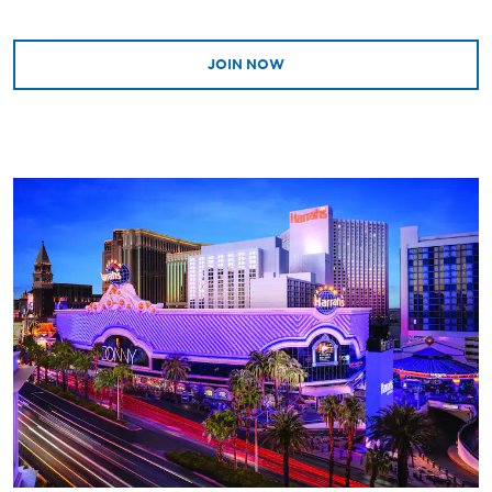
JOIN NOW