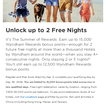
Unlock up to 2 Free Nights
It’s The Summer of Rewards: Earn up to 15,000
Wyndham Rewards bonus points—enough for 2
future free nights at more than a thousand Hotels
by Wyndham around the world—when you stay 4+
consecutive nights. Only staying 2 or 3 nights?
You’ll still earn up to 12,500 Wyndham Rewards
bonus points.
Register and then book direct by Sep. 3; complete your qualifying stay by
Sep. 30, 2026.
You are limited to 15,000 bonus points total across one or
two qualified stays.
Free night redemption varies by location, ranging from
7,500–30,000 points per bedroom. To see point redemption levels of our
hotels, visit
Our Locations
page and filter by points. Not valid at hotels in
China (including Hong Kong, Macao, and Taiwan).