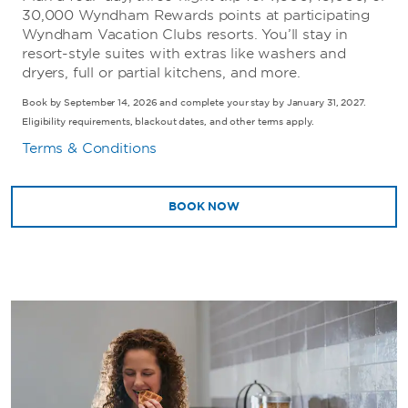
30,000 Wyndham Rewards points at participating
Wyndham Vacation Clubs resorts. You’ll stay in
resort-style suites with extras like washers and
dryers, full or partial kitchens, and more.
Book by September 14, 2026 and complete your stay by January 31, 2027.
Eligibility requirements, blackout dates, and other terms apply.
Terms & Conditions
BOOK NOW