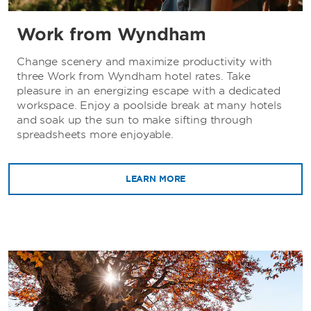
Work from Wyndham
Change scenery and maximize productivity with
three Work from Wyndham hotel rates. Take
pleasure in an energizing escape with a dedicated
workspace. Enjoy a poolside break at many hotels
and soak up the sun to make sifting through
spreadsheets more enjoyable.
LEARN MORE