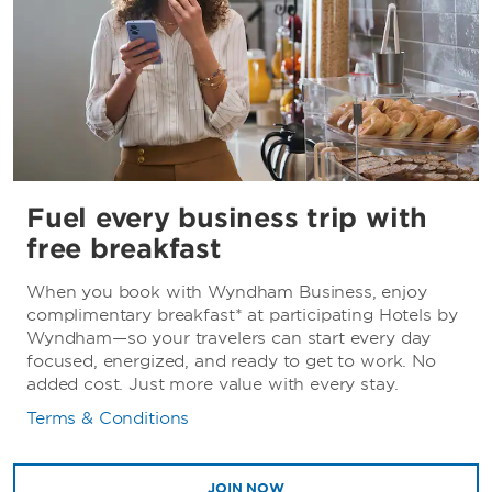
Fuel every business trip with
free breakfast
When you book with Wyndham Business, enjoy
complimentary breakfast* at participating Hotels by
Wyndham—so your travelers can start every day
focused, energized, and ready to get to work. No
added cost. Just more value with every stay.
Terms & Conditions
JOIN NOW