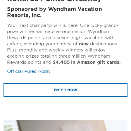
Sponsored by Wyndham Vacation
Resorts, Inc.
Your next chance to win is here. One lucky grand-
prize winner will receive one million Wyndham
Rewards points and a seven-night vacation with
airfare, including your choice of
new
destinations.
Plus, monthly and weekly winners will enjoy
exciting prizes totaling three million Wyndham
Rewards points and
$4,400 in Amazon gift cards.
Official Rules Apply
ENTER NOW