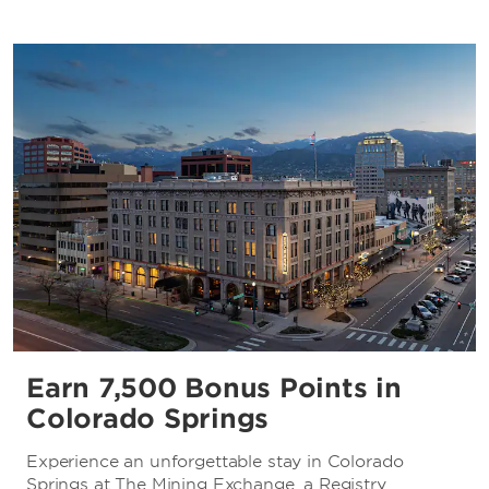
Earn 7,500 Bonus Points in
Colorado Springs
Experience an unforgettable stay in Colorado
Springs at The Mining Exchange, a Registry