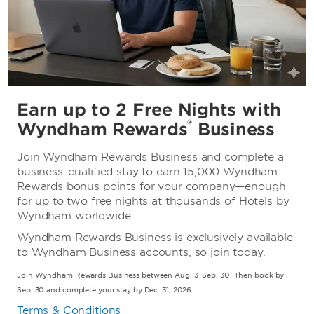
Earn up to 2 Free Nights with
®
Wyndham Rewards
Business
Join Wyndham Rewards Business and complete a
business-qualified stay to earn 15,000 Wyndham
Rewards bonus points for your company—enough
for up to two free nights at thousands of Hotels by
Wyndham worldwide.
Wyndham Rewards Business is exclusively available
to Wyndham Business accounts, so join today.
Join Wyndham Rewards Business between Aug. 3–Sep. 30. Then book by
Sep. 30 and complete your stay by Dec. 31, 2026.
Terms & Conditions