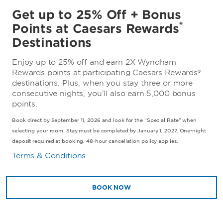
Get up to 25% Off + Bonus
®
Points at Caesars Rewards
Destinations
Enjoy up to 25% off and earn 2X Wyndham
Rewards points at participating Caesars Rewards®
destinations. Plus, when you stay three or more
consecutive nights, you’ll also earn 5,000 bonus
points.
Book direct by September 11, 2026 and look for the “Special Rate” when
selecting your room. Stay must be completed by January 1, 2027. One-night
deposit required at booking. 48-hour cancellation policy applies.
Terms & Conditions
BOOK NOW