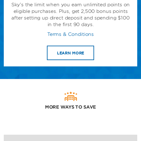
Sky’s the limit when you earn unlimited points on
eligible purchases. Plus, get 2,500 bonus points
after setting up direct deposit and spending $100
in the first 90 days.
Terms & Conditions
LEARN MORE
MORE WAYS TO SAVE