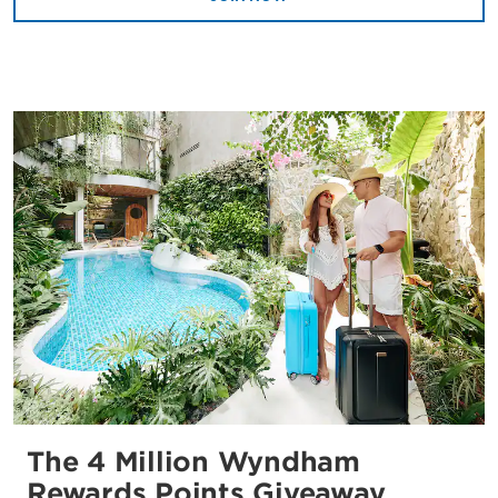
The 4 Million Wyndham
Rewards Points Giveaway