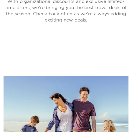
With organizational discounts and exclusive limited-
time offers, we’re bringing you the best travel deals of
the season. Check back often as we're always adding
exciting new deals.