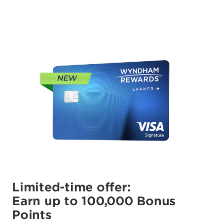
Limited-time offer:
Earn up to 100,000 Bonus
Points