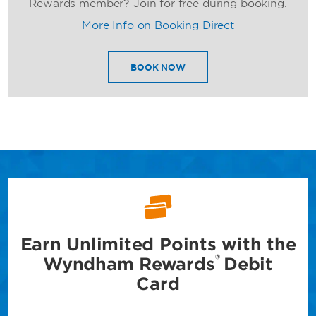
Rewards member? Join for free during booking.
More Info on Booking Direct
BOOK NOW
Earn Unlimited Points with
the
®
Wyndham Rewards
Debit
Card