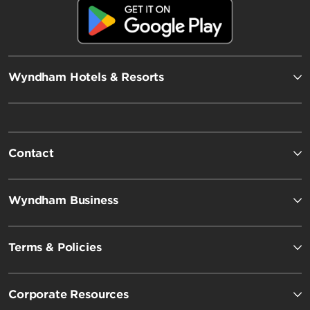
Wyndham Hotels & Resorts
Contact
Wyndham Business
Terms & Policies
Corporate Resources