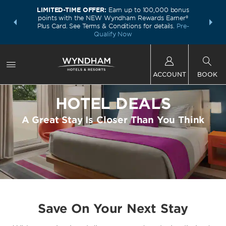
LIMITED-TIME OFFER:
Earn up to 100,000 bonus
INSIDER:
THE S
points with the NEW Wyndham Rewards Earner®
and deals—
FREE nig
Plus Card. See Terms & Conditions for details.
Pre-
 More
Wynd
Qualify Now
ACCOUNT
BOOK
HOTEL DEALS
A Great Stay Is Closer Than You Think
Save On Your Next Stay