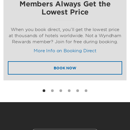
Members Always Get the
Lowest Price
When you book direct, you’ll get the lowest price
at thousands of hotels worldwide. Not a Wyndham
Rewards member? Join for free during booking.
More Info on Booking Direct
BOOK NOW