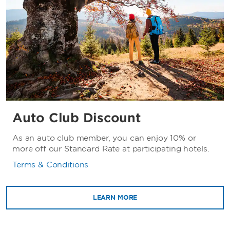
Auto Club Discount
As an auto club member, you can enjoy 10% or
more off our Standard Rate at participating hotels.
Terms & Conditions
LEARN MORE