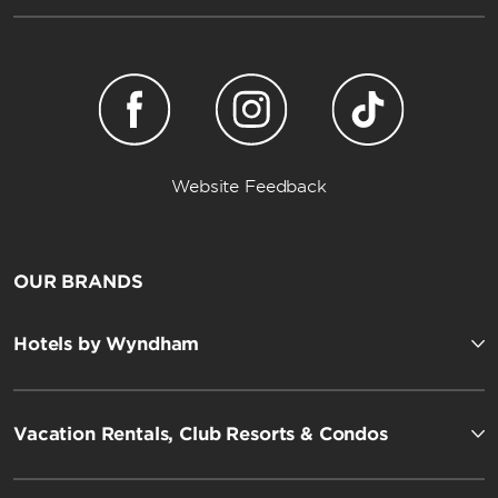
Website Feedback
OUR BRANDS
Hotels by Wyndham
Vacation Rentals, Club Resorts & Condos