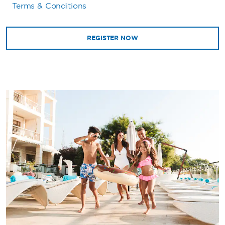
Terms & Conditions
REGISTER NOW