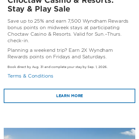
Choctaw Casino & Resorts:
Stay & Play Sale
Save up to 25% and earn 7,500 Wyndham Rewards
bonus points on midweek stays at participating
Choctaw Casino & Resorts. Valid for Sun.–Thurs.
check-in.
Planning a weekend trip? Earn 2X Wyndham
Rewards points on Fridays and Saturdays.
Book direct by Aug. 31 and complete your stay by Sep. 1, 2026.
Terms & Conditions
LEARN MORE