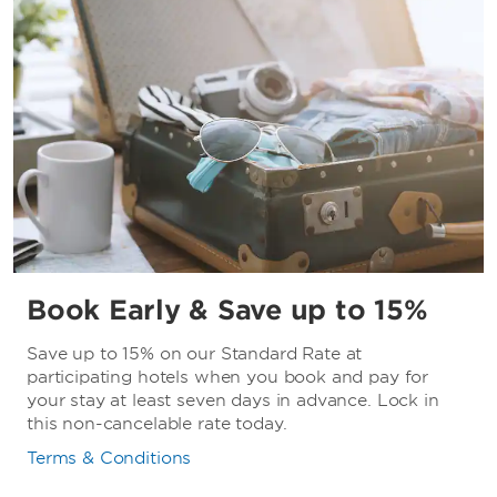
Book Early & Save up to 15%
Save up to 15% on our Standard Rate at
participating hotels when you book and pay for
your stay at least seven days in advance. Lock in
this non-cancelable rate today.
Terms & Conditions