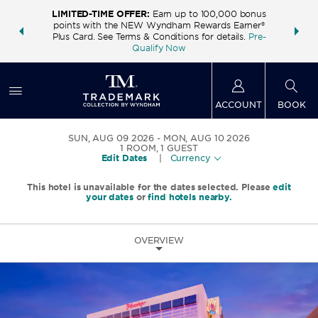
LIMITED-TIME OFFER:
Earn up to 100,000 bonus
INSIDER:
THE S
points with the NEW Wyndham Rewards Earner®
and deals—
FREE nig
Plus Card. See Terms & Conditions for details.
Pre-
 More
Wynd
Qualify Now
ACCOUNT
BOOK
SUN, AUG 09 2026
MON, AUG 10 2026
1
ROOM
,
1
GUEST
Edit Dates
|
Currency
This hotel is unavailable for the dates selected. Please
edit
your dates
or
find hotels nearby.
OVERVIEW