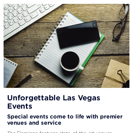
Unforgettable Las Vegas
Events
Special events come to life with premier
venues and service