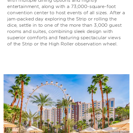
with multiple dining options and nightly
entertainment, along with a 73,000-square-foot
convention center to host events of all sizes. After a
jam-packed day exploring the Strip or rolling the
dice, settle in to one of the more than 3,000 guest
rooms and suites, combining sleek design with
superior comforts and featuring spectacular views
of the Strip or the High Roller observation wheel.