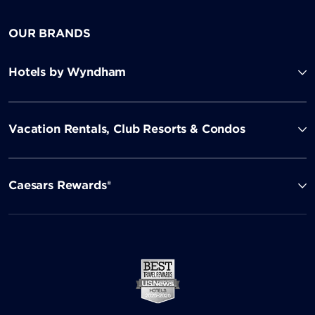
OUR BRANDS
Hotels by Wyndham
Vacation Rentals, Club Resorts & Condos
Caesars Rewards®