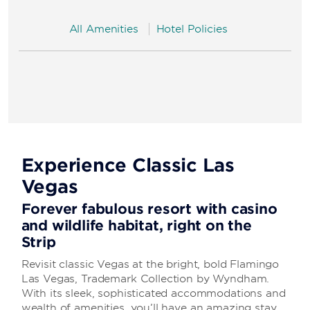
All Amenities
Hotel Policies
Experience Classic Las
Vegas
Forever fabulous resort with casino
and wildlife habitat, right on the
Strip
Revisit classic Vegas at the bright, bold Flamingo
Las Vegas, Trademark Collection by Wyndham.
With its sleek, sophisticated accommodations and
wealth of amenities, you’ll have an amazing stay