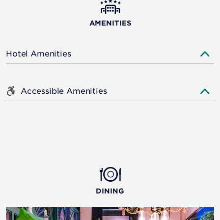
AMENITIES
Hotel Amenities
Accessible Amenities
DINING