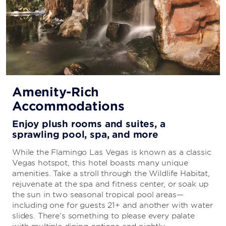
Amenity-Rich
Accommodations
Enjoy plush rooms and suites, a
sprawling pool, spa, and more
While the Flamingo Las Vegas is known as a classic
Vegas hotspot, this hotel boasts many unique
amenities. Take a stroll through the Wildlife Habitat,
rejuvenate at the spa and fitness center, or soak up
the sun in two seasonal tropical pool areas—
including one for guests 21+ and another with water
slides. There’s something to please every palate