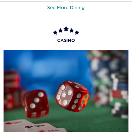
See More Dining
Beach Club Bar & Grill
This poolside eatery and bar is your go-to over the
CASINO
summer months for snacks, drinks, and savory lunch
options.
The Garden Bar
Enjoy afternoon or evening cocktails at this elevated
deck bar overlooking the Flamingo’s lagoon and
waterfalls.
More Dining & Nightlife