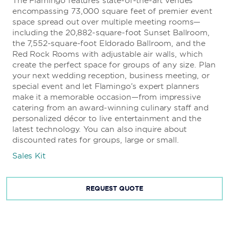
The Flamingo features state-of-the-art venues
encompassing 73,000 square feet of premier event
space spread out over multiple meeting rooms—
including the 20,882-square-foot Sunset Ballroom,
the 7,552-square-foot Eldorado Ballroom, and the
Red Rock Rooms with adjustable air walls, which
create the perfect space for groups of any size. Plan
your next wedding reception, business meeting, or
special event and let Flamingo’s expert planners
make it a memorable occasion—from impressive
catering from an award-winning culinary staff and
personalized décor to live entertainment and the
latest technology. You can also inquire about
discounted rates for groups, large or small.
Sales Kit
REQUEST QUOTE