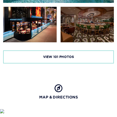
VIEW
101
PHOTOS
MAP & DIRECTIONS