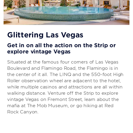
Glittering Las Vegas
Get in on all the action on the Strip or
explore vintage Vegas
Situated at the famous four corners of Las Vegas
Boulevard and Flamingo Road, the Flamingo is in
the center of it all. The LINQ and the 550-foot High
Roller observation wheel are adjacent to the hotel,
while multiple casinos and attractions are all within
walking distance. Venture off the Strip to explore
vintage Vegas on Fremont Street, learn about the
mafia at The Mob Museum, or go hiking at Red
Rock Canyon.