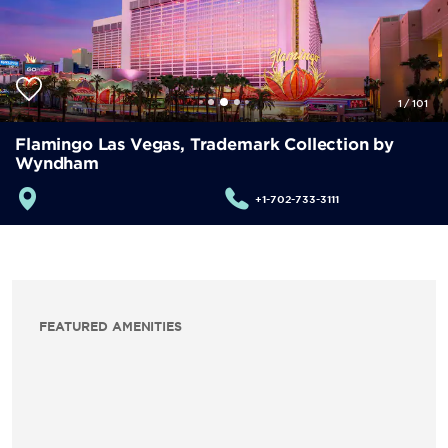
1
/
101
Flamingo Las Vegas, Trademark Collection by
Wyndham
+1-702-733-3111
FEATURED AMENITIES