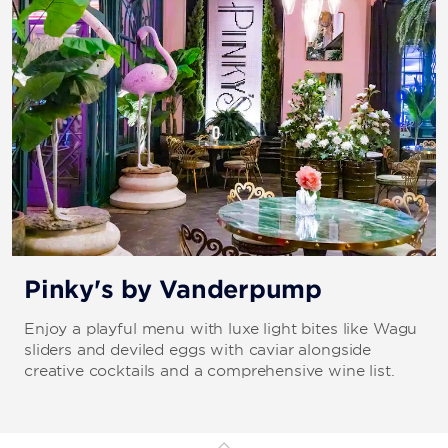
Pinky's by Vanderpump
Enjoy a playful menu with luxe light bites like Wagu
sliders and deviled eggs with caviar alongside
creative cocktails and a comprehensive wine list.