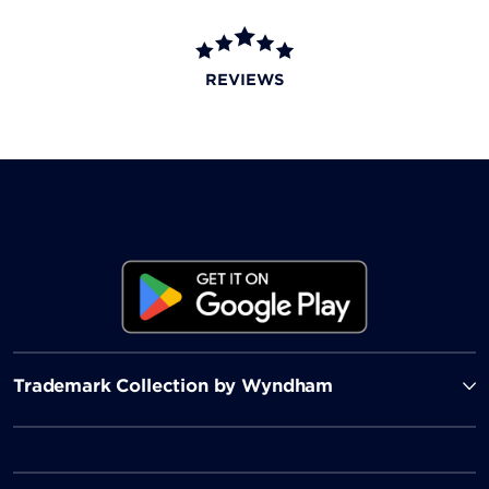
REVIEWS
Trademark Collection by Wyndham