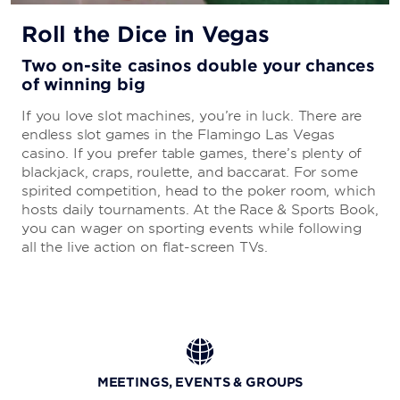
Bugsy’s Bar
Bugsy & Meyers Steakhouse
Roll the Dice in Vegas
Gordon Ramsay Burger
Salt & Stra
Two on-site casinos double your chances
Havana 1957
of winning big
Poke Studio
Starbucks®
If you love slot machines, you’re in luck. There are
Nook Express
endless slot games in the Flamingo Las Vegas
Bonanno's New York Pizzeria
casino. If you prefer table games, there’s plenty of
Johnny Rockets
blackjack, craps, roulette, and baccarat. For some
Wingzone
spirited competition, head to the poker room, which
Nathan's® Famous
hosts daily tournaments. At the Race & Sports Book,
Auntie Anne's®
you can wager on sporting events while following
all the live action on flat-screen TVs.
MEETINGS, EVENTS & GROUPS