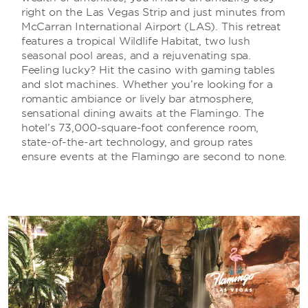
right on the Las Vegas Strip and just minutes from
McCarran International Airport (LAS). This retreat
features a tropical Wildlife Habitat, two lush
seasonal pool areas, and a rejuvenating spa.
Feeling lucky? Hit the casino with gaming tables
and slot machines. Whether you’re looking for a
romantic ambiance or lively bar atmosphere,
sensational dining awaits at the Flamingo. The
hotel’s 73,000-square-foot conference room,
state-of-the-art technology, and group rates
ensure events at the Flamingo are second to none.