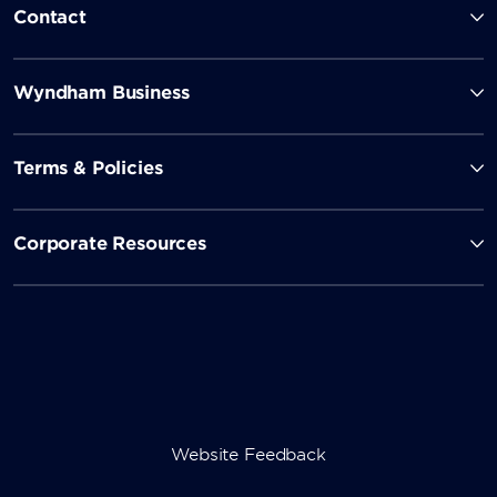
Contact
Wyndham Business
Terms & Policies
Corporate Resources
Website Feedback