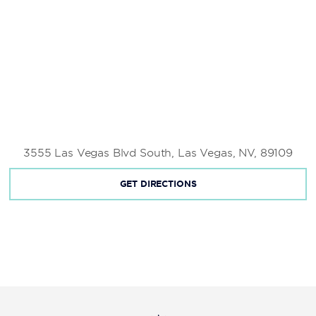
3555 Las Vegas Blvd South, Las Vegas, NV, 89109
GET DIRECTIONS