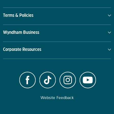
Terms & Policies
Wyndham Business
Corporate Resources
Website Feedback