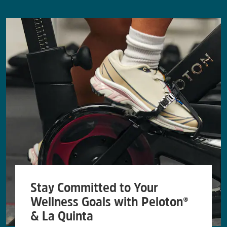
Stay Committed to Your
Wellness Goals with Peloton®
& La Quinta