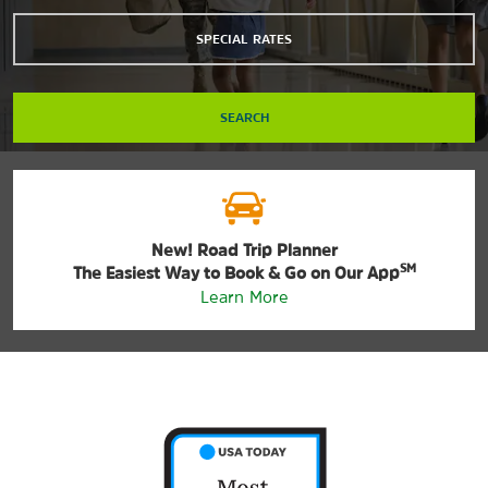
SPECIAL RATES
SEARCH
New! Road Trip Planner
SM
The Easiest Way to Book & Go on Our App
Learn More