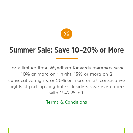
Summer Sale: Save 10–20% or More
For a limited time, Wyndham Rewards members save
10% or more on 1 night, 15% or more on 2
consecutive nights, or 20% or more on 3+ consecutive
nights at participating hotels. Insiders save even more
with 15–25% off.
Terms & Conditions