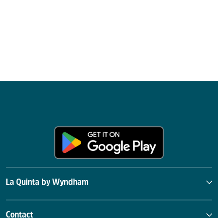
La Quinta by Wyndham
Contact