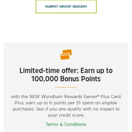
SUBMIT GROUP INQUIRY
Limited-time offer: Earn up to
100,000 Bonus Points
with the NEW Wyndham Rewards Earner® Plus Card.
Plus, earn up to 6 points per $1 spent on eligible
purchases. See if you pre-qualify with no impact to
your credit score.
Terms & Conditions