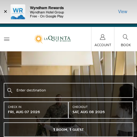
Wyndham Rewards
×
View
Wyndham Hotel Group
Free - On Google Play
LIMITED-TIME OFFER:
Earn up to 100,000 bonus
DER:
Unlock
THE SU
points with the NEW Wyndham Rewards Earner® Plus
—plus, earn
nights at
Card. See Terms & Conditions for details.
Pre-Qualify
Now
ACCOUNT
BOOK
CHECK IN
CHECKOUT
FRI, AUG 07 2026
SAT, AUG 08 2026
1
ROOM
,
1
GUEST