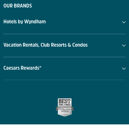
OUR BRANDS
Hotels by Wyndham
Vacation Rentals, Club Resorts & Condos
Caesars Rewards®