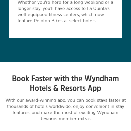
Whether you’re here for a long weekend or a
longer stay, you’ll have access to La Quinta’s
well-equipped fitness centers, which now
feature Peloton Bikes at select hotels.
Book Faster with the Wyndham
Hotels & Resorts App
With our award-winning app, you can book stays faster at
thousands of hotels worldwide, enjoy convenient in-stay
features, and make the most of exciting Wyndham
Rewards member extras.