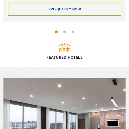
PRE-QUALIFY NOW
FEATURED HOTELS