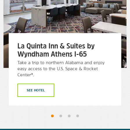
La Quinta Inn & Suites by
Wyndham Athens I-65
Take a trip to northern Alabama and enjoy
easy access to the U.S. Space & Rocket
Center®.
SEE HOTEL