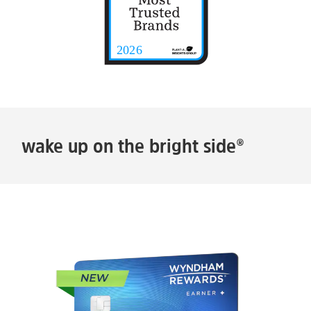
wake up on the bright side®