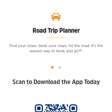
Road Trip Planner
Find your stops, book your stays, hit the road. It’s the
easiest way to book and go℠.
Scan to Download the App Today