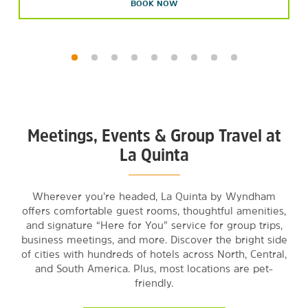
BOOK NOW
Meetings, Events & Group Travel at
La Quinta
Wherever you’re headed, La Quinta by Wyndham
offers comfortable guest rooms, thoughtful amenities,
and signature “Here for You” service for group trips,
business meetings, and more. Discover the bright side
of cities with hundreds of hotels across North, Central,
and South America. Plus, most locations are pet-
friendly.