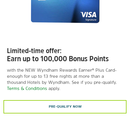
Limited-time offer:
Earn up to 100,000 Bonus Points
with the NEW Wyndham Rewards Earner® Plus Card-
enough for up to 13 free nights at more than a
thousand Hotels by Wyndham. See if you pre-qualify.
Terms & Conditions
apply.
PRE-QUALIFY NOW