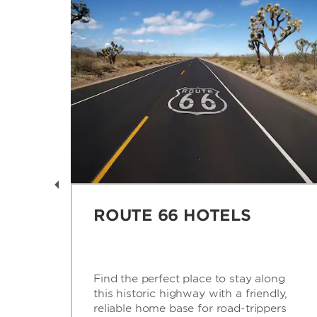
AY
ROUTE 66 HOTELS
is
Find the perfect place to stay along
this historic highway with a friendly,
’s
reliable home base for road-trippers