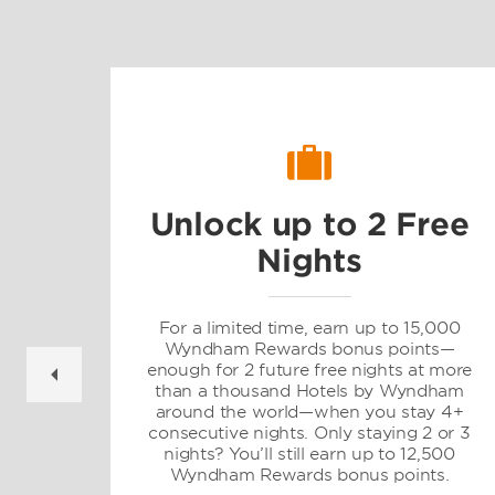
Unlock up to 2 Free
Nights
gs
For a limited time, earn up to 15,000
Wyndham Rewards bonus points—
enough for 2 future free nights at more
than a thousand Hotels by Wyndham
d
around the world—when you stay 4+
consecutive nights. Only staying 2 or 3
nights? You’ll still earn up to 12,500
Wyndham Rewards bonus points.