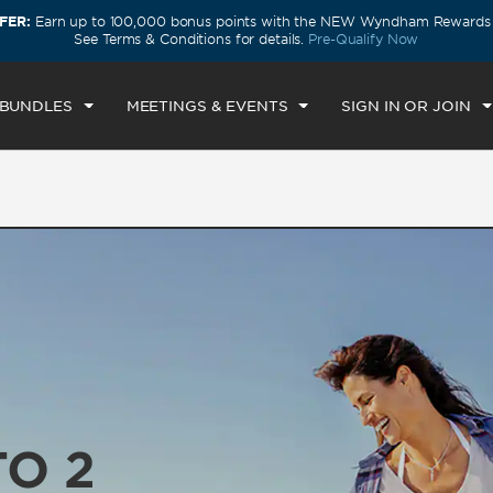
FER:
Earn up to 100,000 bonus points with the NEW Wyndham Rewards E
ECK IN
CHECKOUT
1
ROOM
,
1
GUEST
See Terms & Conditions for details.
Pre-Qualify Now
U, AUG 06 2026
FRI, AUG 07 2026
 BUNDLES
MEETINGS & EVENTS
SIGN IN OR JOIN
TO 2