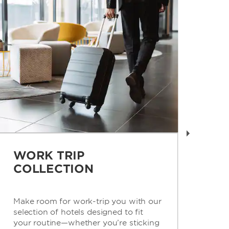
WORK TRIP
R
COLLECTION
C
Make room for work-trip you with our
Get
selection of hotels designed to fit
con
your routine—whether you’re sticking
for