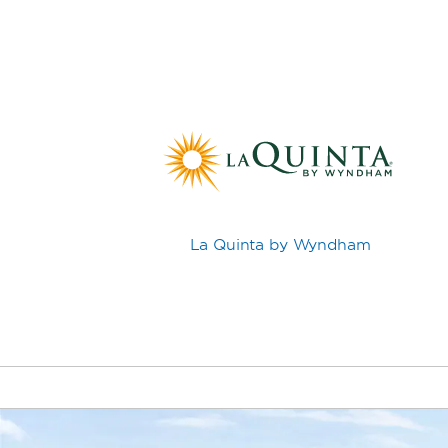
La Quinta by Wyndham