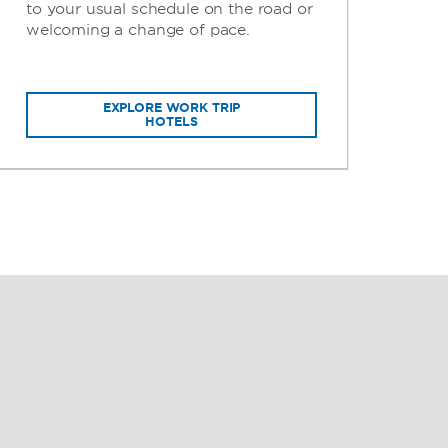
to your usual schedule on the road or
per
welcoming a change of pace.
gui
EXPLORE WORK TRIP
HOTELS