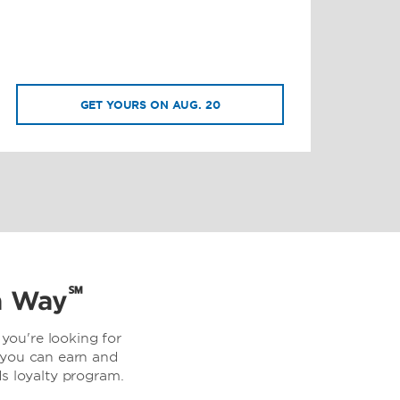
GET YOURS ON AUG. 20
℠
a Way
you're looking for
 you can earn and
 loyalty program.