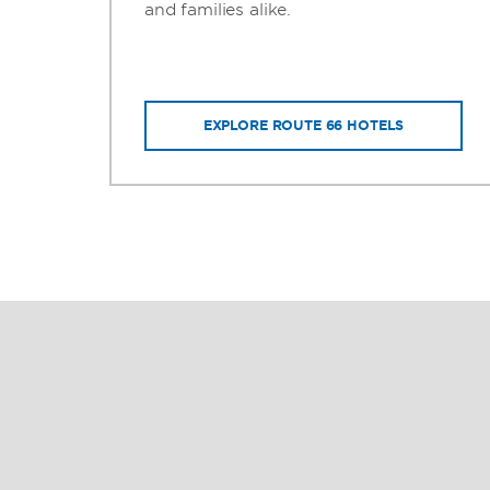
ms
and families alike.
EXPLORE ROUTE 66 HOTELS