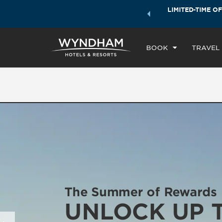
ock a world of exclusive discounts and deals—plus, earn
LIMITED-TIME OF
CH
ster.
Learn More
TH
BOOK
TRAVEL
The Summer of Rewards
UNLOCK UP 