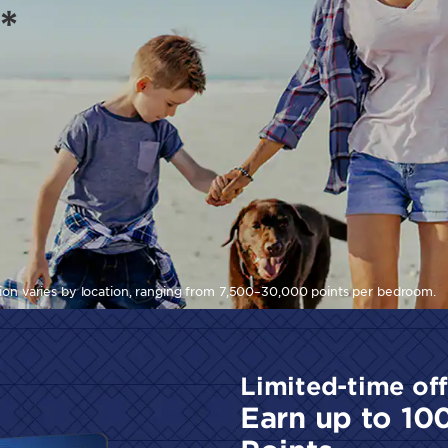
*
tion varies by location, ranging from 7,500–30,000 points per bedroom.
Limited-time off
Earn up to 10