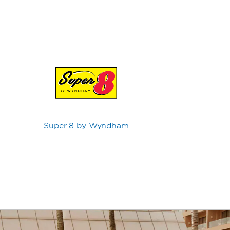
Super 8 by Wyndham