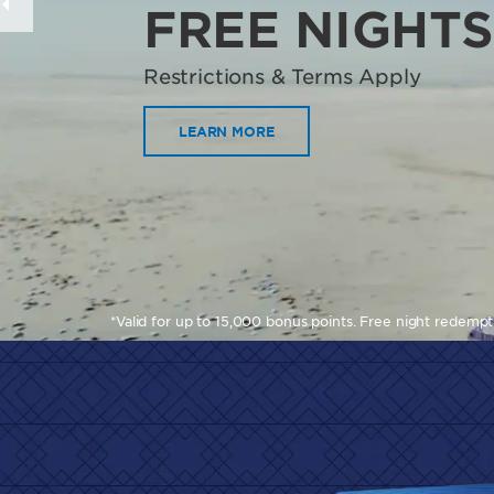
FREE NIGHTS
Restrictions & Terms Apply
LEARN MORE
*Valid for up to 15,000 bonus points. Free night redemp