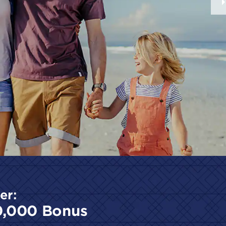
er:
0,000 Bonus