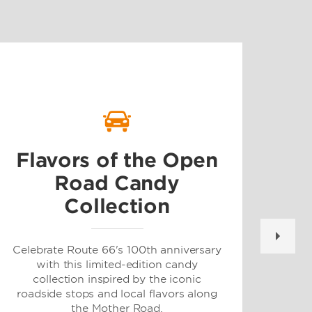
G
Flavors of the Open
Road Candy
Collection
For 
and 
at
Celebrate Route 66's 100th anniversary
dest
with this limited-edition candy
or m
collection inspired by the iconic
roadside stops and local flavors along
the Mother Road.