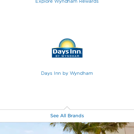
Explore Wyndham Rewards
Days Inn by Wyndham
See All Brands