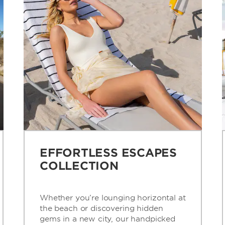
EFFORTLESS ESCAPES
COLLECTION
Whether you’re lounging horizontal at
the beach or discovering hidden
gems in a new city, our handpicked