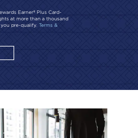
wards Earner® Plus Card-
ights at more than a thousand
you pre-qualify.
Terms &