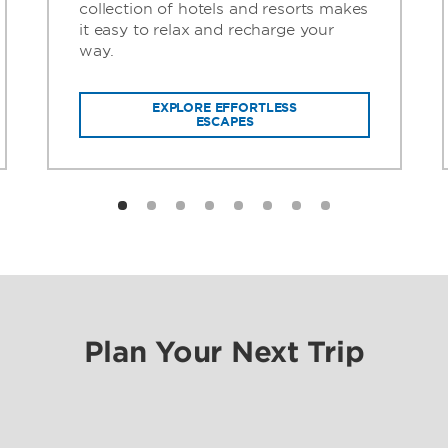
collection of hotels and resorts makes
it easy to relax and recharge your
way.
EXPLORE EFFORTLESS
ESCAPES
Plan Your Next Trip