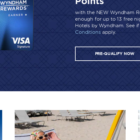
Points
with the NEW Wyndham Re
enough for up to 13 free n
Hotels by Wyndham. See if 
Conditions
apply.
PRE-QUALIFY NOW