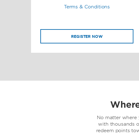
Terms & Conditions
REGISTER NOW
Where
No matter where y
with thousands o
redeem points to