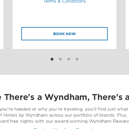
Terms & Conditions
BOOK NOW
 There's a Wyndham, There's 
ou're headed or why you're traveling, you'll find just what 
f Hotels by Wyndham across our portfolio of brands. Plus,
ward free nights with our award-winning Wyndham Rewards