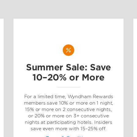
Summer Sale: Save
10–20% or More
For a limited time, Wyndham Rewards
members save 10% or more on 1 night,
15% or more on 2 consecutive nights,
or 20% or more on 3+ consecutive
nights at participating hotels. Insiders
save even more with 15–25% off.