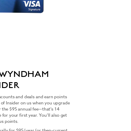
O WYNDHAM
IDER
scounts and deals and earn points
 of Insider on us when you upgrade
 the $95 annual fee—that’s 14
or your first year. You’ll also get
s points.
lly for $95/year (or then-current