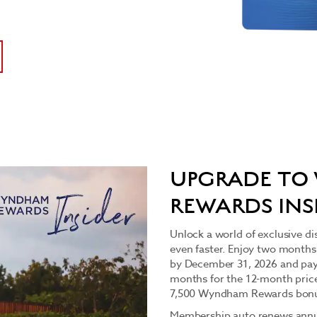
UPGRADE T
REWARDS INS
Unlock a world of exclusive di
even faster. Enjoy two months
by December 31, 2026 and pay
months for the 12-month price f
7,500 Wyndham Rewards bonu
Membership auto renews annua