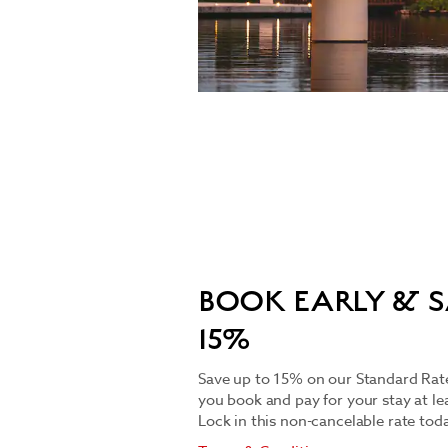
BOOK EARLY & S
15%
Save up to 15% on our Standard Rate
you book and pay for your stay at le
Lock in this non-cancelable rate toda