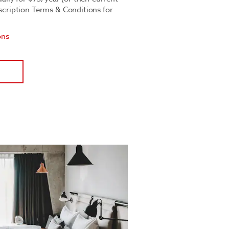
bscription Terms & Conditions for
ons