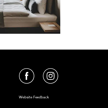
Website Feedback