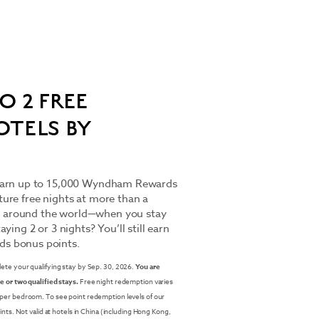
O 2 FREE
OTELS BY
 Earn up to 15,000 Wyndham Rewards
ure free nights at more than a
 around the world—when you stay
ying 2 or 3 nights? You’ll still earn
s bonus points.
lete your qualifying stay by Sep. 30, 2026.
You are
e or two qualified stays.
Free night redemption varies
 per bedroom. To see point redemption levels of our
ints. Not valid at hotels in China (including Hong Kong,