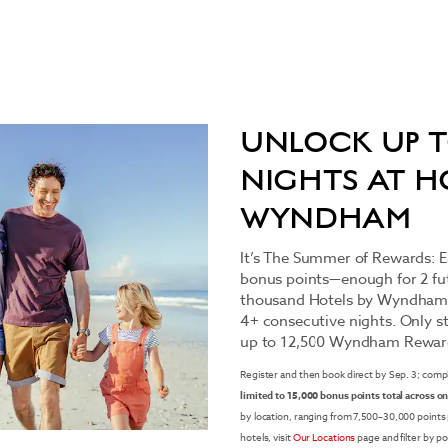
UNLOCK UP T
NIGHTS AT H
WYNDHAM
It’s The Summer of Rewards:
bonus points—enough for 2 fut
thousand Hotels by Wyndham
4+ consecutive nights. Only sta
up to 12,500 Wyndham Reward
Register and then book direct by Sep. 3; comp
limited to 15,000 bonus points total across on
by location, ranging from 7,500–30,000 points
hotels, visit
Our Locations
page and filter by po