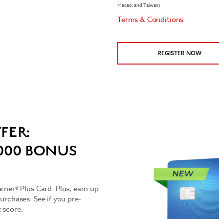
Macao, and Taiwan).
Terms & Conditions
REGISTER NOW
FER:
,000 BONUS
er® Plus Card. Plus, earn up
purchases. See if you pre-
t score.