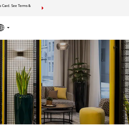
s Card. See Terms &
Bundle together your hotel, flights, and more with Wynd
your total packa