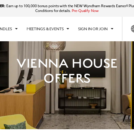
ER:
Earn up to 100,000 bonus points with the NEW Wyndham Rewards Earner® Plu
Conditions for details.
Pre-Qualify Now
UNDLES
MEETINGS & EVENTS
SIGN IN OR JOIN
VIENNA HOUSE
OFFERS