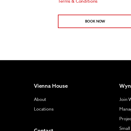
Terms & Conditions
BOOK NOW
Vienna House
Wyn
About
Join 
Locations
Manag
Proje
Small
Contact