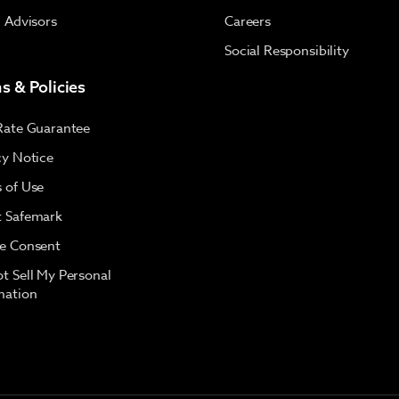
l Advisors
Careers
Social Responsibility
s & Policies
Rate Guarantee
cy Notice
 of Use
 Safemark
e Consent
t Sell My Personal
mation