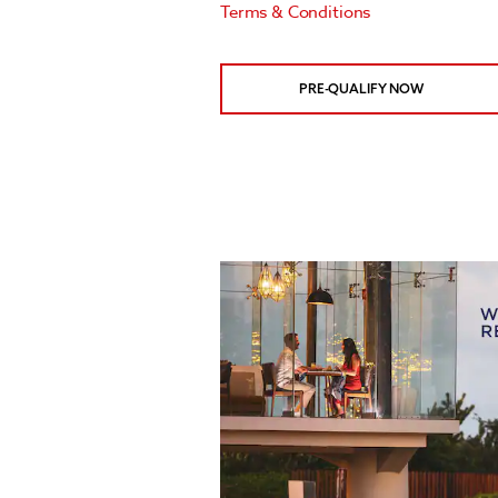
Terms & Conditions
PRE-QUALIFY NOW