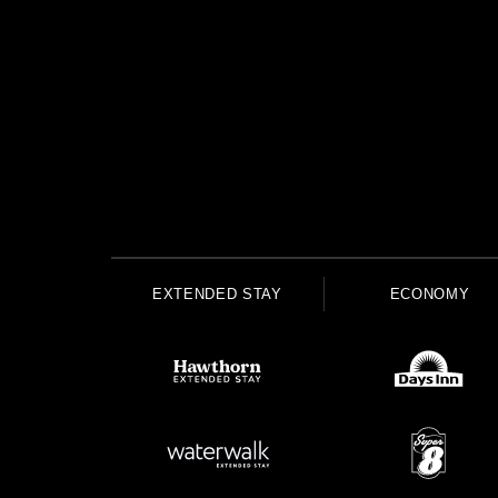
EXTENDED STAY
ECONOMY