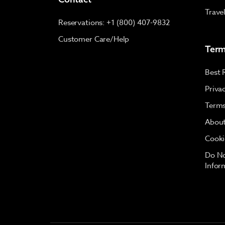
Trave
Reservations: +1 (800) 407-9832
Customer Care/Help
Term
Best 
Priva
Terms
About
Cooki
Do No
Infor