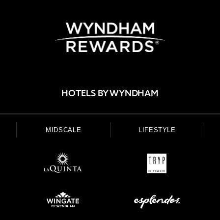
HOTELS BY WYNDHAM
MIDSCALE
LIFESTYLE