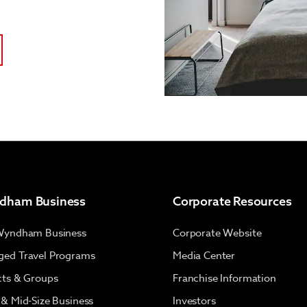
dham Business
Corporate Resources
Wyndham Business
Corporate Website
ed Travel Programs
Media Center
cts & Groups
Franchise Information
 & Mid-Size Business
Investors