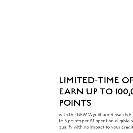
LIMITED-TIME OF
EARN UP TO 100
POINTS
with the NEW Wyndham Rewards Earn
to 6 points per $1 spent on eligible 
qualify with no impact to your credi