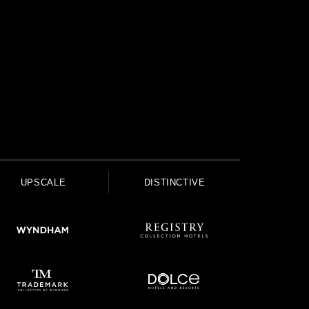
UPSCALE
DISTINCTIVE