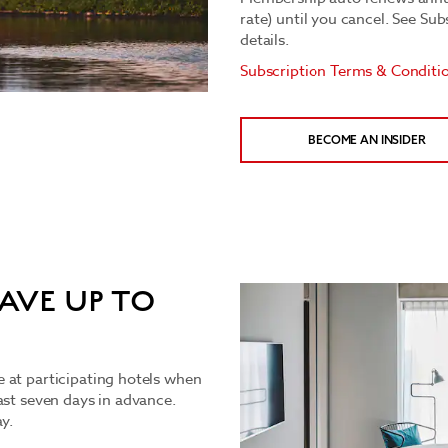
rate) until you cancel. See Su
details.
Subscription Terms & Conditi
BECOME AN INSIDER
AVE UP TO
 at participating hotels when
ast seven days in advance.
y.