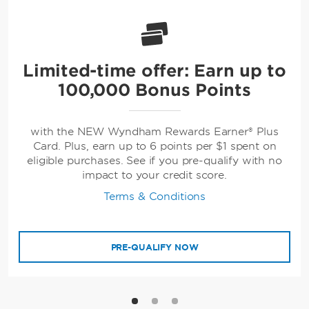
Limited-time offer: Earn up to
100,000 Bonus Points
with the NEW Wyndham Rewards Earner® Plus
Card. Plus, earn up to 6 points per $1 spent on
eligible purchases. See if you pre-qualify with no
impact to your credit score.
Terms & Conditions
PRE-QUALIFY NOW