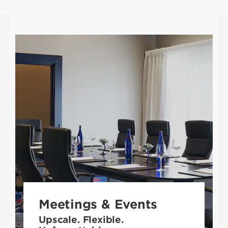
Meetings & Events
Upscale. Flexible.