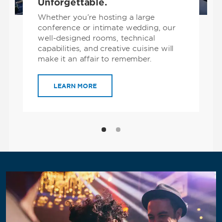
Unforgettable.
Whether you’re hosting a large
conference or intimate wedding, our
well-designed rooms, technical
capabilities, and creative cuisine will
make it an affair to remember.
LEARN MORE