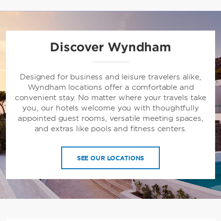
Discover Wyndham
Designed for business and leisure travelers alike,
Wyndham locations offer a comfortable and
convenient stay. No matter where your travels take
you, our hotels welcome you with thoughtfully
appointed guest rooms, versatile meeting spaces,
and extras like pools and fitness centers.
SEE OUR LOCATIONS