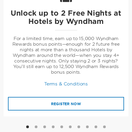
Unlock up to 2 Free Nights at
Hotels by Wyndham
For a limited time, earn up to 15,000 Wyndham
Rewards bonus points—enough for 2 future free
nights at more than a thousand Hotels by
Wyndham around the world—when you stay 4+
consecutive nights. Only staying 2 or 3 nights?
You’ll still earn up to 12,500 Wyndham Rewards
bonus points.
Terms & Conditions
REGISTER NOW