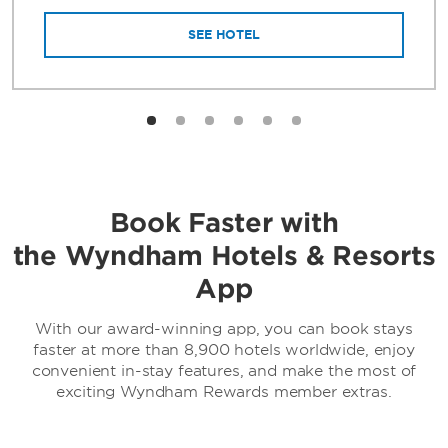
SEE HOTEL
Book Faster with
the Wyndham Hotels & Resorts
App
With our award-winning app, you can book stays
faster at more than 8,900 hotels worldwide, enjoy
convenient in-stay features, and make the most of
exciting Wyndham Rewards member extras.