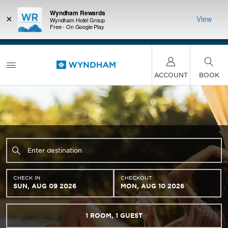
Wyndham Rewards
×
View
Wyndham Hotel Group
Free - On Google Play
LIMITED-TIME OFFER:
Earn up to 100,000 bonus
INSIDER:
THE S
points with the NEW Wyndham Rewards Earner®
and deals—
FREE nig
Plus Card. See Terms & Conditions for details.
Pre-
 More
Wynd
Qualify Now
ACCOUNT
BOOK
CHECK IN
CHECKOUT
SUN, AUG 09 2026
MON, AUG 10 2026
1
ROOM
,
1
GUEST