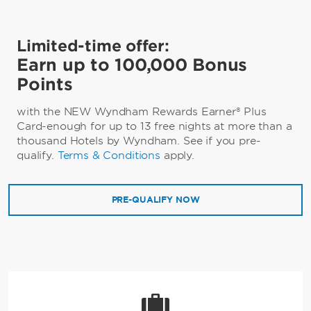
Limited-time offer:
Earn up to 100,000 Bonus
Points
with the NEW Wyndham Rewards Earner® Plus
Card-enough for up to 13 free nights at more than a
thousand Hotels by Wyndham. See if you pre-
qualify.
Terms & Conditions
apply.
PRE-QUALIFY NOW