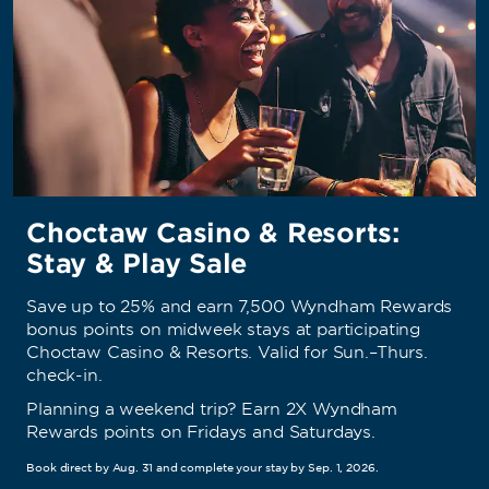
Choctaw Casino & Resorts:
Stay & Play Sale
Save up to 25% and earn 7,500 Wyndham Rewards
bonus points on midweek stays at participating
Choctaw Casino & Resorts. Valid for Sun.–Thurs.
check-in.
Planning a weekend trip? Earn 2X Wyndham
Rewards points on Fridays and Saturdays.
Book direct by Aug. 31 and complete your stay by Sep. 1, 2026.