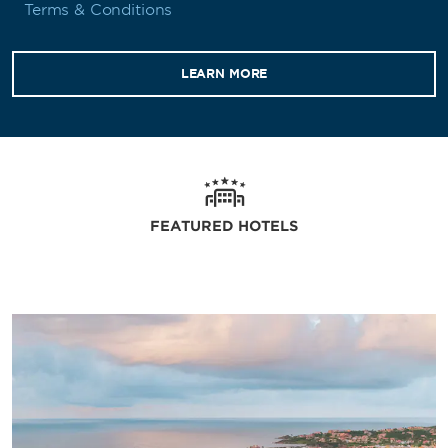
Terms & Conditions
LEARN MORE
FEATURED HOTELS