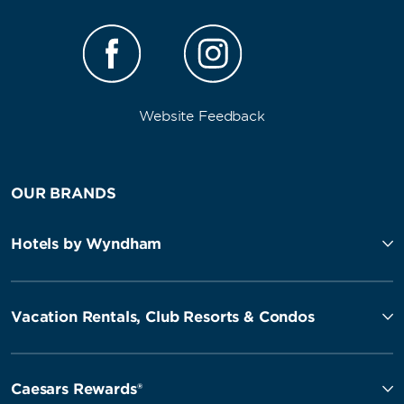
Website Feedback
OUR BRANDS
Hotels by Wyndham
Vacation Rentals, Club Resorts & Condos
Caesars Rewards®