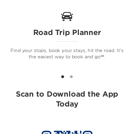
Road Trip Planner
Find your stops, book your stays, hit the road. It’s
the easiest way to book and go℠.
Scan to Download the App
Today