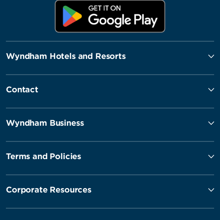
Wyndham Hotels and Resorts
Contact
Wyndham Business
Terms and Policies
Corporate Resources