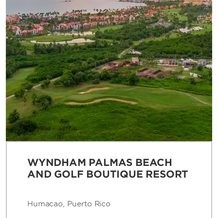
WYNDHAM PALMAS BEACH
AND GOLF BOUTIQUE RESORT
Humacao, Puerto Rico