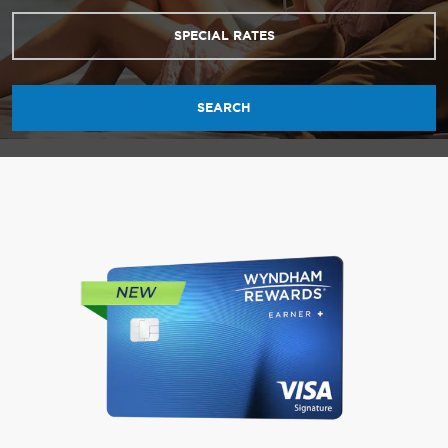
SPECIAL RATES
SEARCH