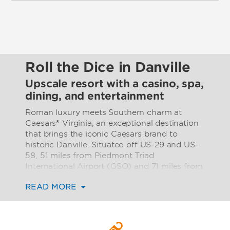
Roll the Dice in Danville
Upscale resort with a casino, spa,
dining, and entertainment
Roman luxury meets Southern charm at
Caesars® Virginia, an exceptional destination
that brings the iconic Caesars brand to
historic Danville. Situated off US-29 and US-
58, 51 miles from Piedmont Triad
International Airport (GSO) and 71 miles from
Raleigh-Durham International Airport (RDU),
READ MORE
our luxurious, modern resort is the ideal
location for a fun getaway, inspired business
gathering, or unforgettable celebration in
picturesque southern Virginia.