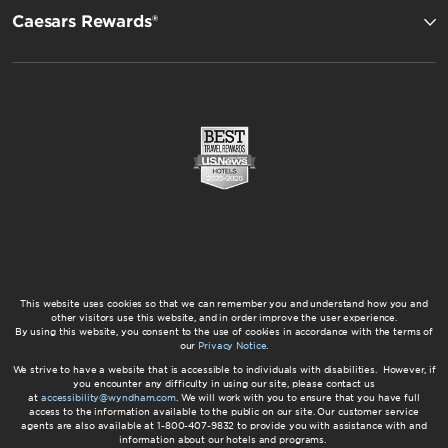
Caesars Rewards®
This website uses cookies so that we can remember you and understand how you and
other visitors use this website, and in order improve the user experience.
By using this website, you consent to the use of cookies in accordance with the terms of
our
Privacy Notice
.
We strive to have a website that is accessible to individuals with disabilities. However, if
you encounter any difficulty in using our site, please contact us
at
accessibility@wyndham.com
. We will work with you to ensure that you have full
access to the information available to the public on our site. Our customer service
agents are also available at 1-800-407-9832 to provide you with assistance with and
information about our hotels and programs.