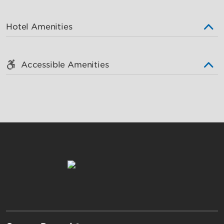
Hotel Amenities
Accessible Amenities