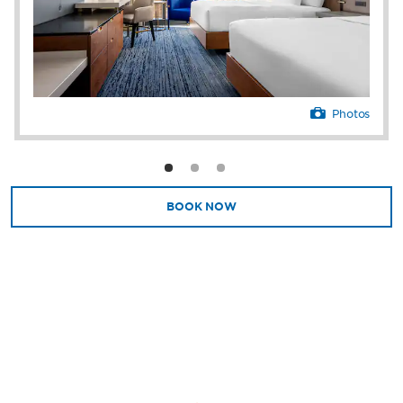
and modern essentials like free high-speed
WiFi and a flat-screen HDTV.
With 40,000 square feet of meeting and
convention space along with delicious
catering, cutting-edge audiovisual equipment,
Photos
and a team of experienced meeting and
event planners, Caesars Danville is equipped
to host professional gatherings of any kind
for up to 2,915 conference guests or 2,300
banquet guests. Perks like free parking, EV
BOOK NOW
chargers, a business center, and Caesars
Essentials store stocked with snacks and
branded merchandise simplify your day.
Our resort is a destination of its own, but if
you’re looking to explore, there’s plenty to do
close by. Catch a high-octane car race at
Virginia International Raceway, enjoy a
serene stroll along the Danville Riverwalk
Trail, or wander downtown’s historic tobacco