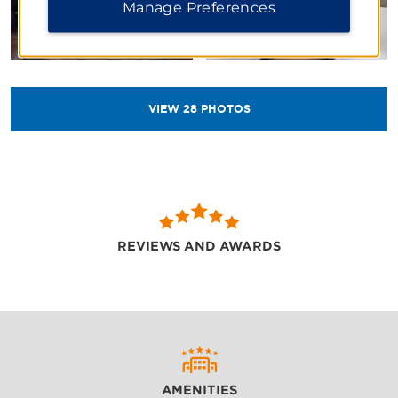
Manage Preferences
VIEW
28
PHOTOS
REVIEWS AND AWARDS
AMENITIES