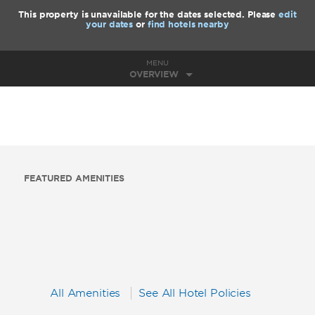
This property is unavailable for the dates selected. Please
edit
your dates
or
find hotels nearby
MENU
OVERVIEW
FEATURED AMENITIES
All Amenities
See All Hotel Policies