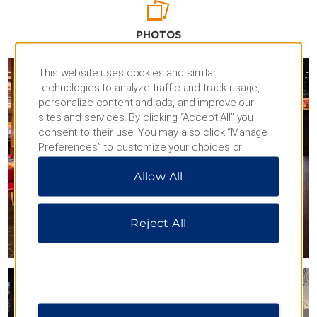
warehouse district filled with trendy
restaurants and unique boutiques. Culture
PHOTOS
lovers will want to check out sights like the
Danville Museum of Fine Arts and History
and Langhorne House Museum while
This website uses cookies and similar
shoppers can browse the stores at Danville
technologies to analyze traffic and track usage,
Mall or pick up vintage treasures at Lou’s
personalize content and ads, and improve our
Antique Mall.
sites and services. By clicking “Accept All” you
consent to their use. You may also click “Manage
Preferences” to customize your choices or
“Reject All” to allow only essential cookies. For
Allow All
additional information, please visit our
Privacy
Notice
.
Reject All