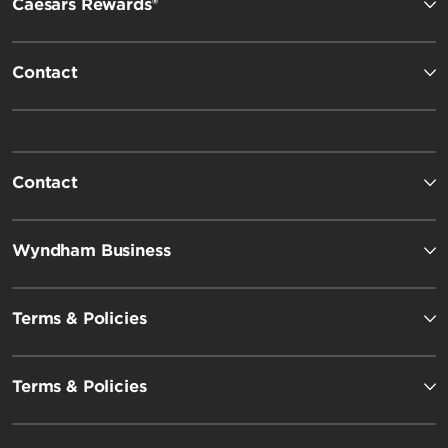
Caesars Rewards®
Contact
Contact
Wyndham Business
Terms & Policies
Terms & Policies