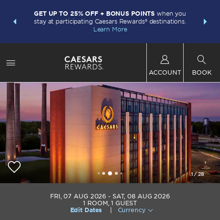
LIMITED-
INSIDER:
GET UP TO 25% OFF + BONUS POINTS
when you
points w
and deals—
stay at participating Caesars Rewards® destinations.
Plus Card.
 More
Learn More
ACCOUNT
BOOK
1
/
28
Caesars Virginia
FRI, 07 AUG 2026
SAT, 08 AUG 2026
1
ROOM
,
1
GUEST
Edit Dates
|
Currency
+1-434-483-4500