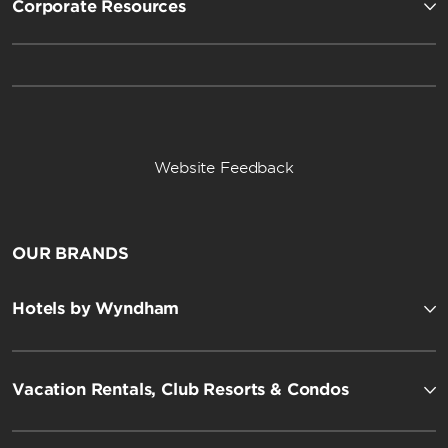
Corporate Resources
Website Feedback
OUR BRANDS
Hotels by Wyndham
Vacation Rentals, Club Resorts & Condos