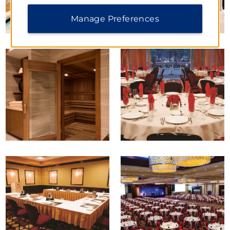
Manage Preferences