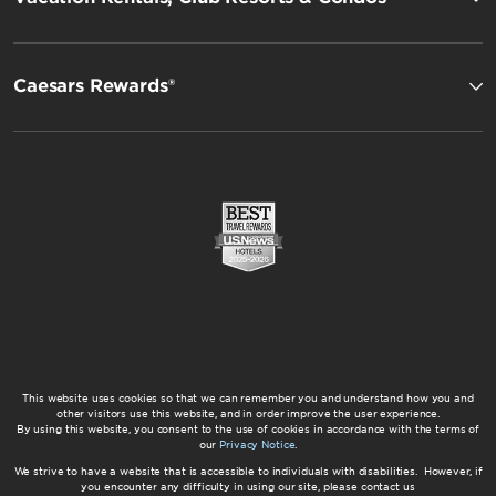
Caesars Rewards®
This website uses cookies so that we can remember you and understand how you and
other visitors use this website, and in order improve the user experience.
By using this website, you consent to the use of cookies in accordance with the terms of
our
Privacy Notice
.
We strive to have a website that is accessible to individuals with disabilities. However, if
you encounter any difficulty in using our site, please contact us