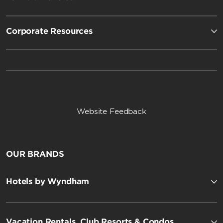
Corporate Resources
Website Feedback
OUR BRANDS
Hotels by Wyndham
Vacation Rentals, Club Resorts & Condos