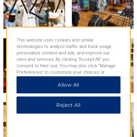
This website uses cookies and similar
technologies to analyze traffic and track usage,
personalize content and ads, and improve our
sites and services. By clicking “Accept All” you
consent to their use. You may also click “Manage
Preferences” to customize your choices or
“Reject All” to allow only essential cookies. For
Allow All
additional information, please visit our
Privacy
Notice
.
Reject All