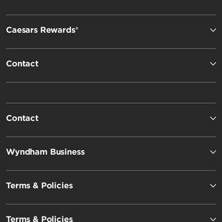
Caesars Rewards®
Contact
Contact
Wyndham Business
Terms & Policies
Terms & Policies