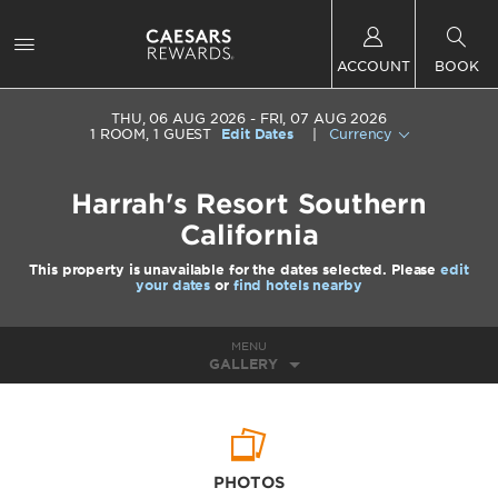
ACCOUNT
BOOK
THU, 06 AUG 2026
FRI, 07 AUG 2026
1
ROOM
,
1
GUEST
Edit Dates
|
Currency
Harrah's Resort Southern
California
This property is unavailable for the dates selected. Please
edit
your dates
or
find hotels nearby
MENU
GALLERY
PHOTOS