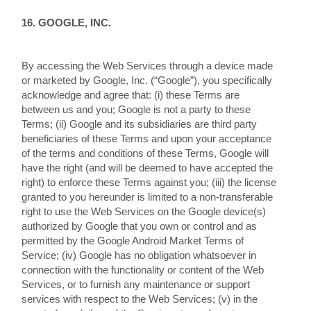
16. GOOGLE, INC.
By accessing the Web Services through a device made
or marketed by Google, Inc. (“Google”), you specifically
acknowledge and agree that: (i) these Terms are
between us and you; Google is not a party to these
Terms; (ii) Google and its subsidiaries are third party
beneficiaries of these Terms and upon your acceptance
of the terms and conditions of these Terms, Google will
have the right (and will be deemed to have accepted the
right) to enforce these Terms against you; (iii) the license
granted to you hereunder is limited to a non-transferable
right to use the Web Services on the Google device(s)
authorized by Google that you own or control and as
permitted by the Google Android Market Terms of
Service; (iv) Google has no obligation whatsoever in
connection with the functionality or content of the Web
Services, or to furnish any maintenance or support
services with respect to the Web Services; (v) in the