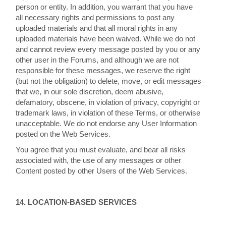
person or entity. In addition, you warrant that you have
all necessary rights and permissions to post any
uploaded materials and that all moral rights in any
uploaded materials have been waived. While we do not
and cannot review every message posted by you or any
other user in the Forums, and although we are not
responsible for these messages, we reserve the right
(but not the obligation) to delete, move, or edit messages
that we, in our sole discretion, deem abusive,
defamatory, obscene, in violation of privacy, copyright or
trademark laws, in violation of these Terms, or otherwise
unacceptable. We do not endorse any User Information
posted on the Web Services.
You agree that you must evaluate, and bear all risks
associated with, the use of any messages or other
Content posted by other Users of the Web Services.
14. LOCATION-BASED SERVICES