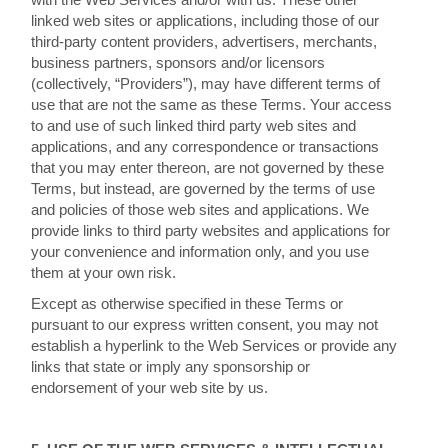
linked web sites or applications, including those of our
third-party content providers, advertisers, merchants,
business partners, sponsors and/or licensors
(collectively, “Providers”), may have different terms of
use that are not the same as these Terms. Your access
to and use of such linked third party web sites and
applications, and any correspondence or transactions
that you may enter thereon, are not governed by these
Terms, but instead, are governed by the terms of use
and policies of those web sites and applications. We
provide links to third party websites and applications for
your convenience and information only, and you use
them at your own risk.
Except as otherwise specified in these Terms or
pursuant to our express written consent, you may not
establish a hyperlink to the Web Services or provide any
links that state or imply any sponsorship or
endorsement of your web site by us.