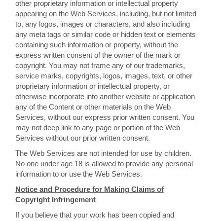
other proprietary information or intellectual property
appearing on the Web Services, including, but not limited
to, any logos, images or characters, and also including
any meta tags or similar code or hidden text or elements
containing such information or property, without the
express written consent of the owner of the mark or
copyright. You may not frame any of our trademarks,
service marks, copyrights, logos, images, text, or other
proprietary information or intellectual property, or
otherwise incorporate into another website or application
any of the Content or other materials on the Web
Services, without our express prior written consent. You
may not deep link to any page or portion of the Web
Services without our prior written consent.
The Web Services are not intended for use by children.
No one under age 18 is allowed to provide any personal
information to or use the Web Services.
Notice and Procedure for Making Claims of
Copyright Infringement
If you believe that your work has been copied and