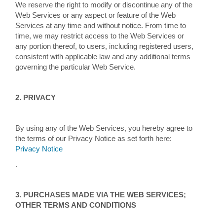
We reserve the right to modify or discontinue any of the
Web Services or any aspect or feature of the Web
Services at any time and without notice. From time to
time, we may restrict access to the Web Services or
any portion thereof, to users, including registered users,
consistent with applicable law and any additional terms
governing the particular Web Service.
2. PRIVACY
By using any of the Web Services, you hereby agree to
the terms of our Privacy Notice as set forth here:
Privacy Notice
.
3. PURCHASES MADE VIA THE WEB SERVICES;
OTHER TERMS AND CONDITIONS