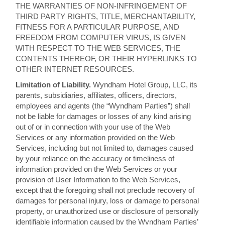
THE WARRANTIES OF NON-INFRINGEMENT OF
THIRD PARTY RIGHTS, TITLE, MERCHANTABILITY,
FITNESS FOR A PARTICULAR PURPOSE, AND
FREEDOM FROM COMPUTER VIRUS, IS GIVEN
WITH RESPECT TO THE WEB SERVICES, THE
CONTENTS THEREOF, OR THEIR HYPERLINKS TO
OTHER INTERNET RESOURCES.
Limitation of Liability.
Wyndham Hotel Group, LLC, its
parents, subsidiaries, affiliates, officers, directors,
employees and agents (the “Wyndham Parties”) shall
not be liable for damages or losses of any kind arising
out of or in connection with your use of the Web
Services or any information provided on the Web
Services, including but not limited to, damages caused
by your reliance on the accuracy or timeliness of
information provided on the Web Services or your
provision of User Information to the Web Services,
except that the foregoing shall not preclude recovery of
damages for personal injury, loss or damage to personal
property, or unauthorized use or disclosure of personally
identifiable information caused by the Wyndham Parties’