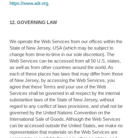
https://www.adr.org
.
12. GOVERNING LAW
We operate the Web Services from our offices within the
State of New Jersey, USA (which may be subject to
change from time-to-time in our sole discretion). The
Web Services can be accessed from all 50 U.S. states,
as well as from other countries around the world. As
each of these places has laws that may differ from those
of New Jersey, by accessing the Web Services, you
agree that these Terms and your use of the Web
Services shall be governed in all respect by the internal
substantive laws of the State of New Jersey, without
regard to any conflict of laws provisions, and shall not be
governed by the United Nations Convention on the
International Sale of Goods. Although the Web Services
can be accessed outside the United States, we make no
representation that materials on the Web Services are