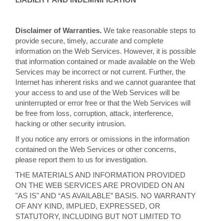
Disclaimer of Warranties.
We take reasonable steps to
provide secure, timely, accurate and complete
information on the Web Services. However, it is possible
that information contained or made available on the Web
Services may be incorrect or not current. Further, the
Internet has inherent risks and we cannot guarantee that
your access to and use of the Web Services will be
uninterrupted or error free or that the Web Services will
be free from loss, corruption, attack, interference,
hacking or other security intrusion.
If you notice any errors or omissions in the information
contained on the Web Services or other concerns,
please report them to us for investigation.
THE MATERIALS AND INFORMATION PROVIDED
ON THE WEB SERVICES ARE PROVIDED ON AN
"AS IS" AND “AS AVAILABLE” BASIS. NO WARRANTY
OF ANY KIND, IMPLIED, EXPRESSED, OR
STATUTORY, INCLUDING BUT NOT LIMITED TO