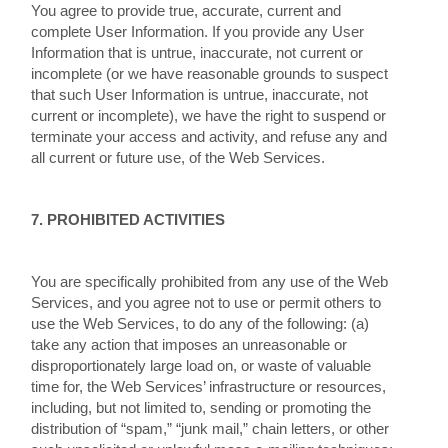
You agree to provide true, accurate, current and
complete User Information. If you provide any User
Information that is untrue, inaccurate, not current or
incomplete (or we have reasonable grounds to suspect
that such User Information is untrue, inaccurate, not
current or incomplete), we have the right to suspend or
terminate your access and activity, and refuse any and
all current or future use, of the Web Services.
7. PROHIBITED ACTIVITIES
You are specifically prohibited from any use of the Web
Services, and you agree not to use or permit others to
use the Web Services, to do any of the following: (a)
take any action that imposes an unreasonable or
disproportionately large load on, or waste of valuable
time for, the Web Services’ infrastructure or resources,
including, but not limited to, sending or promoting the
distribution of “spam,” “junk mail,” chain letters, or other