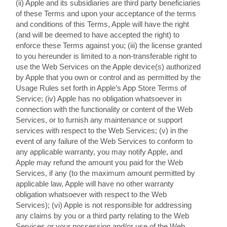
(ii) Apple and its subsidiaries are third party beneficiaries
of these Terms and upon your acceptance of the terms
and conditions of this Terms, Apple will have the right
(and will be deemed to have accepted the right) to
enforce these Terms against you; (iii) the license granted
to you hereunder is limited to a non-transferable right to
use the Web Services on the Apple device(s) authorized
by Apple that you own or control and as permitted by the
Usage Rules set forth in Apple’s App Store Terms of
Service; (iv) Apple has no obligation whatsoever in
connection with the functionality or content of the Web
Services, or to furnish any maintenance or support
services with respect to the Web Services; (v) in the
event of any failure of the Web Services to conform to
any applicable warranty, you may notify Apple, and
Apple may refund the amount you paid for the Web
Services, if any (to the maximum amount permitted by
applicable law, Apple will have no other warranty
obligation whatsoever with respect to the Web
Services); (vi) Apple is not responsible for addressing
any claims by you or a third party relating to the Web
Services or your possession and/or use of the Web