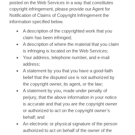
posted on the Web Services in a way that constitutes
copyright infringement, please provide our Agent for
Notification of Claims of Copyright Infringement the
information specified below.
A description of the copyrighted work that you
claim has been infringed;
A description of where the material that you claim
is infringing is located on the Web Services;
Your address, telephone number, and e-mail
address;
A statement by you that you have a good-faith
belief that the disputed use is not authorized by
the copyright owner, its agent, or the law;
A statement by you, made under penalty of
perjury, that the above information in your notice
is accurate and that you are the copyright owner
or authorized to act on the copyright owner’s
behalf; and
An electronic or physical signature of the person
authorized to act on behalf of the owner of the