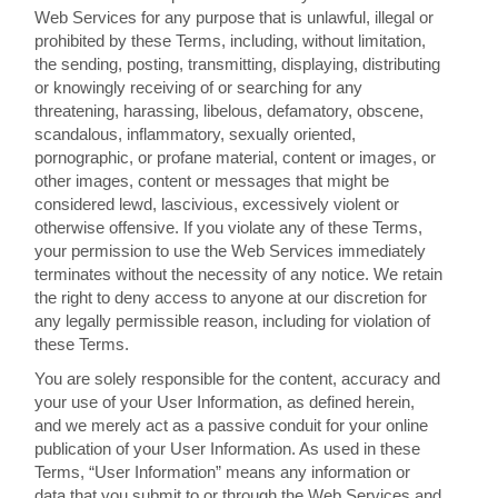
Web Services for any purpose that is unlawful, illegal or
prohibited by these Terms, including, without limitation,
the sending, posting, transmitting, displaying, distributing
or knowingly receiving of or searching for any
threatening, harassing, libelous, defamatory, obscene,
scandalous, inflammatory, sexually oriented,
pornographic, or profane material, content or images, or
other images, content or messages that might be
considered lewd, lascivious, excessively violent or
otherwise offensive. If you violate any of these Terms,
your permission to use the Web Services immediately
terminates without the necessity of any notice. We retain
the right to deny access to anyone at our discretion for
any legally permissible reason, including for violation of
these Terms.
You are solely responsible for the content, accuracy and
your use of your User Information, as defined herein,
and we merely act as a passive conduit for your online
publication of your User Information. As used in these
Terms, “User Information” means any information or
data that you submit to or through the Web Services and