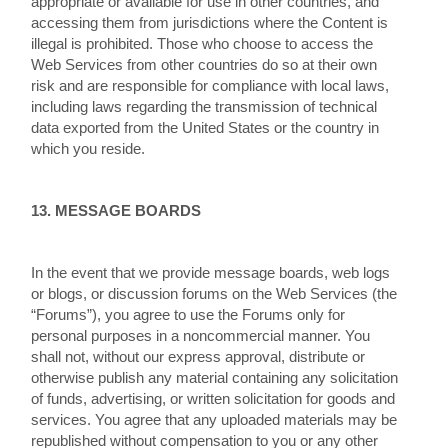
appropriate or available for use in other countries, and
accessing them from jurisdictions where the Content is
illegal is prohibited. Those who choose to access the
Web Services from other countries do so at their own
risk and are responsible for compliance with local laws,
including laws regarding the transmission of technical
data exported from the United States or the country in
which you reside.
13. MESSAGE BOARDS
In the event that we provide message boards, web logs
or blogs, or discussion forums on the Web Services (the
“Forums”), you agree to use the Forums only for
personal purposes in a noncommercial manner. You
shall not, without our express approval, distribute or
otherwise publish any material containing any solicitation
of funds, advertising, or written solicitation for goods and
services. You agree that any uploaded materials may be
republished without compensation to you or any other