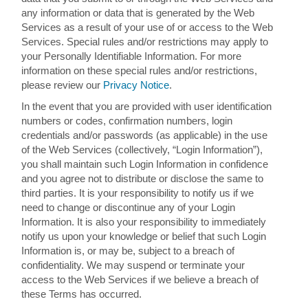
any information or data that is generated by the Web
Services as a result of your use of or access to the Web
Services. Special rules and/or restrictions may apply to
your Personally Identifiable Information. For more
information on these special rules and/or restrictions,
please review our
Privacy Notice
.
In the event that you are provided with user identification
numbers or codes, confirmation numbers, login
credentials and/or passwords (as applicable) in the use
of the Web Services (collectively, “Login Information”),
you shall maintain such Login Information in confidence
and you agree not to distribute or disclose the same to
third parties. It is your responsibility to notify us if we
need to change or discontinue any of your Login
Information. It is also your responsibility to immediately
notify us upon your knowledge or belief that such Login
Information is, or may be, subject to a breach of
confidentiality. We may suspend or terminate your
access to the Web Services if we believe a breach of
these Terms has occurred.