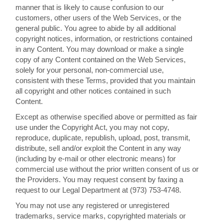
manner that is likely to cause confusion to our
customers, other users of the Web Services, or the
general public. You agree to abide by all additional
copyright notices, information, or restrictions contained
in any Content. You may download or make a single
copy of any Content contained on the Web Services,
solely for your personal, non-commercial use,
consistent with these Terms, provided that you maintain
all copyright and other notices contained in such
Content.
Except as otherwise specified above or permitted as fair
use under the Copyright Act, you may not copy,
reproduce, duplicate, republish, upload, post, transmit,
distribute, sell and/or exploit the Content in any way
(including by e-mail or other electronic means) for
commercial use without the prior written consent of us or
the Providers. You may request consent by faxing a
request to our Legal Department at (973) 753-4748.
You may not use any registered or unregistered
trademarks, service marks, copyrighted materials or