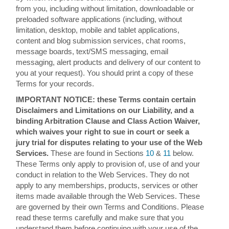
from you, including without limitation, downloadable or
preloaded software applications (including, without
limitation, desktop, mobile and tablet applications,
content and blog submission services, chat rooms,
message boards, text/SMS messaging, email
messaging, alert products and delivery of our content to
you at your request). You should print a copy of these
Terms for your records.
IMPORTANT NOTICE: these Terms contain certain
Disclaimers and Limitations on our Liability, and a
binding Arbitration Clause and Class Action Waiver,
which waives your right to sue in court or seek a
jury trial for disputes relating to your use of the Web
Services.
These are found in Sections
10
&
11
below.
These Terms only apply to provision of, use of and your
conduct in relation to the Web Services. They do not
apply to any memberships, products, services or other
items made available through the Web Services. These
are governed by their own Terms and Conditions. Please
read these terms carefully and make sure that you
understand them before continuing with your use of the