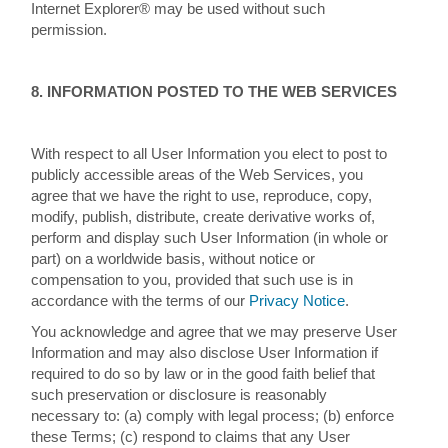
Internet Explorer® may be used without such
permission.
8. INFORMATION POSTED TO THE WEB SERVICES
With respect to all User Information you elect to post to
publicly accessible areas of the Web Services, you
agree that we have the right to use, reproduce, copy,
modify, publish, distribute, create derivative works of,
perform and display such User Information (in whole or
part) on a worldwide basis, without notice or
compensation to you, provided that such use is in
accordance with the terms of our
Privacy Notice
.
You acknowledge and agree that we may preserve User
Information and may also disclose User Information if
required to do so by law or in the good faith belief that
such preservation or disclosure is reasonably
necessary to: (a) comply with legal process; (b) enforce
these Terms; (c) respond to claims that any User