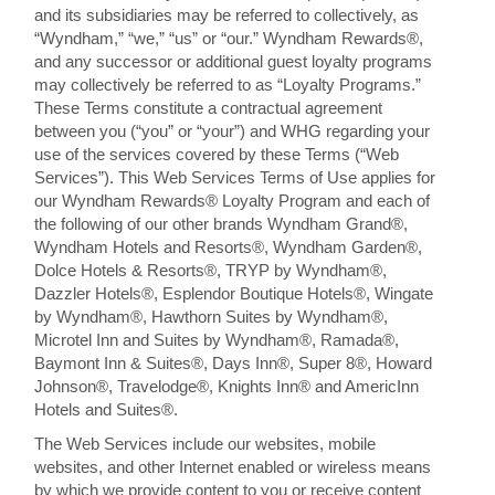
and its subsidiaries may be referred to collectively, as
“Wyndham,” “we,” “us” or “our.” Wyndham Rewards®,
and any successor or additional guest loyalty programs
may collectively be referred to as “Loyalty Programs.”
These Terms constitute a contractual agreement
between you (“you” or “your”) and WHG regarding your
use of the services covered by these Terms (“Web
Services”). This Web Services Terms of Use applies for
our Wyndham Rewards® Loyalty Program and each of
the following of our other brands Wyndham Grand®,
Wyndham Hotels and Resorts®, Wyndham Garden®,
Dolce Hotels & Resorts®, TRYP by Wyndham®,
Dazzler Hotels®, Esplendor Boutique Hotels®, Wingate
by Wyndham®, Hawthorn Suites by Wyndham®,
Microtel Inn and Suites by Wyndham®, Ramada®,
Baymont Inn & Suites®, Days Inn®, Super 8®, Howard
Johnson®, Travelodge®, Knights Inn® and AmericInn
Hotels and Suites®.
The Web Services include our websites, mobile
websites, and other Internet enabled or wireless means
by which we provide content to you or receive content