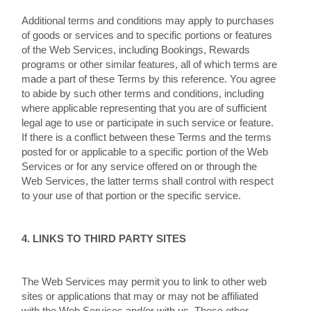
Additional terms and conditions may apply to purchases
of goods or services and to specific portions or features
of the Web Services, including Bookings, Rewards
programs or other similar features, all of which terms are
made a part of these Terms by this reference. You agree
to abide by such other terms and conditions, including
where applicable representing that you are of sufficient
legal age to use or participate in such service or feature.
If there is a conflict between these Terms and the terms
posted for or applicable to a specific portion of the Web
Services or for any service offered on or through the
Web Services, the latter terms shall control with respect
to your use of that portion or the specific service.
4. LINKS TO THIRD PARTY SITES
The Web Services may permit you to link to other web
sites or applications that may or may not be affiliated
with the Web Services and/or with us. These other