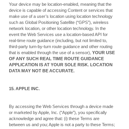
Your device may be location-enabled, meaning that the
device is capable of accessing Content or services that
make use of a user’s location using location technology
such as Global Positioning Satellite (“GPS”), wireless
network location, or other location technology. In the
event the Web Services use a location-based API for
real-time route guidance (including, but not limited to,
third-party turn-by-turn route guidance and other routing
that is enabled through the use of a sensor),
YOUR USE
OF ANY SUCH REAL TIME ROUTE GUIDANCE
APPLICATION IS AT YOUR SOLE RISK. LOCATION
DATA MAY NOT BE ACCURATE.
15. APPLE INC.
By accessing the Web Services through a device made
or marketed by Apple, Inc. (“Apple”), you specifically
acknowledge and agree that: (i) these Terms are
between us and you; Apple is not a party to these Terms;