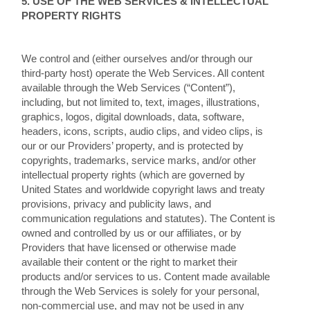
5. USE OF THE WEB SERVICES & INTELLECTUAL
PROPERTY RIGHTS
We control and (either ourselves and/or through our
third-party host) operate the Web Services. All content
available through the Web Services (“Content”),
including, but not limited to, text, images, illustrations,
graphics, logos, digital downloads, data, software,
headers, icons, scripts, audio clips, and video clips, is
our or our Providers’ property, and is protected by
copyrights, trademarks, service marks, and/or other
intellectual property rights (which are governed by
United States and worldwide copyright laws and treaty
provisions, privacy and publicity laws, and
communication regulations and statutes). The Content is
owned and controlled by us or our affiliates, or by
Providers that have licensed or otherwise made
available their content or the right to market their
products and/or services to us. Content made available
through the Web Services is solely for your personal,
non-commercial use, and may not be used in any