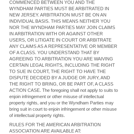
COMMENCED BETWEEN YOU AND THE
WYNDHAM PARTIES MUST BE ARBITRATED IN
NEW JERSEY. ARBITRATION MUST BE ON AN
INDIVIDUAL BASIS. THIS MEANS NEITHER YOU
NOR THE WYNDHAM PARTIES MAY JOIN CLAIMS
IN ARBITRATION WITH OR AGAINST OTHER
USERS, OR LITIGATE IN COURT OR ARBITRATE
ANY CLAIMS AS A REPRESENTATIVE OR MEMBER
OF A CLASS. YOU UNDERSTAND THAT BY
AGREEING TO ARBITRATION YOU ARE WAIVING
CERTAIN LEGAL RIGHTS, INCLUDING THE RIGHT
TO SUE IN COURT, THE RIGHT TO HAVE THE
DISPUTE DECIDED BY A JUDGE OR JURY, AND
THE RIGHT TO BRING, OR BE PART OF, A CLASS
ACTION CASE. The foregoing shall not apply to suits to
enjoin infringement or other misuse of intellectual
property rights, and you or the Wyndham Parties may
bring suit in court to enjoin infringement or other misuse
of intellectual property rights.
RULES FOR THE AMERICAN ARBITRATION
ASSOCIATION ARE AVAILABLE AT: