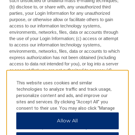
such unsolicited or unlawful mass e-mailing techniques;
(b) disclose to, or share with, any unauthorized third
parties, your Login Information for any unauthorized
purpose, or otherwise allow or facilitate others to gain
access to our information technology systems,
environments, networks, files, data or accounts through
the use of your Login Information; (c) access or attempt
to access our information technology systems,
environments, networks, files, data or accounts to which
express authorization has not been obtained (including
access to data not intended for you), or log into a server
or account that you are not authorized to access; (d)
attempt to decipher, decompile, disassemble, modify,
remove or reverse engineer any of the software or
This website uses cookies and similar
HTML code comprising or in any way making up a part
technologies to analyze traffic and track usage,
of the Web Services; (e) interfere with, disrupt, disable or
personalize content and ads, and improve our
damage (or attempt to interfere with, disrupt, disable or
sites and services. By clicking “Accept All” you
damage), in an unauthorized manner, the use or
consent to their use. You may also click “Manage
operation of the Web Services or our, our affiliated or
Preferences” to customize your choices or “Reject
Allow All
related entities’ or the Providers’ systems, equipment or
All” to allow only essential cookies. For additional
applications, or service to any user, host, or network,
information, please visit our
Privacy Notice
.
including by use of any programs, scripts, commands,