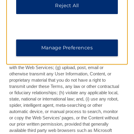
viruses, worms, web bugs, harmful code, Trojan horses,
Reject All
other contaminants, or otherwise, which includes “denial
of service” attacks, “flooding” of networks, deliberate
attempts to overload a service or to burden excessively
a service’s resources, attempts to “crash” a host, and/or
modifying or rerouting any Content or services provided
via the Web Services; (f) attempt to circumvent or
Manage Preferences
subvert system or network security (i.e., authentication)
mechanisms, or probe the security of any system,
network, or account, associated or used in conjunction
with the Web Services; (g) upload, post, email or
otherwise transmit any User Information, Content, or
proprietary material that you do not have a right to
transmit under these Terms, any law or other contractual
or fiduciary relationships; (h) violate any applicable local,
state, national or international law; and, (i) use any robot,
spider, intelligent agent, meta-searching or other
automatic device, or manual process to search, monitor
or copy the Web Services’ pages, or the Content without
our prior written permission, provided that generally
available third party web browsers such as Microsoft