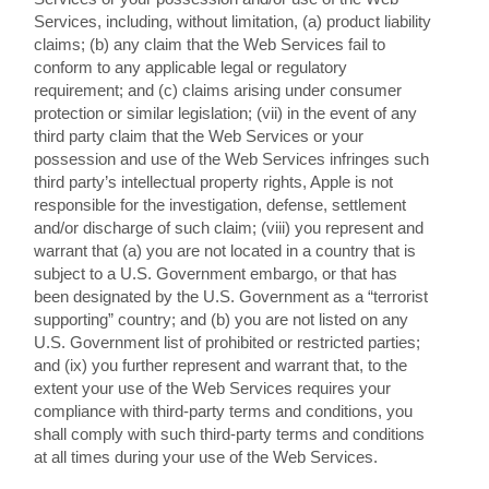
Services, including, without limitation, (a) product liability
claims; (b) any claim that the Web Services fail to
conform to any applicable legal or regulatory
requirement; and (c) claims arising under consumer
protection or similar legislation; (vii) in the event of any
third party claim that the Web Services or your
possession and use of the Web Services infringes such
third party’s intellectual property rights, Apple is not
responsible for the investigation, defense, settlement
and/or discharge of such claim; (viii) you represent and
warrant that (a) you are not located in a country that is
subject to a U.S. Government embargo, or that has
been designated by the U.S. Government as a “terrorist
supporting” country; and (b) you are not listed on any
U.S. Government list of prohibited or restricted parties;
and (ix) you further represent and warrant that, to the
extent your use of the Web Services requires your
compliance with third-party terms and conditions, you
shall comply with such third-party terms and conditions
at all times during your use of the Web Services.