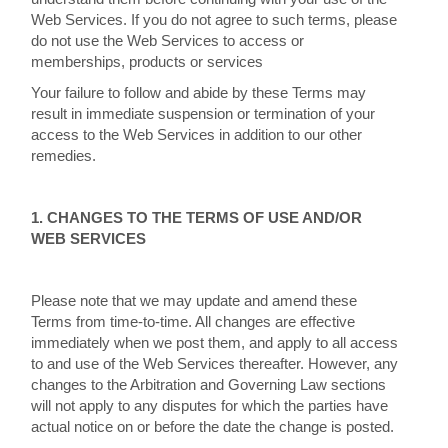
Web Services. If you do not agree to such terms, please
do not use the Web Services to access or
memberships, products or services
Your failure to follow and abide by these Terms may
result in immediate suspension or termination of your
access to the Web Services in addition to our other
remedies.
1. CHANGES TO THE TERMS OF USE AND/OR
WEB SERVICES
Please note that we may update and amend these
Terms from time-to-time. All changes are effective
immediately when we post them, and apply to all access
to and use of the Web Services thereafter. However, any
changes to the Arbitration and Governing Law sections
will not apply to any disputes for which the parties have
actual notice on or before the date the change is posted.