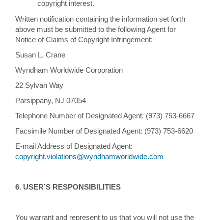
copyright interest.
Written notification containing the information set forth
above must be submitted to the following Agent for
Notice of Claims of Copyright Infringement:
Susan L. Crane
Wyndham Worldwide Corporation
22 Sylvan Way
Parsippany, NJ 07054
Telephone Number of Designated Agent: (973) 753-6667
Facsimile Number of Designated Agent: (973) 753-6620
E-mail Address of Designated Agent:
copyright.violations@wyndhamworldwide.com
6. USER’S RESPONSIBILITIES
You warrant and represent to us that you will not use the