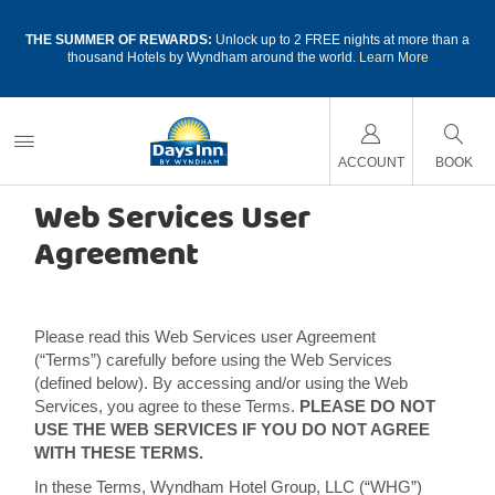
a
THE SUMMER OF REWARDS:
Unlock up to 2 FREE nights at more than a
thousand Hotels by Wyndham around the world.
Learn More
Last updated: October 18, 2017
ACCOUNT
BOOK
Web Services User
Agreement
Please read this Web Services user Agreement
(“Terms”) carefully before using the Web Services
(defined below). By accessing and/or using the Web
Services, you agree to these Terms.
PLEASE DO NOT
USE THE WEB SERVICES IF YOU DO NOT AGREE
WITH THESE TERMS.
In these Terms, Wyndham Hotel Group, LLC (“WHG”)