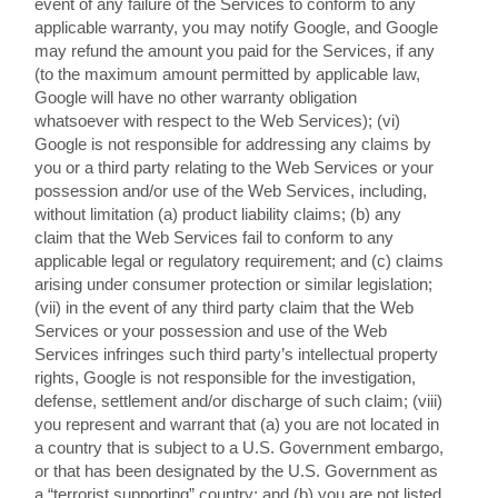
event of any failure of the Services to conform to any
applicable warranty, you may notify Google, and Google
may refund the amount you paid for the Services, if any
(to the maximum amount permitted by applicable law,
Google will have no other warranty obligation
whatsoever with respect to the Web Services); (vi)
Google is not responsible for addressing any claims by
you or a third party relating to the Web Services or your
possession and/or use of the Web Services, including,
without limitation (a) product liability claims; (b) any
claim that the Web Services fail to conform to any
applicable legal or regulatory requirement; and (c) claims
arising under consumer protection or similar legislation;
(vii) in the event of any third party claim that the Web
Services or your possession and use of the Web
Services infringes such third party’s intellectual property
rights, Google is not responsible for the investigation,
defense, settlement and/or discharge of such claim; (viii)
you represent and warrant that (a) you are not located in
a country that is subject to a U.S. Government embargo,
or that has been designated by the U.S. Government as
a “terrorist supporting” country; and (b) you are not listed