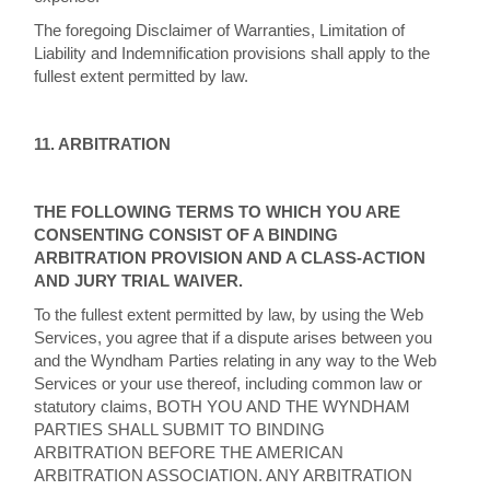
The foregoing Disclaimer of Warranties, Limitation of
Liability and Indemnification provisions shall apply to the
fullest extent permitted by law.
11. ARBITRATION
THE FOLLOWING TERMS TO WHICH YOU ARE
CONSENTING CONSIST OF A BINDING
ARBITRATION PROVISION AND A CLASS-ACTION
AND JURY TRIAL WAIVER.
To the fullest extent permitted by law, by using the Web
Services, you agree that if a dispute arises between you
and the Wyndham Parties relating in any way to the Web
Services or your use thereof, including common law or
statutory claims, BOTH YOU AND THE WYNDHAM
PARTIES SHALL SUBMIT TO BINDING
ARBITRATION BEFORE THE AMERICAN
ARBITRATION ASSOCIATION. ANY ARBITRATION