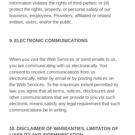
Information violates the rights of third-parties; or (d)
protect the rights, property, or personal safety of our
business, employees, Providers, affiliated or related
entities, users, and/or the public.
9. ELECTRONIC COMMUNICATIONS
When you visit the Web Services or send emails to us,
you are communicating with us electronically. You
consent to receive communications from us
electronically, either by email or by posting notices on
the Web Services. To the maximum extent permitted by
law, you agree that all terms, notices, disclosures and
other communications that we provide to you via such
electronic means satisfy any legal requirement that such
communications be in writing.
10. DISCLAIMER OF WARRANTIES, LIMITATON OF
LIABILITY AND INDEMNIFICATION