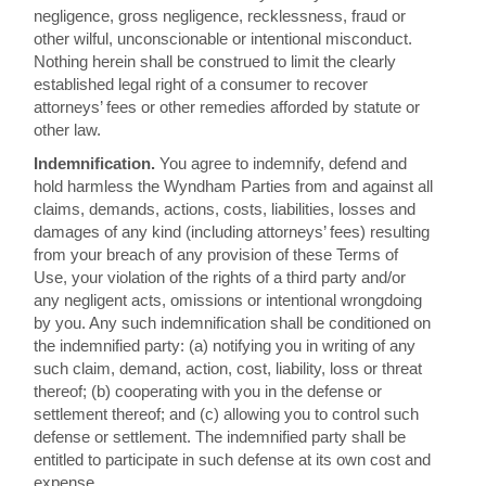
negligence, gross negligence, recklessness, fraud or
other wilful, unconscionable or intentional misconduct.
Nothing herein shall be construed to limit the clearly
established legal right of a consumer to recover
attorneys’ fees or other remedies afforded by statute or
other law.
Indemnification.
You agree to indemnify, defend and
hold harmless the Wyndham Parties from and against all
claims, demands, actions, costs, liabilities, losses and
damages of any kind (including attorneys’ fees) resulting
from your breach of any provision of these Terms of
Use, your violation of the rights of a third party and/or
any negligent acts, omissions or intentional wrongdoing
by you. Any such indemnification shall be conditioned on
the indemnified party: (a) notifying you in writing of any
such claim, demand, action, cost, liability, loss or threat
thereof; (b) cooperating with you in the defense or
settlement thereof; and (c) allowing you to control such
defense or settlement. The indemnified party shall be
entitled to participate in such defense at its own cost and
expense.