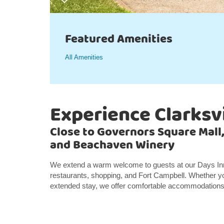
Featured Amenities
All Amenities
Experience Clarksvi
Close to Governors Square Mall
and Beachaven Winery
We extend a warm welcome to guests at our Days Inn S
restaurants, shopping, and Fort Campbell. Whether you
extended stay, we offer comfortable accommodations a