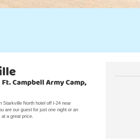
lle
, Ft. Campbell Army Camp,
tarkville North hotel off I-24 near
 are our guest for just one night or an
t a great price.