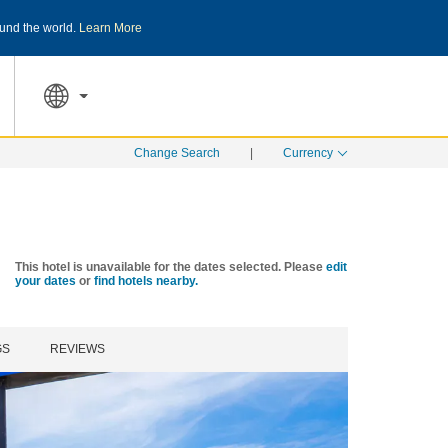
und the world.
Learn More
THE SUMMER OF REWARDS:
Unlock up to 2
SPECIAL RATES
SEARCH
Change Search
|
Currency
This hotel is unavailable for the dates selected. Please
edit
your dates
or
find hotels nearby.
GS
REVIEWS