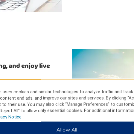
ng, and enjoy live
ely Dunbar Cave State Park
s at Clarksville Speedway and
 uses cookies and similar technologies to analyze traffic and track
ly Beachaven Vineyards and
content and ads, and improve our sites and services. By clicking “Ac
 science exhibits at Customs
 to their use. You may also click “Manage Preferences” to customi
s Square Mall offers hours of
Reject All” to allow only essential cookies. For additional informatio
vacy Notice
.
Allow All