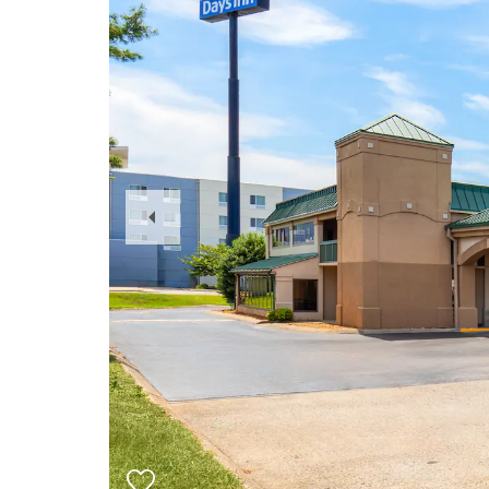
Previous
Slide