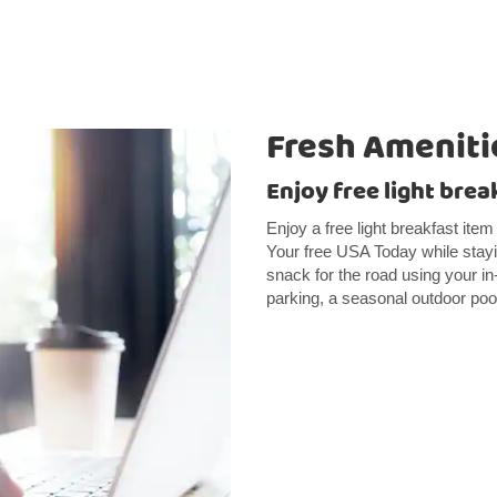
Fresh Ameniti
Enjoy free light brea
Enjoy a free light breakfast item
Your free USA Today while stayi
snack for the road using your i
parking, a seasonal outdoor pool,