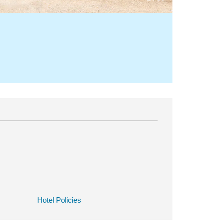
Hotel Policies