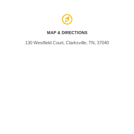
MAP & DIRECTIONS
130 Westfield Court, Clarksville, TN, 37040