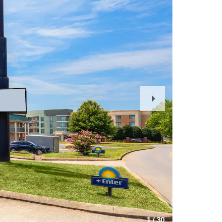
Next
Slide
1
/
30