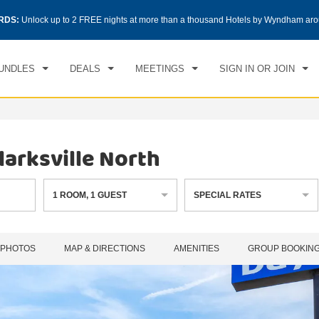
CK IN
CHECKOUT
RDS:
Unlock up to 2 FREE nights at more than a thousand Hotels by Wyndham aro
1
ROOM
,
1
GUEST
, 08 AUG 2026
SUN, 09 AUG 2026
UNDLES
DEALS
MEETINGS
SIGN IN OR JOIN
arksville North
1
ROOM
,
1
GUEST
SPECIAL RATES
PHOTOS
MAP & DIRECTIONS
AMENITIES
GROUP BOOKIN