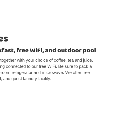
es
kfast, free WiFi, and outdoor pool
 together with your choice of coffee, tea and juice.
ng connected to our free WiFi. Be sure to pack a
n-room refrigerator and microwave. We offer free
 and guest laundry facility.