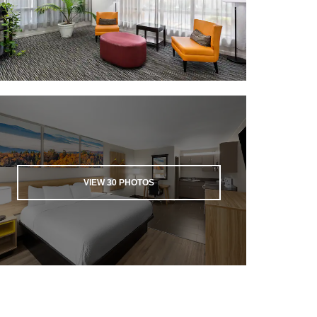
VIEW
30
PHOTOS