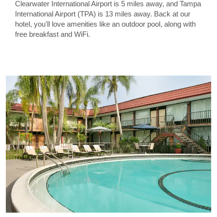
Clearwater International Airport is 5 miles away, and Tampa
International Airport (TPA) is 13 miles away. Back at our
hotel, you'll love amenities like an outdoor pool, along with
free breakfast and WiFi.