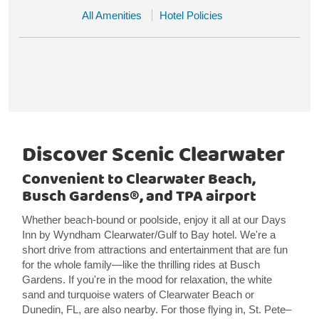
All Amenities
Hotel Policies
Discover Scenic Clearwater
Convenient to Clearwater Beach,
Busch Gardens®, and TPA airport
Whether beach-bound or poolside, enjoy it all at our Days
Inn by Wyndham Clearwater/Gulf to Bay hotel. We're a
short drive from attractions and entertainment that are fun
for the whole family—like the thrilling rides at Busch
Gardens. If you're in the mood for relaxation, the white
sand and turquoise waters of Clearwater Beach or
Dunedin, FL, are also nearby. For those flying in, St. Pete–