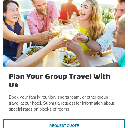
Plan Your Group Travel With
Us
Book your family reunion, sports team, or other group
travel at our hotel. Submit a request for information about
special rates on blocks of rooms.
REQUEST QUOTE