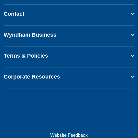
Contact
Wyndham Business
Terms & Policies
Corporate Resources
Website Feedback