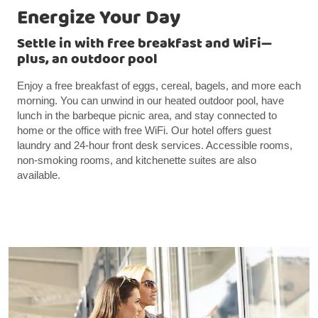
Energize Your Day
Settle in with free breakfast and WiFi—
plus, an outdoor pool
Enjoy a free breakfast of eggs, cereal, bagels, and more each
morning. You can unwind in our heated outdoor pool, have
lunch in the barbeque picnic area, and stay connected to
home or the office with free WiFi. Our hotel offers guest
laundry and 24-hour front desk services. Accessible rooms,
non-smoking rooms, and kitchenette suites are also
available.