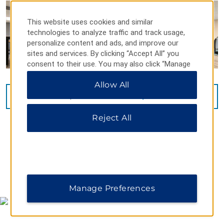
This website uses cookies and similar
technologies to analyze traffic and track usage,
personalize content and ads, and improve our
sites and services. By clicking “Accept All” you
consent to their use. You may also click “Manage
Preferences” to customize your choices or “Reject
Allow All
All” to allow only essential cookies. For additional
information, please visit our
Privacy Notice
.
VIEW
16
PHOTOS
Reject All
MAP & DIRECTIONS
Manage Preferences