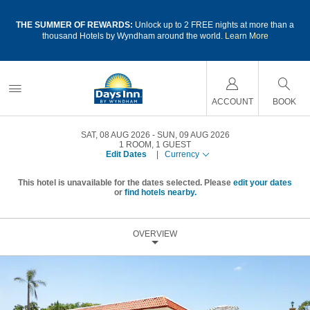
a
THE SUMMER OF REWARDS:
Unlock up to 2 FREE nights at more than a
thousand Hotels by Wyndham around the world.
Learn More
ACCOUNT
BOOK
SAT, 08 AUG 2026
SUN, 09 AUG 2026
1
ROOM
,
1
GUEST
Edit Dates
|
Currency
This hotel is unavailable for the dates selected. Please
edit your dates
or
find hotels nearby.
OVERVIEW