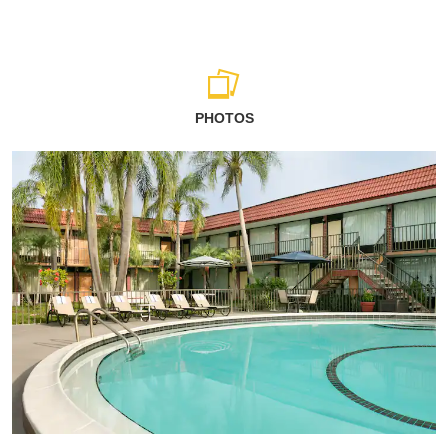
PHOTOS