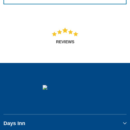
REVIEWS
Days Inn