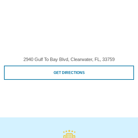
2940 Gulf To Bay Blvd, Clearwater, FL, 33759
GET DIRECTIONS