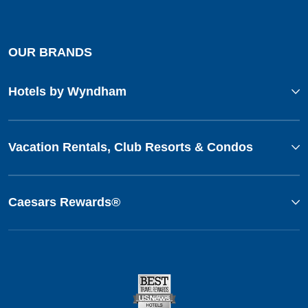
OUR BRANDS
Hotels by Wyndham
Vacation Rentals, Club Resorts & Condos
Caesars Rewards®