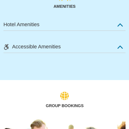
AMENITIES
Hotel Amenities
Accessible Amenities
GROUP BOOKINGS