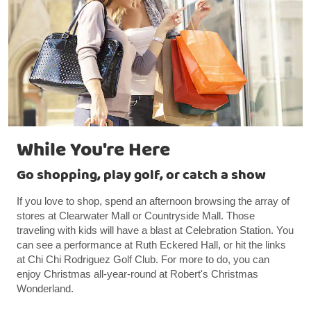
While You're Here
Go shopping, play golf, or catch a show
If you love to shop, spend an afternoon browsing the array of
stores at Clearwater Mall or Countryside Mall. Those
traveling with kids will have a blast at Celebration Station. You
can see a performance at Ruth Eckered Hall, or hit the links
at Chi Chi Rodriguez Golf Club. For more to do, you can
enjoy Christmas all-year-round at Robert's Christmas
Wonderland.