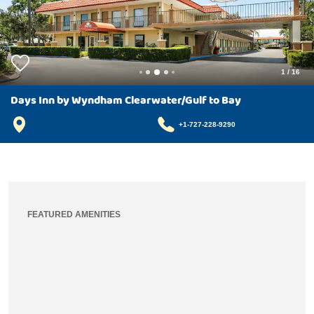
1
/
16
Days Inn by Wyndham Clearwater/Gulf to Bay
+1-727-228-9290
FEATURED AMENITIES