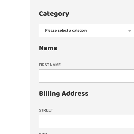
Category
Name
FIRST NAME
Billing Address
STREET