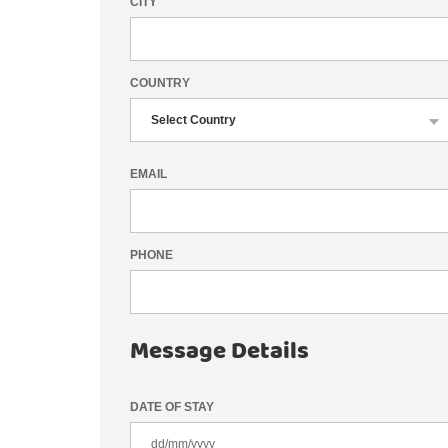
CITY
COUNTRY
EMAIL
PHONE
Message Details
DATE OF STAY