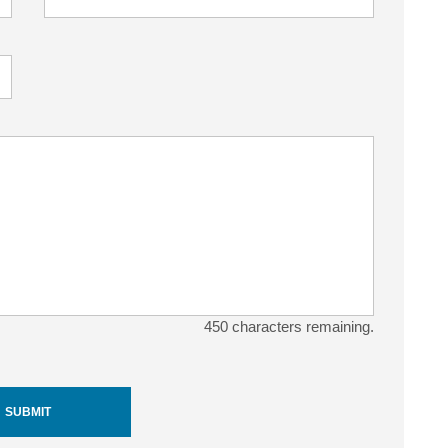
450
characters remaining.
SUBMIT