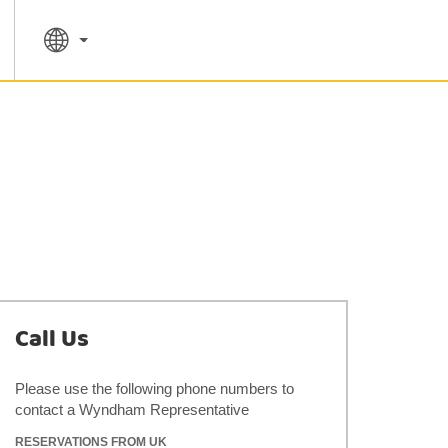
SPECIAL RATES
SEARCH
Call Us
Please use the following phone numbers to
contact a Wyndham Representative
RESERVATIONS FROM UK