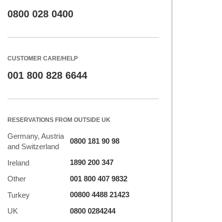
0800 028 0400
CUSTOMER CARE/HELP
001 800 828 6644
RESERVATIONS FROM OUTSIDE UK
Germany, Austria
0800 181 90 98
and Switzerland
1890 200 347
Ireland
001 800 407 9832
Other
00800 4488 21423
Turkey
0800 0284244
UK