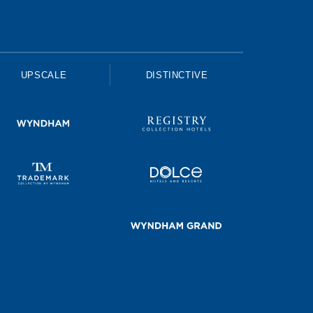
UPSCALE
DISTINCTIVE