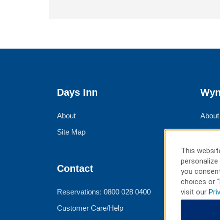
Days Inn
Wyn
About
About
Site Map
Corpo
Group
This website
personalize 
Meeti
Contact
you consent
Trave
choices or “
visit our
Pri
Reservations: 0800 028 0400
Customer Care/Help
Ter