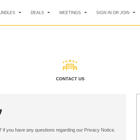
UNDLES
DEALS
MEETINGS
SIGN IN OR JOIN
CK IN
CHECKOUT
1
ROOM
,
1
GUEST
, 08 AUG 2026
SUN, 09 AUG 2026
CONTACT US
y
97 if you have any questions regarding our Privacy Notice.