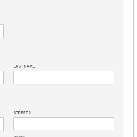
LAST NAME
STREET 2