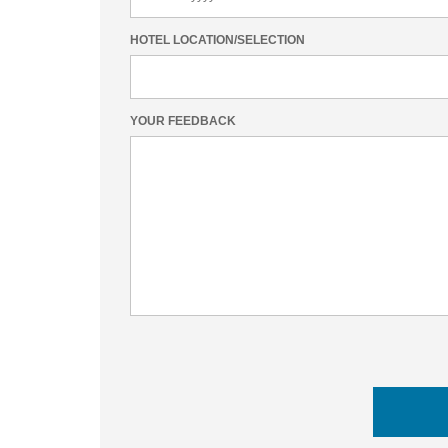
HOTEL LOCATION/SELECTION
YOUR FEEDBACK