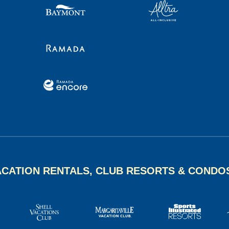
ACATION RENTALS, CLUB RESORTS & CONDO