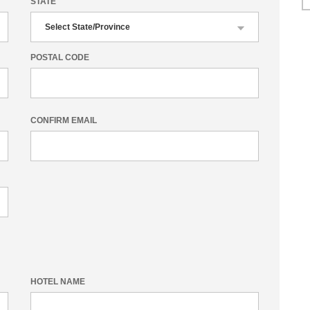
STATE
POSTAL CODE
CONFIRM EMAIL
HOTEL NAME