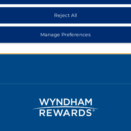
Rate Guarantee
Reject All
cy Notice
 of Use
Manage Preferences
 Safemark
e Consent