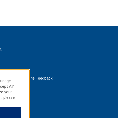
s
Website Feedback
 usage,
cept All”
ze your
n, please