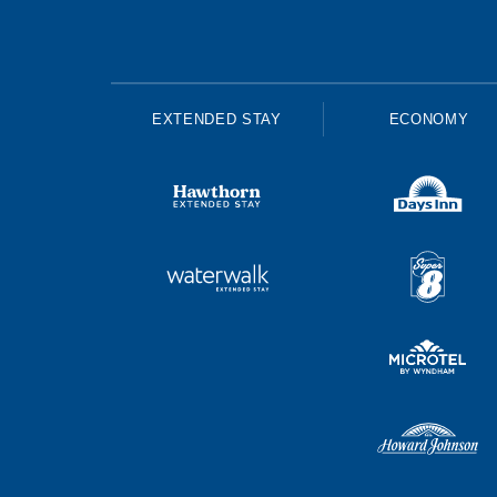
EXTENDED STAY
ECONOMY