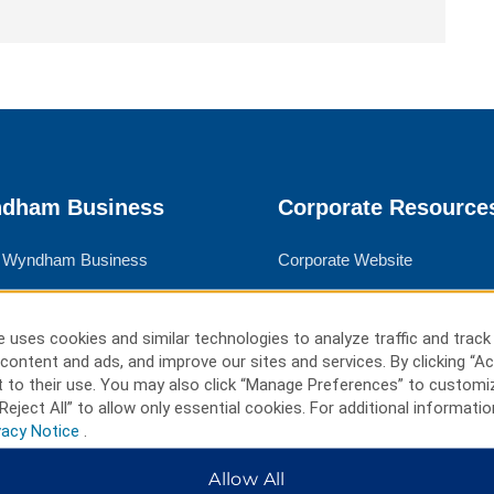
dham Business
Corporate Resource
 Wyndham Business
Corporate Website
rate Travel
Media Center
 Travel
Franchise Information
 uses cookies and similar technologies to analyze traffic and track
content and ads, and improve our sites and services. By clicking “Ac
ngs
Careers
 to their use. You may also click “Manage Preferences” to customi
l Advisors
Social Responsibility
Reject All” to allow only essential cookies. For additional informatio
vacy Notice
.
Allow All
ms & Policies