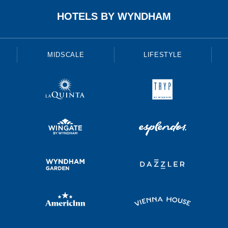
HOTELS BY WYNDHAM
MIDSCALE
LIFESTYLE