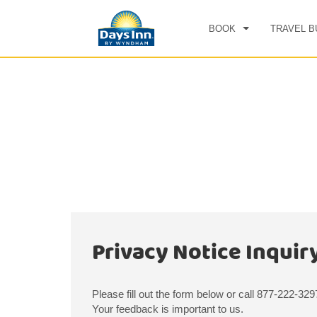
BOOK
TRAVEL B
CHE
SAT
Privacy Notice Inquir
Please fill out the form below or call 877-222-32
Your feedback is important to us.