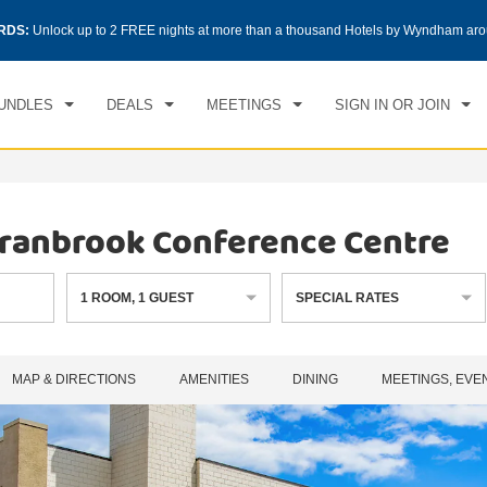
CK IN
CHECKOUT
RDS:
Unlock up to 2 FREE nights at more than a thousand Hotels by Wyndham aro
1
ROOM
,
1
GUEST
, 06 AUG 2026
FRI, 07 AUG 2026
UNDLES
DEALS
MEETINGS
SIGN IN OR JOIN
ranbrook Conference Centre
1
ROOM
,
1
GUEST
SPECIAL RATES
MAP & DIRECTIONS
AMENITIES
DINING
MEETINGS, EVE