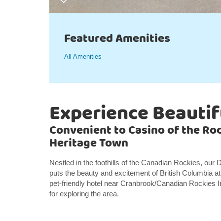
Featured Amenities
All Amenities
Experience Beautif
Convenient to Casino of the Roc
Heritage Town
Nestled in the foothills of the Canadian Rockies, ou
puts the beauty and excitement of British Columbia at
pet-friendly hotel near Cranbrook/Canadian Rockies I
for exploring the area.