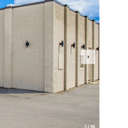
Next
Slide
1
/
35