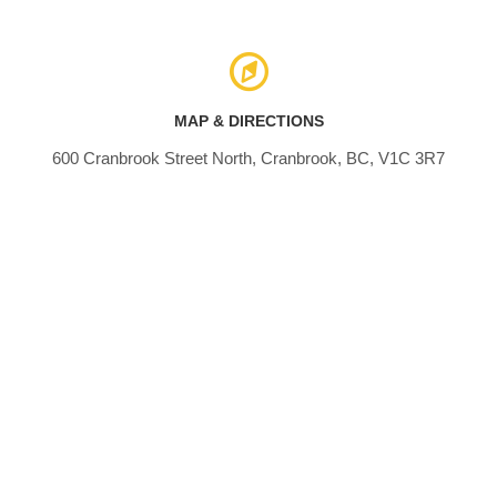
MAP & DIRECTIONS
600 Cranbrook Street North, Cranbrook, BC, V1C 3R7