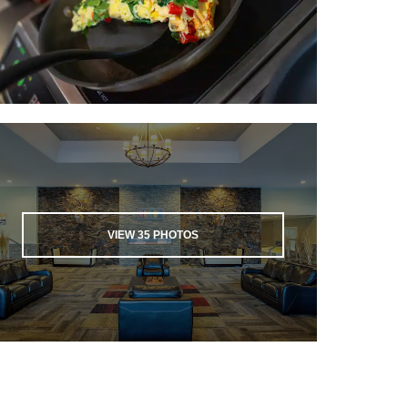
VIEW
35
PHOTOS