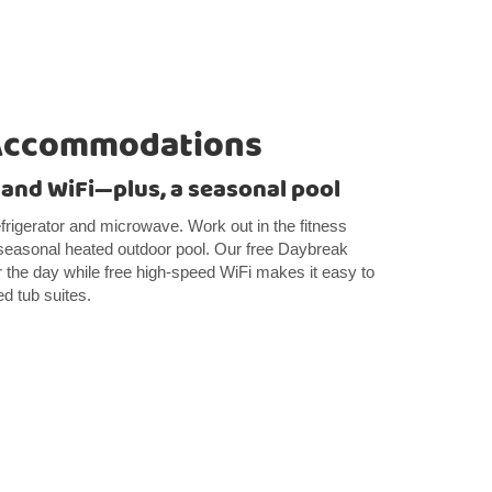
Accommodations
 and WiFi—plus, a seasonal pool
frigerator and microwave. Work out in the fitness
 seasonal heated outdoor pool. Our free Daybreak
r the day while free high-speed WiFi makes it easy to
ed tub suites.