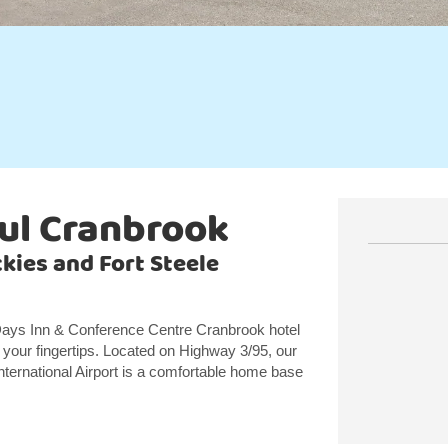
ul Cranbrook
kies and Fort Steele
r Days Inn & Conference Centre Cranbrook hotel
 your fingertips. Located on Highway 3/95, our
nternational Airport is a comfortable home base