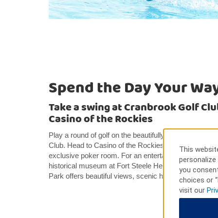
Spend the Day Your Wa
Take a swing at Cranbrook Golf Club
Casino of the Rockies
Play a round of golf on the beautifully-kept fairways 
Club. Head to Casino of the Rockies for table games, 
This website
exclusive poker room. For an entertaining and educationa
personalize 
historical museum at Fort Steele Heritage Town. Nea
you consent
Park offers beautiful views, scenic hikes, bike trails,
choices or “
visit our
Pri