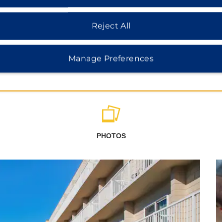
Reject All
Manage Preferences
PHOTOS