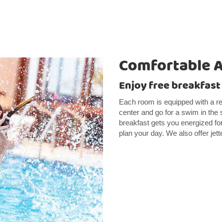
Comfortable 
Enjoy free breakfast
Each room is equipped with a re
center and go for a swim in the
breakfast gets you energized fo
plan your day. We also offer jett