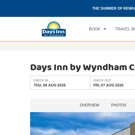
CHE
otels by Wyndham around the world.
Learn More
THE SUMMER OF REWA
THU
BOOK
TRAVEL B
Days Inn by Wyndham C
CHECK IN
CHECK OUT
THU, 06 AUG 2026
FRI, 07 AUG 2026
OVERVIEW
PHOTOS