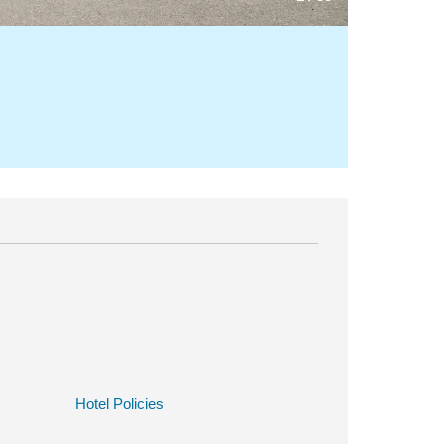
Hotel Policies