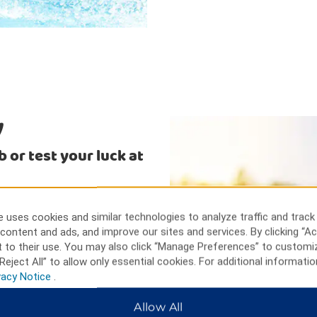
y
 or test your luck at
and greens at Cranbrook Golf
live entertainment, and their
 uses cookies and similar technologies to analyze traffic and track
l trip, visit the living
content and ads, and improve our sites and services. By clicking “Ac
rby Jimsmith Lake Provincial
 to their use. You may also click “Manage Preferences” to customi
 and kayaking.
Reject All” to allow only essential cookies. For additional informatio
vacy Notice
.
Allow All