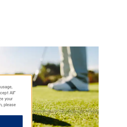
 usage,
cept All”
ze your
n, please