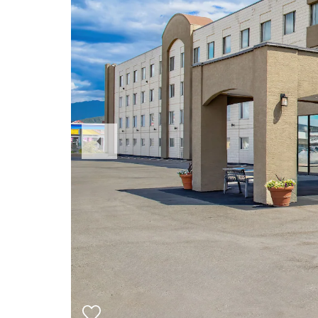
Previous
Slide