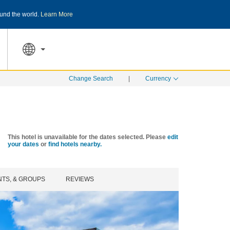
und the world.
Learn More
THE SUMMER OF REWARDS:
Unlock up to 2
SPECIAL RATES
SEARCH
Change Search
|
Currency
This hotel is unavailable for the dates selected. Please
edit
your dates
or
find hotels nearby.
NTS, & GROUPS
REVIEWS