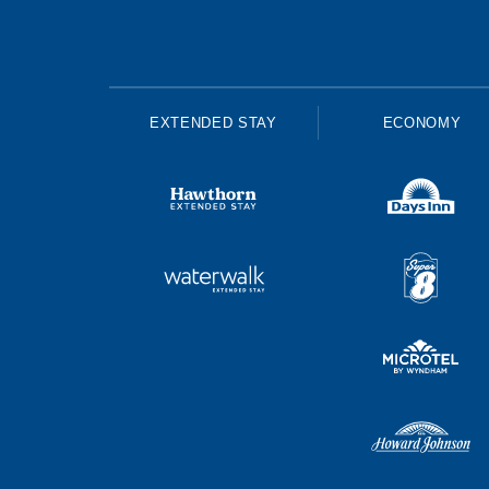
EXTENDED STAY
ECONOMY