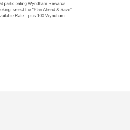
 at participating Wyndham Rewards
oking, select the “Plan Ahead & Save”
t Available Rate—plus 100 Wyndham