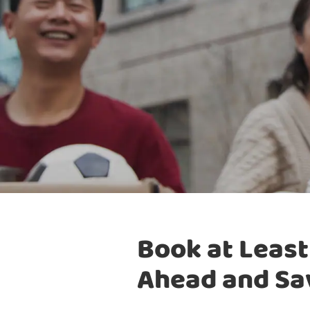
Book at Least
Ahead and Sa