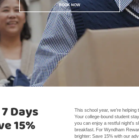
BOOK NOW
 7 Days
This school year, we’re helping 
Your college-bound student stay
ve 15%
you can enjoy a restful night’s s
breakfast. For Wyndham Rewar
brighter: Save 15% with our a