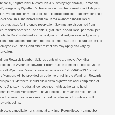
nson®, Knights Inn®, Microtel Inn & Suites by Wyndham®, Ramada®,
, Wingate by Wyndham®. Reservation must be booked 7 to 21 days in
d. New bookings only; not applicable to group bookings. Reservation must
non-cancellable and non-refundable. In the event of cancellation or
harge plus taxes for the entire reservation. Savings are discounted from
s, resort/service fees, incidentals, gratuities, or additional per room, per
lable Rate” is defined as the best, non-qualified, unrestricted, publicly
otel, date and accommodations requested. Rooms at the discount are limited
 room type exclusions, and other restrictions may apply and vary by
servation.
yndham Rewards Member. U.S. residents who are not yet Wyndham
olled in the Wyndham Rewards Program upon completion of reservation;
nts, call Wyndham Rewards member services at 1-866-996-7937. Non-U.S.
 Members will be provided an option to enroll in the Wyndham Rewards
onus points. Members should allow six to eight weeks after completion of
ccount. One stay includes all consecutive nights at the same hotel
dham Rewards Members who have elected to earn airline miles or rail
ll receive their base earning in airline miles or rail points and will
ewards points.
ubject to cancellation or change at any time. Room discount cannot be