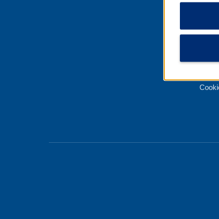
Best 
Priva
Terms
About
Cooki