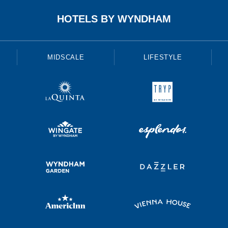
HOTELS BY WYNDHAM
MIDSCALE
LIFESTYLE