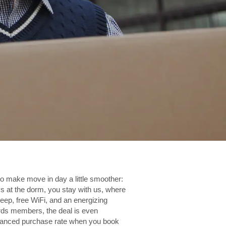
to make move in day a little smoother:
s at the dorm, you stay with us, where
leep, free WiFi, and an energizing
ds members, the deal is even
dvanced purchase rate when you book