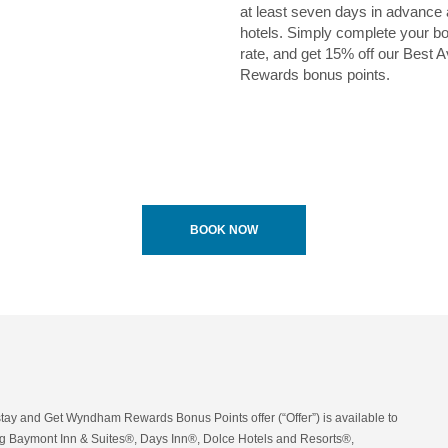
at least seven days in advance
hotels. Simply complete your bo
rate, and get 15% off our Bes
Rewards bonus points.
BOOK NOW
tay and Get Wyndham Rewards Bonus Points offer (“Offer”) is available to
 Baymont Inn & Suites®, Days Inn®, Dolce Hotels and Resorts®,