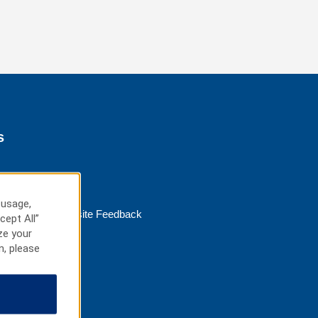
s
 usage,
Website Feedback
cept All”
ze your
n, please