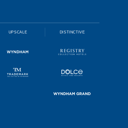
UPSCALE
DISTINCTIVE