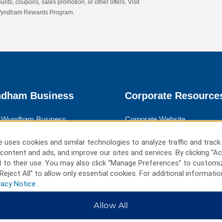
nts, coupons, sales promotion, or other offers. Visit
 Wyndham Rewards Program.
dham Business
Corporate Resource
 Wyndham Business
Corporate Website
rate Travel
Media Center
 uses cookies and similar technologies to analyze traffic and track
 Travel
Franchise Information
content and ads, and improve our sites and services. By clicking “Ac
 to their use. You may also click “Manage Preferences” to customi
ngs
Careers
Reject All” to allow only essential cookies. For additional informatio
vacy Notice
.
l Advisors
Social Responsibility
Allow All
ms & Policies