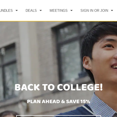
UNDLES
DEALS
MEETINGS
SIGN IN OR JOIN
BACK TO COLLEGE!
PLAN AHEAD & SAVE 15%