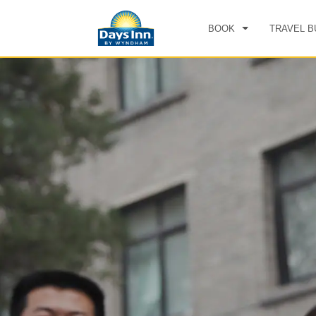
BOOK
TRAVEL B