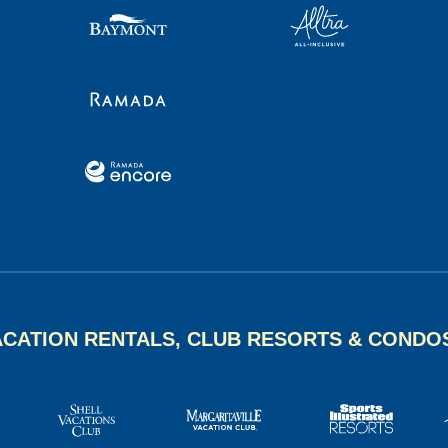
ACATION RENTALS, CLUB RESORTS & CONDO