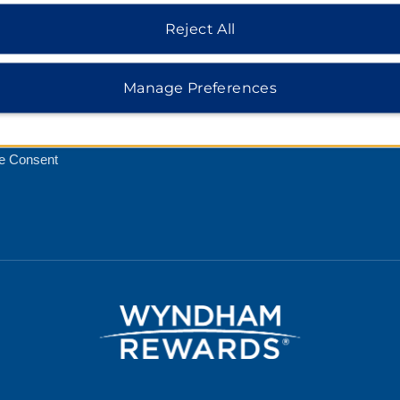
Reject All
Rate Guarantee
cy Notice
Manage Preferences
 of Use
 Safemark
e Consent