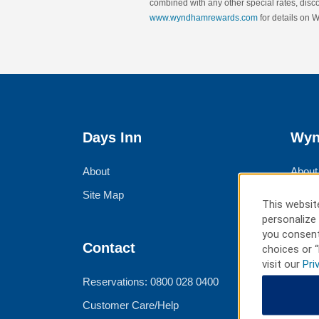
combined with any other special rates, discou
www.wyndhamrewards.com
for details on
Days Inn
Wyn
About
About
Site Map
Corpo
This website
Group
personalize 
you consent
Meeti
Contact
choices or “
visit our
Pri
Trave
Reservations: 0800 028 0400
Customer Care/Help
Ter