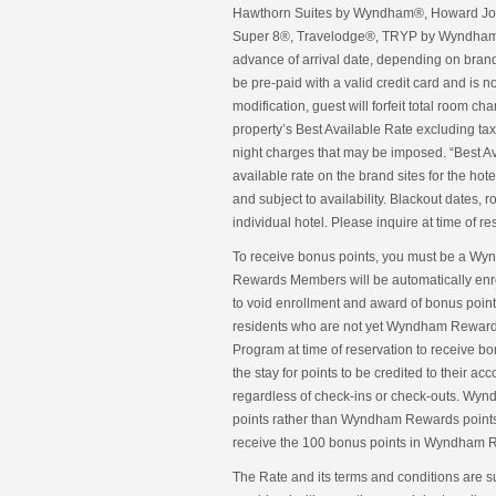
Hawthorn Suites by Wyndham®, Howard Joh
Super 8®, Travelodge®, TRYP by Wyndham®
advance of arrival date, depending on bran
be pre-paid with a valid credit card and is 
modification, guest will forfeit total room c
property’s Best Available Rate excluding taxe
night charges that may be imposed. “Best Avai
available rate on the brand sites for the h
and subject to availability. Blackout dates,
individual hotel. Please inquire at time of re
To receive bonus points, you must be a W
Rewards Members will be automatically enr
to void enrollment and award of bonus poi
residents who are not yet Wyndham Rewards
Program at time of reservation to receive b
the stay for points to be credited to their a
regardless of check-ins or check-outs. Wyn
points rather than Wyndham Rewards points wi
receive the 100 bonus points in Wyndham R
The Rate and its terms and conditions are s