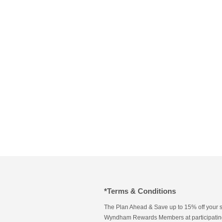
*Terms & Conditions
The Plan Ahead & Save up to 15% off your s
Wyndham Rewards Members at participating