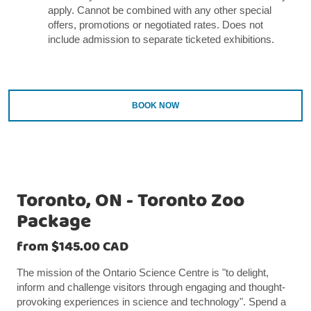
apply. Cannot be combined with any other special
offers, promotions or negotiated rates. Does not
include admission to separate ticketed exhibitions.
BOOK NOW
Toronto, ON - Toronto Zoo
Package
from $145.00 CAD
The mission of the Ontario Science Centre is "to delight,
inform and challenge visitors through engaging and thought-
provoking experiences in science and technology". Spend a