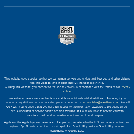
This website uses cookies so that we can remember you and understand how you and other visitors
use this website, and in order improve the user experience.
By using this website, you consent to the use of cookies in accordance with the terms of our
Privacy
Notice
.
We strive to have a website that is accessible to individuals with disabilities. However, if you
encounter any difficulty in using our site, please contact us at
accessibility@wyndham.com
. We will
work with you to ensure that you have full access to the information available to the public on our
site. Our customer service agents are also available at 1-800-407-9832 to provide you with
assistance with and information about our hotels and programs.
Apple and the Apple logo are trademarks of Apple Inc., registered in the U.S. and other countries and
regions. App Store is a service mark of Apple Inc. Google Play and the Google Play logo are
trademarks of Google LLC.