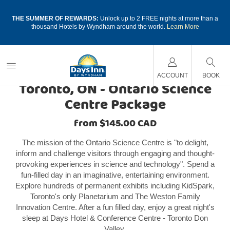
a
THE SUMMER OF REWARDS:
Unlock up to 2 FREE nights at more than a
thousand Hotels by Wyndham around the world.
Learn More
CANADA HOTEL PACKAGES
ACCOUNT
BOOK
Toronto, ON - Ontario Science
Centre Package
from $145.00 CAD
The mission of the Ontario Science Centre is "to delight,
inform and challenge visitors through engaging and thought-
provoking experiences in science and technology". Spend a
fun-filled day in an imaginative, entertaining environment.
Explore hundreds of permanent exhibits including KidSpark,
Toronto's only Planetarium and The Weston Family
Innovation Centre. After a fun filled day, enjoy a great night's
sleep at Days Hotel & Conference Centre - Toronto Don
Valley.