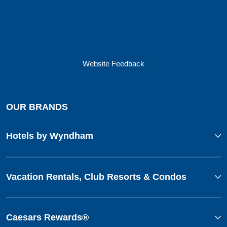
Website Feedback
OUR BRANDS
Hotels by Wyndham
Vacation Rentals, Club Resorts & Condos
Caesars Rewards®