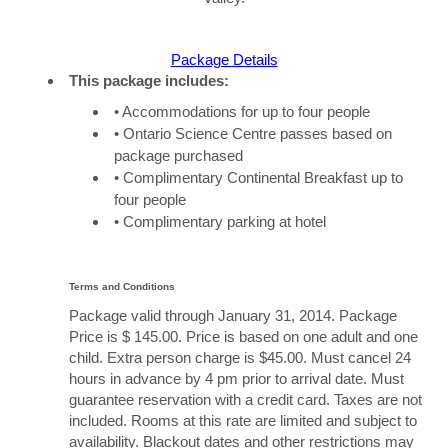
Package Details
This package includes:
• Accommodations for up to four people
• Ontario Science Centre passes based on
package purchased
• Complimentary Continental Breakfast up to
four people
• Complimentary parking at hotel
Terms and Conditions
Package valid through January 31, 2014. Package
Price is $ 145.00. Price is based on one adult and one
child. Extra person charge is $45.00. Must cancel 24
hours in advance by 4 pm prior to arrival date. Must
guarantee reservation with a credit card. Taxes are not
included. Rooms at this rate are limited and subject to
availability. Blackout dates and other restrictions may