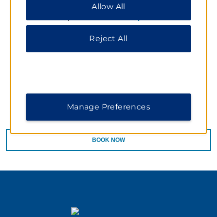
Package valid through January 31, 2014. Package
Allow All
All” to allow only essential cookies. For additional
Price is $ 145.00. Price is based on one adult and one
information, please visit our
Privacy Notice
.
child. Extra person charge is $45.00. Must cancel 24
hours in advance by 4 pm prior to arrival date. Must
Reject All
guarantee reservation with a credit card. Taxes are not
included. Rooms at this rate are limited and subject to
availability. Blackout dates and other restrictions may
apply. Cannot be combined with any other special
offers, promotions or negotiated rates. Does not
include admission to separate ticketed exhibitions.
Manage Preferences
BOOK NOW