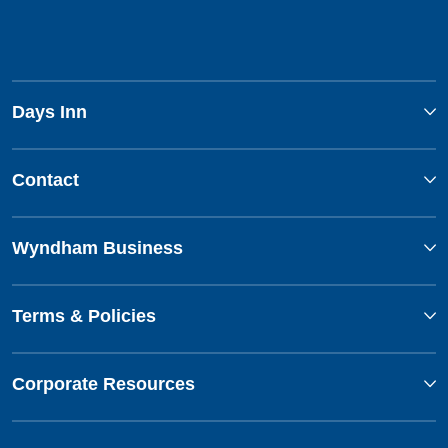
Days Inn
Contact
Wyndham Business
Terms & Policies
Corporate Resources