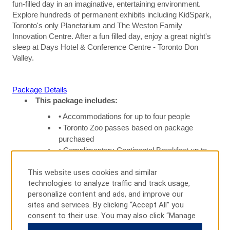
fun-filled day in an imaginative, entertaining environment.
Explore hundreds of permanent exhibits including KidSpark,
Toronto's only Planetarium and The Weston Family
Innovation Centre. After a fun filled day, enjoy a great night's
sleep at Days Hotel & Conference Centre - Toronto Don
Valley.
Package Details
This package includes:
• Accommodations for up to four people
• Toronto Zoo passes based on package
purchased
• Complimentary Continental Breakfast up to
four people
This website uses cookies and similar
• Complimentary parking at hotel, local calls,
technologies to analyze traffic and track usage,
and wireless internet
personalize content and ads, and improve our
sites and services. By clicking “Accept All” you
consent to their use. You may also click “Manage
Terms and Conditions
Preferences” to customize your choices or “Reject