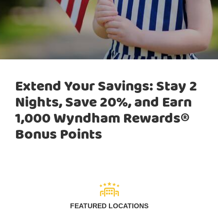
Extend Your Savings: Stay 2
Nights, Save 20%, and Earn
1,000 Wyndham Rewards®
Bonus Points
FEATURED LOCATIONS