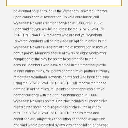
residents who are not yet Wyndham Rewards Members will
be automatically enrolled in the Wyndham Rewards Program
upon completion of reservation. To void enrollment, call
Wyndham Rewards member services at 1-866-996-7937;
upon voiding, you will be ineligible for the STAY 2 SAVE 20
PERCENT. Non-U.S. residents who are not yet Wyndham
Rewards Members will be provided an option to enroll in the
Wyndham Rewards Program at time of reservation to receive
bonus points. Members should allow six to eight weeks after
completion of the stay for points to be credited to their
account. Members who have elected in their member profile
to earn airline miles, rail points or other travel partner currency
rather than Wyndham Rewards points and who book and stay
using the STAY 2 SAVE 20 PERCENT will receive their base
earning in airline miles, rail points or other applicable travel
partner currency with the bonus denominated in 1,000
Wyndham Rewards points. One stay includes all consecutive
nights at the same hotel regardless of check-ins or check-
outs. The STAY 2 SAVE 20 PERCENT and its terms and
conditions are subject to cancellation or change at any time
and void where prohibited by law. Any cancellation or change