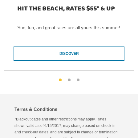
HIT THE BEACH, RATES $55* & UP
Sun, fun, and great rates are all yours this summer!
DISCOVER
Terms & Conditions
*Blackout dates and other restrictions may apply. Rates
shown valid as of 6/15/2017, may change based on check-in
and check-out dates, and are subject to change or termination