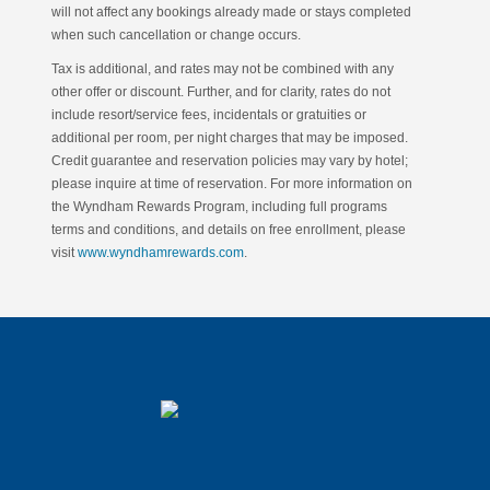
will not affect any bookings already made or stays completed
when such cancellation or change occurs.
Tax is additional, and rates may not be combined with any
other offer or discount. Further, and for clarity, rates do not
include resort/service fees, incidentals or gratuities or
additional per room, per night charges that may be imposed.
Credit guarantee and reservation policies may vary by hotel;
please inquire at time of reservation. For more information on
the Wyndham Rewards Program, including full programs
terms and conditions, and details on free enrollment, please
visit
www.wyndhamrewards.com
.