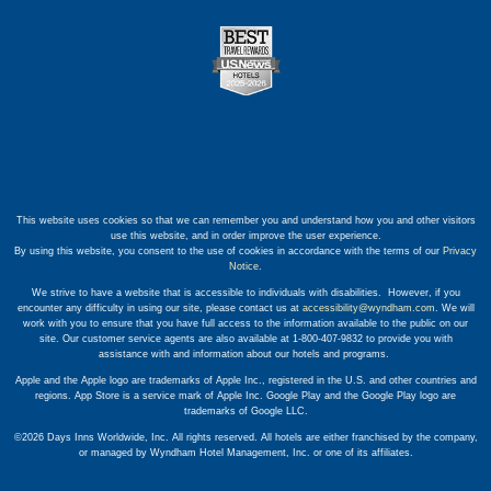
This website uses cookies so that we can remember you and understand how you and other visitors
use this website, and in order improve the user experience.
By using this website, you consent to the use of cookies in accordance with the terms of our
Privacy
Notice
.
We strive to have a website that is accessible to individuals with disabilities. However, if you
encounter any difficulty in using our site, please contact us at
accessibility@wyndham.com
. We will
work with you to ensure that you have full access to the information available to the public on our
site. Our customer service agents are also available at 1-800-407-9832 to provide you with
assistance with and information about our hotels and programs.
Apple and the Apple logo are trademarks of Apple Inc., registered in the U.S. and other countries and
regions. App Store is a service mark of Apple Inc. Google Play and the Google Play logo are
trademarks of Google LLC.
©2026 Days Inns Worldwide, Inc. All rights reserved. All hotels are either franchised by the company,
or managed by Wyndham Hotel Management, Inc. or one of its affiliates.