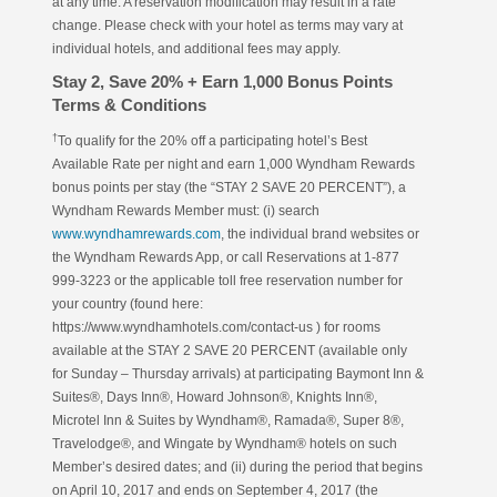
at any time. A reservation modification may result in a rate
change. Please check with your hotel as terms may vary at
individual hotels, and additional fees may apply.
Stay 2, Save 20% + Earn 1,000 Bonus Points
Terms & Conditions
†
To qualify for the 20% off a participating hotel’s Best
Available Rate per night and earn 1,000 Wyndham Rewards
bonus points per stay (the “STAY 2 SAVE 20 PERCENT”), a
Wyndham Rewards Member must: (i) search
www.wyndhamrewards.com
, the individual brand websites or
the Wyndham Rewards App, or call Reservations at 1-877
999-3223 or the applicable toll free reservation number for
your country (found here:
https://www.wyndhamhotels.com/contact-us ) for rooms
available at the STAY 2 SAVE 20 PERCENT (available only
for Sunday – Thursday arrivals) at participating Baymont Inn &
Suites®, Days Inn®, Howard Johnson®, Knights Inn®,
Microtel Inn & Suites by Wyndham®, Ramada®, Super 8®,
Travelodge®, and Wingate by Wyndham® hotels on such
Member’s desired dates; and (ii) during the period that begins
on April 10, 2017 and ends on September 4, 2017 (the