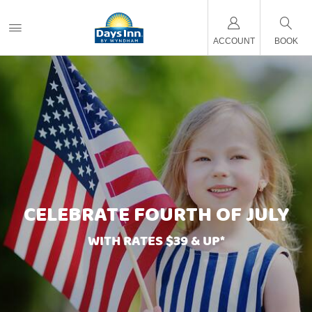
ACCOUNT
BOOK
CELEBRATE FOURTH OF JULY
WITH RATES $39 & UP*