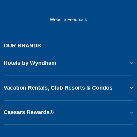
Website Feedback
OUR BRANDS
Hotels by Wyndham
Vacation Rentals, Club Resorts & Condos
Caesars Rewards®