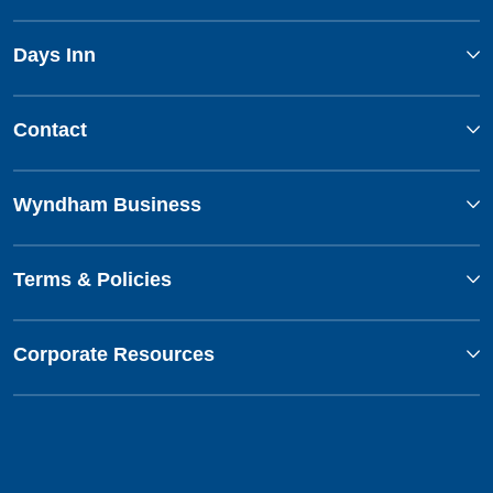
Days Inn
Contact
Wyndham Business
Terms & Policies
Corporate Resources