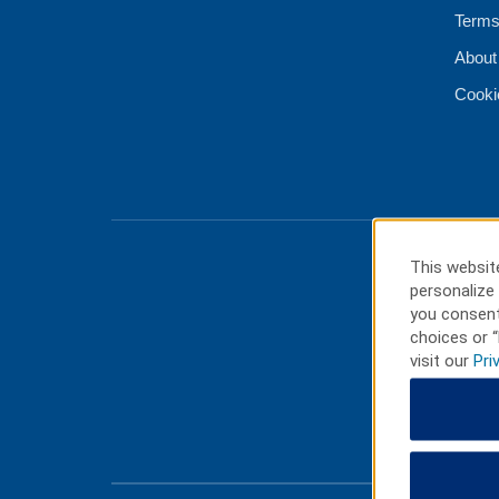
Terms
About
Cooki
This website
personalize 
you consent
choices or “
visit our
Pri