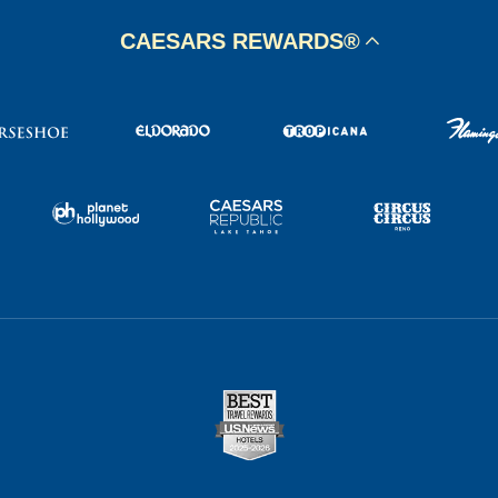
CAESARS REWARDS®