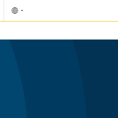
SPECIAL RATES
SEARCH