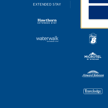
EXTENDED STAY
ECONOMY