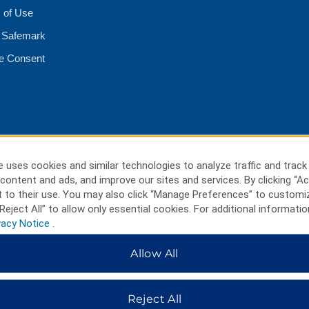
 of Use
 Safemark
e Consent
 uses cookies and similar technologies to analyze traffic and track
content and ads, and improve our sites and services. By clicking “Ac
 to their use. You may also click “Manage Preferences” to customi
Reject All” to allow only essential cookies. For additional informatio
vacy Notice
.
Allow All
HOTELS BY WYNDHAM
Reject All