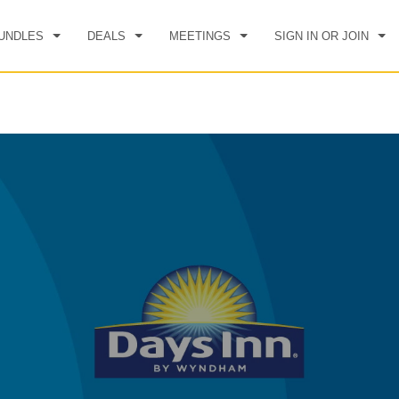
UNDLES
DEALS
MEETINGS
SIGN IN OR JOIN
CK IN
CHECKOUT
1
ROOM
,
1
GUEST
, 08 AUG 2026
SUN, 09 AUG 2026