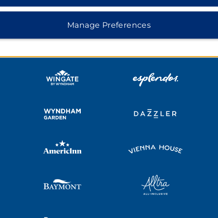
MIDSCALE
LIFESTYLE
Manage Preferences