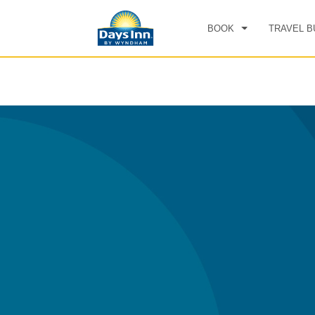
BOOK
TRAVEL B
CHE
SAT