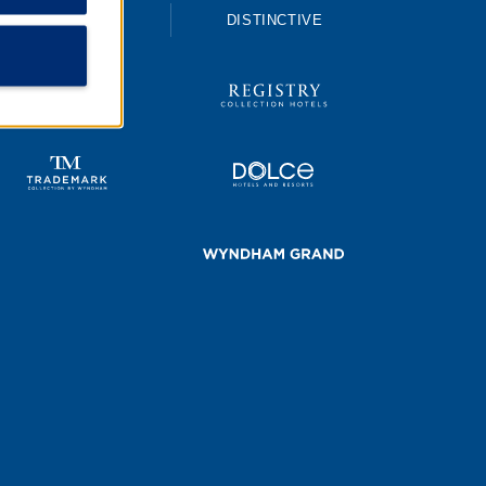
UPSCALE
DISTINCTIVE