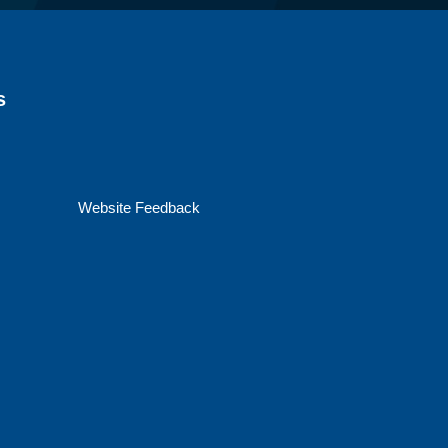
s
Website Feedback