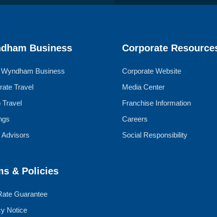
dham Business
Corporate Resource
 Wyndham Business
Corporate Website
rate Travel
Media Center
 Travel
Franchise Information
ngs
Careers
l Advisors
Social Responsibility
ms & Policies
Rate Guarantee
cy Notice