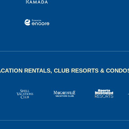
ACATION RENTALS, CLUB RESORTS & CONDO