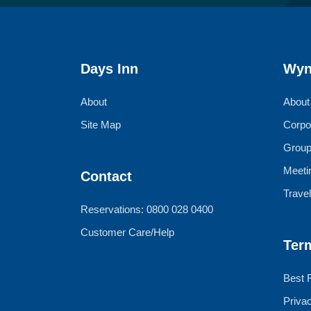
Days Inn
Wyn
About
About
Site Map
Corpo
Group
Meeti
Contact
Trave
Reservations: 0800 028 0400
Customer Care/Help
Ter
Best 
Priva