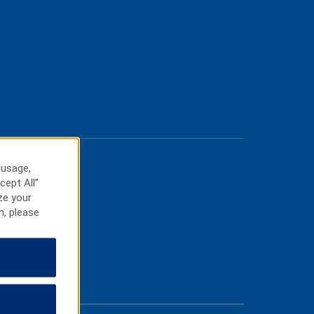
 usage,
cept All”
ze your
n, please