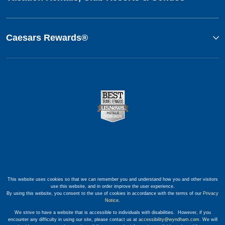
Caesars Rewards®
This website uses cookies so that we can remember you and understand how you and other visitors
use this website, and in order improve the user experience.
By using this website, you consent to the use of cookies in accordance with the terms of our
Privacy
Notice
.
We strive to have a website that is accessible to individuals with disabilities. However, if you
encounter any difficulty in using our site, please contact us at
accessibility@wyndham.com
. We will