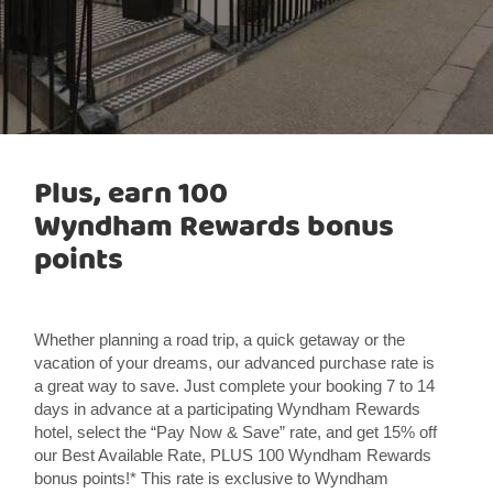
Plus, earn 100
Wyndham Rewards bonus
points
Whether planning a road trip, a quick getaway or the
vacation of your dreams, our advanced purchase rate is
a great way to save. Just complete your booking 7 to 14
days in advance at a participating Wyndham Rewards
hotel, select the “Pay Now & Save” rate, and get 15% off
our Best Available Rate, PLUS 100 Wyndham Rewards
bonus points!* This rate is exclusive to Wyndham