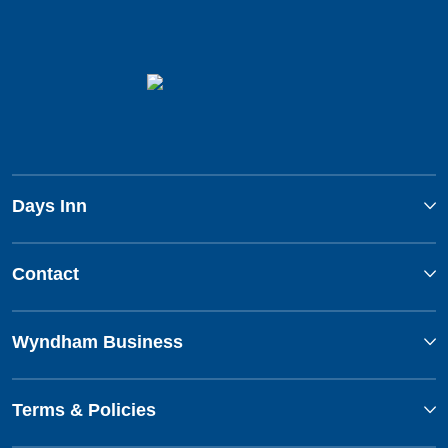
Days Inn
Contact
Wyndham Business
Terms & Policies