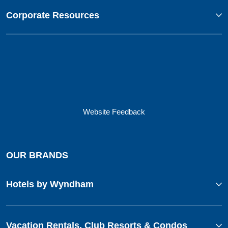
Corporate Resources
Website Feedback
OUR BRANDS
Hotels by Wyndham
Vacation Rentals, Club Resorts & Condos