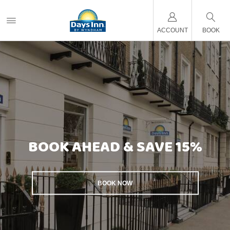
ACCOUNT
BOOK
BOOK AHEAD & SAVE 15%
BOOK NOW