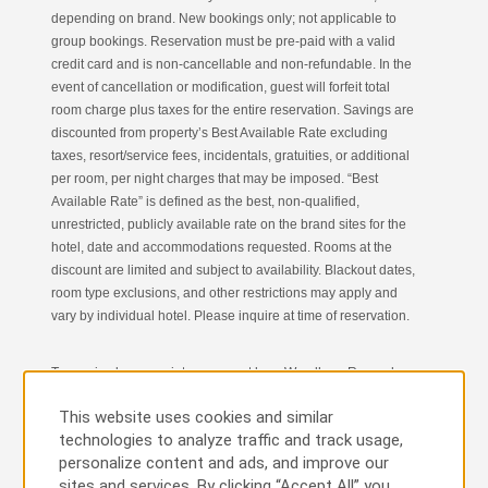
depending on brand. New bookings only; not applicable to
group bookings. Reservation must be pre-paid with a valid
credit card and is non-cancellable and non-refundable. In the
event of cancellation or modification, guest will forfeit total
room charge plus taxes for the entire reservation. Savings are
discounted from property’s Best Available Rate excluding
taxes, resort/service fees, incidentals, gratuities, or additional
per room, per night charges that may be imposed. “Best
Available Rate” is defined as the best, non-qualified,
unrestricted, publicly available rate on the brand sites for the
hotel, date and accommodations requested. Rooms at the
discount are limited and subject to availability. Blackout dates,
room type exclusions, and other restrictions may apply and
vary by individual hotel. Please inquire at time of reservation.
To receive bonus points, you must be a Wyndham Rewards
Member. U.S. residents who are not yet Wyndham Rewards
This website uses cookies and similar
Members will be automatically enrolled in the Wyndham
technologies to analyze traffic and track usage,
Rewards Program upon completion of reservation; to void
personalize content and ads, and improve our
enrollment and award of bonus points, call Wyndham
sites and services. By clicking “Accept All” you
Rewards member services at 1-866-996-7937. Non-U.S.