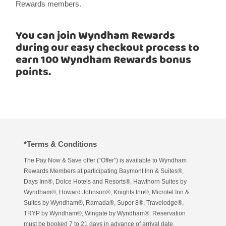
Rewards members.
You can join Wyndham Rewards
during our easy checkout process to
earn 100 Wyndham Rewards bonus
points.
*Terms & Conditions
The Pay Now & Save offer (“Offer”) is available to Wyndham
Rewards Members at participating Baymont Inn & Suites®,
Days Inn®, Dolce Hotels and Resorts®, Hawthorn Suites by
Wyndham®, Howard Johnson®, Knights Inn®, Microtel Inn &
Suites by Wyndham®, Ramada®, Super 8®, Travelodge®,
TRYP by Wyndham®, Wingate by Wyndham®. Reservation
must be booked 7 to 21 days in advance of arrival date,