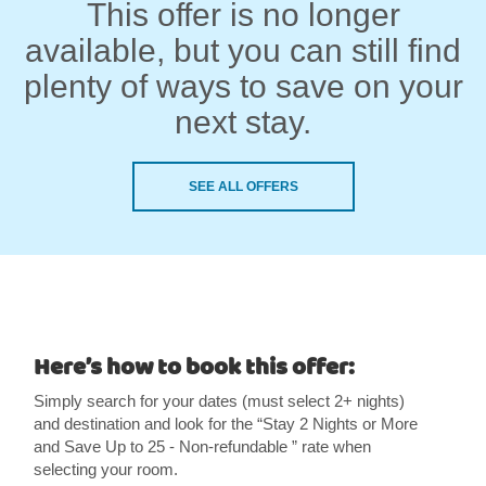
This offer is no longer
available, but you can still find
plenty of ways to save on your
next stay.
SEE ALL OFFERS
Here’s how to book this offer:
Simply search for your dates (must select 2+ nights)
and destination and look for the “Stay 2 Nights or More
and Save Up to 25 - Non-refundable ” rate when
selecting your room.