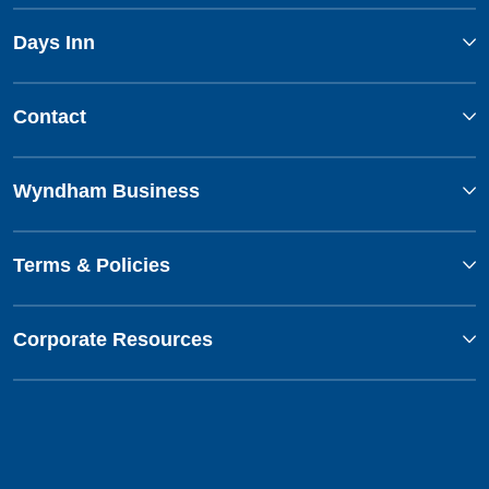
Days Inn
Contact
Wyndham Business
Terms & Policies
Corporate Resources