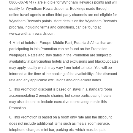
0800-367-87477 are eligible for Wyndham Rewards points and will
qualify for Wyndham Rewards points. Bookings made through
online travel agents or other third party channels are not eligible for
Wyndham Rewards points. More details on the Wyndham Rewards
program, including terms and conditions, can be found at
www.wyndhamrewards.com.
4. A list of hotels in Europe, Middle East, Eurasia & Africa that are
participating in this Promotion can be found on the Promotion
webpages. Rates and stay dates in the Promotion are subject to
availability at participating hotels and exclusions and blackout dates
may apply locally which may vary from hotel to hotel. You will be
informed at the time of the booking of the availability of the discount
rate and any applicable exclusions and/or blackout dates.
5. This Promotion discount is based on stays in a standard room
accommodating 2 people sharing, but some participating hotels
may also choose to include executive room categories in this
Promotion.
6. This Promotion is based on a room only rate and the discount
does not include additional items such as meals, room service,
telephone charges, mini bar, parking etc. which must be paid