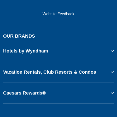
Website Feedback
OUR BRANDS
Hotels by Wyndham
Vacation Rentals, Club Resorts & Condos
Caesars Rewards®