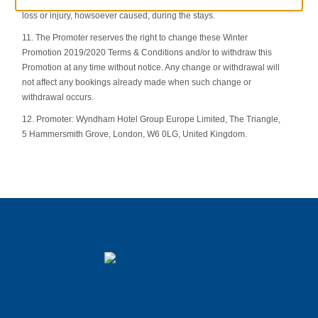
the hotels taking part in this Promotion and cannot accept liability for
loss or injury, howsoever caused, during the stays.
11. The Promoter reserves the right to change these Winter
Promotion 2019/2020 Terms & Conditions and/or to withdraw this
Promotion at any time without notice. Any change or withdrawal will
not affect any bookings already made when such change or
withdrawal occurs.
12. Promoter: Wyndham Hotel Group Europe Limited, The Triangle,
5 Hammersmith Grove, London, W6 0LG, United Kingdom.