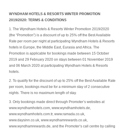
WYNDHAM HOTELS & RESORTS WINTER PROMOTION
2019/2020: TERMS & CONDITIONS
1. The Wyndham Hotels & Resorts Winter Promotion 2019/2020
(the “Promotion”) is a discount of up to 25% off the Best Available
Rate per room per night at participating Wyndham Hotels & Resorts
hotels in Europe, the Middle East, Eurasia and Africa. The
Promotion is applicable for bookings made between 15 October
2019 and 29 February 2020 on stays between 01 November 2019
and 06 March 2020 at participating Wyndham Hotels & Resorts
hotels.
2. To qualify for the discount of up to 25% off the Best Available Rate
per room, bookings must be for a minimum stay of 2 consecutive
nights. There is no maximum length of stay.
3. Only bookings made direct through Promoter’s websites at
www.wyndhamhotels.com, www.wyndhamhotels.de,
www.wyndhamhotels.com.tr, www.ramada.co.uk,
www.daysinn.co.uk, www.wyndhamrewards.co.uk,
www.wyndhamrewards.de, and the Promoter’s call centre by calling