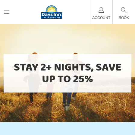
ACCOUNT
BOOK
STAY 2+ NIGHTS, SAVE
UP TO 25%