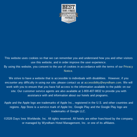
This website uses cookies so that we can remember you and understand how you and other visitors
use this website, and in order improve the user experience.
By using this website, you consent to the use of cookies in accordance with the terms of our
Privacy
Notice
.
We strive to have a website that is accessible to individuals with disabilities. However, if you
encounter any difficulty in using our site, please contact us at
accessibility@wyndham.com
. We will
work with you to ensure that you have full access to the information available to the public on our
site. Our customer service agents are also available at 1-800-407-9832 to provide you with
assistance with and information about our hotels and programs.
Apple and the Apple logo are trademarks of Apple Inc., registered in the U.S. and other countries and
regions. App Store is a service mark of Apple Inc. Google Play and the Google Play logo are
trademarks of Google LLC.
©2026 Days Inns Worldwide, Inc. All rights reserved. All hotels are either franchised by the company,
or managed by Wyndham Hotel Management, Inc. or one of its affiliates.