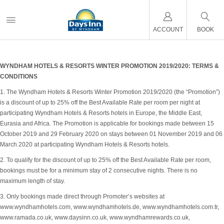
ACCOUNT
BOOK
WYNDHAM HOTELS & RESORTS WINTER PROMOTION 2019/2020: TERMS &
CONDITIONS
1. The Wyndham Hotels & Resorts Winter Promotion 2019/2020 (the “Promotion”)
is a discount of up to 25% off the Best Available Rate per room per night at
participating Wyndham Hotels & Resorts hotels in Europe, the Middle East,
Eurasia and Africa. The Promotion is applicable for bookings made between 15
October 2019 and 29 February 2020 on stays between 01 November 2019 and 06
March 2020 at participating Wyndham Hotels & Resorts hotels.
2. To qualify for the discount of up to 25% off the Best Available Rate per room,
bookings must be for a minimum stay of 2 consecutive nights. There is no
maximum length of stay.
3. Only bookings made direct through Promoter’s websites at
www.wyndhamhotels.com, www.wyndhamhotels.de, www.wyndhamhotels.com.tr,
www.ramada.co.uk, www.daysinn.co.uk, www.wyndhamrewards.co.uk,