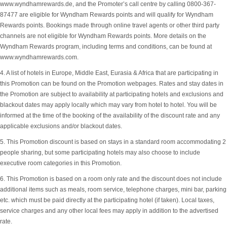
www.wyndhamrewards.de, and the Promoter’s call centre by calling 0800-367-
87477 are eligible for Wyndham Rewards points and will qualify for Wyndham
Rewards points. Bookings made through online travel agents or other third party
channels are not eligible for Wyndham Rewards points. More details on the
Wyndham Rewards program, including terms and conditions, can be found at
www.wyndhamrewards.com.
4. A list of hotels in Europe, Middle East, Eurasia & Africa that are participating in
this Promotion can be found on the Promotion webpages. Rates and stay dates in
the Promotion are subject to availability at participating hotels and exclusions and
blackout dates may apply locally which may vary from hotel to hotel. You will be
informed at the time of the booking of the availability of the discount rate and any
applicable exclusions and/or blackout dates.
5. This Promotion discount is based on stays in a standard room accommodating 2
people sharing, but some participating hotels may also choose to include
executive room categories in this Promotion.
6. This Promotion is based on a room only rate and the discount does not include
additional items such as meals, room service, telephone charges, mini bar, parking
etc. which must be paid directly at the participating hotel (if taken). Local taxes,
service charges and any other local fees may apply in addition to the advertised
rate.