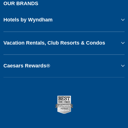
OUR BRANDS
Hotels by Wyndham
Vacation Rentals, Club Resorts & Condos
Caesars Rewards®