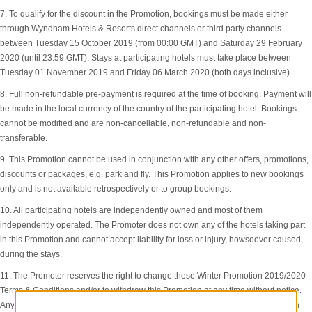
7. To qualify for the discount in the Promotion, bookings must be made either
through Wyndham Hotels & Resorts direct channels or third party channels
between Tuesday 15 October 2019 (from 00:00 GMT) and Saturday 29 February
2020 (until 23:59 GMT). Stays at participating hotels must take place between
Tuesday 01 November 2019 and Friday 06 March 2020 (both days inclusive).
8. Full non-refundable pre-payment is required at the time of booking. Payment will
be made in the local currency of the country of the participating hotel. Bookings
cannot be modified and are non-cancellable, non-refundable and non-
transferable.
9. This Promotion cannot be used in conjunction with any other offers, promotions,
discounts or packages, e.g. park and fly. This Promotion applies to new bookings
only and is not available retrospectively or to group bookings.
10. All participating hotels are independently owned and most of them
independently operated. The Promoter does not own any of the hotels taking part
in this Promotion and cannot accept liability for loss or injury, howsoever caused,
during the stays.
11. The Promoter reserves the right to change these Winter Promotion 2019/2020
Terms & Conditions and/or to withdraw this Promotion at any time without notice.
Any change or withdrawal will not affect any bookings already made when such