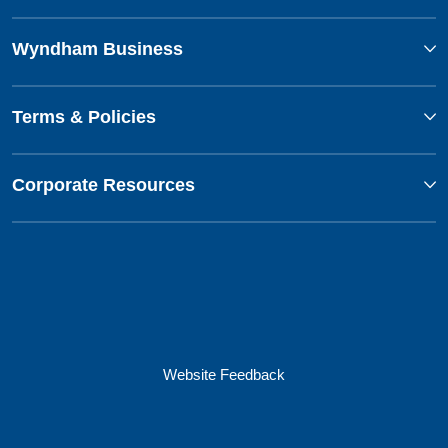
Wyndham Business
Terms & Policies
Corporate Resources
Website Feedback