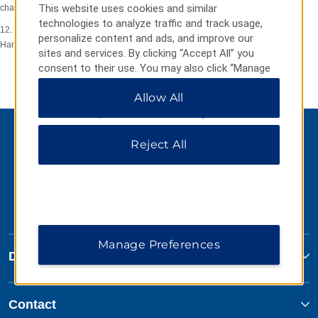
This website uses cookies and similar
change or withdrawal occurs.
technologies to analyze traffic and track usage,
12. Promoter: Wyndham Hotel Group Europe Limited, The Triangle, 5
personalize content and ads, and improve our
Hammersmith Grove, London, W6 0LG, United Kingdom.
sites and services. By clicking “Accept All” you
consent to their use. You may also click “Manage
Preferences” to customize your choices or “Reject
Allow All
All” to allow only essential cookies. For additional
information, please visit our
Privacy Notice
.
Reject All
Manage Preferences
Days Inn
Contact