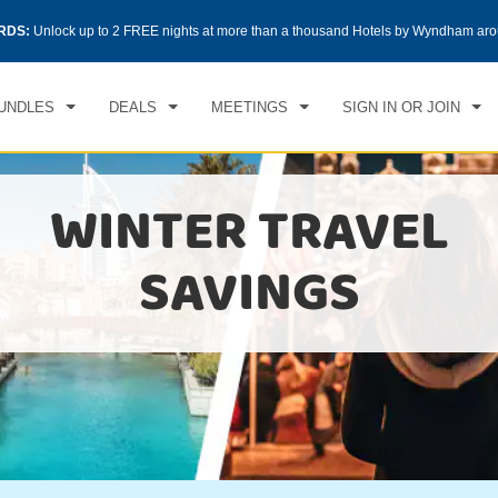
RDS:
Unlock up to 2 FREE nights at more than a thousand Hotels by Wyndham aro
UNDLES
DEALS
MEETINGS
SIGN IN OR JOIN
WINTER TRAVEL
SAVINGS