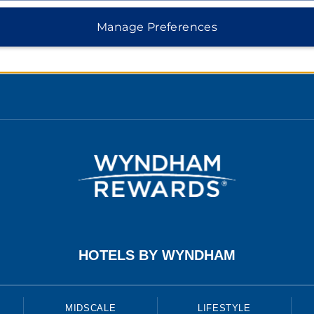
 Safemark
Manage Preferences
e Consent
HOTELS BY WYNDHAM
MIDSCALE
LIFESTYLE