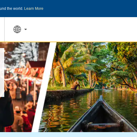
und the world.
Learn More
THE SUMMER OF REWARDS:
Unlock up to 2