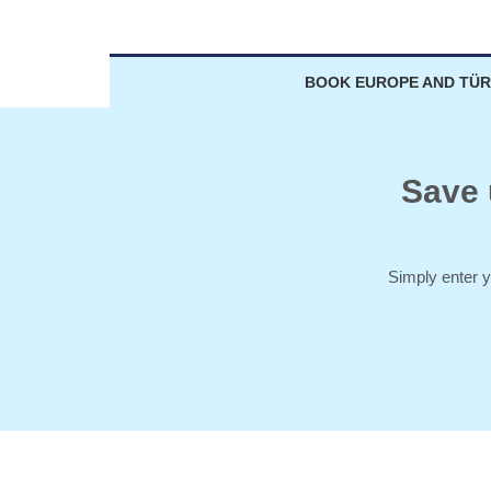
BOOK EUROPE AND TÜR
Save 
Simply enter y