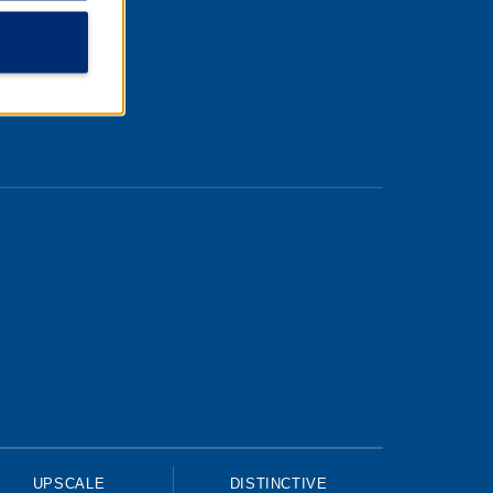
UPSCALE
DISTINCTIVE