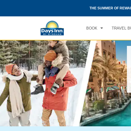
otels by Wyndham around the world.
Learn More
THE SUMMER OF REWA
BOOK
TRAVEL B