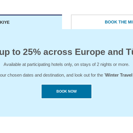
BOOK THE MI
KIYE
up to 25% across Europe and T
Available at participating hotels only, on stays of 2 nights or more.
our chosen dates and destination, and look out for the '
Winter Trave
BOOK NOW