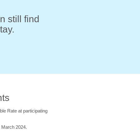
 still find
tay.
hts
ble Rate at participating
t March 2024.