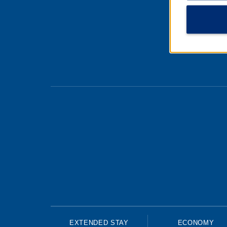
About
Cooki
EXTENDED STAY
ECONOMY