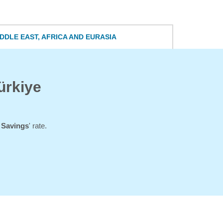
DDLE EAST, AFRICA AND EURASIA
ürkiye
l Savings
' rate.