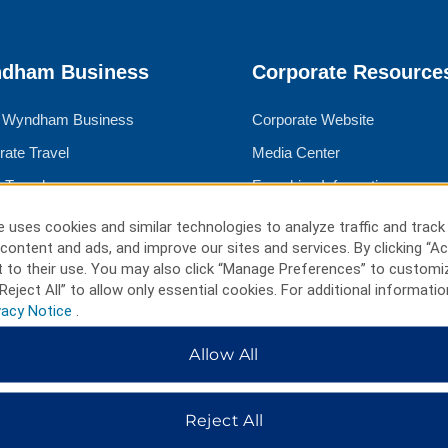
dham Business
Corporate Resource
 Wyndham Business
Corporate Website
rate Travel
Media Center
 Travel
Franchise Information
ngs
Careers
 uses cookies and similar technologies to analyze traffic and track
content and ads, and improve our sites and services. By clicking “Ac
l Advisors
Social Responsibility
 to their use. You may also click “Manage Preferences” to customi
Reject All” to allow only essential cookies. For additional informatio
vacy Notice
.
ms & Policies
Allow All
Rate Guarantee
cy Notice
Reject All
 of Use