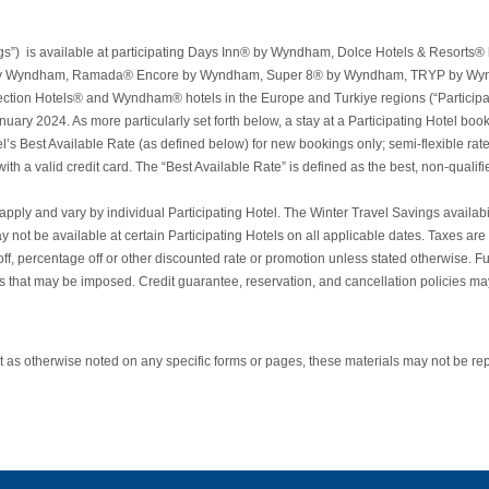
vings”) is available at participating Days Inn® by Wyndham, Dolce Hotels & Res
y Wyndham, Ramada® Encore by Wyndham, Super 8® by Wyndham, TRYP by W
on Hotels® and Wyndham® hotels in the Europe and Turkiye regions (“Participati
y 2024. As more particularly set forth below, a stay at a Participating Hotel bo
el’s Best Available Rate (as defined below) for new bookings only; semi-flexible rate o
a valid credit card. The “Best Available Rate” is defined as the best, non-qualified,
ply and vary by individual Participating Hotel. The Winter Travel Savings availability
 not be available at certain Participating Hotels on all applicable dates. Taxes are
ercentage off or other discounted rate or promotion unless stated otherwise. Furthe
es that may be imposed. Credit guarantee, reservation, and cancellation policies may
as otherwise noted on any specific forms or pages, these materials may not be rep