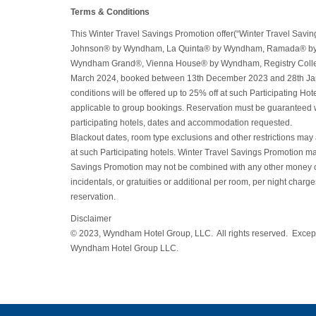
Terms & Conditions
This Winter Travel Savings Promotion offer(“Winter Travel Sa
Johnson® by Wyndham, La Quinta® by Wyndham, Ramada® b
Wyndham Grand®, Vienna House® by Wyndham, Registry Collecti
March 2024, booked between 13th December 2023 and 28th Januar
conditions will be offered up to 25% off at such Participating Hot
applicable to group bookings. Reservation must be guaranteed with 
participating hotels, dates and accommodation requested.
Blackout dates, room type exclusions and other restrictions may ap
at such Participating hotels. Winter Travel Savings Promotion may
Savings Promotion may not be combined with any other money off, p
incidentals, or gratuities or additional per room, per night charg
reservation.
Disclaimer
© 2023, Wyndham Hotel Group, LLC. All rights reserved. Except 
Wyndham Hotel Group LLC.