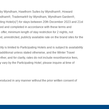
orts® by Wyndham, Hawthorn Suites by Wyndham®, Howard
yndham®, Trademark® by Wyndham, Wyndham Garden®,
ng Hotel(s)”) for stays between 20th December 2023 and 21st
oked and completed in accordance with these terms and
ffer, minimum length of stay restriction for 2 nights, not
 unrestricted, publicly available rate on the brand sites for the
 is limited to Participating Hotels and is subject to availability
 additional unless stated otherwise, and the Winter Travel
r, and for clarity, rates do not include resort/service fees,
 vary by the Participating Hotel; please inquire at time of
roduced in any manner without the prior written consent of