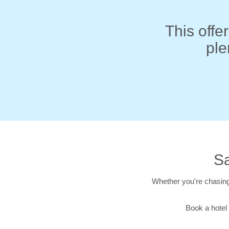
This offer
ple
Sa
Whether you're chasing
Book a hotel