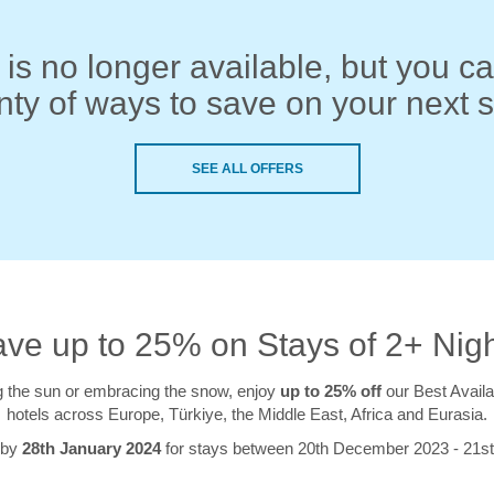
 is no longer available, but you can
nty of ways to save on your next s
SEE ALL OFFERS
ve up to 25% on Stays of 2+ Nig
 the sun or embracing the snow, enjoy
up to 25% off
our Best Availa
hotels across Europe, Türkiye, the Middle East, Africa and Eurasia.
 by
28th January 2024
for stays between 20th December 2023 - 21s