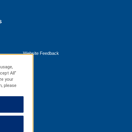
s
Website Feedback
 usage,
cept All”
ze your
n, please