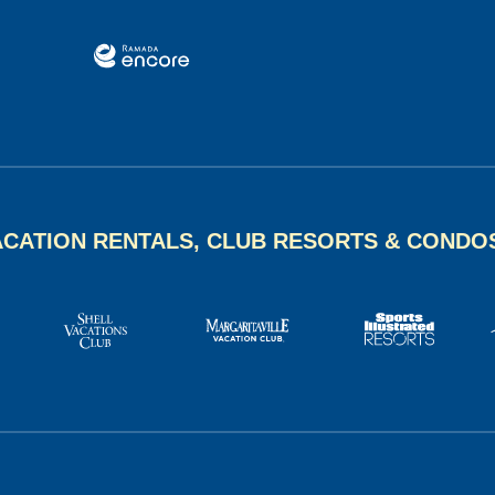
ACATION RENTALS, CLUB RESORTS & CONDO