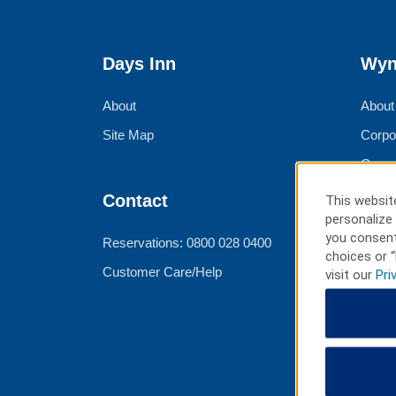
Days Inn
Wyn
About
About
Site Map
Corpo
Group
Meeti
Contact
This website
personalize 
Trave
you consent
Reservations: 0800 028 0400
choices or “
Customer Care/Help
visit our
Pri
Ter
Best 
Priva
Terms