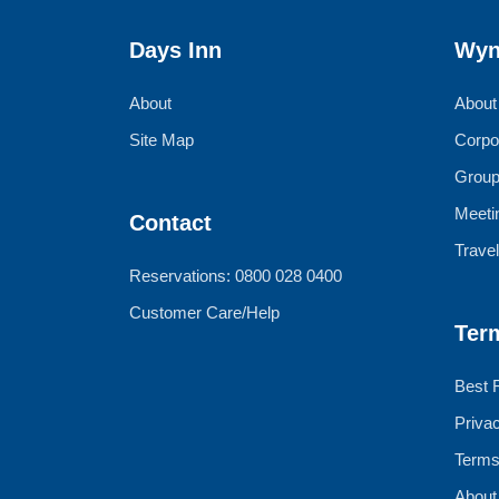
Days Inn
Wyn
About
About
Site Map
Corpo
Group
Meeti
Contact
Trave
Reservations: 0800 028 0400
Customer Care/Help
Ter
Best 
Priva
Terms
About