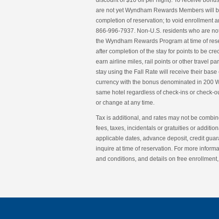
discount of $10 off per night). To receive b
are not yet Wyndham Rewards Members will b
completion of reservation; to void enrollmen
866-996-7937. Non-U.S. residents who are not
the Wyndham Rewards Program at time of reser
after completion of the stay for points to be c
earn airline miles, rail points or other trav
stay using the Fall Rate will receive their base 
currency with the bonus denominated in 200 W
same hotel regardless of check-ins or check-ou
or change at any time.
Tax is additional, and rates may not be combine
fees, taxes, incidentals or gratuities or addit
applicable dates, advance deposit, credit guar
inquire at time of reservation. For more info
and conditions, and details on free enrollme