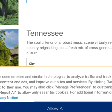
Tennessee
The soulful tenor of a robust music scene virtually r
country reigns king, but a fresh mix of cross-genre a
culture.
 uses cookies and similar technologies to analyze traffic and track
content and ads, and improve our sites and services. By clicking “Ac
 to their use. You may also click “Manage Preferences” to customi
SEARC
Reject All” to allow only essential cookies. For additional informatio
vacy Notice
.
Allow All