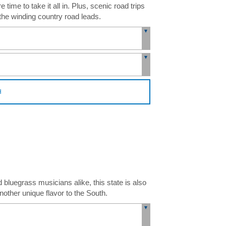
ime to take it all in. Plus, scenic road trips
the winding country road leads.
H
luegrass musicians alike, this state is also
other unique flavor to the South.