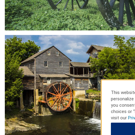
This website
personalize 
you consent
choices or “
visit our
Pri