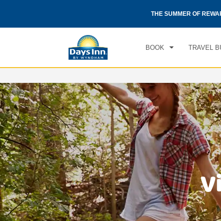
CHE
otels by Wyndham around the world.
Learn More
THE SUMMER OF REWA
SAT
BOOK
TRAVEL B
V