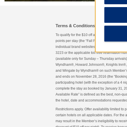
Terms & Conditions
To qualify for the $10 off a participating ho
points per stay (the “Fall Rate”), a Wyndham
individual brand websites or the Wyndham Rew
3223 or the applicable toll free reservation nu
(available only for Sunday – Thursday arrivals
Wyndham®, Howard Johnson®, Knights Inn®, 
and Wingate by Wyndham® on such Member’s des
and ends on November 28, 2016 (the “Booking P
participating hotel (with the exception of a 4
complete the stay as booked by January 31, 20
Available Rate” is defined as the best, non-qual
the hotel, date and accommodations requeste
Restrictions apply. Offer availability limited to p
certain hotels on all applicable dates. For the
may result in the Member’s ineligibility to rece