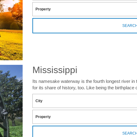
SEARC
Mississippi
Its namesake waterway is the fourth longest river in
for its share of history, too. Like being the birthplace
SEARC