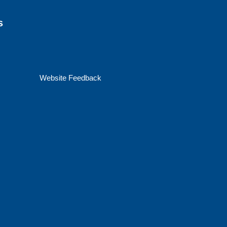
s
Website Feedback