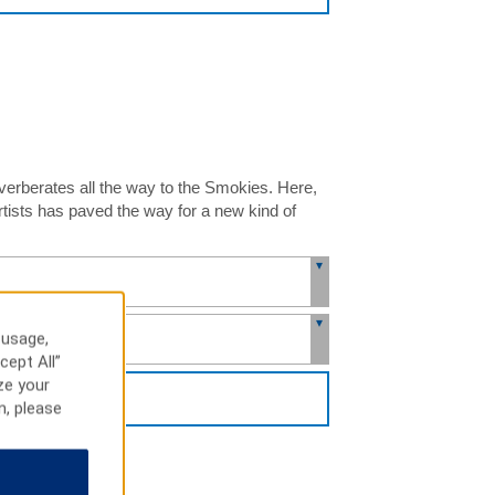
everberates all the way to the Smokies. Here,
rtists has paved the way for a new kind of
 usage,
cept All”
ze your
H
n, please