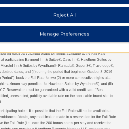
Reject All
Manage Preferences
tel’s Best Available Rate per night and earn 200 Wyndham Rewards bonus
 Rewards Member must: (i) search
www.wyndhamrewards.com
, the
ards App. Rate can also be booked by calling Reservations at 1-877 999-
mber for each participating brand for rooms available at the Fall Rate
) at participating Baymont Inn & Suites®, Days Inn®, Hawthorn Suites by
Microtel Inn & Suites by Wyndham®, Ramada®, Super 8®, Travelodge®,
ired dates; and (ii) during the period that begins on October 8, 2016
eriod”), book the Fall Rate for two (2) or more consecutive nights at a
 night maximum stay permitted for Hawthorn Suites by Wyndham®); and (iii)
17. Reservation must be guaranteed with a valid credit card. “Best
ified, unrestricted, publicly available rate on the applicable brand site for
d.
articipating hotels. It is possible that the Fall Rate will not be available at
 avoidance of doubt, any modification made to a reservation for the Fall Rate
ive the Fall Rate (i.e., earn the 200 bonus points per stay and receive the