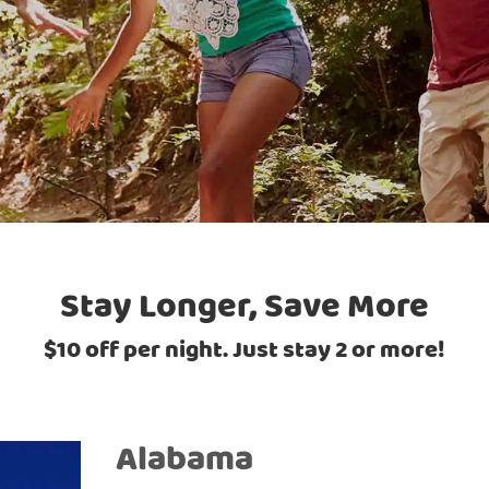
Stay Longer, Save More
$10 off per night. Just stay 2 or more!
Alabama