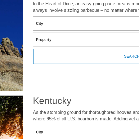
In the Heart of Dixie, an easy-going pace means more t
always involve sizzling barbecue – no matter where 
SEARC
Kentucky
As the stomping ground for thoroughbred hooves and b
where 95% of all U.S. bourbon is made. Adding yet an