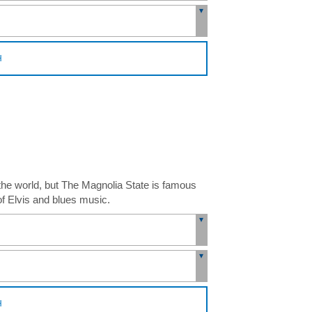
H
 the world, but The Magnolia State is famous
 of Elvis and blues music.
H