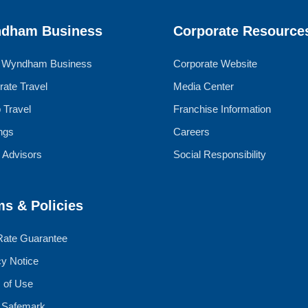
dham Business
Corporate Resource
 Wyndham Business
Corporate Website
rate Travel
Media Center
 Travel
Franchise Information
ngs
Careers
l Advisors
Social Responsibility
ms & Policies
Rate Guarantee
cy Notice
 of Use
 Safemark