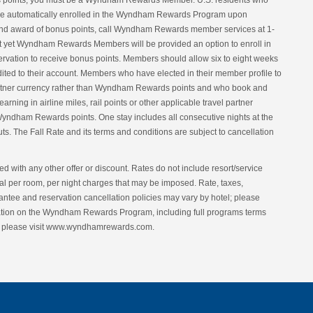
onus points, you must be a Wyndham Rewards Member. U.S. residents who
e automatically enrolled in the Wyndham Rewards Program upon
t and award of bonus points, call Wyndham Rewards member services at 1-
 yet Wyndham Rewards Members will be provided an option to enroll in
vation to receive bonus points. Members should allow six to eight weeks
redited to their account. Members who have elected in their member profile to
el partner currency rather than Wyndham Rewards points and who book and
earning in airline miles, rail points or other applicable travel partner
yndham Rewards points. One stay includes all consecutive nights at the
ts. The Fall Rate and its terms and conditions are subject to cancellation
d with any other offer or discount. Rates do not include resort/service
ional per room, per night charges that may be imposed. Rate, taxes,
antee and reservation cancellation policies may vary by hotel; please
rmation on the Wyndham Rewards Program, including full programs terms
nt, please visit www.wyndhamrewards.com.