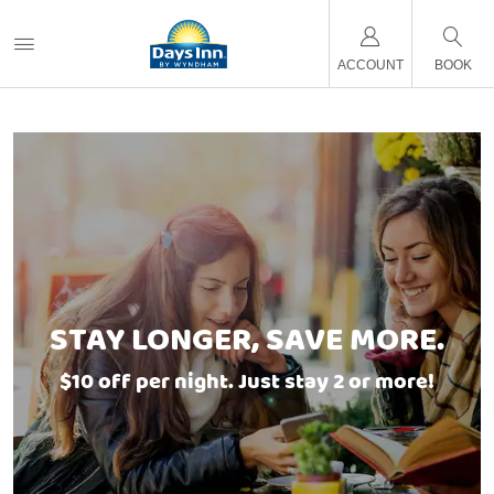
ACCOUNT
BOOK
STAY LONGER, SAVE MORE.
$10 off per night. Just stay 2 or more!