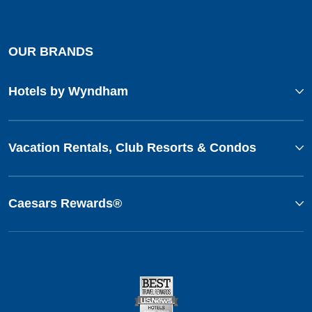
OUR BRANDS
Hotels by Wyndham
Vacation Rentals, Club Resorts & Condos
Caesars Rewards®