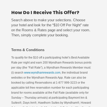
How Do I Receive This Offer?
Search above to make your selections. Choose
your hotel and look for the “$10 Off Per Night” rate
on the Rooms & Rates page and select your room.
Then, simply complete your booking.
Terms & Conditions
To qualify for the $10 off a participating hotel’s Best Available
Rate per night and earn 200 Wyndham Rewards bonus points
per stay (the “Fall Rate”), a Wyndham Rewards Member must:
(i) search
www.wyndhamrewards.com
, the individual brand
websites or the Wyndham Rewards App. Rate can also be
booked by calling Reservations at 1-877 999-3223 or the
applicable toll free reservation number for each participating
brand for rooms available at the Fall Rate (available only for
Sunday – Thursday arrivals) at participating Baymont Inn &
Suites®, Days Inn®, Hawthorn Suites by Wyndham®, Howard