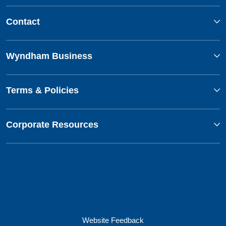
Contact
Wyndham Business
Terms & Policies
Corporate Resources
Website Feedback