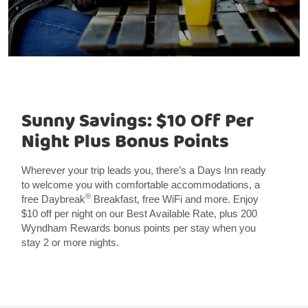
Sunny Savings: $10 Off Per
Night Plus Bonus Points
Wherever your trip leads you, there’s a Days Inn ready
to welcome you with comfortable accommodations, a
®
free Daybreak
Breakfast, free WiFi and more. Enjoy
$10 off per night on our Best Available Rate, plus 200
Wyndham Rewards bonus points per stay when you
stay 2 or more nights.