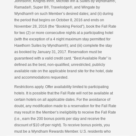
Johnson®, Knights Inn®, Microtel Inn & Suites by Wyndham®,
Ramada®, Super 8®, Travelodge®, and Wingate by
Wyndham® on such Member’s desired dates; and (ii) during
the period that begins on October 8, 2016 and ends on
November 28, 2016 (the “Booking Period”), book the Fall Rate
for two (2) or more consecutive nights at a participating hotel
(with the exception of a 4 night maximum stay permitted for
Hawthorn Suites by Wyndham®); and (iii) complete the stay
as booked by January 31, 2017. Reservation must be
guaranteed with a valid credit card. “Best Available Rate” is
defined as the best, non-qualified, unrestricted, publicly
available rate on the applicable brand site for the hotel, date
and accommodations requested.
Restrictions apply. Offer availability limited to participating
hotels. It is possible that the Fall Rate will not be available at
certain hotels on all applicable dates. For the avoidance of
doubt, any modification made to a reservation for the Fall Rate
may result in the Member’s ineligibility to receive the Fall Rate
(i.e., earn the 200 bonus points per stay and receive the
discount of $10 off per night). To receive bonus points, you
must be a Wyndham Rewards Member. U.S. residents who