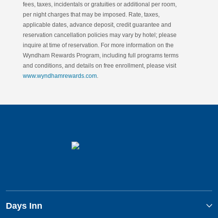
fees, taxes, incidentals or gratuities or additional per room,
per night charges that may be imposed. Rate, taxes,
applicable dates, advance deposit, credit guarantee and
reservation cancellation policies may vary by hotel; please
inquire at time of reservation. For more information on the
Wyndham Rewards Program, including full programs terms
and conditions, and details on free enrollment, please visit
www.wyndhamrewards.com
.
Days Inn