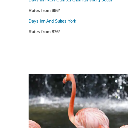
Rates from $
86
*
Days Inn And Suites York
Rates from $7
6
*