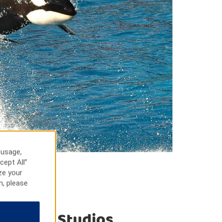
 usage,
cept All”
ze your
n, please
niversal Studios