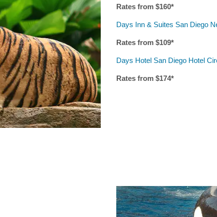
Rates from $
160
*
Days Inn & Suites San Diego N
Rates from $
10
9*
Days Hotel San Diego Hotel Ci
Rates from $
174
*