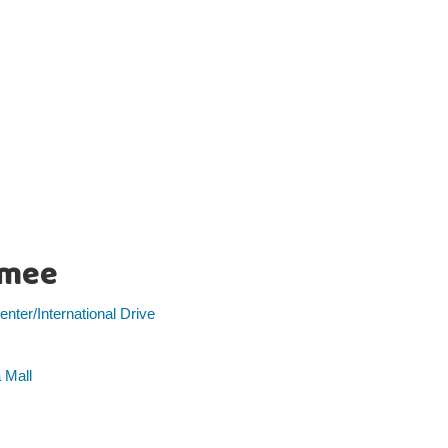
imee
nter/International Drive
 Mall