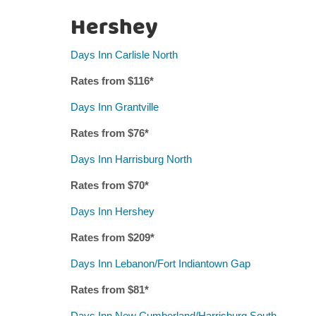
Hershey
Days Inn Carlisle North
Rates from $
116
*
Days Inn Grantville
Rates from $7
6
*
Days Inn Harrisburg North
Rates from $
7
0*
Days Inn Hershey
Rates from $
209
*
Days Inn Lebanon/Fort Indiantown Gap
Rates from $
81
*
Days Inn New Cumberland/Harrisburg South