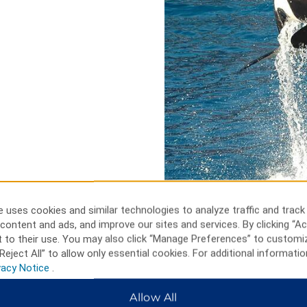
 uses cookies and similar technologies to analyze traffic and track
content and ads, and improve our sites and services. By clicking “Ac
 to their use. You may also click “Manage Preferences” to customi
Reject All” to allow only essential cookies. For additional informatio
vacy Notice
.
Disneyland, U
Allow All