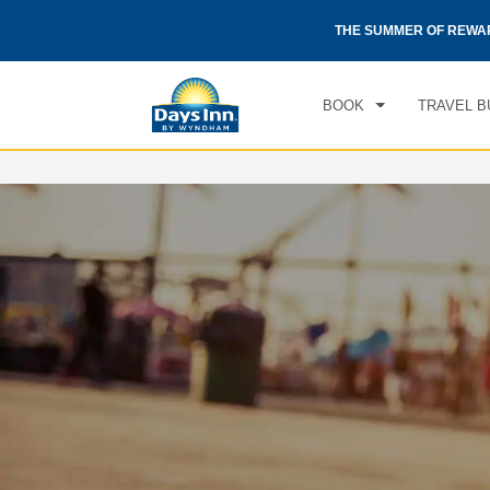
CHE
otels by Wyndham around the world.
Learn More
THE SUMMER OF REWA
FRI
BOOK
TRAVEL B