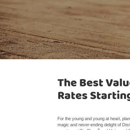
The Best Valu
Rates Starting
For the young and young at heart, plan
magic and never-ending delight of Di
®