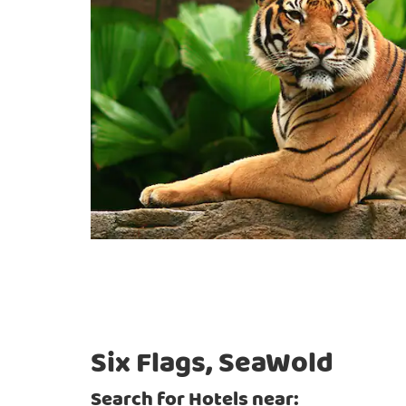
Six Flags, SeaWold
Search for Hotels near: