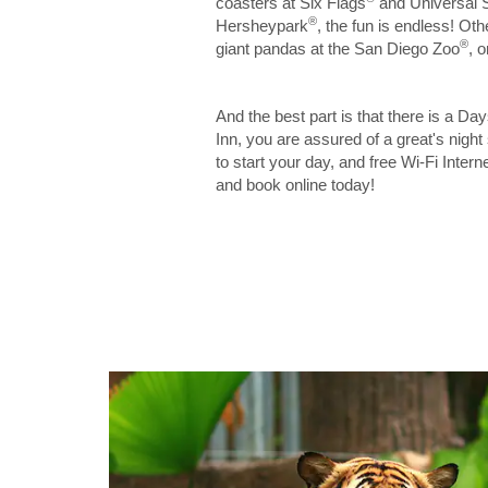
coasters at Six Flags
and Universal 
®
Hersheypark
, the fun is endless! Ot
®
giant pandas at the San Diego Zoo
, 
And the best part is that there is a Da
Inn, you are assured of a great's night
to start your day, and free Wi-Fi Inter
and book online today!