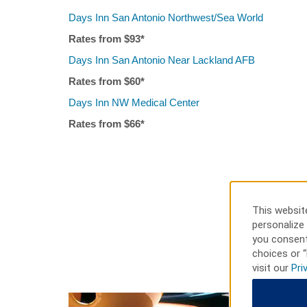
Days Inn San Antonio Northwest/Sea World
Rates from $
93
*
Days Inn San Antonio Near Lackland AFB
Rates from $
6
0*
Days Inn NW Medical Center
Rates from $
66
*
This website
personalize 
you consent
choices or “
visit our
Pri