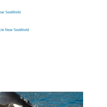
ear SeaWorld
rcle Near SeaWorld