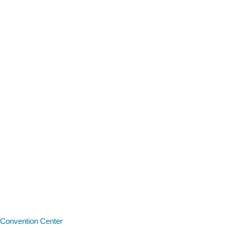
Convention Center