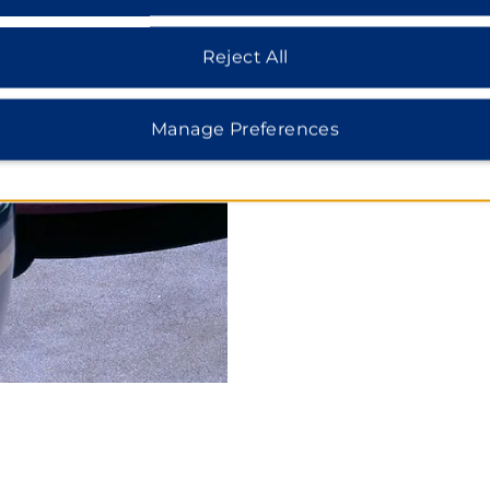
Search for Hotels in:
Reject All
Days Inn & Suites Anaheim Res
Rates from $
11
0*
Manage Preferences
Days Inn Hollywood near Univer
Rates from $1
49
*