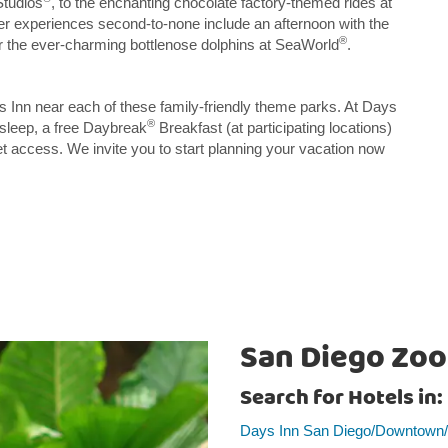
Studios
, to the enchanting chocolate factory-themed rides at
her experiences second-to-none include an afternoon with the
®
or the ever-charming bottlenose dolphins at SeaWorld
.
ys Inn near each of these family-friendly theme parks. At Days
®
 sleep, a free Daybreak
Breakfast (at participating locations)
net access. We invite you to start planning your vacation now
San Diego Zoo
Search for Hotels in:
Days Inn San Diego/Downtown/