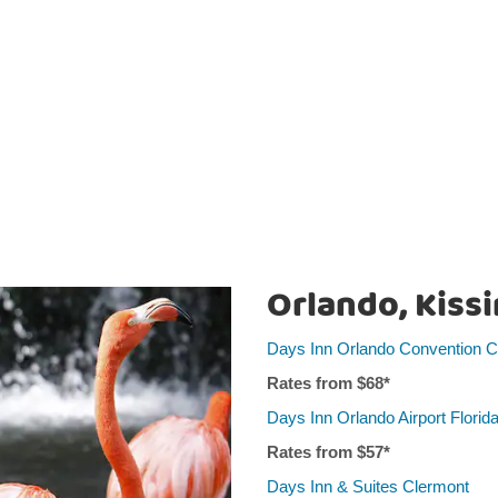
Orlando, Kiss
Days Inn Orlando Convention Ce
Rates from $
68
*
Days Inn Orlando Airport Florida
Rates from $5
7
*
Days Inn & Suites Clermont