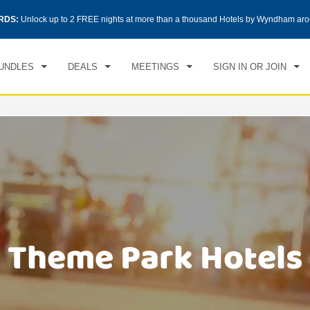
CK IN
CHECKOUT
RDS:
Unlock up to 2 FREE nights at more than a thousand Hotels by Wyndham aro
1
ROOM
,
1
GUEST
, 07 AUG 2026
SAT, 08 AUG 2026
UNDLES
DEALS
MEETINGS
SIGN IN OR JOIN
Theme Park Hotels