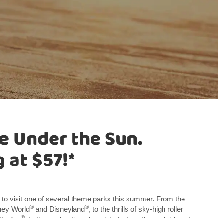
e Under the Sun.
 at $57!*
 to visit one of several theme parks this summer. From the
®
®
sney World
and Disneyland
, to the thrills of sky-high roller
®