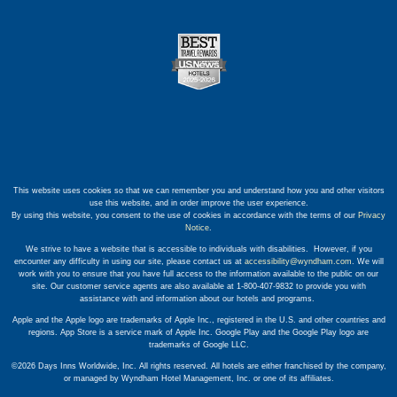
This website uses cookies so that we can remember you and understand how you and other visitors
use this website, and in order improve the user experience.
By using this website, you consent to the use of cookies in accordance with the terms of our
Privacy
Notice
.
We strive to have a website that is accessible to individuals with disabilities. However, if you
encounter any difficulty in using our site, please contact us at
accessibility@wyndham.com
. We will
work with you to ensure that you have full access to the information available to the public on our
site. Our customer service agents are also available at 1-800-407-9832 to provide you with
assistance with and information about our hotels and programs.
Apple and the Apple logo are trademarks of Apple Inc., registered in the U.S. and other countries and
regions. App Store is a service mark of Apple Inc. Google Play and the Google Play logo are
trademarks of Google LLC.
©2026 Days Inns Worldwide, Inc. All rights reserved. All hotels are either franchised by the company,
or managed by Wyndham Hotel Management, Inc. or one of its affiliates.