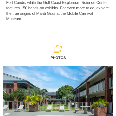
Fort Conde, while the Gulf Coast Exploreum Science Center
features 150 hands-on exhibits. For even more to do, explore
the true origins of Mardi Gras at the Mobile Carnival
Museum.
PHOTOS