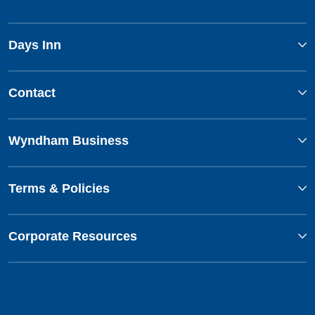
Days Inn
Contact
Wyndham Business
Terms & Policies
Corporate Resources