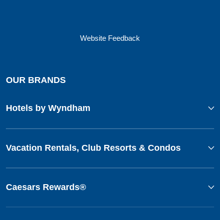
Website Feedback
OUR BRANDS
Hotels by Wyndham
Vacation Rentals, Club Resorts & Condos
Caesars Rewards®