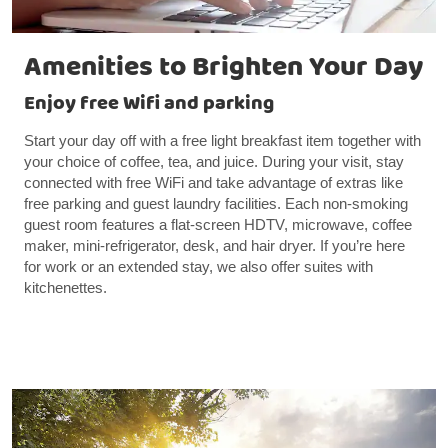
Amenities to Brighten Your Day
Enjoy free Wifi and parking
Start your day off with a free light breakfast item together with
your choice of coffee, tea, and juice. During your visit, stay
connected with free WiFi and take advantage of extras like
free parking and guest laundry facilities. Each non-smoking
guest room features a flat-screen HDTV, microwave, coffee
maker, mini-refrigerator, desk, and hair dryer. If you’re here
for work or an extended stay, we also offer suites with
kitchenettes.