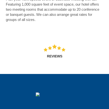
Featuring 1,000 square feet of event space, our hotel offers
two meeting rooms that accommodate up to 20 conference
or banquet guests. We can also arrange great rates for
groups of all sizes.
REVIEWS