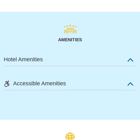
AMENITIES
Hotel Amenities
Accessible Amenities