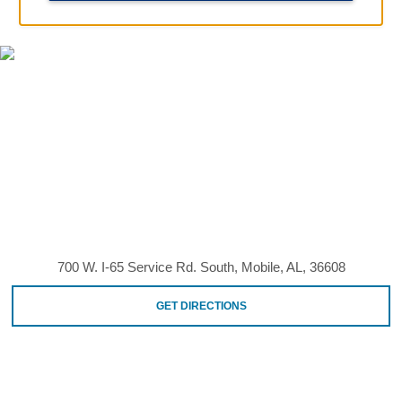
MAP & DIRECTIONS
700 W. I-65 Service Rd. South, Mobile, AL, 36608
GET DIRECTIONS