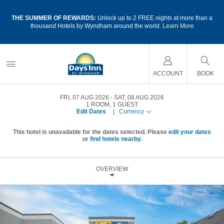
a
THE SUMMER OF REWARDS:
Unlock up to 2 FREE nights at more than a
thousand Hotels by Wyndham around the world.
Learn More
ACCOUNT
BOOK
FRI, 07 AUG 2026
SAT, 08 AUG 2026
1
ROOM
,
1
GUEST
Edit Dates
|
Currency
This hotel is unavailable for the dates selected. Please
edit your dates
or
find hotels nearby.
OVERVIEW