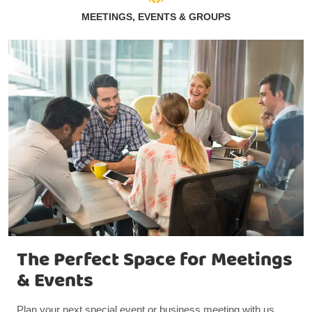
MEETINGS, EVENTS & GROUPS
The Perfect Space for Meetings
& Events
Plan your next special event or business meeting with us.