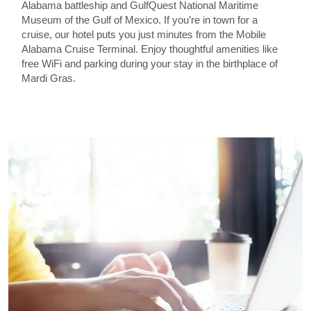
Alabama battleship and GulfQuest National Maritime
Museum of the Gulf of Mexico. If you’re in town for a
cruise, our hotel puts you just minutes from the Mobile
Alabama Cruise Terminal. Enjoy thoughtful amenities like
free WiFi and parking during your stay in the birthplace of
Mardi Gras.