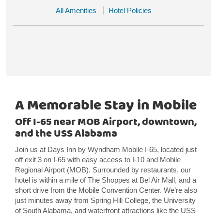
All Amenities
Hotel Policies
A Memorable Stay in Mobile
Off I-65 near MOB Airport, downtown,
and the USS Alabama
Join us at Days Inn by Wyndham Mobile I-65, located just
off exit 3 on I-65 with easy access to I-10 and Mobile
Regional Airport (MOB). Surrounded by restaurants, our
hotel is within a mile of The Shoppes at Bel Air Mall, and a
short drive from the Mobile Convention Center. We’re also
just minutes away from Spring Hill College, the University
of South Alabama, and waterfront attractions like the USS