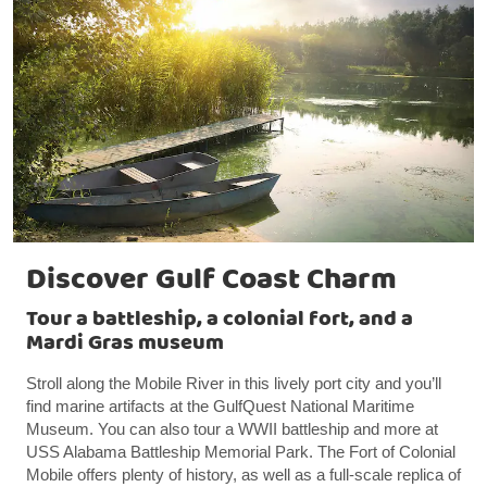
Discover Gulf Coast Charm
Tour a battleship, a colonial fort, and a
Mardi Gras museum
Stroll along the Mobile River in this lively port city and you’ll
find marine artifacts at the GulfQuest National Maritime
Museum. You can also tour a WWII battleship and more at
USS Alabama Battleship Memorial Park. The Fort of Colonial
Mobile offers plenty of history, as well as a full-scale replica of