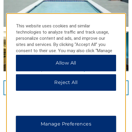
This website uses cookies and similar
technologies to analyze traffic and track usage,
personalize content and ads, and improve our
sites and services. By clicking “Accept All” you
consent to their use. You may also click “Manage
Preferences” to customize your choices or “Reject
Allow All
All” to allow only essential cookies. For additional
information, please visit our
Privacy Notice
.
Reject All
VIEW
20
PHOTOS
Manage Preferences