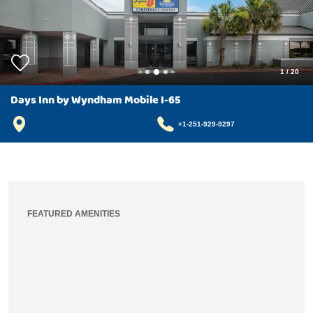
1
/
20
Days Inn by Wyndham Mobile I-65
+1-251-929-9297
FEATURED AMENITIES