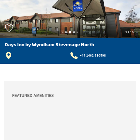
1
/
15
Days Inn by Wyndham Stevenage North
+44-1462-730598
FEATURED AMENITIES