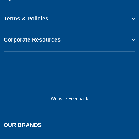
Terms & Policies
Corporate Resources
Website Feedback
OUR BRANDS