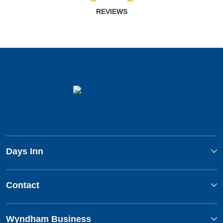
REVIEWS
Days Inn
Contact
Wyndham Business