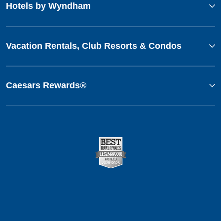
Hotels by Wyndham
Vacation Rentals, Club Resorts & Condos
Caesars Rewards®