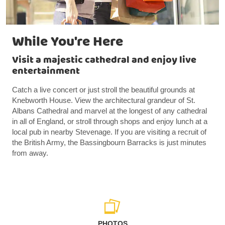
While You're Here
Visit a majestic cathedral and enjoy live
entertainment
Catch a live concert or just stroll the beautiful grounds at
Knebworth House. View the architectural grandeur of St.
Albans Cathedral and marvel at the longest of any cathedral
in all of England, or stroll through shops and enjoy lunch at a
local pub in nearby Stevenage. If you are visiting a recruit of
the British Army, the Bassingbourn Barracks is just minutes
from away.
PHOTOS