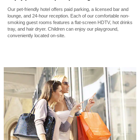
Our pet-friendly hotel offers paid parking, a licensed bar and
lounge, and 24-hour reception. Each of our comfortable non-
smoking guest rooms features a flat-screen HDTV, hot drinks
tray, and hair dryer. Children can enjoy our playground,
conveniently located on-site.