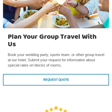
Plan Your Group Travel With
Us
Book your wedding party, sports team, or other group travel
at our hotel. Submit your request for information about
special rates on blocks of rooms.
REQUEST QUOTE