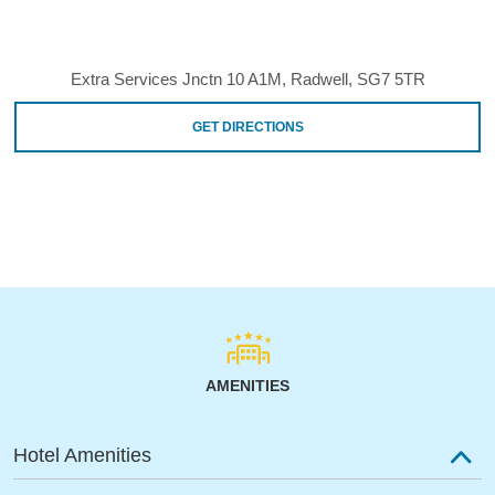
Extra Services Jnctn 10 A1M, Radwell, SG7 5TR
GET DIRECTIONS
AMENITIES
Hotel Amenities