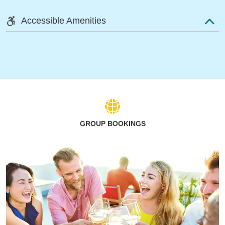
Accessible Amenities
GROUP BOOKINGS