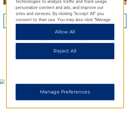
technologies to analyze traffic and track usage,
personalize content and ads, and improve our
sites and services. By clicking “Accept All” you
consent to their use. You may also click “Manage
VIEW
15
PHOTOS
Preferences” to customize your choices or “Reject
Allow All
All” to allow only essential cookies. For additional
information, please visit our
Privacy Notice
.
Reject All
MAP & DIRECTIONS
Manage Preferences