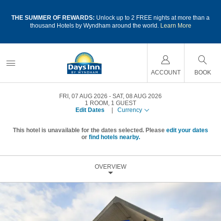
a
THE SUMMER OF REWARDS:
Unlock up to 2 FREE nights at more than a
thousand Hotels by Wyndham around the world.
Learn More
ACCOUNT
BOOK
FRI, 07 AUG 2026
SAT, 08 AUG 2026
1
ROOM
,
1
GUEST
Edit Dates
|
Currency
This hotel is unavailable for the dates selected. Please
edit your dates
or
find hotels nearby.
OVERVIEW