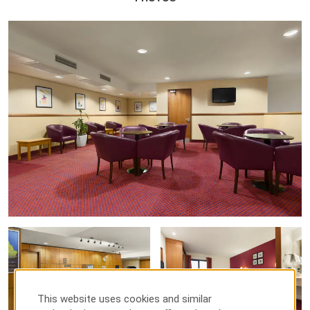
This website uses cookies and similar