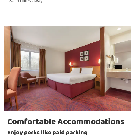
30 minutes away.
Comfortable Accommodations
Enjoy perks like paid parking