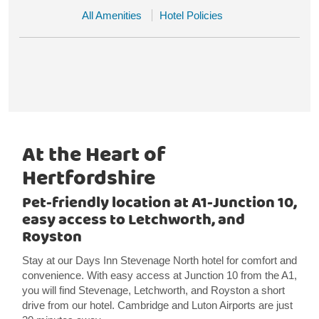
All Amenities
Hotel Policies
At the Heart of
Hertfordshire
Pet-friendly location at A1-Junction 10,
easy access to Letchworth, and
Royston
Stay at our Days Inn Stevenage North hotel for comfort and
convenience. With easy access at Junction 10 from the A1,
you will find Stevenage, Letchworth, and Royston a short
drive from our hotel. Cambridge and Luton Airports are just