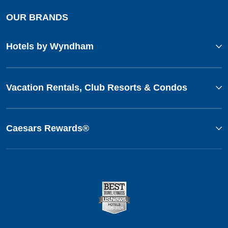
OUR BRANDS
Hotels by Wyndham
Vacation Rentals, Club Resorts & Condos
Caesars Rewards®