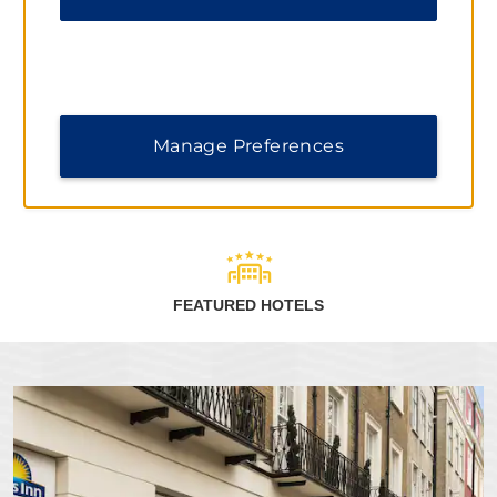
When you stay at Days Inn by Wyndham hotels, you can
earn points toward free nights and redeem them at more
than 9,300 Wyndham Rewards hotels worldwide.
Terms & Conditions
Manage Preferences
LEARN MORE
FEATURED HOTELS