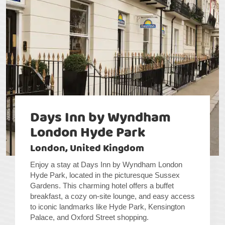
Days Inn by Wyndham
London Hyde Park
London, United Kingdom
Enjoy a stay at Days Inn by Wyndham London
Hyde Park, located in the picturesque Sussex
Gardens. This charming hotel offers a buffet
breakfast, a cozy on-site lounge, and easy access
to iconic landmarks like Hyde Park, Kensington
Palace, and Oxford Street shopping.