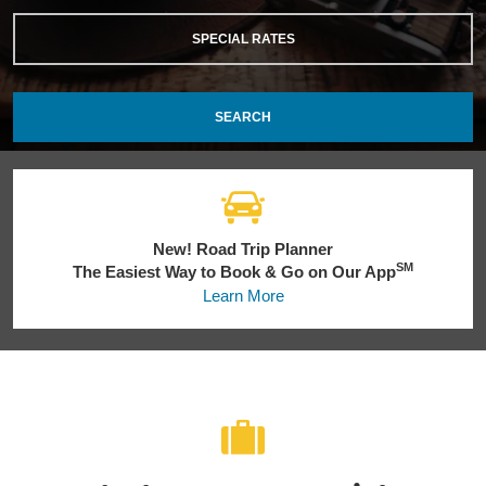
SPECIAL RATES
SEARCH
New! Road Trip Planner
SM
The Easiest Way to Book & Go on Our App
Learn More