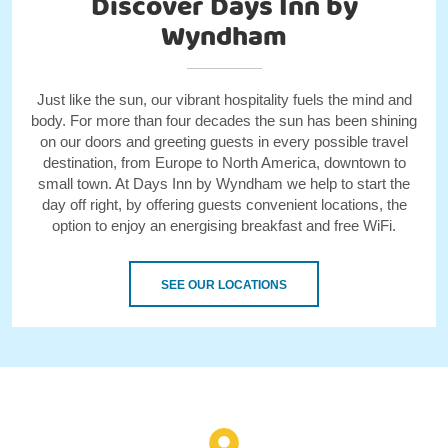
Discover Days Inn by
Wyndham
Just like the sun, our vibrant hospitality fuels the mind and
body. For more than four decades the sun has been shining
on our doors and greeting guests in every possible travel
destination, from Europe to North America, downtown to
small town. At Days Inn by Wyndham we help to start the
day off right, by offering guests convenient locations, the
option to enjoy an energising breakfast and free WiFi.
SEE OUR LOCATIONS