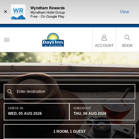
Wyndham Rewards
×
View
Wyndham Hotel Group
Free - On Google Play
a
THE SUMMER OF REWARDS:
Unlock up to 2 FREE nights at more than a
thousand Hotels by Wyndham around the world.
Learn More
ACCOUNT
BOOK
CHECK IN
CHECKOUT
WED, 05 AUG 2026
THU, 06 AUG 2026
1
ROOM
,
1
GUEST