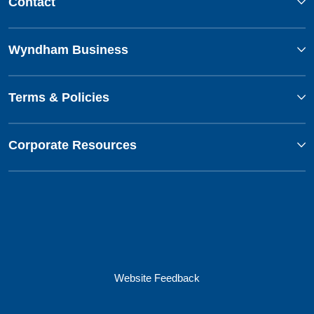
Contact
Wyndham Business
Terms & Policies
Corporate Resources
Website Feedback