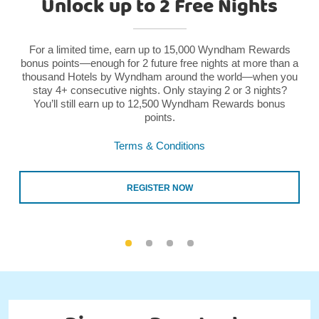
Unlock up to 2 Free Nights
For a limited time, earn up to 15,000 Wyndham Rewards
bonus points—enough for 2 future free nights at more than a
thousand Hotels by Wyndham around the world—when you
stay 4+ consecutive nights. Only staying 2 or 3 nights?
You’ll still earn up to 12,500 Wyndham Rewards bonus
points.
Terms & Conditions
REGISTER NOW