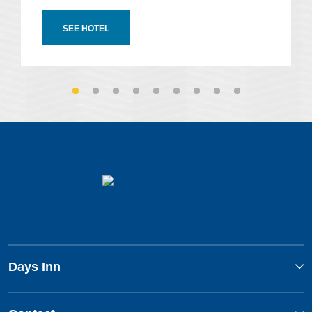
SEE HOTEL
Days Inn