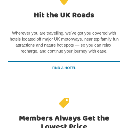
Hit the UK Roads
Wherever you are travelling, we've got you covered with
hotels located off major UK motorways, near top family fun
attractions and nature hot spots — so you can relax,
recharge, and continue your journey with ease.
FIND A HOTEL
Members Always Get the
Lowest Price