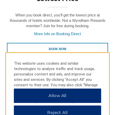
When you book direct, you’ll get the lowest price at
thousands of hotels worldwide. Not a Wyndham Rewards
member? Join for free during booking.
More Info on Booking Direct
BOOK NOW
This website uses cookies and similar
technologies to analyze traffic and track usage,
personalize content and ads, and improve our
sites and services. By clicking “Accept All” you
consent to their use. You may also click “Manage
Preferences” to customize your choices or “Reject
Earn & Redeem Points Toward
Allow All
All” to allow only essential cookies. For additional
Free Nights
information, please visit our
Privacy Notice
.
Reject All