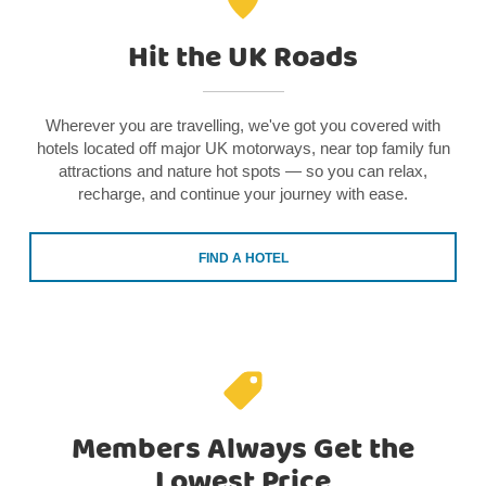
Hit the UK Roads
Wherever you are travelling, we've got you covered with
hotels located off major UK motorways, near top family fun
attractions and nature hot spots — so you can relax,
recharge, and continue your journey with ease.
FIND A HOTEL
Members Always Get the
Lowest Price