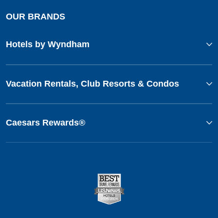
OUR BRANDS
Hotels by Wyndham
Vacation Rentals, Club Resorts & Condos
Caesars Rewards®