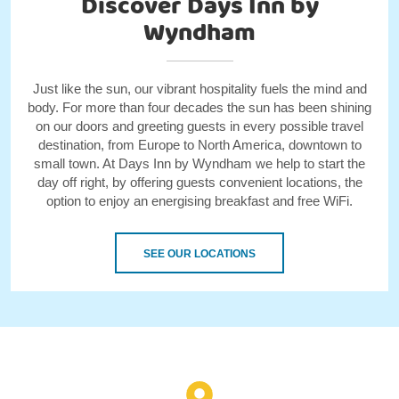
Discover Days Inn by
Wyndham
Just like the sun, our vibrant hospitality fuels the mind and
body. For more than four decades the sun has been shining
on our doors and greeting guests in every possible travel
destination, from Europe to North America, downtown to
small town. At Days Inn by Wyndham we help to start the
day off right, by offering guests convenient locations, the
option to enjoy an energising breakfast and free WiFi.
SEE OUR LOCATIONS