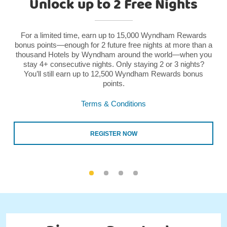
Unlock up to 2 Free Nights
For a limited time, earn up to 15,000 Wyndham Rewards
bonus points—enough for 2 future free nights at more than a
thousand Hotels by Wyndham around the world—when you
stay 4+ consecutive nights. Only staying 2 or 3 nights?
You’ll still earn up to 12,500 Wyndham Rewards bonus
points.
Terms & Conditions
REGISTER NOW