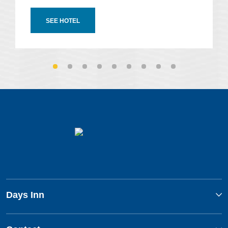
SEE HOTEL
Days Inn