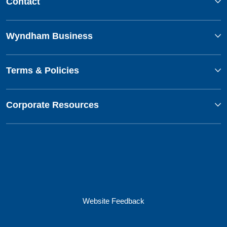
Contact
Wyndham Business
Terms & Policies
Corporate Resources
Website Feedback