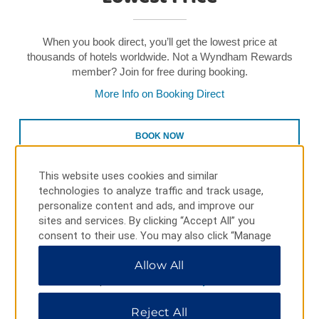
When you book direct, you’ll get the lowest price at
thousands of hotels worldwide. Not a Wyndham Rewards
member? Join for free during booking.
More Info on Booking Direct
BOOK NOW
This website uses cookies and similar
technologies to analyze traffic and track usage,
personalize content and ads, and improve our
sites and services. By clicking “Accept All” you
consent to their use. You may also click “Manage
Preferences” to customize your choices or “Reject
Earn & Redeem Points Toward
Allow All
All” to allow only essential cookies. For additional
Free Nights
information, please visit our
Privacy Notice
.
Reject All