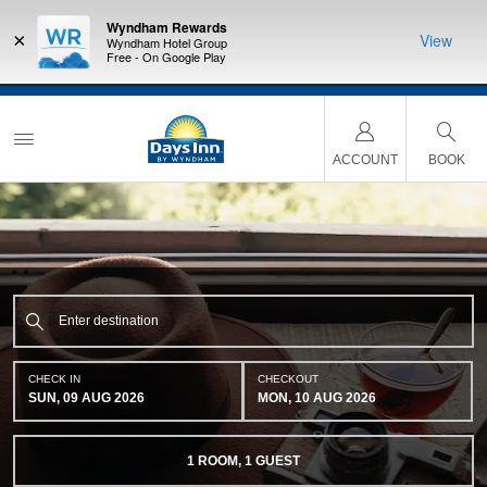
Wyndham Rewards
×
View
Wyndham Hotel Group
Free - On Google Play
a
THE SUMMER OF REWARDS:
Unlock up to 2 FREE nights at more than a
thousand Hotels by Wyndham around the world.
Learn More
ACCOUNT
BOOK
CHECK IN
CHECKOUT
SUN, 09 AUG 2026
MON, 10 AUG 2026
1
ROOM
,
1
GUEST