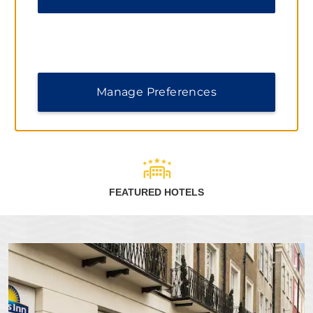
When you stay at Days Inn by Wyndham hotels, you can
earn points toward free nights and redeem them at more
than 9,300 Wyndham Rewards hotels worldwide.
Terms & Conditions
Manage Preferences
LEARN MORE
FEATURED HOTELS