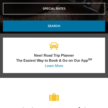
SPECIAL RATES
SEARCH
New! Road Trip Planner
SM
The Easiest Way to Book & Go on Our App
Learn More