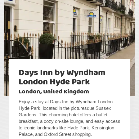
Days Inn by Wyndham
London Hyde Park
London, United Kingdom
Enjoy a stay at Days Inn by Wyndham London
Hyde Park, located in the picturesque Sussex
Gardens. This charming hotel offers a buffet
breakfast, a cozy on-site lounge, and easy access
to iconic landmarks like Hyde Park, Kensington
Palace, and Oxford Street shopping.