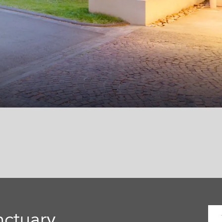
nctuary