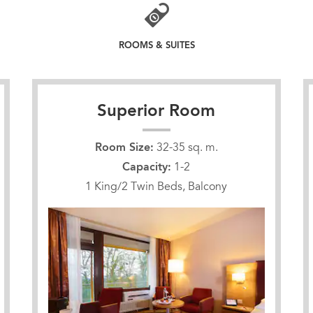
ROOMS & SUITES
Superior Room
Room Size:
32-35 sq. m.
Capacity:
1-2
1 King/2 Twin Beds, Balcony