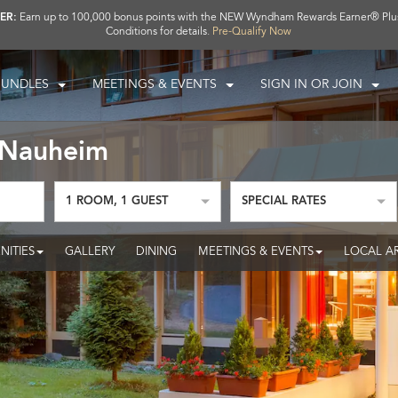
ER:
Earn up to 100,000 bonus points with the NEW Wyndham Rewards Earner® Plu
Conditions for details.
Pre-Qualify Now
BUNDLES
MEETINGS & EVENTS
SIGN IN OR JOIN
 Nauheim
1
ROOM
,
1
GUEST
SPECIAL RATES
NITIES
GALLERY
DINING
MEETINGS & EVENTS
LOCAL A