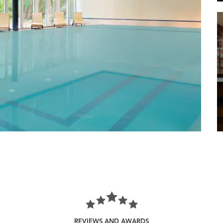
REVIEWS AND AWARDS