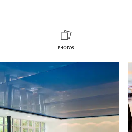
PHOTOS