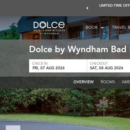
 world of exclusive discounts and deals—plus, earn points even
LIMITED-TIME OFF
earn More
BOOK
TRAVEL 
Dolce by Wyndham Bad
CHECK IN
CHECKOUT
FRI, 07 AUG 2026
SAT, 08 AUG 2026
OVERVIEW
ROOMS
AME
Previous