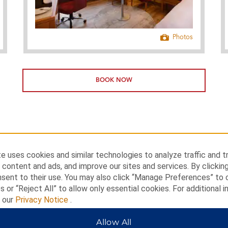
Photos
BOOK NOW
e uses cookies and similar technologies to analyze traffic and t
 content and ads, and improve our sites and services. By clickin
nsent to their use. You may also click “Manage Preferences” to
s or “Reject All” to allow only essential cookies. For additional i
t our
Privacy Notice
.
Allow All