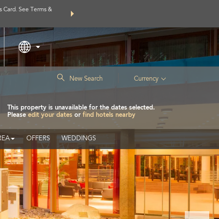
s Card. See Terms &
THE SUMMER OF REWARDS:
Unlock up to 2 FREE nights a
Learn
|
New Search
Currency
This property is unavailable for the dates selected.
Please
edit your dates
or
find hotels nearby
REA
OFFERS
WEDDINGS
Next