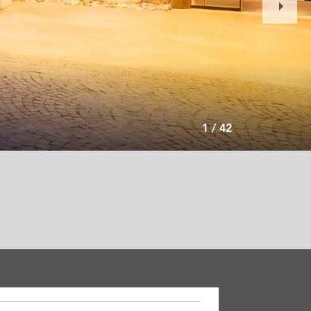
Slide
1
/
42