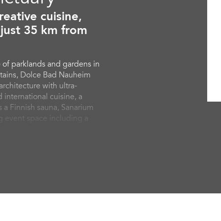
eative cuisine,
 just 35 km from
 of parklands and gardens in
ntains, Dolce Bad Nauheim
chitecture with ultra-
 international cuisine, a
es a Finnish sauna, Sanarium
g event space including a
ooms and suites are
 convenience such as free
offer private, airy balconies
gardens.