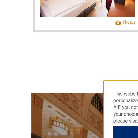
Photos
This websit
personalize
All” you co
your choice
please visi