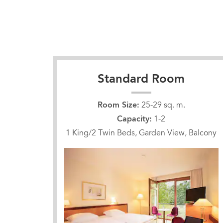
Standard Room
Room Size:
25-29 sq. m.
Capacity:
1-2
1 King/2 Twin Beds, Garden View, Balcony