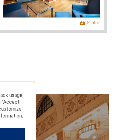
Photos
rack usage,
g “Accept
 customize
nformation,