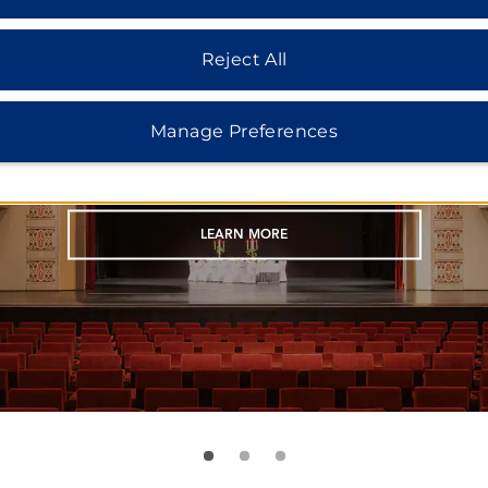
ART NOUVEAU THEATER
Reject All
unning 730-seat theater is a unique venue 
Manage Preferences
ncerts, theater events, exhibitions, and mo
LEARN MORE