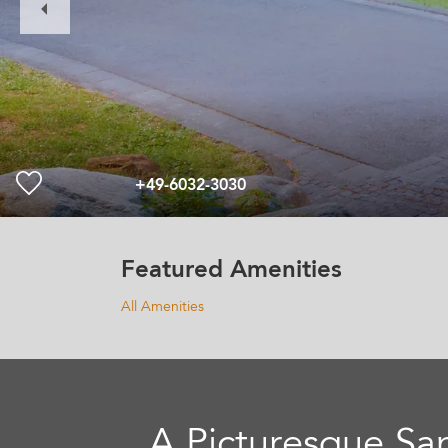
Slide
+49-6032-3030
Featured Amenities
All Amenities
A Picturesque Sa