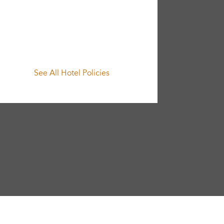
See All Hotel Policies