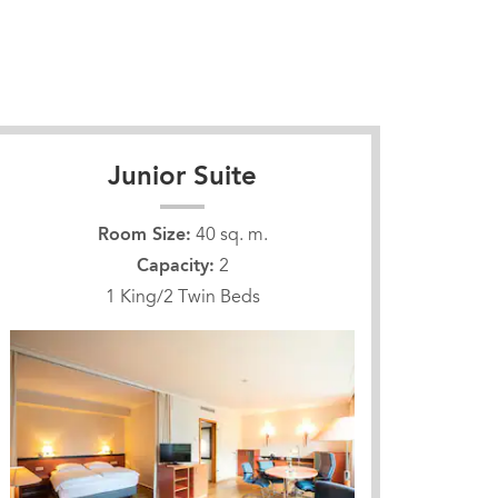
Junior Suite
Room Size:
40 sq. m.
Capacity:
2
1 King/2 Twin Beds