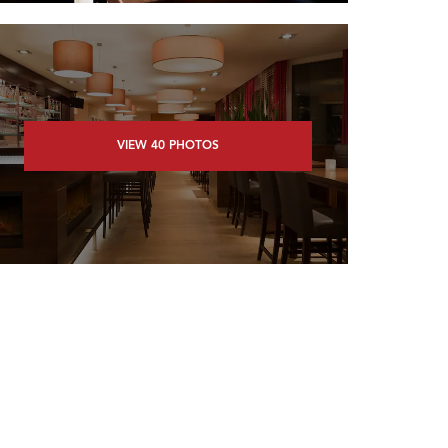
VIEW
40
PHOTOS