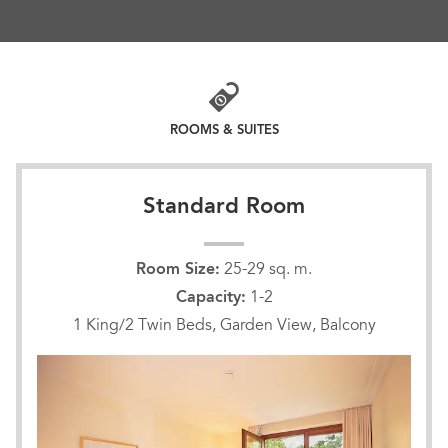
golf, and inspiring event space including a
historic 730-seat theater. Our 159 guest rooms
and suites are thoughtfully appointed with every
modern convenience such as free WiFi, large
work desks, and cable TV. Most offer private, airy
balconies from which to see the beautiful park
ROOMS & SUITES
and gardens.
Standard Room
Room Size:
25-29 sq. m.
Capacity:
1-2
1 King/2 Twin Beds, Garden View, Balcony