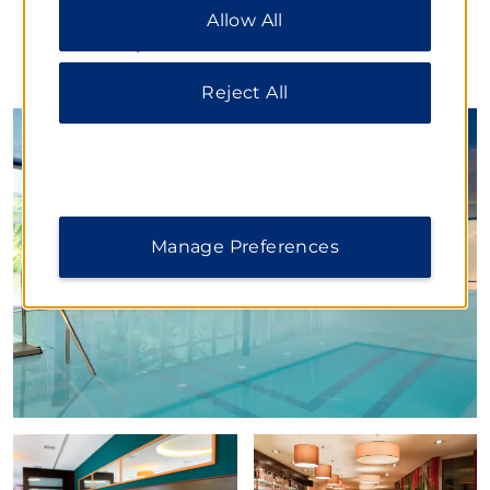
cookies. For additional information, please visit
Allow All
our
Privacy Notice
.
PHOTOS
Reject All
Manage Preferences