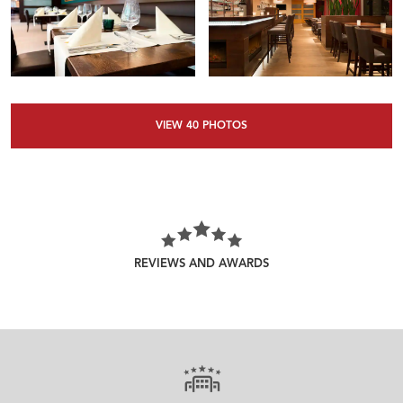
VIEW
40
PHOTOS
REVIEWS AND AWARDS