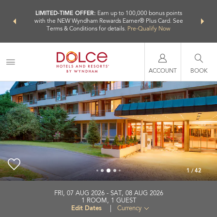
NSIDER:
LIMITED-TIME OFFER:
Earn up to 100,000 bonus points
THE SU
deals—plus,
with the NEW Wyndham Rewards Earner® Plus Card. See
nights a
re
Terms & Conditions for details.
Pre-Qualify Now
ACCOUNT
BOOK
1
/
42
Dolce by Wyndham Bad Nauheim
FRI, 07 AUG 2026
SAT, 08 AUG 2026
1
ROOM
,
1
GUEST
+49-6032-3030
Edit Dates
|
Currency