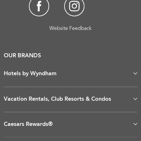
Website Feedback
OUR BRANDS
Hotels by Wyndham
Vacation Rentals, Club Resorts & Condos
Caesars Rewards®