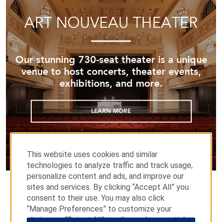
ART NOUVEAU THEATER
Our stunning 730-seat theater is a unique
venue to host concerts, theater events,
exhibitions, and more.
LEARN MORE
This website uses cookies and similar
technologies to analyze traffic and track usage,
personalize content and ads, and improve our
sites and services. By clicking “Accept All” you
consent to their use. You may also click
“Manage Preferences” to customize your
choices or “Reject All” to allow only essential