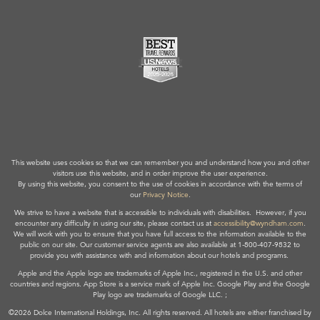
This website uses cookies so that we can remember you and understand how you and other
visitors use this website, and in order improve the user experience.
By using this website, you consent to the use of cookies in accordance with the terms of
our
Privacy Notice
.
We strive to have a website that is accessible to individuals with disabilities. However, if you
encounter any difficulty in using our site, please contact us at
accessibility@wyndham.com
.
We will work with you to ensure that you have full access to the information available to the
public on our site. Our customer service agents are also available at 1-800-407-9832 to
provide you with assistance with and information about our hotels and programs.
Apple and the Apple logo are trademarks of Apple Inc., registered in the U.S. and other
countries and regions. App Store is a service mark of Apple Inc. Google Play and the Google
Play logo are trademarks of Google LLC. ;
©2026 Dolce International Holdings, Inc. All rights reserved. All hotels are either franchised by