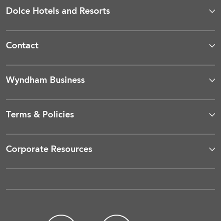
Dolce Hotels and Resorts
Contact
Wyndham Business
Terms & Policies
Corporate Resources