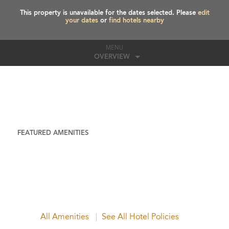
This property is unavailable for the dates selected. Please
edit
your dates
or
find hotels nearby
MENU
OVERVIEW
FEATURED AMENITIES
All Amenities
See All Hotel Policies