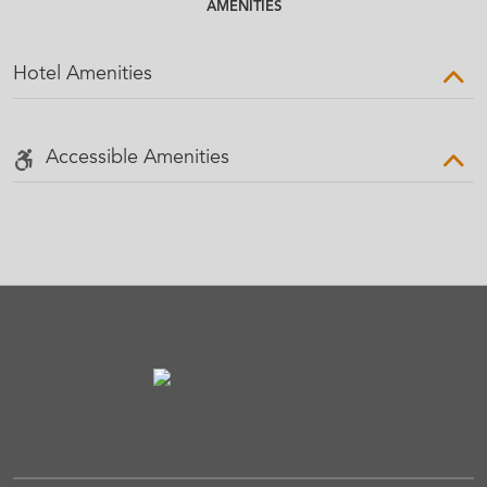
AMENITIES
Hotel Amenities
Accessible Amenities