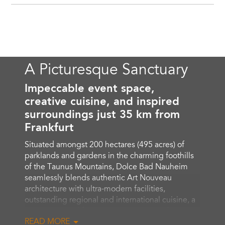
A Picturesque Sanctuary
Impeccable event space,
creative cuisine, and inspired
surroundings just 35 km from
Frankfurt
Situated amongst 200 hectares (495 acres) of
parklands and gardens in the charming foothills
of the Taunus Mountains, Dolce Bad Nauheim
seamlessly blends authentic Art Nouveau
architecture with ultra-modern facilities,
outstanding regional and international cuisine, a
private spa and fitness center that includes a
READ MORE
Finnish sauna, Sanarium and steam room, nearby