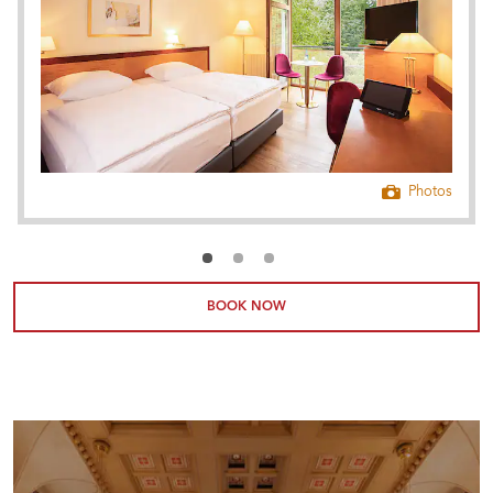
Photos
BOOK NOW