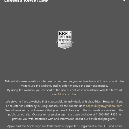
Caesars Rewards®
This website uses cookies so that we can remember you and understand how you and other
visitors use this website, and in order improve the user experience.
By using this website, you consent to the use of cookies in accordance with the terms of
our
Privacy Notice
.
We strive to have a website that is accessible to individuals with disabilities. However, if you
encounter any difficulty in using our site, please contact us at
accessibility@wyndham.com
.
We will work with you to ensure that you have full access to the information available to the
public on our site. Our customer service agents are also available at 1-800-407-9832 to
provide you with assistance with and information about our hotels and programs.
Apple and the Apple logo are trademarks of Apple Inc., registered in the U.S. and other