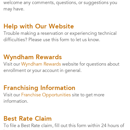
welcome any comments, questions, or suggestions you
may have.
Help with Our Website
Trouble making a reservation or experiencing technical
difficulties? Please use this form to let us know.
Wyndham Rewards
Visit our
Wyndham Rewards
website for questions about
enrollment or your account in general.
Franchising Information
Visit our
Franchise Opportunities
site to get more
information.
Best Rate Claim
To file a Best Rate claim, fill out this form within 24 hours of