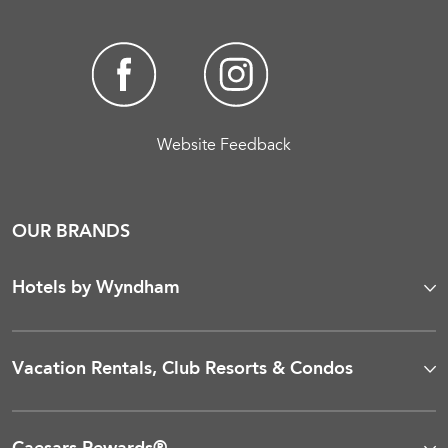
Website Feedback
OUR BRANDS
Hotels by Wyndham
Vacation Rentals, Club Resorts & Condos