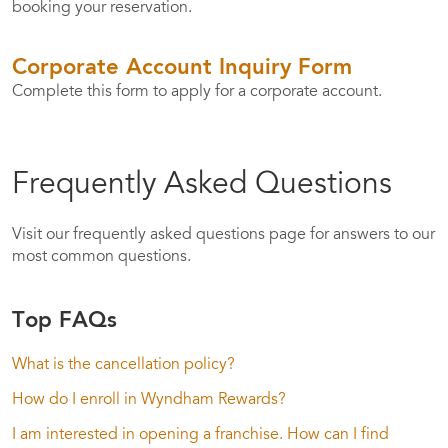
booking your reservation.
Corporate Account Inquiry Form
Complete this form to apply for a corporate account.
Frequently Asked Questions
Visit our frequently asked questions page for answers to our
most common questions.
Top FAQs
What is the cancellation policy?
How do I enroll in Wyndham Rewards?
I am interested in opening a franchise. How can I find