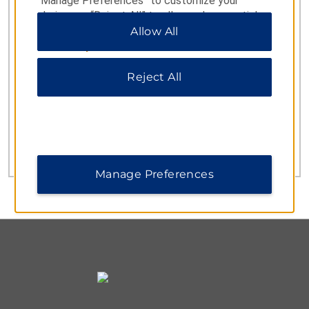
“Manage Preferences” to customize your
choices or “Reject All” to allow only essential
cookies. For additional information, please visit
Allow All
our
Privacy Notice
.
CUSTOMER SERVICE
Reject All
Germany, Austria
0800 181 90 98
and Switzerland
00800 4488 21423
Turkey
0800 0284244
UK
Manage Preferences