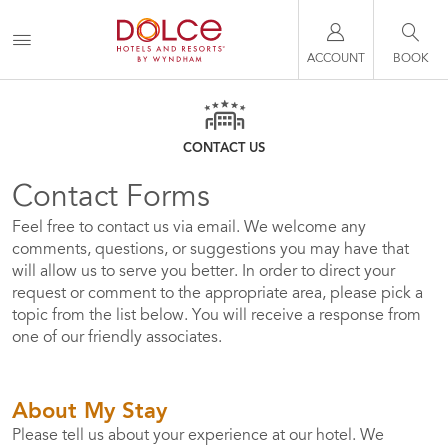
ACCOUNT
BOOK
CONTACT US
Contact Forms
Feel free to contact us via email. We welcome any
comments, questions, or suggestions you may have that
will allow us to serve you better. In order to direct your
request or comment to the appropriate area, please pick a
topic from the list below. You will receive a response from
one of our friendly associates.
About My Stay
Please tell us about your experience at our hotel. We