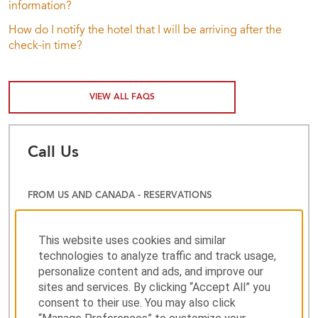
information?
How do I notify the hotel that I will be arriving after the
check-in time?
VIEW ALL FAQS
Call Us
FROM US AND CANADA - RESERVATIONS
800-983-6523
This website uses cookies and similar
technologies to analyze traffic and track usage,
personalize content and ads, and improve our
CUSTOMER SERVICE
sites and services. By clicking “Accept All” you
consent to their use. You may also click
001 800 828 6644