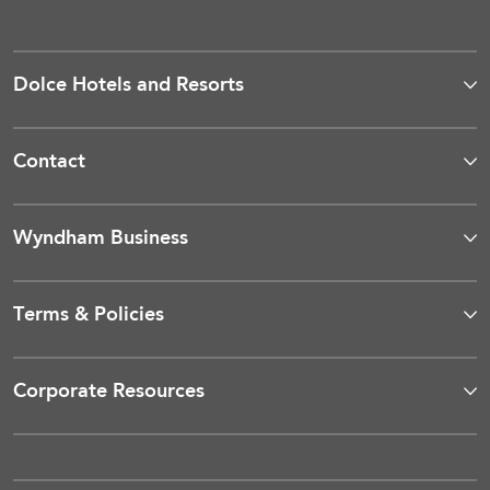
Dolce Hotels and Resorts
Contact
Wyndham Business
Terms & Policies
Corporate Resources