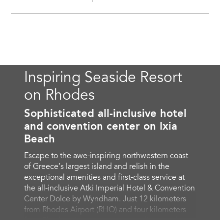
Inspiring Seaside Resort
on Rhodes
Sophisticated all-inclusive hotel
and convention center on Ixia
Beach
Escape to the awe-inspiring northwestern coast
of Greece’s largest island and relish in the
exceptional amenities and first-class service at
the all-inclusive Atki Imperial Hotel & Convention
Center Dolce by Wyndham. Just 12 kilometers
from Rhodes Airport (RHO) and four kilometers