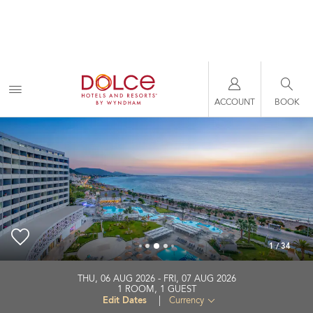
ACCOUNT
BOOK
1
/
34
Akti Imperial Hotel & Convention Center Dolce by
THU, 06 AUG 2026
FRI, 07 AUG 2026
Wyndham
1
ROOM
,
1
GUEST
Edit Dates
|
Currency
+30-224-1111500