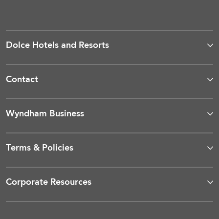
Dolce Hotels and Resorts
Contact
Wyndham Business
Terms & Policies
Corporate Resources