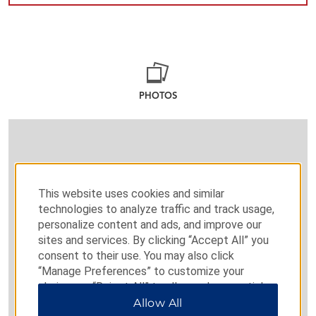
PHOTOS
This website uses cookies and similar
technologies to analyze traffic and track usage,
personalize content and ads, and improve our
sites and services. By clicking “Accept All” you
consent to their use. You may also click
“Manage Preferences” to customize your
choices or “Reject All” to allow only essential
cookies. For additional information, please visit
Allow All