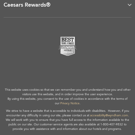
Caesars Rewards®
This website uses cookies so that we can remember you and understand how you and other
visitors use this website, and in order improve the user experience.
By using this website, you consent to the use of cookies in accordance with the terms of
our
Privacy Notice
.
We strive to have a website that is accessible to individuals with disabilities. However, if you
encounter any difficulty in using our site, please contact us at
accessibility@wyndham.com
.
We will work with you to ensure that you have full access to the information available to the
public on our site. Our customer service agents are also available at 1-800-407-9832 to
provide you with assistance with and information about our hotels and programs.