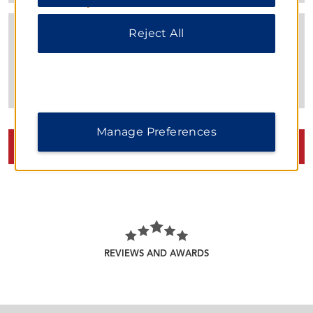
our
Privacy Notice
.
Reject All
Manage Preferences
VIEW
34
PHOTOS
REVIEWS AND AWARDS