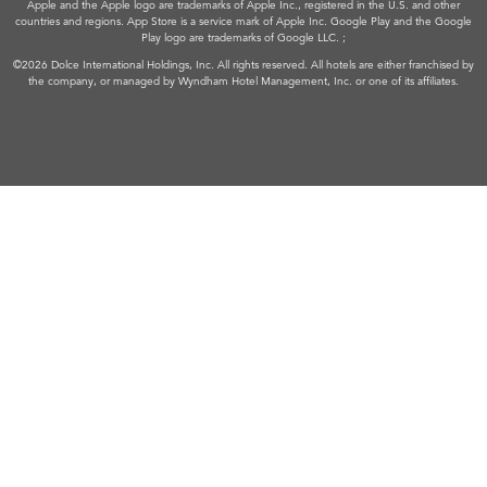
Apple and the Apple logo are trademarks of Apple Inc., registered in the U.S. and other
countries and regions. App Store is a service mark of Apple Inc. Google Play and the Google
Play logo are trademarks of Google LLC. ;
©2026 Dolce International Holdings, Inc. All rights reserved. All hotels are either franchised by
the company, or managed by Wyndham Hotel Management, Inc. or one of its affiliates.