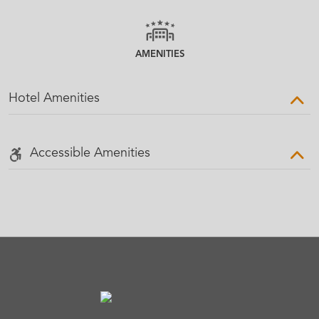
AMENITIES
Hotel Amenities
Accessible Amenities