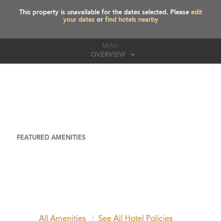
This property is unavailable for the dates selected. Please
edit
your dates
or
find hotels nearby
MENU
OVERVIEW
FEATURED AMENITIES
All Amenities
See All Hotel Policies