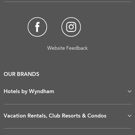
Website Feedback
OUR BRANDS
Hotels by Wyndham
Vacation Rentals, Club Resorts & Condos