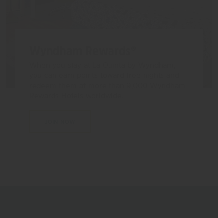
Wyndham Rewards®
When you stay at La Quinta by Wyndham,
you can earn points toward free nights and
redeem them at more than 9,000 Wyndham
Rewards Hotels worldwide.
JOIN NOW