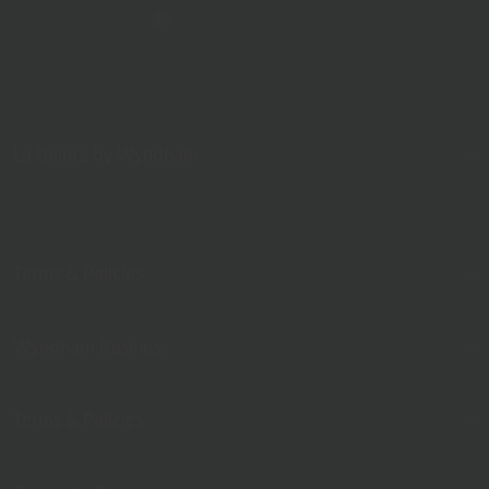
La Quinta by Wyndham
Terms & Policies
Wyndham Business
Terms & Policies