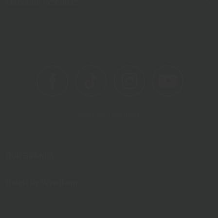
Corporate Resources
Website Feedback
OUR BRANDS
Hotels by Wyndham