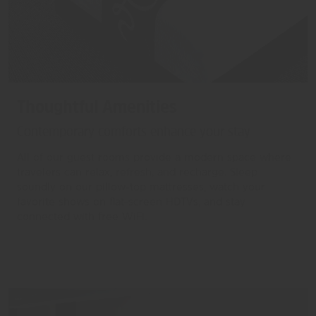
Thoughtful Amenities
Contemporary comforts enhance your stay
All of our guest rooms provide a modern space where
travelers can relax, refresh, and recharge. Sleep
soundly on our pillow-top mattresses, watch your
favorite shows on flat-screen HDTVs, and stay
connected with free WiFi.