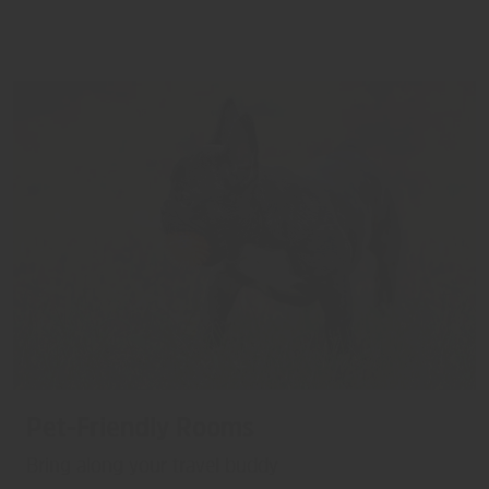
Pet-Friendly Rooms
Bring along your travel buddy