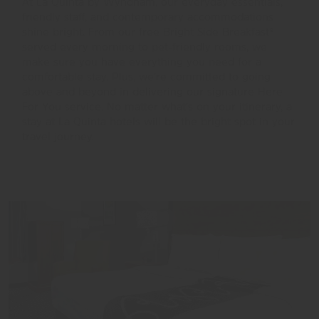
At La Quinta by Wyndham, our everyday essentials,
friendly staff, and contemporary accommodations
shine bright. From our free Bright Side Breakfast®
served every morning to pet-friendly rooms, we
make sure you have everything you need for a
comfortable stay. Plus, we’re committed to going
above and beyond in delivering our signature Here
For You service. No matter what’s on your itinerary, a
stay at La Quinta hotels will be the bright spot in your
travel journey.