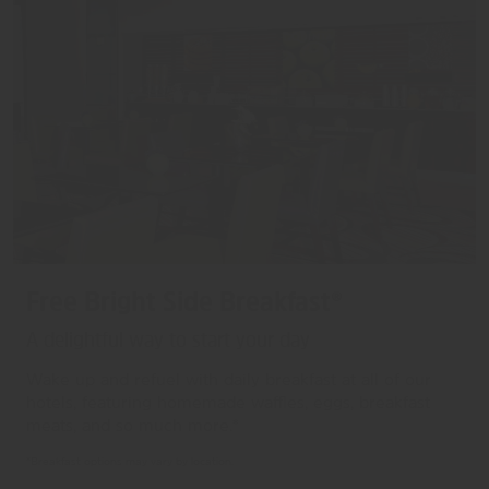
Free Bright Side Breakfast®
A delightful way to start your day
Wake up and refuel with daily breakfast at all of our
hotels, featuring homemade waffles, eggs, breakfast
meats, and so much more.*
*Breakfast options may vary by location.