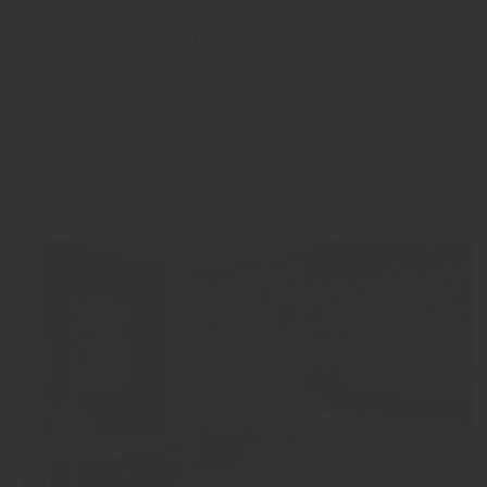
24/7 Beverage Stations
Recharge any time of day with complimentary coffee, tea,
and fruit-infused water in the lobby.