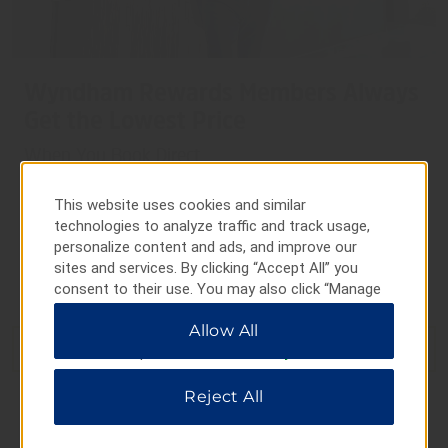
Wyndham Rewards Members Always
Get the Lowest Price
When You Book Direct
Enjoy savings at thousands of hotels worldwide when
This website uses cookies and similar
you book directly on our website or app. Not a
technologies to analyze traffic and track usage,
Wyndham Rewards member? Join for free during
personalize content and ads, and improve our
booking.
sites and services. By clicking “Accept All” you
More Info on Booking Direct
consent to their use. You may also click “Manage
Preferences” to customize your choices or “Reject
Allow All
All” to allow only essential cookies. For additional
BOOK NOW
information, please visit our
Privacy Notice
.
Reject All