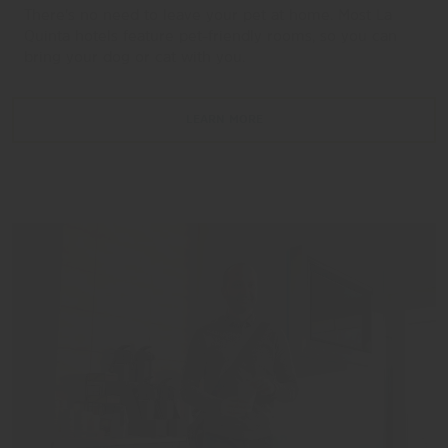
There’s no need to leave your pet at home. Most La
Quinta hotels feature pet-friendly rooms, so you can
bring your dog or cat with you.
LEARN MORE