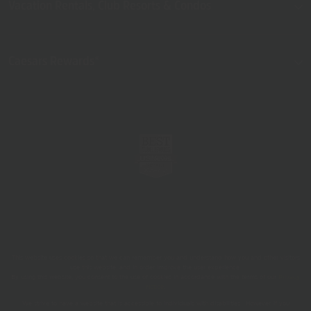
Vacation Rentals, Club Resorts & Condos
Caesars Rewards®
This website uses cookies so that we can remember you and understand how you and other visitors
use this website, and in order improve the user experience.
By using this website, you consent to the use of cookies in accordance with the terms of our
Privacy
Notice
.
We strive to have a website that is accessible to individuals with disabilities. However, if you