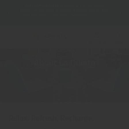
LIMITED-TIME OFFER:
Earn up to 100,000 bonus
DER:
Unlock
THE SU
points with the NEW Wyndham Rewards Earner® Plus
—plus, earn
nights at
Card. See Terms & Conditions for details.
Pre-Qualify
Now
ACCOUNT
BOOK
About La Quinta
Relax. Refresh. Recharge.