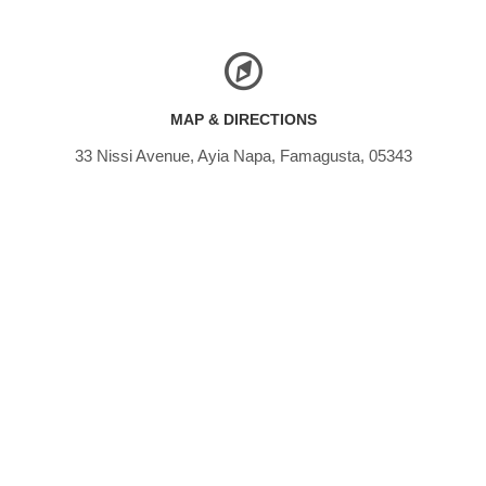
MAP & DIRECTIONS
33 Nissi Avenue, Ayia Napa, Famagusta, 05343