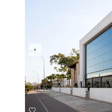
Previous
Slide