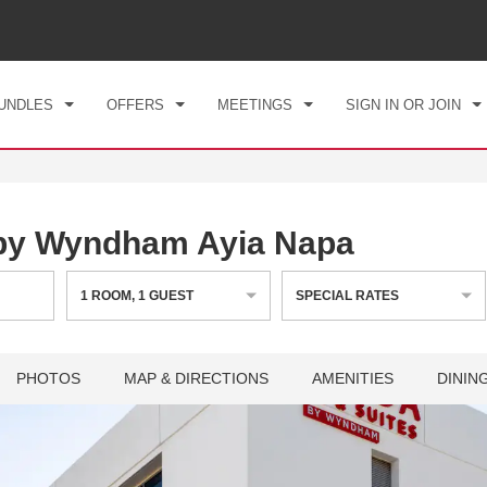
CK IN
CHECKOUT
1
ROOM
,
1
GUEST
, 08 AUG 2026
SUN, 09 AUG 2026
UNDLES
OFFERS
MEETINGS
SIGN IN OR JOIN
 by Wyndham Ayia Napa
1
ROOM
,
1
GUEST
SPECIAL RATES
PHOTOS
MAP & DIRECTIONS
AMENITIES
DININ