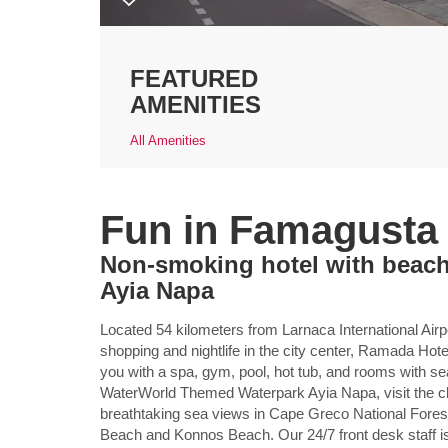
FEATURED
AMENITIES
All Amenities
Fun in Famagusta
Non-smoking hotel with beach
Ayia Napa
Located 54 kilometers from Larnaca International Airp
shopping and nightlife in the city center, Ramada 
you with a spa, gym, pool, hot tub, and rooms with se
WaterWorld Themed Waterpark Ayia Napa, visit the cli
breathtaking sea views in Cape Greco National Forest
Beach and Konnos Beach. Our 24/7 front desk staff is