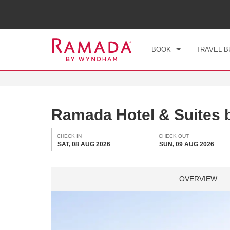
CHE
SAT
BOOK
TRAVEL B
Ramada Hotel & Suites
CHECK IN
CHECK OUT
SAT, 08 AUG 2026
SUN, 09 AUG 2026
OVERVIEW