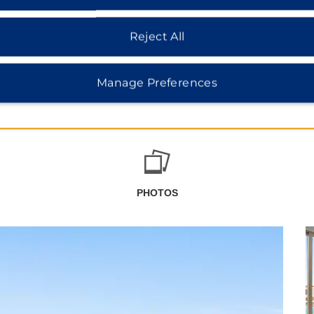
Reject All
Manage Preferences
PHOTOS