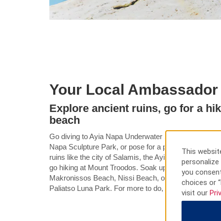
Your Local Ambassador
Explore ancient ruins, go for a hik
beach
Go diving to Ayia Napa Underwater Sculpture Park, str
Napa Sculpture Park, or pose for a photo at the Ayia
This website
ruins like the city of Salamis, the Ayia Napa Sculptur
personalize 
go hiking at Mount Troodos. Soak up the sun along the
you consent
Makronissos Beach, Nissi Beach, or Landi Beach and 
choices or “
Paliatso Luna Park. For more to do, tour the museum
visit our
Pri