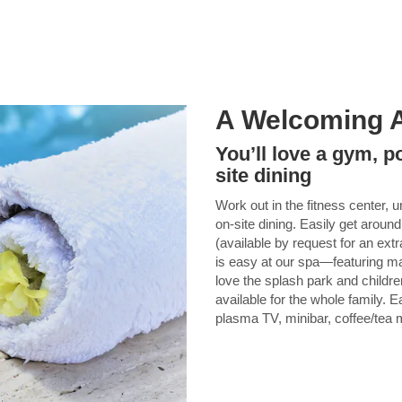
A Welcoming 
You’ll love a gym, p
site dining
Work out in the fitness center, u
on-site dining. Easily get around
(available by request for an ext
is easy at our spa—featuring ma
love the splash park and childre
available for the whole family.
plasma TV, minibar, coffee/tea m