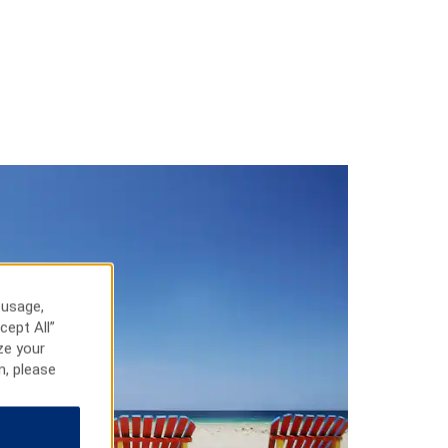
 usage,
cept All”
ze your
n, please