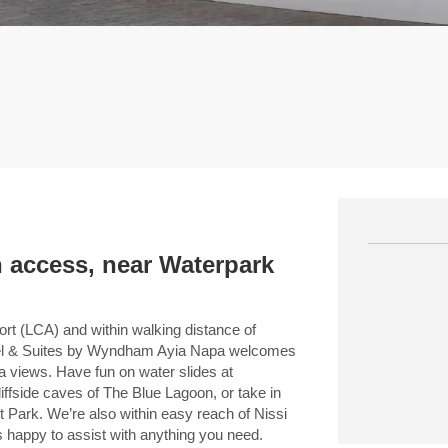
 access, near Waterpark
ort (LCA) and within walking distance of
Hotel & Suites by Wyndham Ayia Napa welcomes
a views. Have fun on water slides at
ffside caves of The Blue Lagoon, or take in
 Park. We’re also within easy reach of Nissi
 happy to assist with anything you need.