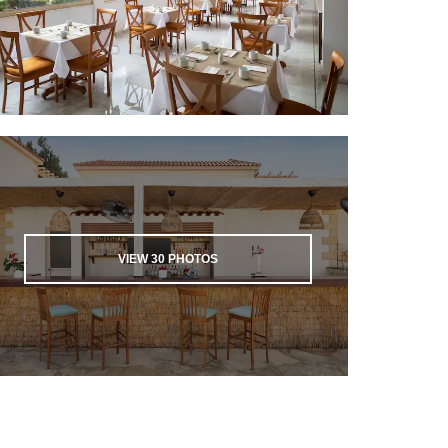
VIEW
30
PHOTOS