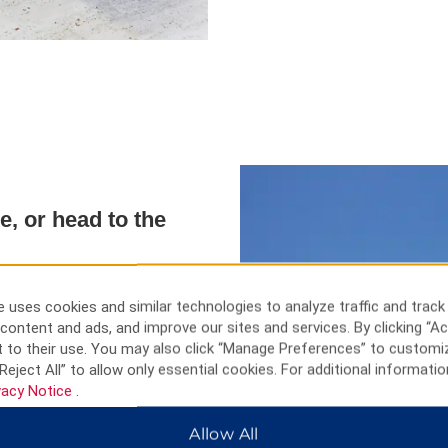
e, or head to the
oll through the open-air Aiya
 Napa Monument. Visit ancient
 uses cookies and similar technologies to analyze traffic and track
e Park, and the Love Bridge or
content and ads, and improve our sites and services. By clicking “Ac
 clear blue waters of
 to their use. You may also click “Manage Preferences” to customi
have fun on the rides at Parko
Reject All” to allow only essential cookies. For additional informatio
 at the Monastery of Ayia Napa.
vacy Notice
.
Allow All