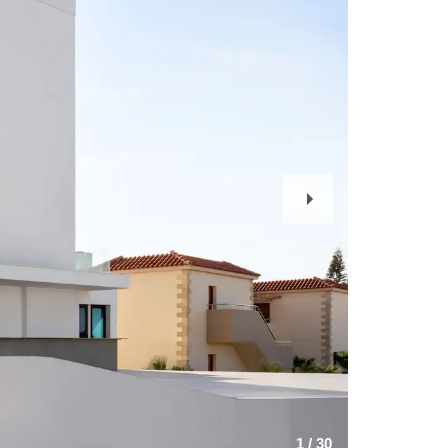
Next
Slide
1
/
30