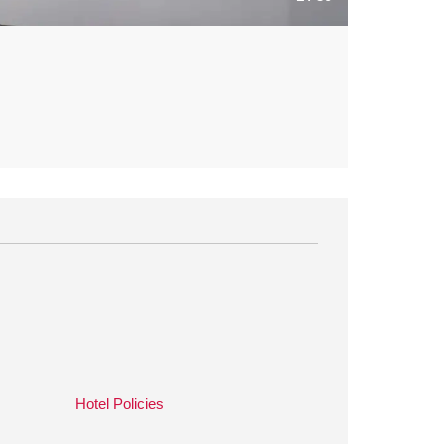
Hotel Policies