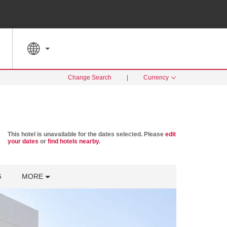
SPECIAL RATES
SEARCH
Change Search
|
Currency
This hotel is unavailable for the dates selected. Please
edit
your dates
or
find hotels nearby.
G
MORE