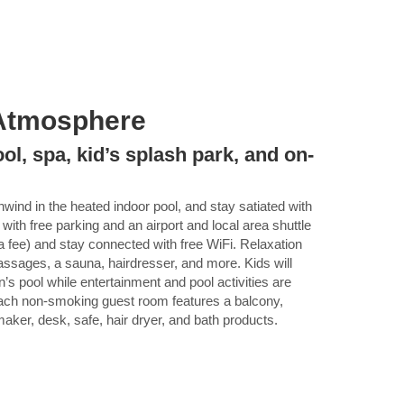
Atmosphere
ool, spa, kid’s splash park, and on-
nwind in the heated indoor pool, and stay satiated with
 with free parking and an airport and local area shuttle
ra fee) and stay connected with free WiFi. Relaxation
ssages, a sauna, hairdresser, and more. Kids will
n’s pool while entertainment and pool activities are
 Each non-smoking guest room features a balcony,
aker, desk, safe, hair dryer, and bath products.