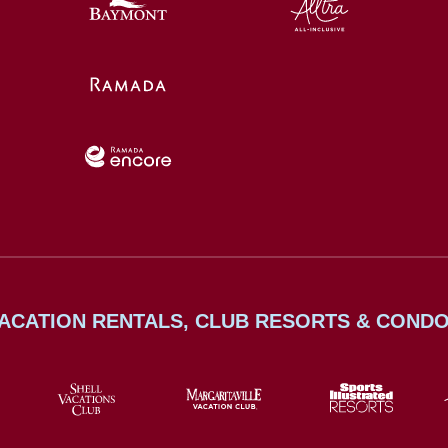
ACATION RENTALS, CLUB RESORTS & COND