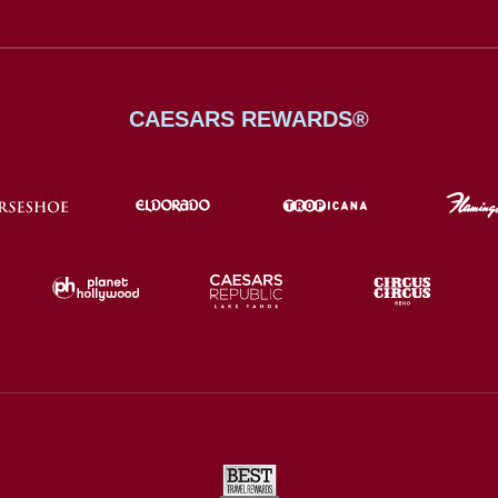
CAESARS REWARDS®