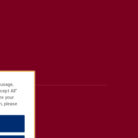
 usage,
cept All”
ze your
n, please