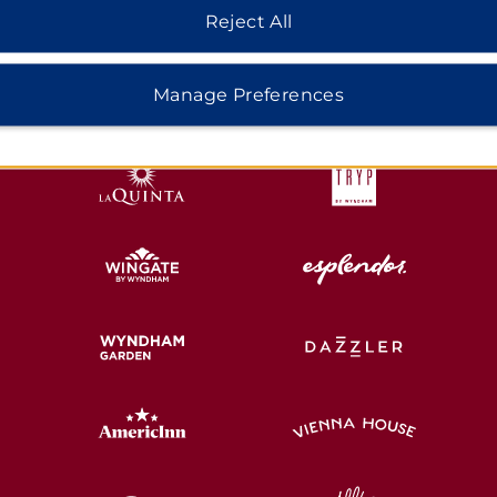
Reject All
HOTELS BY WYNDHAM
Manage Preferences
MIDSCALE
LIFESTYLE