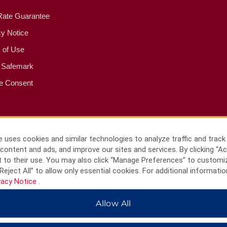
Rate Guarantee
cy Notice
 of Use
 Safemark
e Consent
 uses cookies and similar technologies to analyze traffic and track
content and ads, and improve our sites and services. By clicking “Ac
 to their use. You may also click “Manage Preferences” to customi
Reject All” to allow only essential cookies. For additional informatio
vacy Notice
.
Allow All