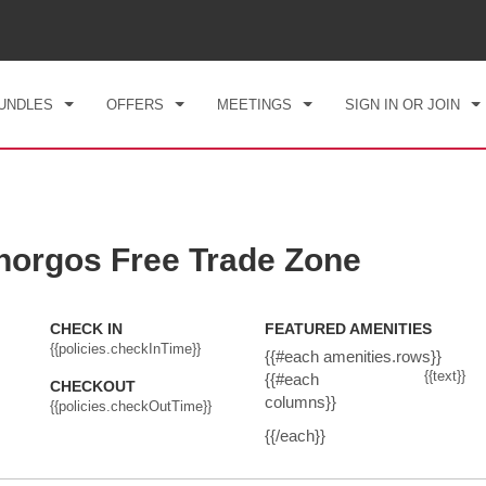
CK IN
CHECKOUT
1
ROOM
,
1
GUEST
, 07 AUG 2026
SAT, 08 AUG 2026
UNDLES
OFFERS
MEETINGS
SIGN IN OR JOIN
orgos Free Trade Zone
CHECK IN
FEATURED AMENITIES
{{policies.checkInTime}}
{{#each amenities.rows}}
{{text}}
{{#each
CHECKOUT
columns}}
{{policies.checkOutTime}}
{{/each}}