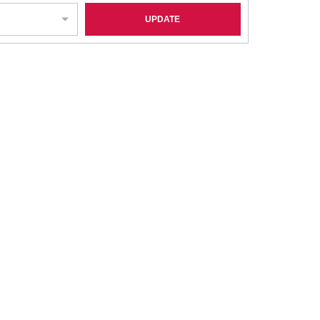
UPDATE