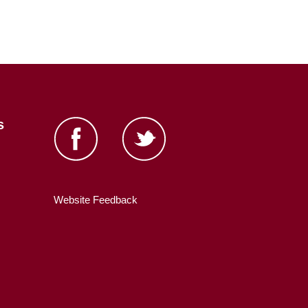
s
Website Feedback