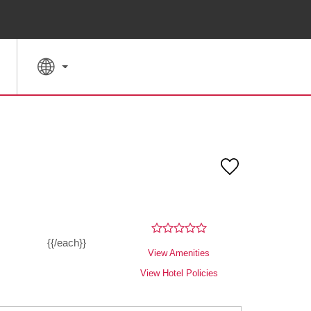
SPECIAL RATES
SEARCH
{{/each}}
View Amenities
View Hotel Policies