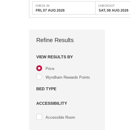
CHECK IN
CHECKOUT
FRI, 07 AUG 2026
SAT, 08 AUG 2026
Refine Results
VIEW RESULTS BY
Price
Wyndham Rewards Points
BED TYPE
ACCESSIBILITY
Accessible Room