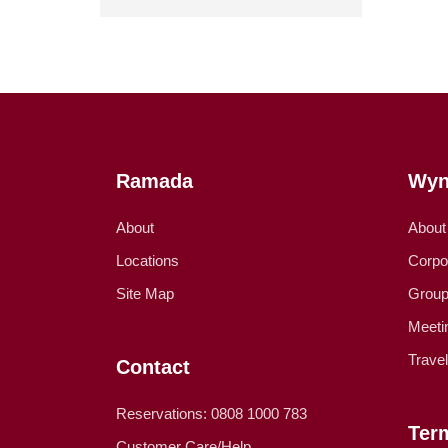
Ramada
Wyn
About
About
Locations
Corpo
Site Map
Group
Meeti
Trave
Contact
Reservations: 0808 1000 783
Ter
Customer Care/Help