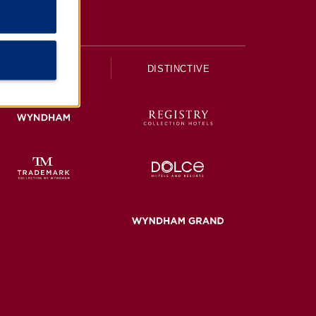
UPSCALE
DISTINCTIVE