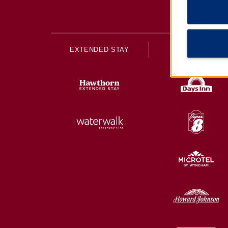
EXTENDED STAY
ECONOMY