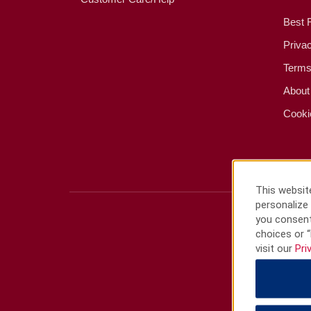
Best 
Priva
Terms
About
Cooki
This website
personalize 
you consent
choices or “
visit our
Pri