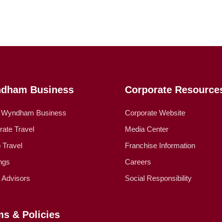
dham Business
Corporate Resource
 Wyndham Business
Corporate Website
rate Travel
Media Center
 Travel
Franchise Information
ngs
Careers
l Advisors
Social Responsibility
ms & Policies