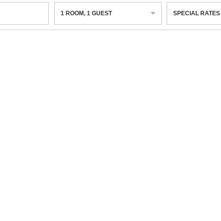
1
ROOM
,
1
GUEST
SPECIAL RATES