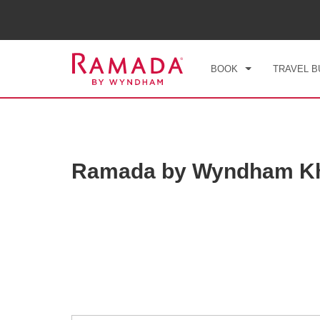
CHE
FRI
BOOK
TRAVEL B
Ramada by Wyndham Kh
Photos