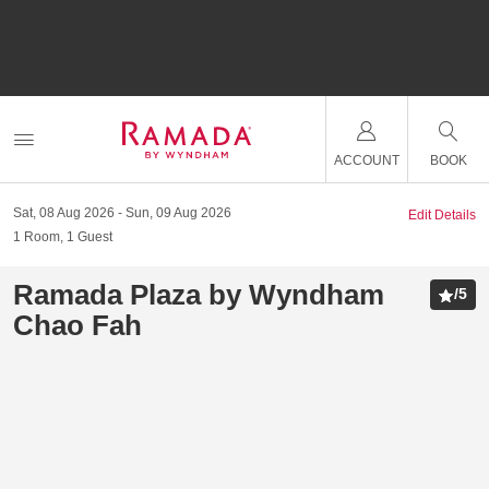
ACCOUNT
BOOK
Sat, 08 Aug 2026
Sun, 09 Aug 2026
Edit Details
1
Room
,
1
Guest
Ramada Plaza by Wyndham
/
5
Chao Fah