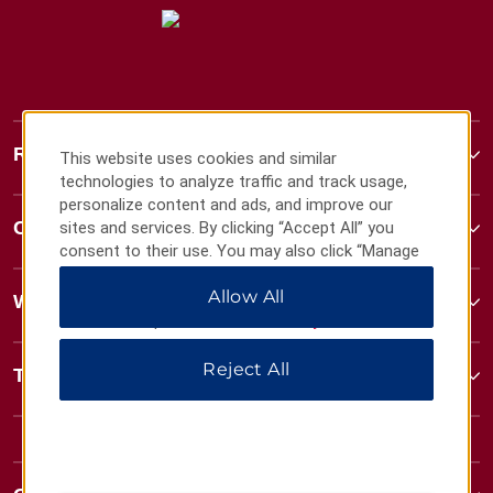
Ramada
This website uses cookies and similar
technologies to analyze traffic and track usage,
personalize content and ads, and improve our
Contact
sites and services. By clicking “Accept All” you
consent to their use. You may also click “Manage
Preferences” to customize your choices or “Reject
Allow All
All” to allow only essential cookies. For additional
Wyndham Business
information, please visit our
Privacy Notice
.
Reject All
Terms & Policies