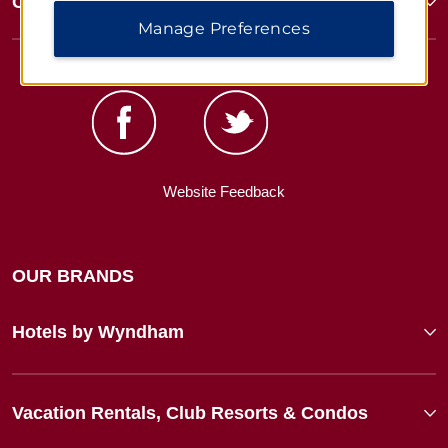
Corporate Resources
Manage Preferences
Website Feedback
OUR BRANDS
Hotels by Wyndham
Vacation Rentals, Club Resorts & Condos