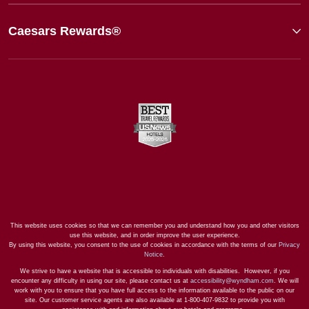
Caesars Rewards®
This website uses cookies so that we can remember you and understand how you and other visitors
use this website, and in order improve the user experience.
By using this website, you consent to the use of cookies in accordance with the terms of our
Privacy
Notice
.
We strive to have a website that is accessible to individuals with disabilities. However, if you
encounter any difficulty in using our site, please contact us at
accessibility@wyndham.com
. We will
work with you to ensure that you have full access to the information available to the public on our
site. Our customer service agents are also available at 1-800-407-9832 to provide you with