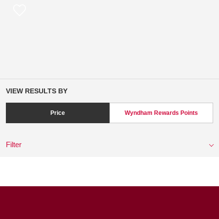
VIEW RESULTS BY
Price
Wyndham Rewards Points
Filter