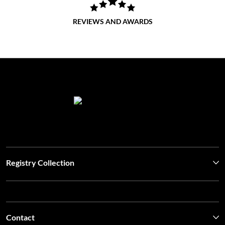
REVIEWS AND AWARDS
Registry Collection
Contact