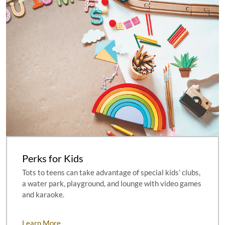
Perks for Kids
Tots to teens can take advantage of special kids’ clubs,
a water park, playground, and lounge with video games
and karaoke.
Learn More