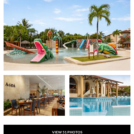
VIEW
51
PHOTOS