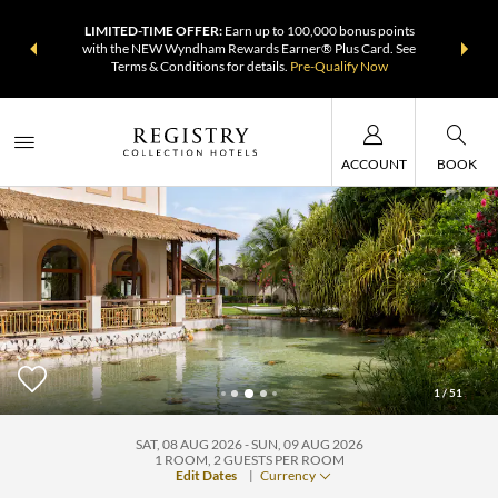
DER:
Unlock
LIMITED-TIME OFFER:
Earn up to 100,000 bonus points
THE SUMM
, earn points
with the NEW Wyndham Rewards Earner® Plus Card. See
at more th
Terms & Conditions for details.
Pre-Qualify Now
ACCOUNT
BOOK
1
/
51
Grand Palladium Imbassai, All Inclusive Resort & Spa
SAT, 08 AUG 2026
SUN, 09 AUG 2026
1
ROOM
,
2
GUESTS PER ROOM
Edit Dates
|
Currency
+1-800-810-2473