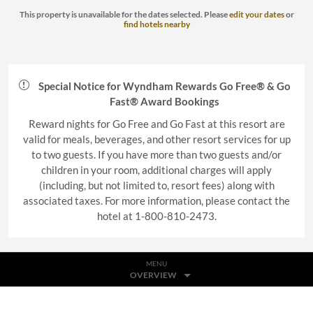
This property is unavailable for the dates selected. Please
edit your dates
or
find hotels nearby
Special Notice for Wyndham Rewards Go Free® & Go
Fast® Award Bookings
Reward nights for Go Free and Go Fast at this resort are
valid for meals, beverages, and other resort services for up
to two guests. If you have more than two guests and/or
children in your room, additional charges will apply
(including, but not limited to, resort fees) along with
associated taxes. For more information, please contact the
hotel at 1-800-810-2473.
MENU
OVERVIEW