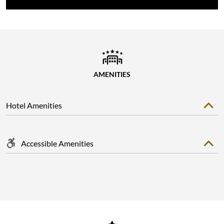
AMENITIES
Hotel Amenities
Accessible Amenities