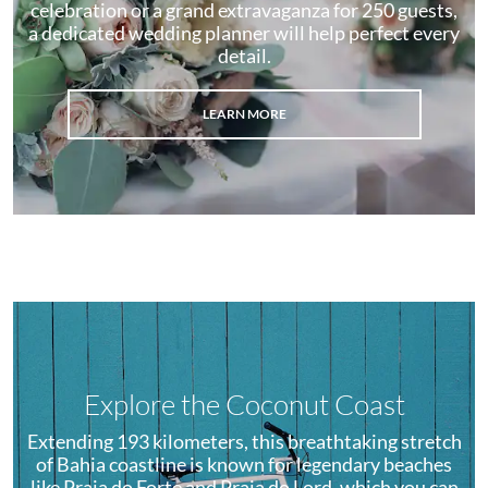
celebration or a grand extravaganza for 250 guests,
a dedicated wedding planner will help perfect every
detail.
LEARN MORE
Explore the Coconut Coast
Extending 193 kilometers, this breathtaking stretch
of Bahia coastline is known for legendary beaches
like Praia do Forte and Praia do Lord, which you can