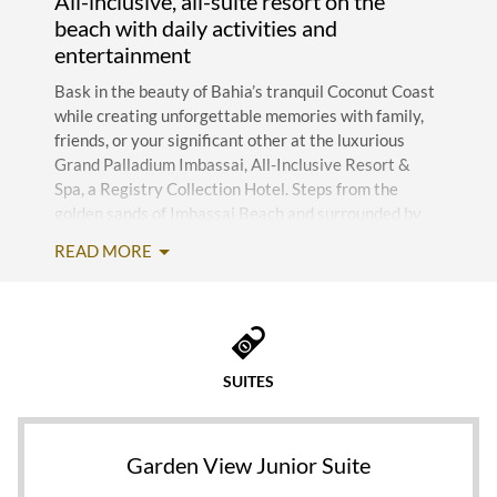
All-inclusive, all-suite resort on the
beach with daily activities and
entertainment
Bask in the beauty of Bahia’s tranquil Coconut Coast
while creating unforgettable memories with family,
friends, or your significant other at the luxurious
Grand Palladium Imbassai, All-Inclusive Resort &
Spa, a Registry Collection Hotel. Steps from the
golden sands of Imbassai Beach and surrounded by
swaying palm trees, this spectacular five-star retreat
READ MORE
offers world-class amenities and impeccable service
for the ultimate carefree getaway. Just 69
kilometers from Salvador Bahia Airport (SSA), Grand
Palladium Imbassai is minutes from the charming
town of Praia do Forte, home to a legendary beach,
SUITES
the Projeto Tamar sea turtle sanctuary, and Iberostar
Praia do Forte Golf Club.
Chances are, you won’t want to leave the resort
Garden View Junior Suite
thanks to outstanding amenities and the exclusive