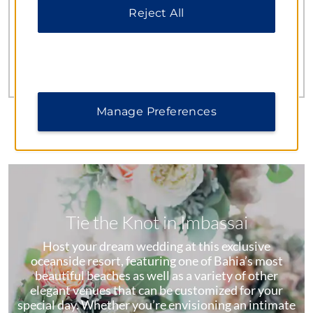
seven bars, and 24/7 room service (a $5 USD delivery
Reject All
fee applies).
Learn More
Manage Preferences
Tie the Knot in Imbassai
Host your dream wedding at this exclusive
oceanside resort, featuring one of Bahia’s most
beautiful beaches as well as a variety of other
elegant venues that can be customized for your
special day. Whether you’re envisioning an intimate