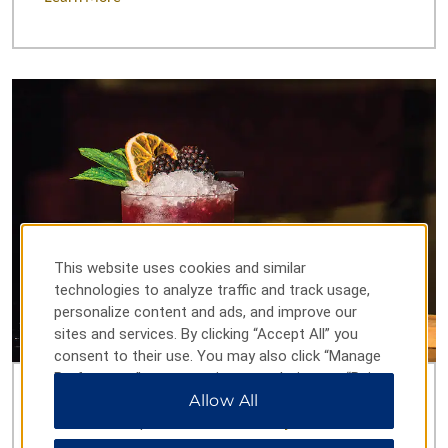
This website uses cookies and similar
technologies to analyze traffic and track usage,
personalize content and ads, and improve our
sites and services. By clicking “Accept All” you
consent to their use. You may also click “Manage
Preferences” to customize your choices or “Reject
All” to allow only essential cookies. For additional
Allow All
Incredible Cuisine & Cocktails
information, please visit our
Privacy Notice
.
Curb every craving with six international restaurants,