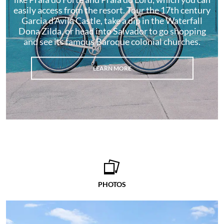
easily access from the resort. Tour the 17th century
Garcia d’Avila Castle, take a dip in the Waterfall
Dona Zilda, or head into Salvador to go shopping
and see its famous Baroque colonial churches.
LEARN MORE
PHOTOS