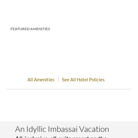
FEATURED AMENITIES
All Amenities
See All Hotel Policies
An Idyllic Imbassai Vacation