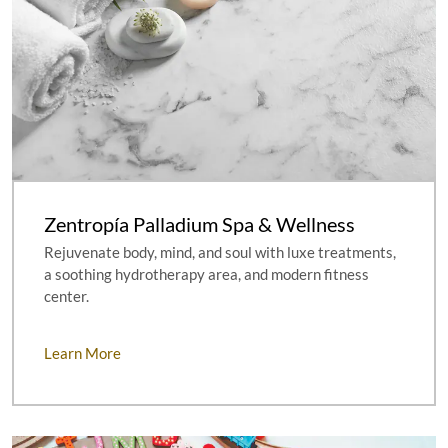
Zentropía Palladium Spa & Wellness
Rejuvenate body, mind, and soul with luxe treatments,
a soothing hydrotherapy area, and modern fitness
center.
Learn More