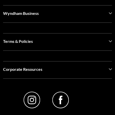
Wyndham Business
Terms & Policies
Corporate Resources