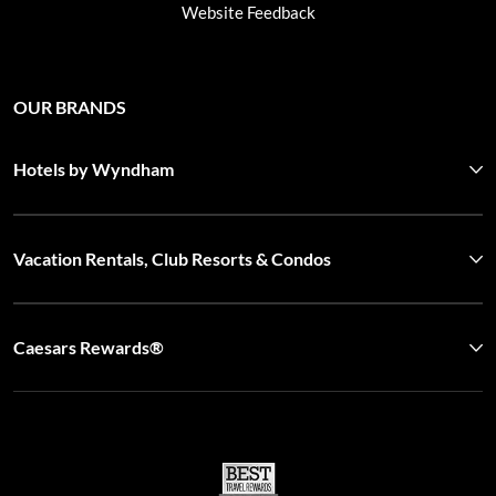
Website Feedback
OUR BRANDS
Hotels by Wyndham
Vacation Rentals, Club Resorts & Condos
Caesars Rewards®