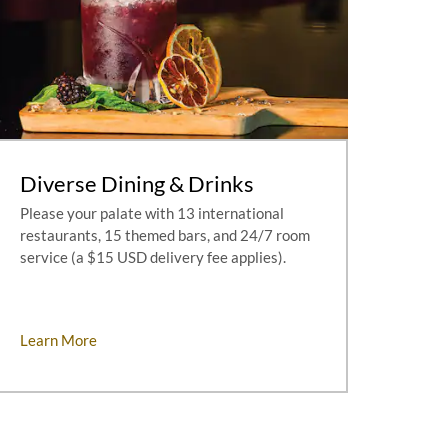
Diverse Dining & Drinks
Please your palate with 13 international
restaurants, 15 themed bars, and 24/7 room
service (a $15 USD delivery fee applies).
Learn More