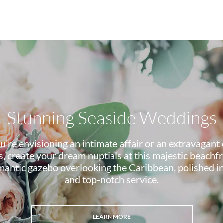
Stunning Seaside Weddings
’re envisioning an intimate affair or an extravagant 
, create your dream nuptials at this majestic beachfr
omantic gazebo overlooking the Caribbean, polished i
and top-notch service.
LEARN MORE