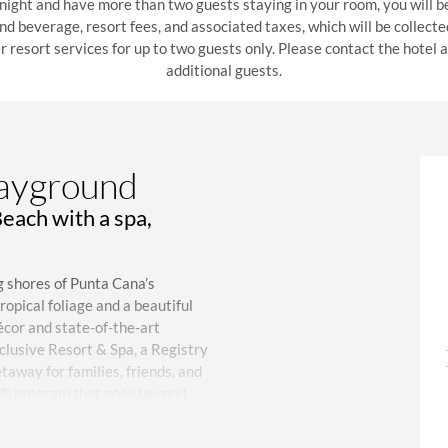
 night and have more than two guests staying in your room, you will b
 and beverage, resort fees, and associated taxes, which will be collect
r resort services for up to two guests only. Please contact the hotel
additional guests.
layground
Beach with a spa,
g shores of Punta Cana’s
opical foliage and a beautiful
cor and state-of-the-art
clusive Resort & Spa, a Registry
taway for families, friends, and
ce® program that goes beyond
from Punta Cana International
 an additional fee, the