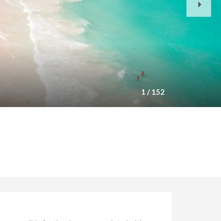
Slide
1
/
152