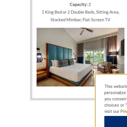
smoking rooms and suites, featuring a furnish
Capacity:
2
views, a soothing hydromassage tub, plush bed
1 King Bed or 2 Double Beds, Sitting Area,
premium channels. Plan the wedding of your d
business gathering with seven exquisite venu
Stocked Minibar, Flat-Screen TV
that can accommodate up to 500 guests. Free 
stellar service from a 24/7 multilingual staff 
the Dominican’s eastern coast.
This website
Photos
personalize 
you consent
choices or “
visit our
Pri