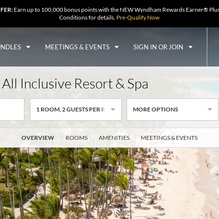
FFER:
Earn up to 100,000 bonus points with the NEW Wyndham Rewards Earner® Plus
Conditions for details.
Pre-Qualify Now
UNDLES
MEETINGS & EVENTS
SIGN IN OR JOIN
All Inclusive Resort & Spa
1
ROOM
,
2
GUESTS PER ROOM
MORE OPTIONS
OVERVIEW
ROOMS
AMENITIES
MEETINGS & EVENTS