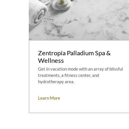
Zentropía Palladium Spa &
Wellness
Get in vacation mode with an array of blissful
treatments, a fitness center, and
hydrotherapy area.
Learn More