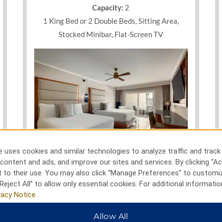
ed balcony with garden or pool
Capacity:
2
ding, and flat-screen TV with
1 King Bed or 2 Double Beds, Sitting Area,
reams or host a productive
es and inspired outdoor space
Stocked Minibar, Flat-Screen TV
parking and WiFi as well as
round out an incredible stay on
 uses cookies and similar technologies to analyze traffic and track
Photos
content and ads, and improve our sites and services. By clicking “Ac
 to their use. You may also click “Manage Preferences” to customi
Reject All” to allow only essential cookies. For additional informatio
vacy Notice
.
SEE ALL ROOMS
Allow All