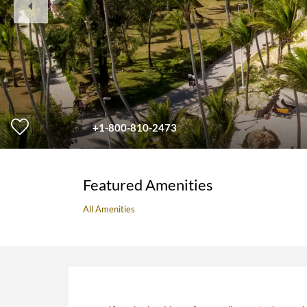
Slide
+1-800-810-2473
Featured Amenities
All Amenities