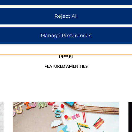
Reject All
Manage Preferences
FEATURED AMENITIES