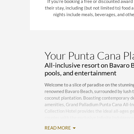
If you’re booking a free or discounted award
their stay, including (but not limited to) food
nights include meals, beverages, and othe
Your Punta Cana P
All-inclusive resort on Bavaro 
pools, and entertainment
Welcome to a slice of paradise on the stunnin
renowned Bavaro Beach, surrounded by lush tr
coconut plantation. Boasting contemporary dé
amenities, Grand Palladium Punta Cana All-In
Collection Hotel provides the ideal all-ages ge
couples with the exclusive Infinite Indulgen
all-inclusive service. Located 23 kilometers 
READ MORE
Airport (PUJ), reachable via a 24/7 shuttle for