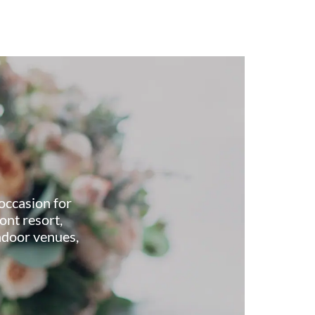
occasion for
ont resort,
ndoor venues,