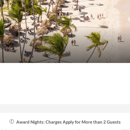
Award Nights: Charges Apply for More than 2 Guests