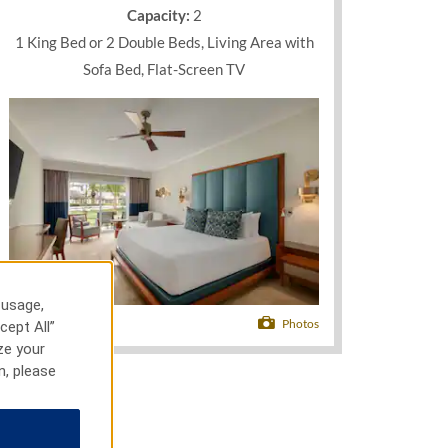
Capacity:
2
1 King Bed or 2 Double Beds, Living Area with
Sofa Bed, Flat-Screen TV
 usage,
Photos
cept All”
ze your
n, please