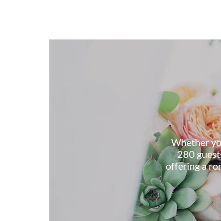
Whether you
280 guests
offering a r