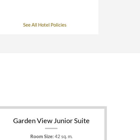
See All Hotel Policies
Garden View Junior Suite
Room Size:
42 sq. m.