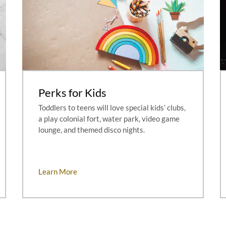
Perks for Kids
Toddlers to teens will love special kids’ clubs,
a play colonial fort, water park, video game
lounge, and themed disco nights.
Learn More