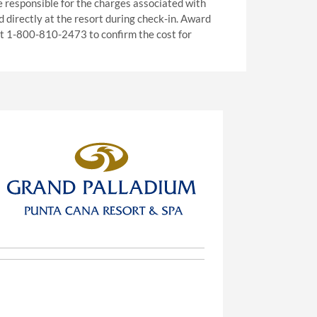
e responsible for the charges associated with
ed directly at the resort during check-in. Award
 at 1-800-810-2473 to confirm the cost for