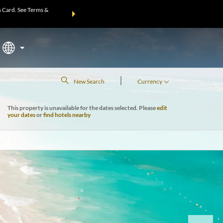
 Card. See Terms &
THE SUMMER OF REWARDS:
Unlock up to 2 FREE nights at m
Mo
|
New Search
Currency
This property is unavailable for the dates selected. Please
edit
your dates
or
find hotels nearby
Next