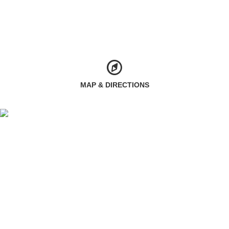
MAP & DIRECTIONS