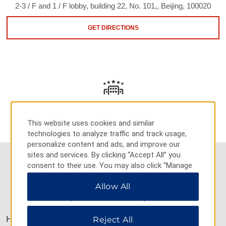
2-3 / F and 1 / F lobby, building 22, No. 101,, Beijing, 100020
GET DIRECTIONS
AMENITIES
This website uses cookies and similar
technologies to analyze traffic and track usage,
personalize content and ads, and improve our
sites and services. By clicking “Accept All” you
consent to their use. You may also click “Manage
Preferences” to customize your choices or “Reject
Allow All
All” to allow only essential cookies. For additional
AMENITIES
information, please visit our
Privacy Notice
.
Hotel Amenities
Reject All