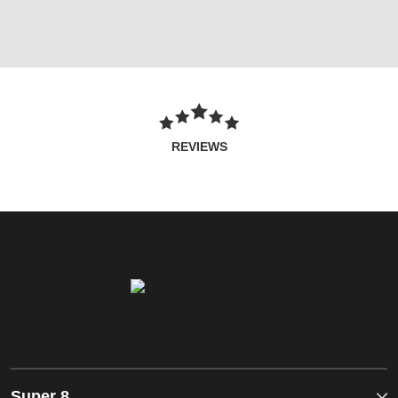
REVIEWS
Super 8