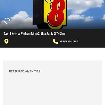
Super 8 Hotel by Wyndham Beijing Xi Zhan Jun Bo Di Tie Zhan
+86-0639-42180
FEATURED AMENITIES