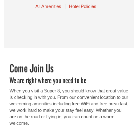
All Amenities
Hotel Policies
Come Join Us
We are right where you need to be
When you visit a Super 8, you should know that great value
is checking in with you. From our convenient location to our
welcoming amenities including free WiFi and free breakfast,
we work hard to make your stay feel easy. Whether you
are on the road or flying in, you can count on a warm
welcome.