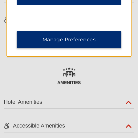
Accessible Amenities
Manage Preferences
AMENITIES
Hotel Amenities
Accessible Amenities