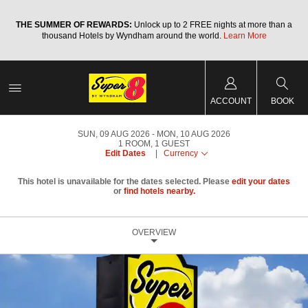
a
THE SUMMER OF REWARDS:
Unlock up to 2 FREE nights at more than a
thousand Hotels by Wyndham around the world.
Learn More
ACCOUNT
BOOK
SUN, 09 AUG 2026
MON, 10 AUG 2026
1
ROOM
,
1
GUEST
Edit Dates
|
Currency
This hotel is unavailable for the dates selected. Please
edit your dates
or
find hotels nearby.
OVERVIEW