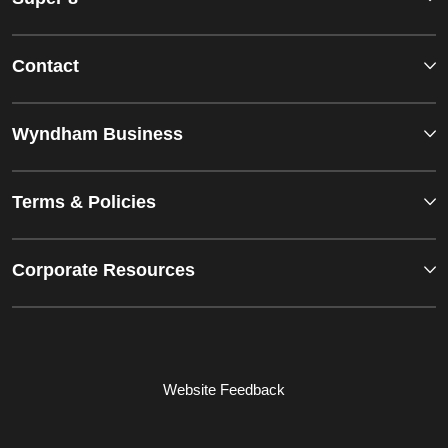
Contact
Wyndham Business
Terms & Policies
Corporate Resources
Website Feedback