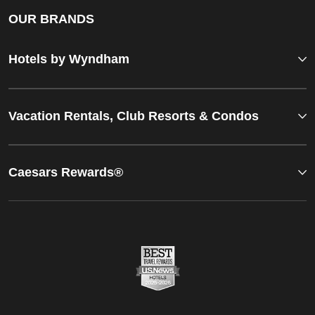
OUR BRANDS
Hotels by Wyndham
Vacation Rentals, Club Resorts & Condos
Caesars Rewards®