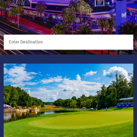
Enter Destination