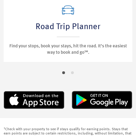
Road Trip Planner
Find your stops, book your stays, hit the road. It’s the easiest
way to book and go℠.
1
Check with your property to see if stays qualify for earning points. Stays that
earn points are subject to certain restrictions, including, without limitation, that