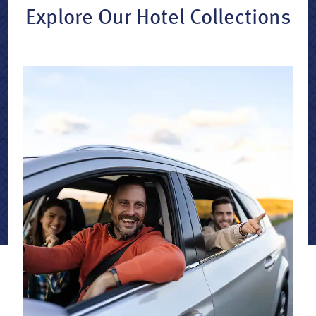
Explore Our Hotel Collections