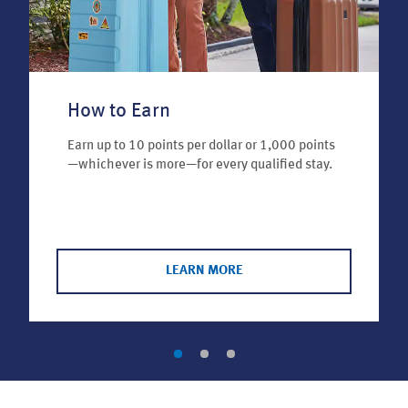
How to Earn
Earn up to 10 points per dollar or 1,000 points
—whichever is more—for every qualified stay.
LEARN MORE