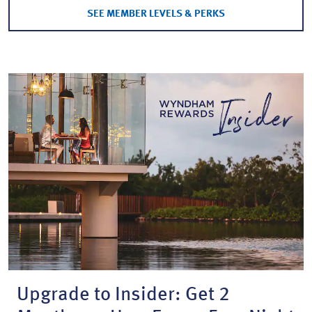
SEE MEMBER LEVELS & PERKS
Upgrade to Insider: Get 2