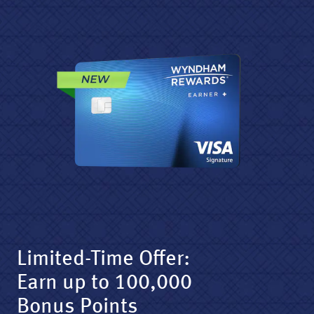
Limited-Time Offer:
Earn up to 100,000
Bonus Points