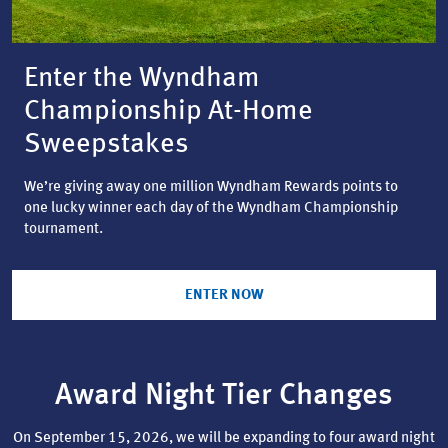
Enter the Wyndham
Championship At-Home
Sweepstakes
We’re giving away one million Wyndham Rewards points to
one lucky winner each day of the Wyndham Championship
tournament.
ENTER NOW
Award Night Tier Changes
On September 15, 2026, we will be expanding to four award night