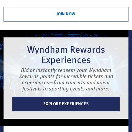
JOIN NOW
Wyndham Rewards
Experiences
Bid or instantly redeem your Wyndham
Rewards points for incredible tickets and
experiences—from concerts and music
festivals to sporting events and more.
EXPLORE EXPERIENCES