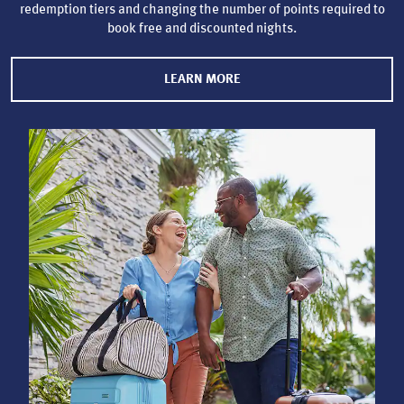
redemption tiers and changing the number of points required to
book free and discounted nights.
LEARN MORE