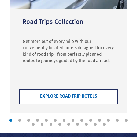
Road Trips Collection
Get more out of every mile with our
conveniently located hotels designed for every
kind of road trip—from perfectly planned
routes to journeys guided by the road ahead.
EXPLORE ROAD TRIP HOTELS