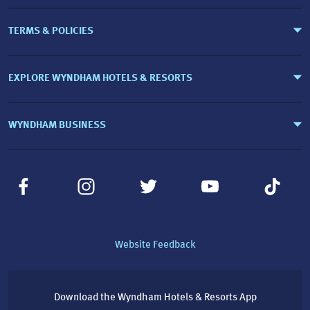
TERMS & POLICIES
EXPLORE WYNDHAM HOTELS & RESORTS
WYNDHAM BUSINESS
Website Feedback
Download the Wyndham Hotels & Resorts App