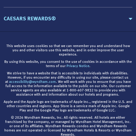
CAESARS REWARDS®
This website uses cookies so that we can remember you and understand how
you and other visitors use this website, and in order improve the user
experience.
By using this website, you consent to the use of cookies in accordance with the
terms of our
Privacy Notice
.
We strive to have a website that is accessible to individuals with disabilities.
However, if you encounter any difficulty in using our site, please contact us
at
accessibility@wyndham.com
. We will work with you to ensure that you have
full access to the information available to the public on our site. Our customer
service agents are also available at 1-800-407-9832 to provide you with
assistance with and information about our hotels and programs.
Apple and the Apple logo are trademarks of Apple Inc., registered in the U.S. and
other countries and regions. App Store is a service mark of Apple Inc. Google
Play and the Google Play logo are trademarks of Google LLC.
© 2026 Wyndham Rewards, Inc. All rights reserved. All hotels are either
franchised by the company, or managed by Wyndham Hotel Management, Inc.
or one of its affiliates. Wyndham Rewards condos and Wyndham Rewards
homes are not operated or licensed by Wyndham Hotels & Resorts or Wyndham
Rewards.