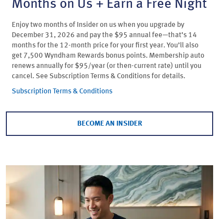
Months on Us + Earn a Free Night
Enjoy two months of Insider on us when you upgrade by
December 31, 2026 and pay the $95 annual fee—that’s 14
months for the 12-month price for your first year. You’ll also
get 7,500 Wyndham Rewards bonus points. Membership auto
renews annually for $95/year (or then-current rate) until you
cancel. See Subscription Terms & Conditions for details.
Subscription Terms & Conditions
BECOME AN INSIDER