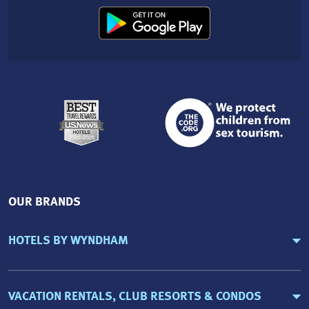
OUR BRANDS
HOTELS BY WYNDHAM
VACATION RENTALS, CLUB RESORTS & CONDOS