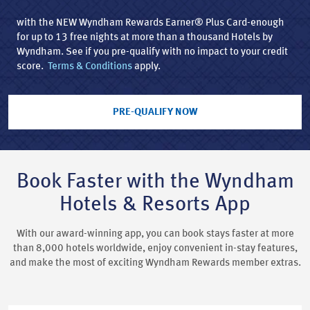
with the NEW Wyndham Rewards Earner® Plus Card-enough
for up to 13 free nights at more than a thousand Hotels by
Wyndham. See if you pre-qualify with no impact to your credit
score.
Terms & Conditions
apply.
PRE-QUALIFY NOW
Book Faster with the Wyndham
Hotels & Resorts App
With our award-winning app, you can book stays faster at more
than 8,000 hotels worldwide, enjoy convenient in-stay features,
and make the most of exciting Wyndham Rewards member extras.