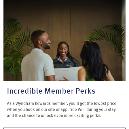
Incredible Member Perks
As a Wyndham Rewards member, you’ll get the lowest price
when you book on our site or app, free WiFi during your stay,
and the chance to unlock even more exciting perks.