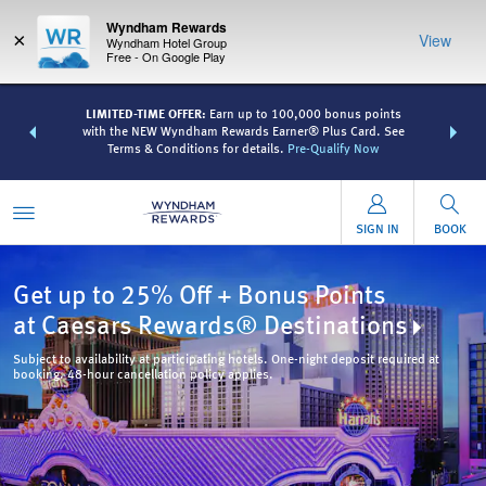
Wyndham Rewards
×
View
Wyndham Hotel Group
Free - On Google Play
R:
Unlock a
LIMITED-TIME OFFER:
Earn up to 100,000 bonus points
THE SUMME
 earn points
with the NEW Wyndham Rewards Earner® Plus Card. See
more than
Terms & Conditions for details.
Pre-Qualify Now
SIGN IN
BOOK
Get up to 25% Off + Bonus Points
at Caesars Rewards® Destinations
Subject to availability at participating hotels. One-night deposit required at
booking. 48-hour cancellation policy applies.