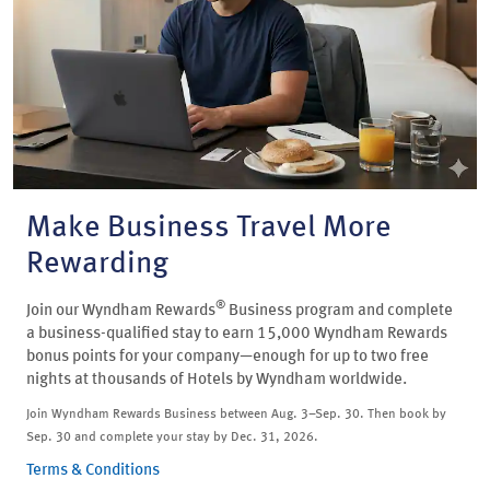
Make Business Travel More
Rewarding
®
Join our Wyndham Rewards
Business program and complete
a business-qualified stay to earn 15,000 Wyndham Rewards
bonus points for your company—enough for up to two free
nights at thousands of Hotels by Wyndham worldwide.
Join Wyndham Rewards Business between Aug. 3–Sep. 30. Then book by
Sep. 30 and complete your stay by Dec. 31, 2026.
Terms & Conditions