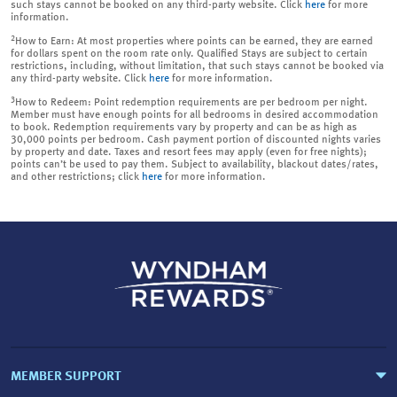
such stays cannot be booked on any third-party website. Click
here
for more
information.
2
How to Earn: At most properties where points can be earned, they are earned
for dollars spent on the room rate only. Qualified Stays are subject to certain
restrictions, including, without limitation, that such stays cannot be booked via
any third-party website. Click
here
for more information.
3
How to Redeem: Point redemption requirements are per bedroom per night.
Member must have enough points for all bedrooms in desired accommodation
to book. Redemption requirements vary by property and can be as high as
30,000 points per bedroom. Cash payment portion of discounted nights varies
by property and date. Taxes and resort fees may apply (even for free nights);
points can’t be used to pay them. Subject to availability, blackout dates/rates,
and other restrictions; click
here
for more information.
MEMBER SUPPORT