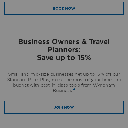
BOOK NOW
Business Owners & Travel
Planners:
Save up to 15%
Small and mid-size businesses get up to 15% off our
Standard Rate. Plus, make the most of your time and
budget with best-in-class tools from Wyndham
4
Business.
JOIN NOW