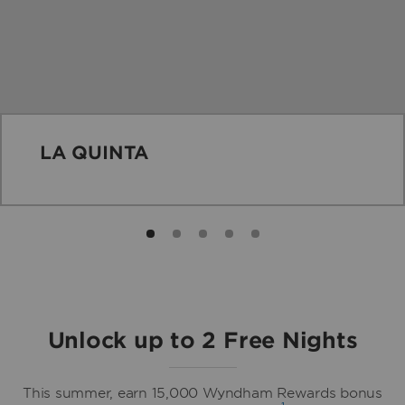
LA QUINTA
Unlock up to 2 Free Nights
This summer, earn 15,000 Wyndham Rewards bonus