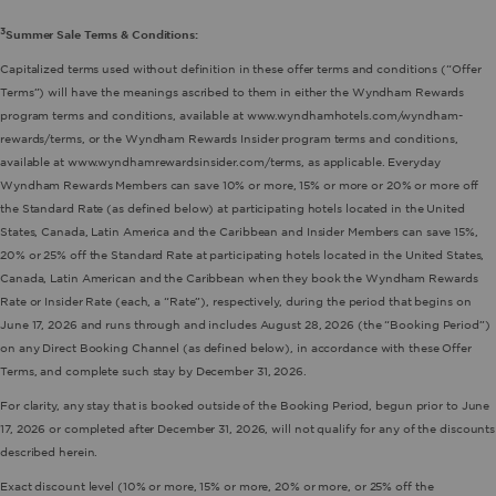
3
Summer Sale Terms & Conditions:
Capitalized terms used without definition in these offer terms and conditions (“Offer
Terms”) will have the meanings ascribed to them in either the Wyndham Rewards
program terms and conditions, available at www.wyndhamhotels.com/wyndham-
rewards/terms, or the Wyndham Rewards Insider program terms and conditions,
available at www.wyndhamrewardsinsider.com/terms, as applicable. Everyday
Wyndham Rewards Members can save 10% or more, 15% or more or 20% or more off
the Standard Rate (as defined below) at participating hotels located in the United
States, Canada, Latin America and the Caribbean and Insider Members can save 15%,
20% or 25% off the Standard Rate at participating hotels located in the United States,
Canada, Latin American and the Caribbean when they book the Wyndham Rewards
Rate or Insider Rate (each, a “Rate”), respectively, during the period that begins on
June 17, 2026 and runs through and includes August 28, 2026 (the “Booking Period”)
on any Direct Booking Channel (as defined below), in accordance with these Offer
Terms, and complete such stay by December 31, 2026.
For clarity, any stay that is booked outside of the Booking Period, begun prior to June
17, 2026 or completed after December 31, 2026, will not qualify for any of the discounts
described herein.
Exact discount level (10% or more, 15% or more, 20% or more, or 25% off the