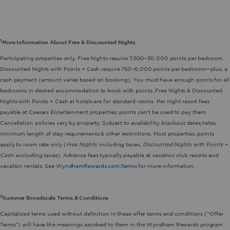
1
More Information About Free & Discounted Nights:
Participating properties only. Free Nights require 7,500–30,000 points per bedroom.
Discounted Nights with Points + Cash require 750–6,000 points per bedroom—plus, a
cash payment (amount varies based on booking). You must have enough points for all
bedrooms in desired accommodation to book with points. Free Nights & Discounted
Nights with Points + Cash at hotels are for standard rooms. Per night resort fees
payable at Caesars Entertainment properties; points can’t be used to pay them.
Cancellation policies vary by property. Subject to availability; blackout dates/rates,
minimum length of stay requirements & other restrictions. Most properties: points
apply to room rate only (
Free Nights
: including taxes,
Discounted Nights with Points +
Cash
: excluding taxes). Advance fees typically payable at vacation club resorts and
vacation rentals. See
WyndhamRewards.com/terms
for more information.
2
Summer Broadscale Terms & Conditions
Capitalized terms used without definition in these offer terms and conditions (“Offer
Terms”) will have the meanings ascribed to them in the Wyndham Rewards program