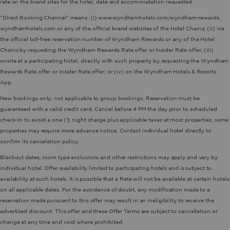
rate on the brand sites for the hotel, date and accommodation requested.
“Direct Booking Channel” means: (i) www.wyndhamhotels.com/wyndham-rewards,
wyndhamhotels.com or any of the official brand websites of the Hotel Chains; (ii) via
the official toll-free reservation number of Wyndham Rewards or any of the Hotel
Chains by requesting the Wyndham Rewards Rate offer or Insider Rate offer; (iii)
onsite at a participating hotel, directly with such property by requesting the Wyndham
Rewards Rate offer or Insider Rate offer; or (iv) on the Wyndham Hotels & Resorts
App.
New bookings only; not applicable to group bookings. Reservation must be
guaranteed with a valid credit card. Cancel before 4 PM the day prior to scheduled
check-in to avoid a one (1) night charge plus applicable taxes at most properties; some
properties may require more advance notice. Contact individual hotel directly to
confirm its cancelation policy.
Blackout dates, room type exclusions and other restrictions may apply and vary by
individual hotel. Offer availability limited to participating hotels and is subject to
availability at such hotels. It is possible that a Rate will not be available at certain hotels
on all applicable dates. For the avoidance of doubt, any modification made to a
reservation made pursuant to this offer may result in an ineligibility to receive the
advertised discount. This offer and these Offer Terms are subject to cancellation or
change at any time and void where prohibited.