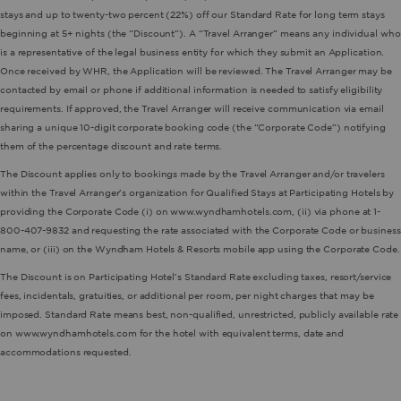
stays and up to twenty-two percent (22%) off our Standard Rate for long term stays
beginning at 5+ nights (the “Discount”). A “Travel Arranger” means any individual who
is a representative of the legal business entity for which they submit an Application.
Once received by WHR, the Application will be reviewed. The Travel Arranger may be
contacted by email or phone if additional information is needed to satisfy eligibility
requirements. If approved, the Travel Arranger will receive communication via email
sharing a unique 10-digit corporate booking code (the “Corporate Code”) notifying
them of the percentage discount and rate terms.
The Discount applies only to bookings made by the Travel Arranger and/or travelers
within the Travel Arranger’s organization for Qualified Stays at Participating Hotels by
providing the Corporate Code (i) on www.wyndhamhotels.com, (ii) via phone at 1-
800-407-9832 and requesting the rate associated with the Corporate Code or business
name, or (iii) on the Wyndham Hotels & Resorts mobile app using the Corporate Code.
The Discount is on Participating Hotel’s Standard Rate excluding taxes, resort/service
fees, incidentals, gratuities, or additional per room, per night charges that may be
imposed. Standard Rate means best, non-qualified, unrestricted, publicly available rate
on www.wyndhamhotels.com for the hotel with equivalent terms, date and
accommodations requested.