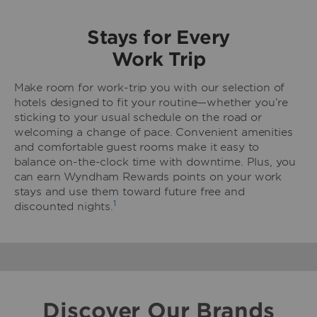
Stays for Every
Work Trip
Make room for work-trip you with our selection of
hotels designed to fit your routine—whether you’re
sticking to your usual schedule on the road or
welcoming a change of pace. Convenient amenities
and comfortable guest rooms make it easy to
balance on-the-clock time with downtime. Plus, you
can earn Wyndham Rewards points on your work
stays and use them toward future free and
1
discounted nights.
Discover Our Brands