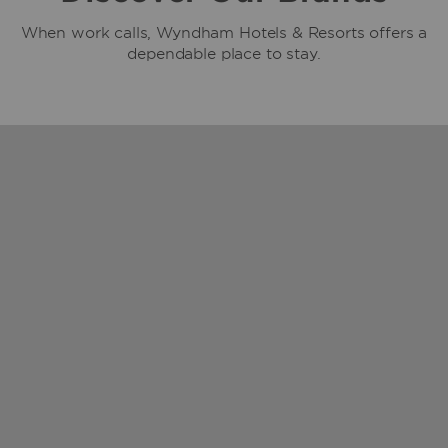
When work calls, Wyndham Hotels & Resorts offers a
dependable place to stay.