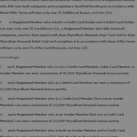
who falls into both categories and completes a Qualified Booking in accordance with
these Offer Terms will earn only one (1) Additional Bonus, not two (2));
f.
A Registered Member who is both a Credit Card Holder and a Debit Card Holder
can earn only one (1) Card Bonus (i.e., a Registered Member who falls into both
categories, pays for their stay(s) with their Wyndham Rewards Visa® Card and/or their
Wyndham Rewards Debit Card and completes it in accordance with these Offer Terms
will earn only one (1) of the Card Bonuses, not two (2)).
Accordingly:
1.
each Registered Member who is not a Credit Card Member, Debit Card Member or
Insider Member can earn a maximum of 15,000 Wyndham Rewards bonus points;
2.
each Registered Member who is a Debit Card Member
can earn a maximum of
22,500 Wyndham Rewards bonus points;
3.
each Registered Member who is a Credit Card Member (but not an Insider
Member) can earn a maximum of 22,500 Wyndham Rewards bonus points;
4.
each Registered Member who is an Insider Member (but not a Credit Card
Member) can earn a maximum of 22,500 Wyndham Rewards bonus points;
5.
each Registered Member who is both an Insider Member and a Credit Card
Member can earn a maximum of 30,000 Wyndham Rewards bonus points;