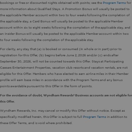
bookings or free or discounted nights obtained with points; see the
Program Terms
for
more information about Qualified Stays. A Promotion Bonus will usually be posted to
the applicable Member account within two to four weeks following the completion of
the applicable stay, a Card Bonus will usually be posted to the applicable Member
account within six to eight weeks following the completion of the applicable stay, and
an Insider Bonus will usually be posted to the applicable Member account within two
to four weeks following the completion of the applicable stay.
For clarity, any stay that (a) is booked or consumed (in whole or in part) prior to
registration for this Offer, (b) begins before June 2, 2026 and/or (c) ends after
September 30, 2026, will not be counted towards this Offer. Stays at Participating
Caesars Entertainment Properties, vacation club resorts and vacation rentals, are not
eligible for this Offer. Members who have elected to earn airline miles in their Member
profile will earn base miles in accordance with the Program Terms and any bonus
points awardable pursuant to this Offer in the form of points.
For the avoidance of doubt, Wyndham Rewards® Business accounts are not eligible for
this Offer.
Wyndham Rewards, Inc. may cancel or modify this Offer without notice. Except as
specifically modified herein, this Offer is subject to full
Program Terms
in addition to
these Offer Terms, and is void where prohibited.