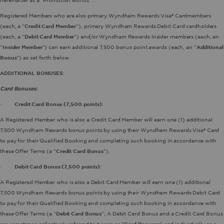
hereinafter as a “Promotion Bonus”.
Registered Members who are also primary Wyndham Rewards Visa® Cardmembers
(each, a “
Credit Card Member
”), primary Wyndham Rewards Debit Card cardholders
(each, a “
Debit Card Member
”) and/or Wyndham Rewards Insider members (each, an
“
Insider Member
”) can earn additional 7,500 bonus point awards (each, an “
Additional
Bonus
”) as set forth below.
ADDITIONAL BONUSES
:
Card Bonuses:
·
Credit Card Bonus (7,500 points)
:
A Registered Member who is also a Credit Card Member will earn one (1) additional
7,500 Wyndham Rewards bonus points by using their Wyndham Rewards Visa® Card
to pay for their Qualified Booking and completing such booking in accordance with
these Offer Terms (a “
Credit Card Bonus
”).
·
Debit Card Bonus (7,500 points):
A Registered Member who is also a Debit Card Member will earn one (1) additional
7,500 Wyndham Rewards bonus points by using their Wyndham Rewards Debit Card
to pay for their Qualified Booking and completing such booking in accordance with
these Offer Terms (a “
Debit Card Bonus
”; A Debit Card Bonus and a Credit Card Bonus