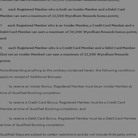
6.
each Registered Member who is both an Insider Member and a Debit Card
Member can earn a maximum of 22,500 Wyndham Rewards bonus points;
7.
each Registered Member who is an Insider Member, a Credit Card Member and a
Debit Card Member can earn a maximum of 30,000 Wyndham Rewards bonus points;
and
8.
each Registered Member who is a Credit Card Member and a Debit Card Member
(but not an Insider Member) can earn a maximum of 22,500 Wyndham Rewards
points.
Notwithstanding anything to the contrary contained herein, the following conditions
apply to receipt of Additional Bonuses:
· to receive an Insider Bonus, Registered Member must be an Insider Member at
time of Qualified Booking completion;
· to receive a Credit Card Bonus, Registered Member must be a Credit Card
Member at time of Qualified Booking completion; and
· to receive a Debit Card Bonus, Registered Member must be a Debit Card Member
at time of Qualified Booking completion.
Qualified Stays are subject to certain restrictions and do not include third party online