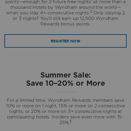
1
points—enough for 2 future free nights
at more than a
thousand Hotels by Wyndham around the world—
2
when you stay 4+ consecutive nights.
Only staying 2
or 3 nights? You’ll still earn up 12,500 Wyndham
Rewards bonus points.
REGISTER NOW
Summer Sale:
Save 10–20% or More
For a limited time, Wyndham Rewards members save
10% or more on 1 night, 15% or more on 2 consecutive
nights, or 20% or more on 3+ consecutive nights at
participating hotels. Insiders save even more with 15–
3
25%.