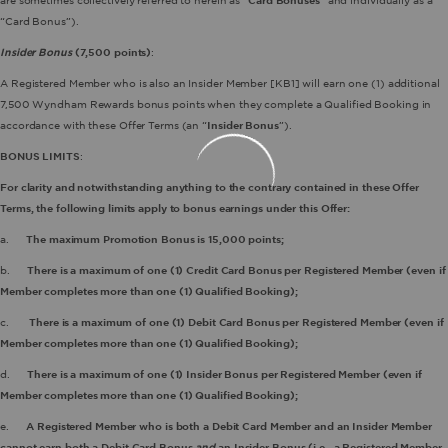
are sometimes collectively referred to herein as “
Card Bonuses
” and individually as a
“Card Bonus”).
Insider Bonus
(7,500 points)
:
A Registered Member who is also an Insider Member
[KB1] will earn one (1) additional
7,500 Wyndham Rewards bonus points when they complete a Qualified Booking in
accordance with these Offer Terms (an “
Insider Bonus
”).
BONUS LIMITS
:
For clarity and notwithstanding anything to the contrary contained in these Offer
Terms, the following limits apply to bonus earnings under this Offer:
a.
The maximum Promotion Bonus is 15,000 points;
b.
There is a maximum of one (1) Credit Card Bonus per Registered Member (even if
Member completes more than one (1) Qualified Booking);
c.
There is a maximum of one (1) Debit Card Bonus per Registered Member (even if
Member completes more than one (1) Qualified Booking);
d.
There is a maximum of one (1) Insider Bonus per Registered Member (even if
Member completes more than one (1) Qualified Booking);
e.
A Registered Member who is both a Debit Card Member and an Insider Member
cannot earn both a Debit Card Bonus
and
an Insider Bonus (i.e., a Registered Member