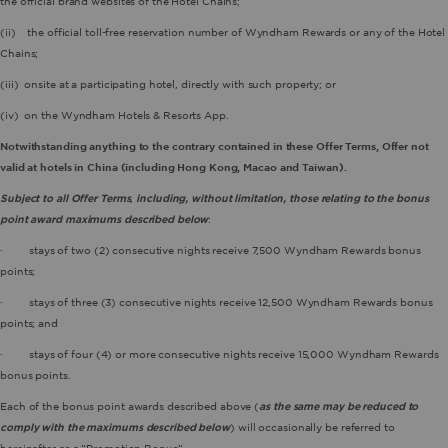
the official brand websites of the Hotel Chains;
(ii) the official toll-free reservation number of Wyndham Rewards or any of the Hotel
Chains;
(iii) onsite at a participating hotel, directly with such property; or
(iv) on the Wyndham Hotels & Resorts App.
Notwithstanding anything to the contrary contained in these Offer Terms, Offer not
valid at hotels in China (including Hong Kong, Macao and Taiwan).
Subject to all Offer Terms
,
including, without limitation, those relating to the bonus
point award maximums described below
:
· stays of two (2) consecutive nights receive 7,500 Wyndham Rewards bonus
points;
· stays of three (3) consecutive nights receive 12,500 Wyndham Rewards bonus
points; and
· stays of four (4) or more consecutive nights receive 15,000 Wyndham Rewards
bonus points.
Each of the bonus point awards described above (
as the same may be reduced to
comply with the maximums described below
) will occasionally be referred to