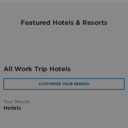
Featured Hotels & Resorts
All Work Trip Hotels
CUSTOMIZE YOUR SEARCH
Your Results
Hotels