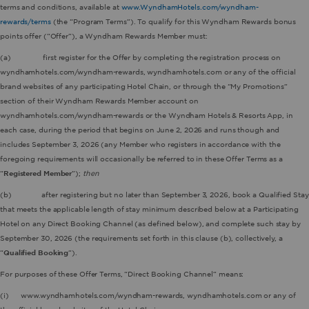
terms and conditions, available at
www.WyndhamHotels.com/wyndham-
rewards/terms
(the “Program Terms”). To qualify for this Wyndham Rewards bonus
points offer (“Offer”), a Wyndham Rewards Member must:
(a) first register for the Offer by completing the registration process on
wyndhamhotels.com/wyndham-rewards, wyndhamhotels.com or any of the official
brand websites of any participating Hotel Chain, or through the “My Promotions”
section of their Wyndham Rewards Member account on
wyndhamhotels.com/wyndham-rewards or the Wyndham Hotels & Resorts App, in
each case, during the period that begins on June 2, 2026 and runs though and
includes September 3, 2026 (any Member who registers in accordance with the
foregoing requirements will occasionally be referred to in these Offer Terms as a
“
Registered Member
”);
then
(b) after registering but no later than September 3, 2026, book a Qualified Stay
that meets the applicable length of stay minimum described below at a Participating
Hotel on any Direct Booking Channel (as defined below), and complete such stay by
September 30, 2026 (the requirements set forth in this clause (b), collectively, a
“
Qualified Booking
”).
For purposes of these Offer Terms, “Direct Booking Channel” means:
(i) www.wyndhamhotels.com/wyndham-rewards, wyndhamhotels.com or any of