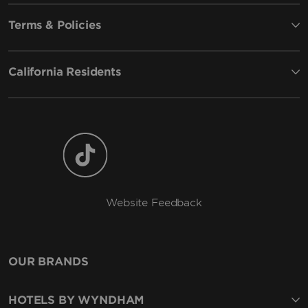
Terms & Policies
California Residents
Website Feedback
OUR BRANDS
HOTELS BY WYNDHAM