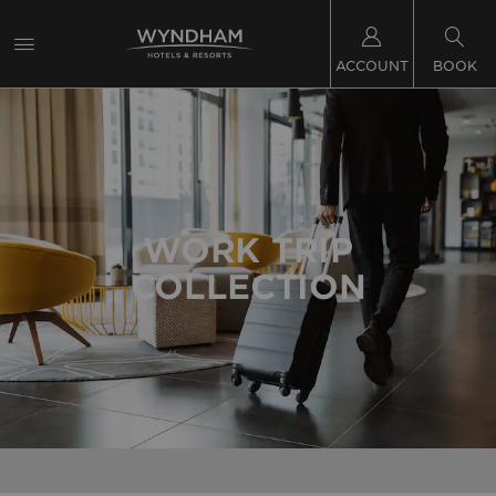
ACCOUNT
BOOK
WORK TRIP
COLLECTION