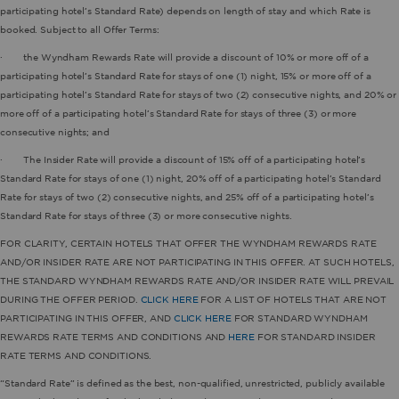
participating hotel’s Standard Rate) depends on length of stay and which Rate is
booked. Subject to all Offer Terms:
· the Wyndham Rewards Rate will provide a discount of 10% or more off of a
participating hotel’s Standard Rate for stays of one (1) night, 15% or more off of a
participating hotel’s Standard Rate for stays of two (2) consecutive nights, and 20% or
more off of a participating hotel’s Standard Rate for stays of three (3) or more
consecutive nights; and
· The Insider Rate will provide a discount of 15% off of a participating hotel’s
Standard Rate for stays of one (1) night, 20% off of a participating hotel’s Standard
Rate for stays of two (2) consecutive nights, and 25% off of a participating hotel’s
Standard Rate for stays of three (3) or more consecutive nights.
FOR CLARITY, CERTAIN HOTELS THAT OFFER THE WYNDHAM REWARDS RATE
AND/OR INSIDER RATE ARE NOT PARTICIPATING IN THIS OFFER. AT SUCH HOTELS,
THE STANDARD WYNDHAM REWARDS RATE AND/OR INSIDER RATE WILL PREVAIL
DURING THE OFFER PERIOD.
CLICK HERE
FOR A LIST OF HOTELS THAT ARE NOT
PARTICIPATING IN THIS OFFER, AND
CLICK HERE
FOR STANDARD WYNDHAM
REWARDS RATE TERMS AND CONDITIONS AND
HERE
FOR STANDARD INSIDER
RATE TERMS AND CONDITIONS.
“Standard Rate” is defined as the best, non-qualified, unrestricted, publicly available