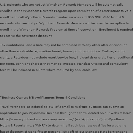
U.S. residents who are not yet Wyndham Rewards Members will be automatically
enrolled in the Wyndham Rewards Program upon completion of a reservation; to void
enrollment, call Wyndham Rewards member services at 1-866-996-7937. Non-U.S.
residents who are not yet Wyndham Rewards Members will be provided an option to
enroll in the Wyndham Rewards Program at time of reservation. Enrollment is required
to receive the advertised discount.
Tax is additional, and a Rate may not be combined with any other offer or discount
other than applicable registration-based, bonus point promotions. Further, and for
clarity, a Rate does not include resort/service fees, incidentals or gratuities or additional
per room, per night charges that may be imposed. Mandatory taxes and compulsory
fees will be included in a Rate where required by applicable law.
4
Business Owners & Travel Planners Terms & Conditions
Travel Arrangers (as defined below) of a small to mid-size business can submit an
application to join Wyndham Business through the form located on our website here:
https://www.wyndhambusiness.com/contact-us/ (an “Application”) of Wyndham
Hotels & Resorts, Inc. (“WHR”) to determine if such business qualifies for a volume
based discount of up to fifteen percent (15%) off of our Standard Rate for transient