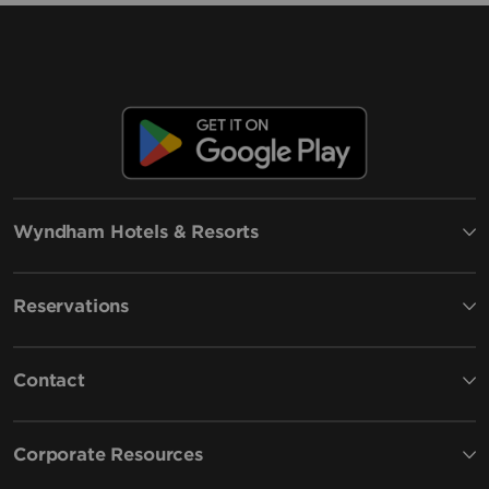
Wyndham Hotels & Resorts
Reservations
Contact
Corporate Resources